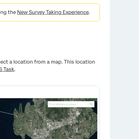
sing the
New Survey Taking Experience
.
ect a location from a map. This location
S Task
.