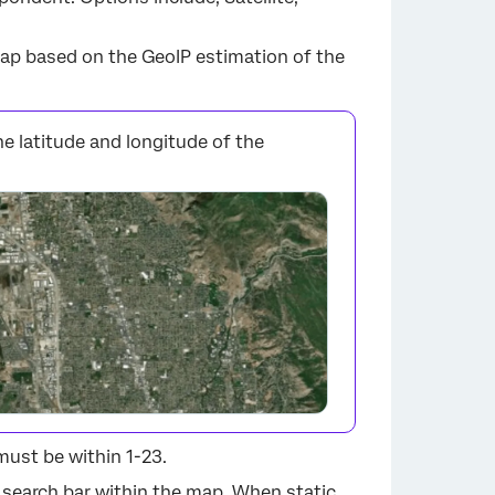
ap based on the GeoIP estimation of the
he latitude and longitude of the
×
must be within 1-23.
 search bar within the map. When static