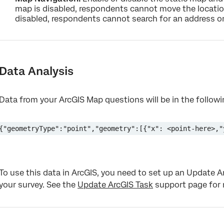
map is disabled, respondents cannot move the locatio
disabled, respondents cannot search for an address or
Data Analysis
Data from your ArcGIS Map questions will be in the follow
{"geometryType":"point","geometry":[{"x": <point-here>,"
To use this data in ArcGIS, you need to set up an Update 
your survey. See the
Update ArcGIS Task
support page for 