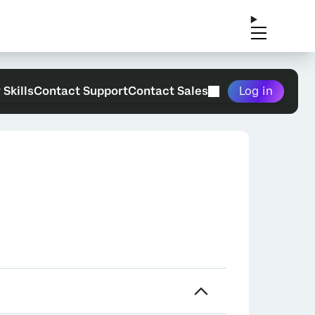
 Skills
Contact Support
Contact Sales
Log in