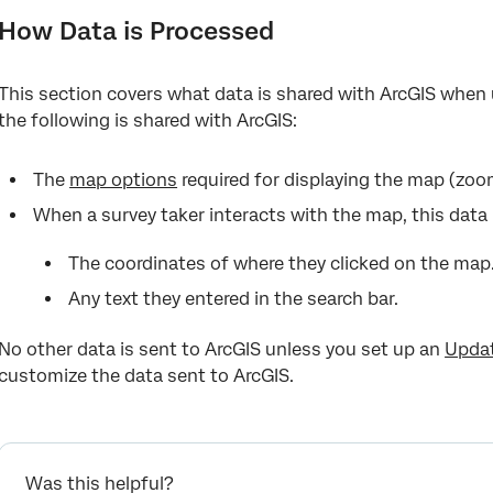
How Data is Processed
This section covers what data is shared with ArcGIS when u
the following is shared with ArcGIS:
The
map options
required for displaying the map (zoom
When a survey taker interacts with the map, this data 
The coordinates of where they clicked on the map
Any text they entered in the search bar.
No other data is sent to ArcGIS unless you set up an
Updat
customize the data sent to ArcGIS.
Was this helpful?