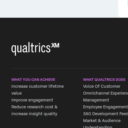
WHAT YOU CAN ACHIEVE
WHAT QUALTRICS DOES
Increase customer lifetime
Voice Of Customer
value
Omnichannel Experien
Improve engagement
Management
Reduce research cost &
Employee Engagement
increase insight quality
360 Development Fee
Market & Audience
Understanding