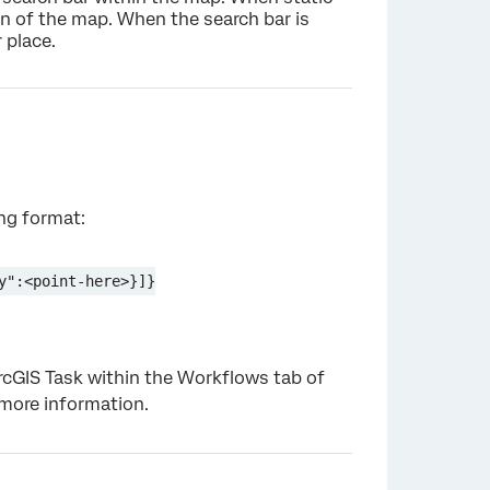
n of the map. When the search bar is
 place.
×
ing format:
y":<point-here>}]}
ArcGIS Task within the Workflows tab of
more information.