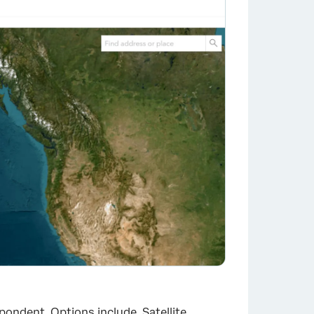
pondent. Options include, Satellite,