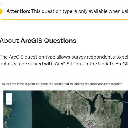
About ArcGIS Questions
Attention:
This question type is only available when u
Map Options
Data Analysis
How Data is Processed
About ArcGIS Questions
The ArcGIS question type allows survey respondents to sel
point can be shared with ArcGIS through the
Update ArcGI