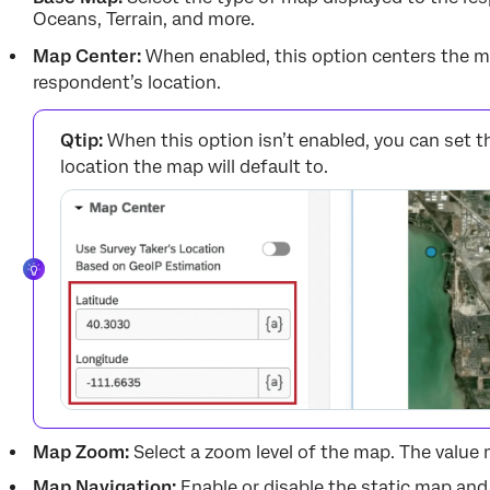
Oceans, Terrain, and more.
Map Center:
When enabled, this option centers the m
respondent’s location.
Qtip:
When this option isn’t enabled, you can set t
location the map will default to.
Map Zoom:
Select a zoom level of the map. The value 
Map Navigation:
Enable or disable the static map and