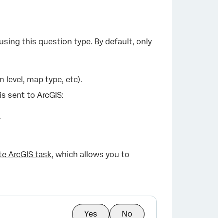
sing this question type. By default, only
 level, map type, etc).
is sent to ArcGIS:
.
e ArcGIS task
, which allows you to
Yes
No