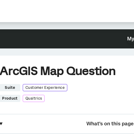
My
ArcGIS Map Question
Suite
Customer Experience
Product
Qualtrics
What's on this page