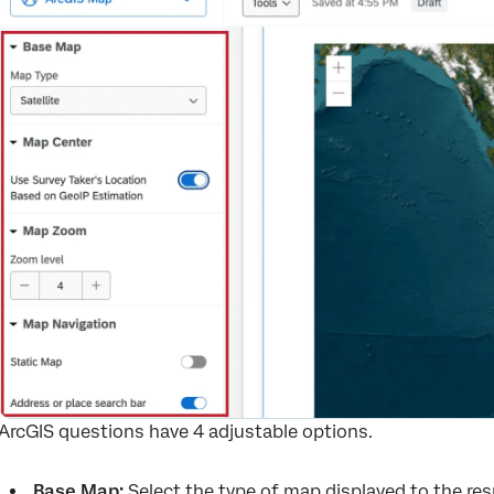
ArcGIS questions have 4 adjustable options.
Base Map:
Select the type of map displayed to the res