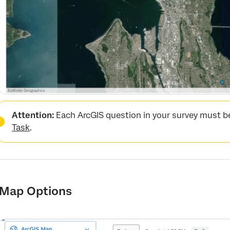
Attention:
Each ArcGIS question in your survey must be
Task
.
Map Options