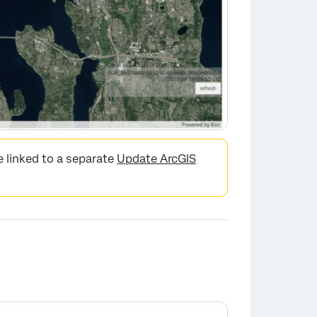
 linked to a separate
Update ArcGIS
×