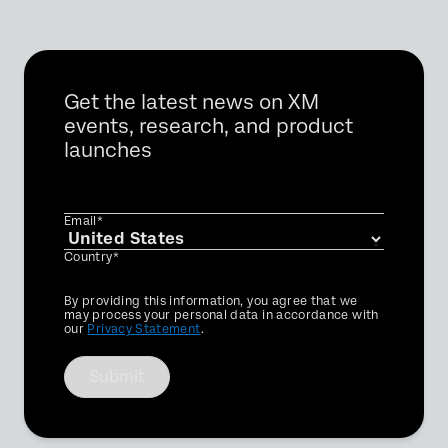
Get the latest news on XM
events, research, and product
launches
Email*
Country*
Privacy
By providing this information, you agree that we
Optin
may process your personal data in accordance with
our
Privacy Statement
.
Submit