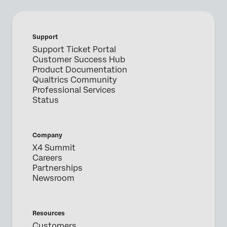
Support
Support Ticket Portal
Customer Success Hub
Product Documentation
Qualtrics Community
Professional Services
Status
Company
X4 Summit
Careers
Partnerships
Newsroom
Resources
Customers