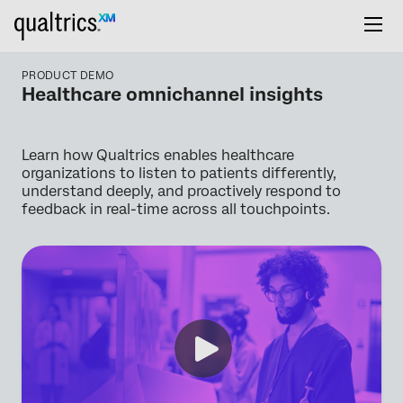
PRODUCT DEMO
Healthcare omnichannel insights
Learn how Qualtrics enables healthcare
organizations to listen to patients differently,
understand deeply, and proactively respond to
feedback in real-time across all touchpoints.