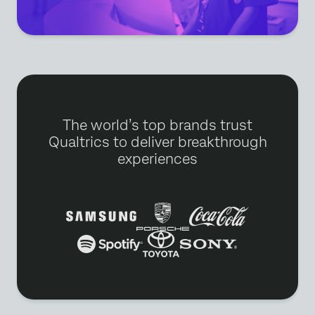
The world’s top brands trust
Qualtrics to deliver breakthrough
experiences