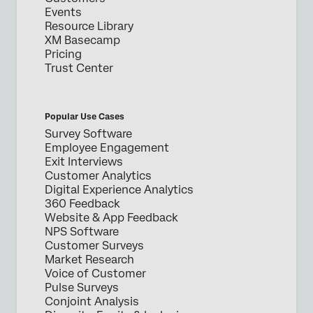
Events
Resource Library
XM Basecamp
Pricing
Trust Center
Popular Use Cases
Survey Software
Employee Engagement
Exit Interviews
Customer Analytics
Digital Experience Analytics
360 Feedback
Website & App Feedback
NPS Software
Customer Surveys
Market Research
Voice of Customer
Pulse Surveys
Conjoint Analysis