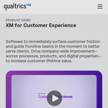
PRODUCT DEMO
XM for Customer Experience
Software to immediately surface customer friction
and guide frontline teams in the moment to better
serve clients. Drive company-wide improvement—
across processes, products, and digital properties—
to increase customer lifetime value.