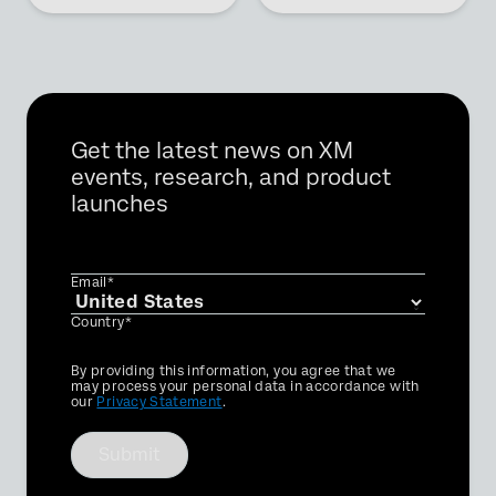
Get the latest news on XM
events, research, and product
launches
Email*
Country*
Privacy
By providing this information, you agree that we
Optin
may process your personal data in accordance with
our
Privacy Statement
.
Submit