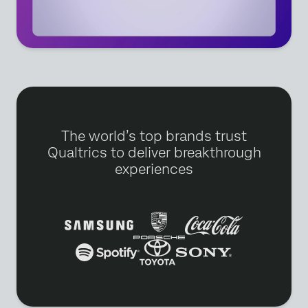
The world’s top brands trust
Qualtrics to deliver breakthrough
experiences