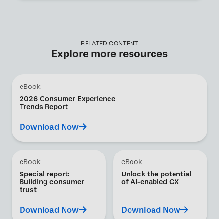
RELATED CONTENT
Explore more resources
eBook
2026 Consumer Experience
Trends Report
Download Now
eBook
eBook
Special report:
Unlock the potential
Building consumer
of AI-enabled CX
trust
Download Now
Download Now