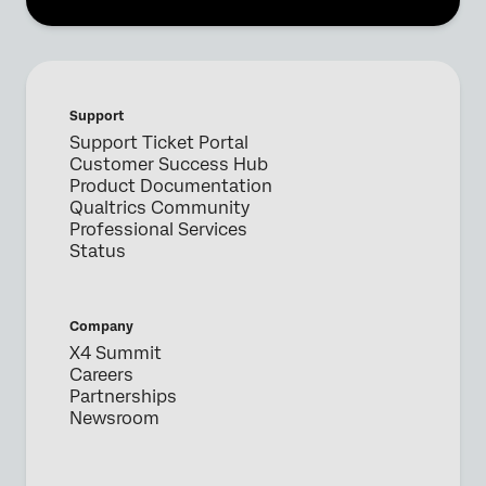
Support
Support Ticket Portal
Customer Success Hub
Product Documentation
Qualtrics Community
Professional Services
Status
Company
X4 Summit
Careers
Partnerships
Newsroom