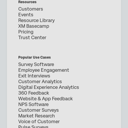
Resources
Customers
Events
Resource Library
XM Basecamp
Pricing
Trust Center
Popular Use Cases
Survey Software
Employee Engagement
Exit Interviews
Customer Analytics
Digital Experience Analytics
360 Feedback
Website & App Feedback
NPS Software
Customer Surveys
Market Research
Voice of Customer
Pulse Surveys