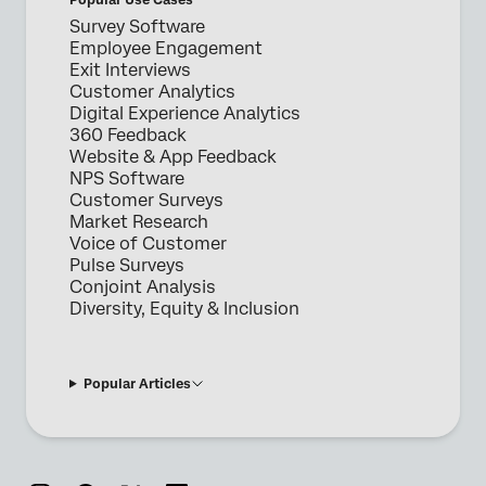
Survey Software
Employee Engagement
Exit Interviews
Customer Analytics
Digital Experience Analytics
360 Feedback
Website & App Feedback
NPS Software
Customer Surveys
Market Research
Voice of Customer
Pulse Surveys
Conjoint Analysis
Diversity, Equity & Inclusion
Popular Articles