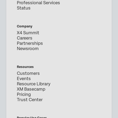
Professional Services
Status
Company
X4 Summit
Careers
Partnerships
Newsroom
Resources
Customers
Events
Resource Library
XM Basecamp
Pricing
Trust Center
Popular Use Cases