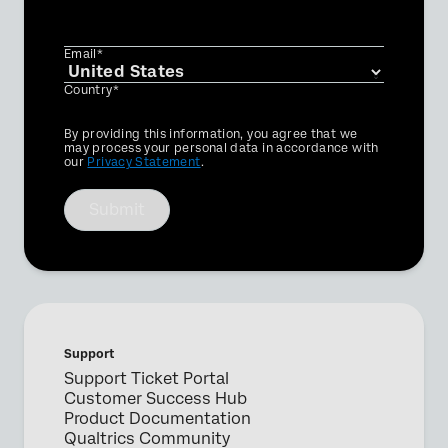
Email*
Country*
Privacy
By providing this information, you agree that we
Optin
may process your personal data in accordance with
our
Privacy Statement
.
Submit
Support
Support Ticket Portal
Customer Success Hub
Product Documentation
Qualtrics Community