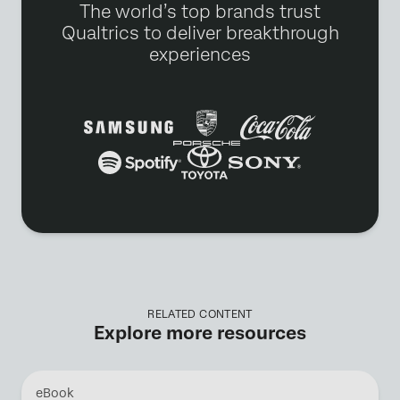
The world’s top brands trust
Qualtrics to deliver breakthrough
experiences
RELATED CONTENT
Explore more resources
eBook