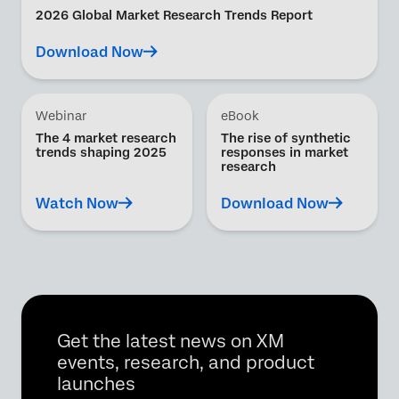
2026 Global Market Research Trends Report
Download Now
Webinar
eBook
The 4 market research
The rise of synthetic
trends shaping 2025
responses in market
research
Watch Now
Download Now
Get the latest news on XM
events, research, and product
launches