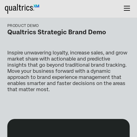
PRODUCT DEMO
Qualtrics Strategic Brand Demo
Inspire unwavering loyalty, increase sales, and grow
market share with actionable and predictive
insights that go beyond traditional brand tracking.
Move your business forward with a dynamic
approach to brand experience management that
enables smarter and faster decisions on the areas
that matter most.