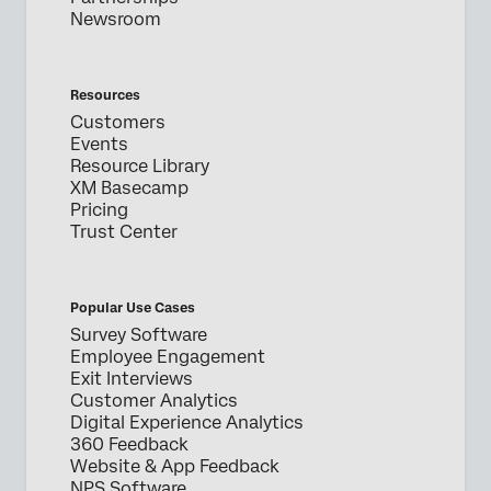
Newsroom
Resources
Customers
Events
Resource Library
XM Basecamp
Pricing
Trust Center
Popular Use Cases
Survey Software
Employee Engagement
Exit Interviews
Customer Analytics
Digital Experience Analytics
360 Feedback
Website & App Feedback
NPS Software