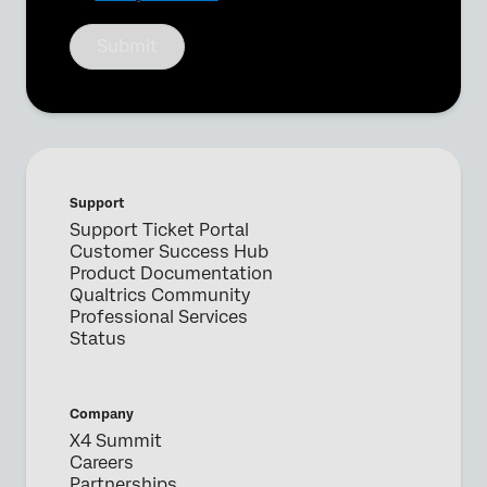
Submit
Support
Support Ticket Portal
Customer Success Hub
Product Documentation
Qualtrics Community
Professional Services
Status
Company
X4 Summit
Careers
Partnerships