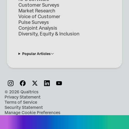
Customer Surveys
Market Research
Voice of Customer
Pulse Surveys
Conjoint Analysis
Diversity, Equity & Inclusion
Popular Articles
©
2026
Qualtrics
Privacy Statement
Terms of Service
Security Statement
Manage Cookie Preferences