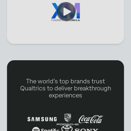
The world’s top brands trust
Qualtrics to deliver breakthrough
experiences