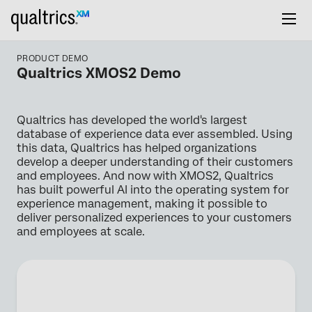
PRODUCT DEMO
Qualtrics XMOS2 Demo
Qualtrics has developed the world's largest
database of experience data ever assembled. Using
this data, Qualtrics has helped organizations
develop a deeper understanding of their customers
and employees. And now with XMOS2, Qualtrics
has built powerful AI into the operating system for
experience management, making it possible to
deliver personalized experiences to your customers
and employees at scale.