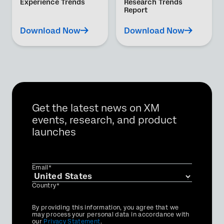
Experience Trends
Research Trends
Report
Download Now
Download Now
Get the latest news on XM
events, research, and product
launches
Email*
Country*
Privacy
By providing this information, you agree that we
Optin
may process your personal data in accordance with
our
Privacy Statement
.