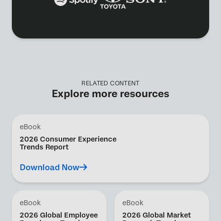
RELATED CONTENT
Explore more resources
eBook
2026 Consumer Experience
Trends Report
Download Now
eBook
eBook
2026 Global Employee
2026 Global Market