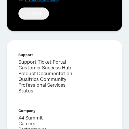
Submit
Support
Support Ticket Portal
Customer Success Hub
Product Documentation
Qualtrics Community
Professional Services
Status
Company
X4 Summit
Careers