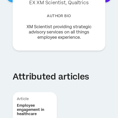
EX XM Scientist
, Qualtrics
AUTHOR BIO
XM Scientist providing strategic
advisory services on all things
employee experience.
Attributed articles
Article
Employee
engagement in
healthcare