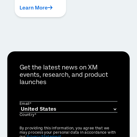
Learn More
Get the latest news on XM
events, research, and product
launches
Email*
Country*
Privacy
By providing this information, you agree that we
Optin
may process your personal data in accordance with
our
Privacy Statement
.