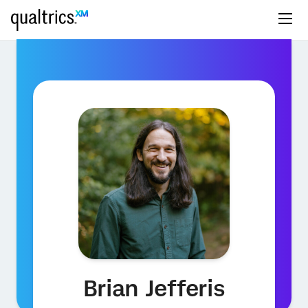
Brian Jefferis