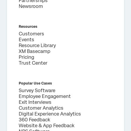
Partnerships
Newsroom
Resources
Customers
Events
Resource Library
XM Basecamp
Pricing
Trust Center
Popular Use Cases
Survey Software
Employee Engagement
Exit Interviews
Customer Analytics
Digital Experience Analytics
360 Feedback
Website & App Feedback