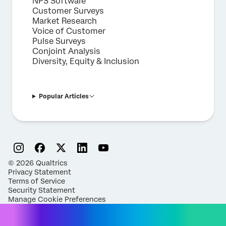
NPS Software
Customer Surveys
Market Research
Voice of Customer
Pulse Surveys
Conjoint Analysis
Diversity, Equity & Inclusion
Popular Articles
©
2026
Qualtrics
Privacy Statement
Terms of Service
Security Statement
Manage Cookie Preferences