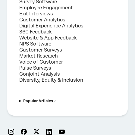
Survey Software
Employee Engagement
Exit Interviews
Customer Analytics
Digital Experience Analytics
360 Feedback
Website & App Feedback
NPS Software
Customer Surveys
Market Research
Voice of Customer
Pulse Surveys
Conjoint Analysis
Diversity, Equity & Inclusion
Popular Articles