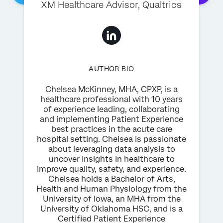
XM Healthcare Advisor, Qualtrics
AUTHOR BIO
Chelsea McKinney, MHA, CPXP, is a
healthcare professional with 10 years
of experience leading, collaborating
and implementing Patient Experience
best practices in the acute care
hospital setting. Chelsea is passionate
about leveraging data analysis to
uncover insights in healthcare to
improve quality, safety, and experience.
Chelsea holds a Bachelor of Arts,
Health and Human Physiology from the
University of Iowa, an MHA from the
University of Oklahoma HSC, and is a
Certified Patient Experience