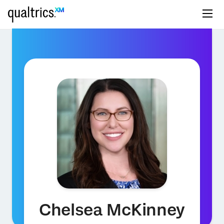
Chelsea McKinney