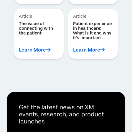
Article
Article
The value of
Patient experience
connecting with
in healthcare:
the patient
What is it and why
it’s important
Learn More
Learn More
Get the latest news on XM
events, research, and product
launches