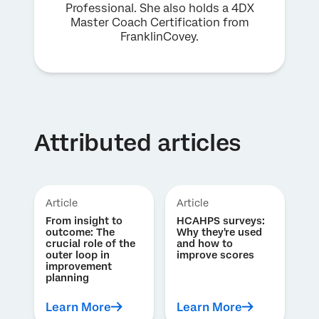
Professional. She also holds a 4DX
Master Coach Certification from
FranklinCovey.
Attributed articles
Article
Article
From insight to
HCAHPS surveys:
outcome: The
Why they're used
crucial role of the
and how to
outer loop in
improve scores
improvement
planning
Learn More
Learn More