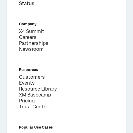
Status
Company
X4 Summit
Careers
Partnerships
Newsroom
Resources
Customers
Events
Resource Library
XM Basecamp
Pricing
Trust Center
Popular Use Cases