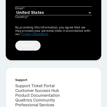
Email*
Country*
Privacy
By providing this information, you agree that we
Optin
may process your personal data in accordance with
our
Privacy Statement
.
Submit
Support
Support Ticket Portal
Customer Success Hub
Product Documentation
Qualtrics Community
Professional Services