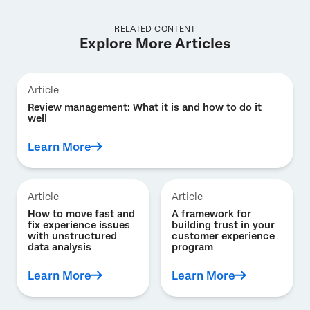
RELATED CONTENT
Explore More Articles
Article
Review management: What it is and how to do it
well
Learn More
Article
Article
How to move fast and
A framework for
fix experience issues
building trust in your
with unstructured
customer experience
data analysis
program
Learn More
Learn More