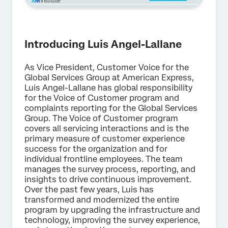
Introducing Luis Angel-Lallane
As Vice President, Customer Voice for the
Global Services Group at American Express,
Luis Angel-Lallane has global responsibility
for the Voice of Customer program and
complaints reporting for the Global Services
Group. The Voice of Customer program
covers all servicing interactions and is the
primary measure of customer experience
success for the organization and for
individual frontline employees. The team
manages the survey process, reporting, and
insights to drive continuous improvement.
Over the past few years, Luis has
transformed and modernized the entire
program by upgrading the infrastructure and
technology, improving the survey experience,