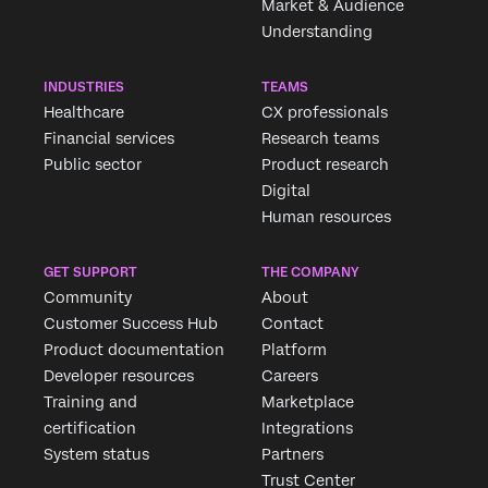
Market & Audience
Understanding
INDUSTRIES
TEAMS
Healthcare
CX professionals
Financial services
Research teams
Public sector
Product research
Digital
Human resources
GET SUPPORT
THE COMPANY
Community
About
Customer Success Hub
Contact
Product documentation
Platform
Developer resources
Careers
Training and
Marketplace
certification
Integrations
System status
Partners
Trust Center