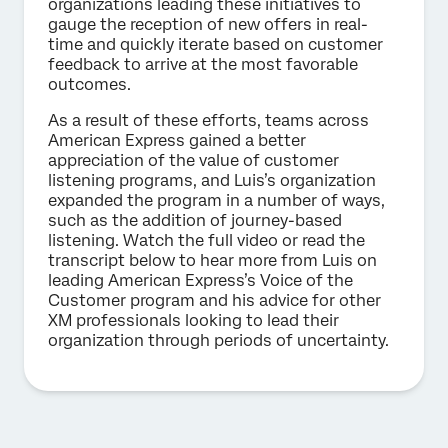
organizations leading these initiatives to
gauge the reception of new offers in real-
time and quickly iterate based on customer
feedback to arrive at the most favorable
outcomes.
As a result of these efforts, teams across
American Express gained a better
appreciation of the value of customer
listening programs, and Luis’s organization
expanded the program in a number of ways,
such as the addition of journey-based
listening. Watch the full video or read the
transcript below to hear more from Luis on
leading American Express’s Voice of the
Customer program and his advice for other
XM professionals looking to lead their
organization through periods of uncertainty.