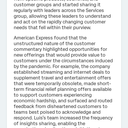
customer groups and started sharing it
regularly with leaders across the Services
group, allowing these leaders to understand
and act on the rapidly changing customer
needs that fell within their purview.
American Express found that the
unstructured nature of the customer
commentary highlighted opportunities for
new offerings that would provide value to
customers under the circumstances induced
by the pandemic. For example, the company
established streaming and internet deals to
supplement travel and entertainment offers
that were temporarily obsolete, made short-
term financial relief planning offers available
to support customers experiencing
economic hardship, and surfaced and routed
feedback from disheartened customers to
teams best poised to acknowledge and
respond. Luis’s team increased the frequency
of insights sharing, enabling the