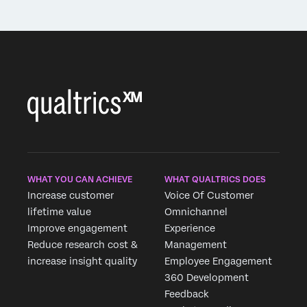
WHAT YOU CAN ACHIEVE
WHAT QUALTRICS DOES
Increase customer
Voice Of Customer
lifetime value
Omnichannel
Improve engagement
Experience
Reduce research cost &
Management
increase insight quality
Employee Engagement
360 Development
Feedback