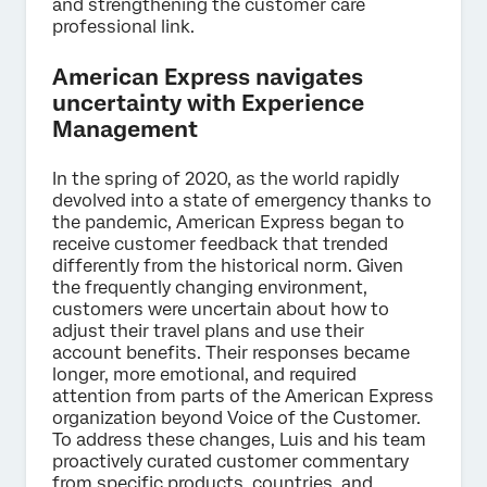
and strengthening the customer care
professional link.
American Express navigates
uncertainty with Experience
Management
In the spring of 2020, as the world rapidly
devolved into a state of emergency thanks to
the pandemic, American Express began to
receive customer feedback that trended
differently from the historical norm. Given
the frequently changing environment,
customers were uncertain about how to
adjust their travel plans and use their
account benefits. Their responses became
longer, more emotional, and required
attention from parts of the American Express
organization beyond Voice of the Customer.
To address these changes, Luis and his team
proactively curated customer commentary
from specific products, countries, and