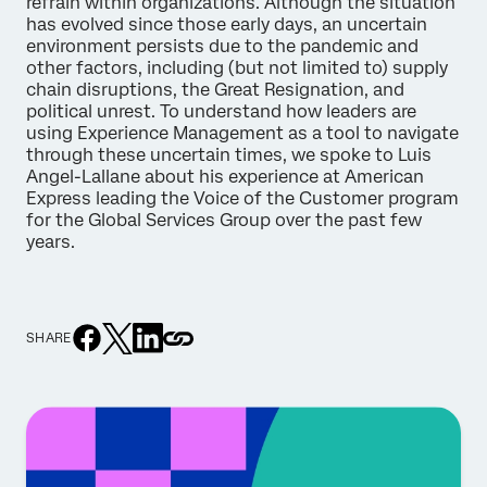
refrain within organizations. Although the situation
has evolved since those early days, an uncertain
environment persists due to the pandemic and
other factors, including (but not limited to) supply
chain disruptions, the Great Resignation, and
political unrest. To understand how leaders are
using Experience Management as a tool to navigate
through these uncertain times, we spoke to Luis
Angel-Lallane about his experience at American
Express leading the Voice of the Customer program
for the Global Services Group over the past few
years.
SHARE