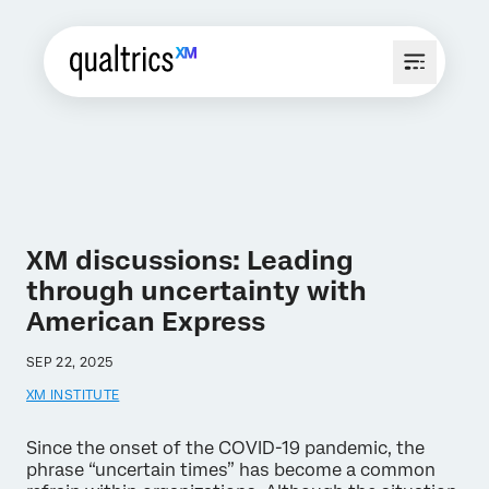
XM discussions: Leading
through uncertainty with
American Express
SEP 22, 2025
XM INSTITUTE
Since the onset of the COVID-19 pandemic, the
phrase “uncertain times” has become a common