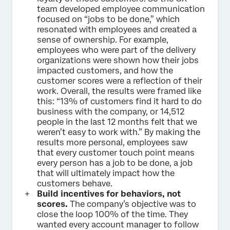
team developed employee communication
focused on “jobs to be done,” which
resonated with employees and created a
sense of ownership. For example,
employees who were part of the delivery
organizations were shown how their jobs
impacted customers, and how the
customer scores were a reflection of their
work. Overall, the results were framed like
this: “13% of customers find it hard to do
business with the company, or 14,512
people in the last 12 months felt that we
weren’t easy to work with.” By making the
results more personal, employees saw
that every customer touch point means
every person has a job to be done, a job
that will ultimately impact how the
customers behave.
Build incentives for behaviors, not
scores.
The company’s objective was to
close the loop 100% of the time. They
wanted every account manager to follow