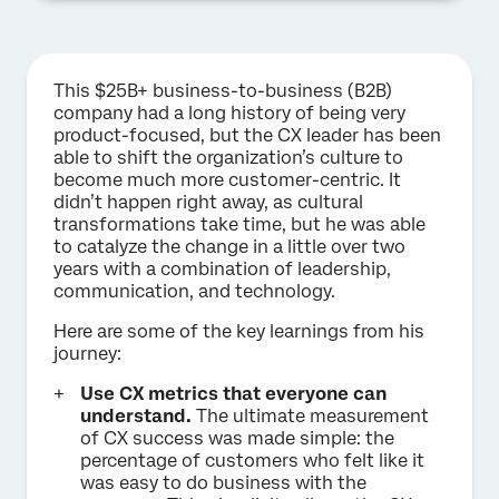
This $25B+ business-to-business (B2B)
company had a long history of being very
product-focused, but the CX leader has been
able to shift the organization’s culture to
become much more customer-centric. It
didn’t happen right away, as cultural
transformations take time, but he was able
to catalyze the change in a little over two
years with a combination of leadership,
communication, and technology.
Here are some of the key learnings from his
journey:
Use CX metrics that everyone can
understand.
The ultimate measurement
of CX success was made simple: the
percentage of customers who felt like it
was easy to do business with the