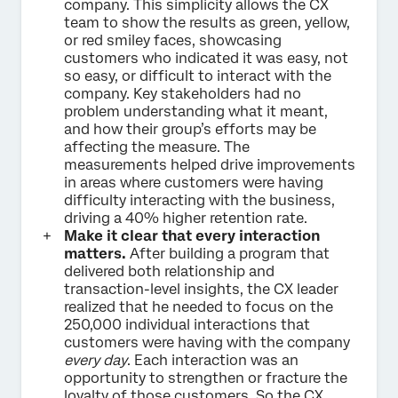
company. This simplicity allows the CX
team to show the results as green, yellow,
or red smiley faces, showcasing
customers who indicated it was easy, not
so easy, or difficult to interact with the
company. Key stakeholders had no
problem understanding what it meant,
and how their group’s efforts may be
affecting the measure. The
measurements helped drive improvements
in areas where customers were having
difficulty interacting with the business,
driving a 40% higher retention rate.
Make it clear that every interaction
matters.
After building a program that
delivered both relationship and
transaction-level insights, the CX leader
realized that he needed to focus on the
250,000 individual interactions that
customers were having with the company
every day
. Each interaction was an
opportunity to strengthen or fracture the
loyalty of those customers. So the CX