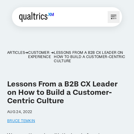
ARTICLES
CUSTOMER
LESSONS FROM A B2B CX LEADER ON
EXPERIENCE
HOW TO BUILD A CUSTOMER-CENTRIC
CULTURE
Lessons From a B2B CX Leader
on How to Build a Customer-
Centric Culture
AUG 24, 2022
BRUCE TEMKIN