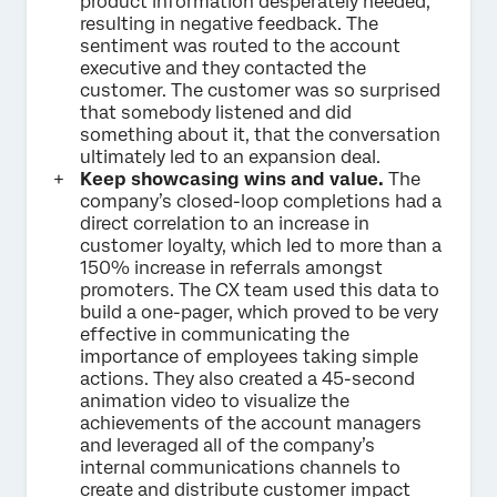
product information desperately needed,
resulting in negative feedback. The
sentiment was routed to the account
executive and they contacted the
customer. The customer was so surprised
that somebody listened and did
something about it, that the conversation
ultimately led to an expansion deal.
Keep showcasing wins and value.
The
company’s closed-loop completions had a
direct correlation to an increase in
customer loyalty, which led to more than a
150% increase in referrals amongst
promoters. The CX team used this data to
build a one-pager, which proved to be very
effective in communicating the
importance of employees taking simple
actions. They also created a 45-second
animation video to visualize the
achievements of the account managers
and leveraged all of the company’s
internal communications channels to
create and distribute customer impact