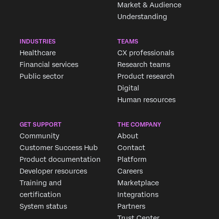
Market & Audience
Understanding
INDUSTRIES
TEAMS
Healthcare
CX professionals
Financial services
Research teams
Public sector
Product research
Digital
Human resources
GET SUPPORT
THE COMPANY
Community
About
Customer Success Hub
Contact
Product documentation
Platform
Developer resources
Careers
Training and
Marketplace
certification
Integrations
System status
Partners
Trust Center