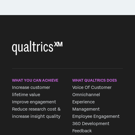
WHAT YOU CAN ACHIEVE
WHAT QUALTRICS DOES
Increase customer
Voice Of Customer
lifetime value
Omnichannel
Improve engagement
Experience
Reduce research cost &
Management
increase insight quality
Employee Engagement
360 Development
Feedback