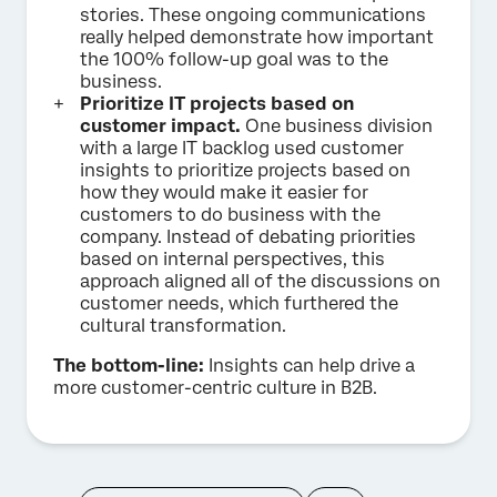
stories. These ongoing communications
really helped demonstrate how important
the 100% follow-up goal was to the
business.
Prioritize IT projects based on
customer impact.
One business division
with a large IT backlog used customer
insights to prioritize projects based on
how they would make it easier for
customers to do business with the
company. Instead of debating priorities
based on internal perspectives, this
approach aligned all of the discussions on
customer needs, which furthered the
cultural transformation.
The bottom-line:
Insights can help drive a
more customer-centric culture in B2B.