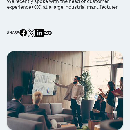
We recently spoke with the head of customer
experience (CX) at a large industrial manufacturer.
SHARE