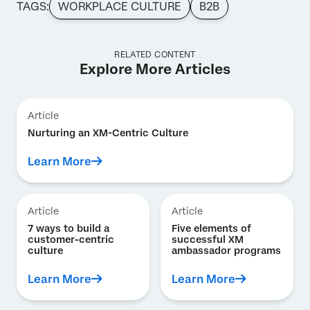
TAGS:
WORKPLACE CULTURE
B2B
RELATED CONTENT
Explore More Articles
Article
Nurturing an XM-Centric Culture
Learn More
Article
Article
7 ways to build a
Five elements of
customer-centric
successful XM
culture
ambassador programs
Learn More
Learn More