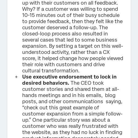
up with their customers on all feedback.
Why? If a customer was willing to spend
10-15 minutes out of their busy schedule
to provide feedback, then they felt like the
customer deserved a follow-up. The
closed-loop process also resulted in
several cases that led to some business
expansion. By setting a target on this well-
understood activity, rather than a CX
score, it helped change how people viewed
their role with customers and drive
cultural transformation.
Use executive endorsement to lock in
desired behaviors.
The CEO took
customer stories and shared them at all-
hands meetings and in his emails, blog
posts, and other communications saying,
“check out this great example of
customer expansion from a simple follow-
up.” One particular story was about a
customer who was really frustrated with
the website, as they had no luck in finding