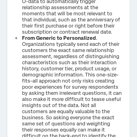
O-data to automatically trigger
relationship assessments at the
moments that will be most relevant to
that individual, such as the anniversary of
their first purchase or right before their
subscription or contract renewal date.
From Generic to Personalized
.
Organizations typically send each of their
customers the exact same relationship
assessment, regardless of distinguishing
characteristics such as their interaction
history, customer tier, product usage, or
demographic information. This one-size-
fits-all approach not only risks creating
poor experiences for survey respondents
by asking them irrelevant questions, it can
also make it more difficult to tease useful
insights out of the data. Not all
customers are equally valuable to the
business. So asking everyone the exact
same set of questions and weighting
their responses equally can make it
difficult on the back-end to identify the