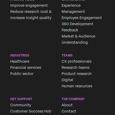
Improve engagement
Experience
Reduce research cost &
Management
increase insight quality
Employee Engagement
360 Development
Feedback
Market & Audience
Understanding
INDUSTRIES
TEAMS
Healthcare
CX professionals
Financial services
Research teams
Public sector
Product research
Digital
Human resources
GET SUPPORT
THE COMPANY
Community
About
Customer Success Hub
Contact