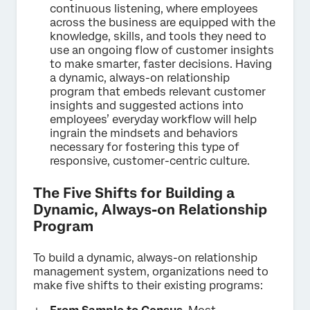
continuous listening, where employees
across the business are equipped with the
knowledge, skills, and tools they need to
use an ongoing flow of customer insights
to make smarter, faster decisions. Having
a dynamic, always-on relationship
program that embeds relevant customer
insights and suggested actions into
employees’ everyday workflow will help
ingrain the mindsets and behaviors
necessary for fostering this type of
responsive, customer-centric culture.
The Five Shifts for Building a
Dynamic, Always-on Relationship
Program
To build a dynamic, always-on relationship
management system, organizations need to
make five shifts to their existing programs: