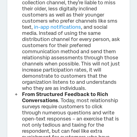
collection channel, they’re liable to miss
their older, less digitally inclined
customers as well as their younger
customers who prefer channels like sms
text,
in-app notifications
, and social
media. Instead of using the same
distribution channel for every person, ask
customers for their preferred
communication method and send them
relationship assessments through those
channels when possible. This will not just
increase participation rates, it will
demonstrate to customers that the
organization listens to and understands
who they are as individuals.
From Structured Feedback to Rich
Conversations
. Today, most relationship
surveys require customers to click
through numerous questions and write
open-text responses – an exercise that is
not only tedious and taxing for the
respondent, but can feel like extra