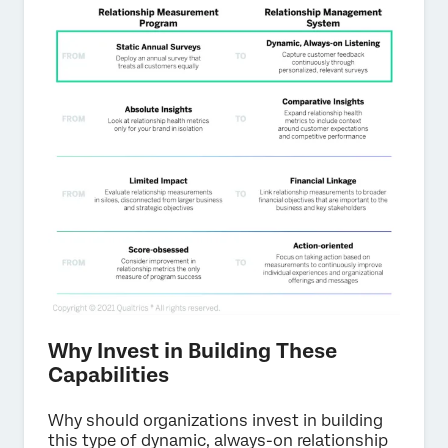
Why Invest in Building These
Capabilities
Why should organizations invest in building
this type of dynamic, always-on relationship