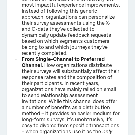
most impactful experience improvements.
Instead of following this generic
approach, organizations can personalize
their survey assessments using the X-
and O-data they’ve collected to
dynamically update feedback requests
based on which segments customers
belong to and which journeys they’ve
recently completed.
From Single-Channel to Preferred
Channel
. How organizations distribute
their surveys will substantially affect their
response rates and the composition of
their participants. In recent years,
organizations have mainly relied on email
to send relationship assessment
invitations. While this channel does offer
a number of benefits as a distribution
method – it provides an easier medium for
long-form surveys, it’s unobtrusive, it’s
easy to divorce from specific transactions
– when organizations use it as the
only