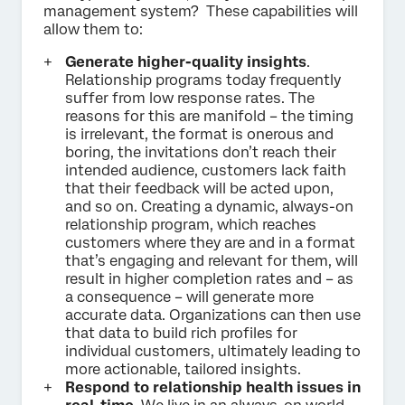
management system? These capabilities will
allow them to:
Generate higher-quality insights
.
Relationship programs today frequently
suffer from low response rates. The
reasons for this are manifold – the timing
is irrelevant, the format is onerous and
boring, the invitations don’t reach their
intended audience, customers lack faith
that their feedback will be acted upon,
and so on. Creating a dynamic, always-on
relationship program, which reaches
customers where they are and in a format
that’s engaging and relevant for them, will
result in higher completion rates and – as
a consequence – will generate more
accurate data. Organizations can then use
that data to build rich profiles for
individual customers, ultimately leading to
more actionable, tailored insights.
Respond to relationship health issues in