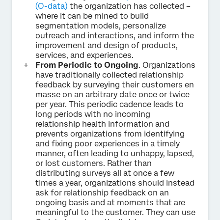
(O-data)
the organization has collected –
where it can be mined to build
segmentation models, personalize
outreach and interactions, and inform the
improvement and design of products,
services, and experiences.
From Periodic to Ongoing
. Organizations
have traditionally collected relationship
feedback by surveying their customers en
masse on an arbitrary date once or twice
per year. This periodic cadence leads to
long periods with no incoming
relationship health information and
prevents organizations from identifying
and fixing poor experiences in a timely
manner, often leading to unhappy, lapsed,
or lost customers. Rather than
distributing surveys all at once a few
times a year, organizations should instead
ask for relationship feedback on an
ongoing basis and at moments that are
meaningful to the customer. They can use