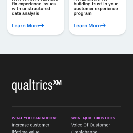
fix experience issues
building trust in your
with unstructured
customer experience
data analysis
program
Learn More
Learn More
WHAT YOU CAN ACHIEVE
WHAT QUALTRICS DOES
Increase customer
Voice Of Customer
lifetime value
Omnichannel