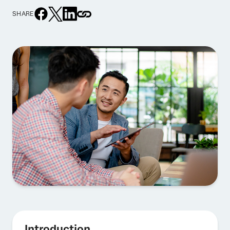
SHARE
Introduction