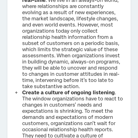
real-time
. We live in an always-on world,
where relationships are constantly
evolving as a result of new experiences,
the market landscape, lifestyle changes,
and even world events. However, most
organizations today only collect
relationship health information from a
subset of customers on a periodic basis,
which limits the strategic value of these
assessments. When organizations invest
in building dynamic, always-on programs,
they will be able to uncover and respond
to changes in customer attitudes in real-
time, intervening before it’s too late to
take substantive action.
Create a culture of ongoing listening
.
The window organizations have to react to
changes in customers’ needs and
expectations is shrinking. To meet the
demands and expectations of modern
customers, organizations can’t wait for
occasional relationship health reports.
They need to cultivate a culture of