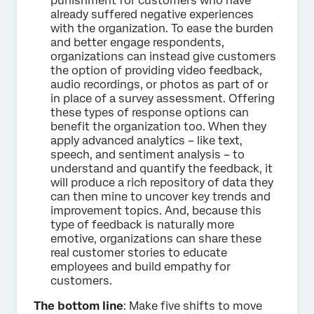
punishment for customers who have
already suffered negative experiences
with the organization. To ease the burden
and better engage respondents,
organizations can instead give customers
the option of providing video feedback,
audio recordings, or photos as part of or
in place of a survey assessment. Offering
these types of response options can
benefit the organization too. When they
apply advanced analytics – like text,
speech, and sentiment analysis – to
understand and quantify the feedback, it
will produce a rich repository of data they
can then mine to uncover key trends and
improvement topics. And, because this
type of feedback is naturally more
emotive, organizations can share these
real customer stories to educate
employees and build empathy for
customers.
The bottom line
: Make five shifts to move