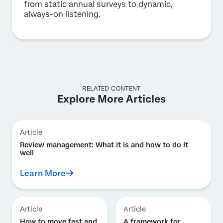
from static annual surveys to dynamic,
always-on listening.
RELATED CONTENT
Explore More Articles
Article
Review management: What it is and how to do it
well
Learn More
Article
Article
How to move fast and
A framework for