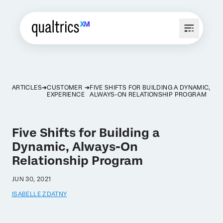
ARTICLES
CUSTOMER
FIVE SHIFTS FOR BUILDING A DYNAMIC,
EXPERIENCE
ALWAYS-ON RELATIONSHIP PROGRAM
Five Shifts for Building a
Dynamic, Always-On
Relationship Program
JUN 30, 2021
ISABELLE ZDATNY