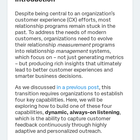
Despite being central to an organization’s
customer experience (CX) efforts, most
relationship programs remain stuck in the
past. To address the needs of modern
customers, organizations need to evolve
their relationship
measurement
programs
into relationship
management
systems,
which focus on – not just generating metrics
– but producing rich insights that ultimately
lead to better customer experiences and
smarter business decisions.
As we discussed
in a previous post
, this
transition requires organizations to establish
four key capabilities. Here, we will be
exploring how to build one of these four
capabilities,
dynamic, always-on listening
,
which is the ability to capture customer
feedback continuously through highly
adaptive and personalized outreach.