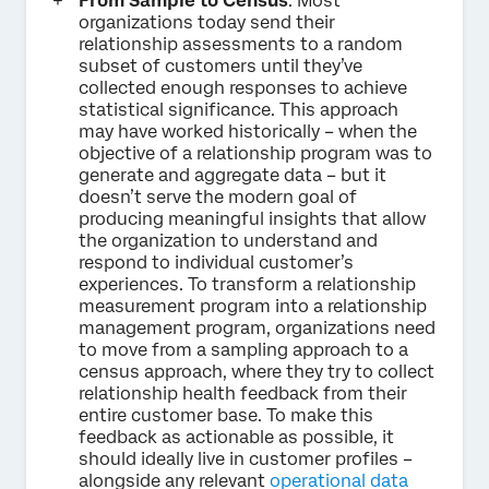
From Sample to Census
. Most
organizations today send their
relationship assessments to a random
subset of customers until they’ve
collected enough responses to achieve
statistical significance. This approach
may have worked historically – when the
objective of a relationship program was to
generate and aggregate data – but it
doesn’t serve the modern goal of
producing meaningful insights that allow
the organization to understand and
respond to individual customer’s
experiences. To transform a relationship
measurement program into a relationship
management program, organizations need
to move from a sampling approach to a
census approach, where they try to collect
relationship health feedback from their
entire customer base. To make this
feedback as actionable as possible, it
should ideally live in customer profiles –
alongside any relevant
operational data