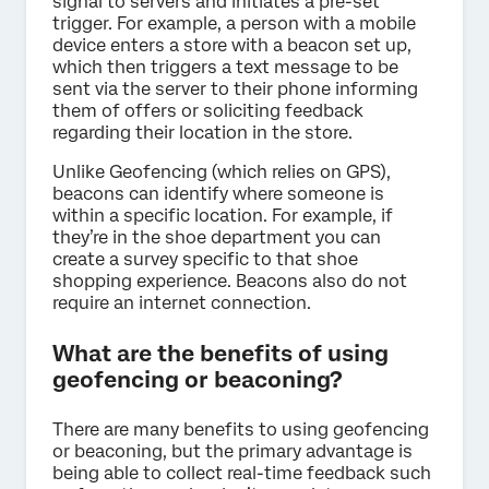
signal to servers and initiates a pre-set
trigger. For example, a person with a mobile
device enters a store with a beacon set up,
which then triggers a text message to be
sent via the server to their phone informing
them of offers or soliciting feedback
regarding their location in the store.
Unlike Geofencing (which relies on GPS),
beacons can identify where someone is
within a specific location. For example, if
they’re in the shoe department you can
create a survey specific to that shoe
shopping experience. Beacons also do not
require an internet connection.
What are the benefits of using
geofencing or beaconing?
There are many benefits to using geofencing
or beaconing, but the primary advantage is
being able to collect real-time feedback such