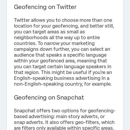
Geofencing on Twitter
Twitter allows you to choose more than one
location for your geofencing, and better still,
you can target areas as small as
neighborhoods all the way up to entire
countries. To narrow your marketing
campaigns down further, you can select an
audience that speaks a specific language
within your geofenced area, meaning that
you can target certain language speakers in
that region. This might be useful if you’re an
English-speaking business advertising in a
non-English-speaking country, for example.
Geofencing on Snapchat
Snapchat offers two options for geofencing-
based advertising: main story adverts, or
snap adverts. It also offers geo-filters, which
are filters only available within specific areas.