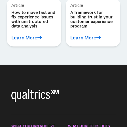
Article
Article
How to move fast and
A framework for
fix experience issues
building trust in your
with unstructured
customer experience
data analysis
program
Learn More
Learn More
WHAT YOU CAN ACHIEVE
WHAT QUALTRICS DOES