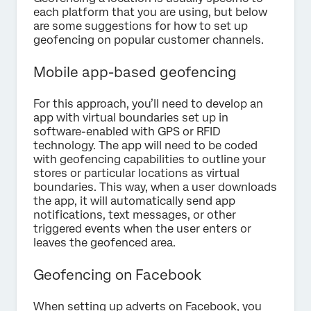
each platform that you are using, but below
are some suggestions for how to set up
geofencing on popular customer channels.
Mobile app-based geofencing
For this approach, you’ll need to develop an
app with virtual boundaries set up in
software-enabled with GPS or RFID
technology. The app will need to be coded
with geofencing capabilities to outline your
stores or particular locations as virtual
boundaries. This way, when a user downloads
the app, it will automatically send app
notifications, text messages, or other
triggered events when the user enters or
leaves the geofenced area.
Geofencing on Facebook
When setting up adverts on Facebook, you