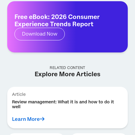
Free eBook: 2026 Consumer
Experience Trends Report
Download Now
RELATED CONTENT
Explore More Articles
Article
Review management: What it is and how to do it
well
Learn More