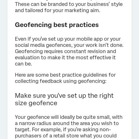
These can be branded to your business’ style
and tailored for your marketing aim.
Geofencing best practices
Even if you’ve set up your mobile app or your
social media geofences, your work isn’t done.
Geofencing requires constant revision and
evaluation to make it the most effective it
can be.
Here are some best practice guidelines for
collecting feedback using geofencing:
Make sure you’ve set up the right
size geofence
Your geofence will ideally be quite small, with
a narrow radius around the area you wish to
target. For example, if you’re asking non-
purchasers of a retail store what you could