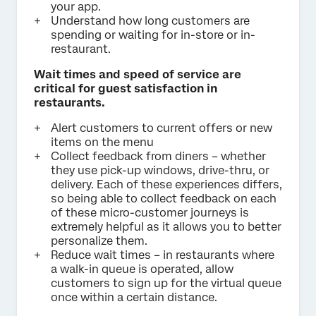
your app.
Understand how long customers are
spending or waiting for in-store or in-
restaurant.
Wait times and speed of service are
critical for guest satisfaction in
restaurants.
Alert customers to current offers or new
items on the menu
Collect feedback from diners – whether
they use pick-up windows, drive-thru, or
delivery. Each of these experiences differs,
so being able to collect feedback on each
of these micro-customer journeys is
extremely helpful as it allows you to better
personalize them.
Reduce wait times – in restaurants where
a walk-in queue is operated, allow
customers to sign up for the virtual queue
once within a certain distance.