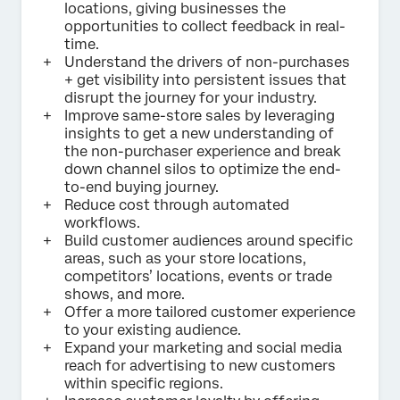
locations, giving businesses the
opportunities to collect feedback in real-
time.
Understand the drivers of non-purchases
+ get visibility into persistent issues that
disrupt the journey for your industry.
Improve same-store sales by leveraging
insights to get a new understanding of
the non-purchaser experience and break
down channel silos to optimize the end-
to-end buying journey.
Reduce cost through automated
workflows.
Build customer audiences around specific
areas, such as your store locations,
competitors’ locations, events or trade
shows, and more.
Offer a more tailored customer experience
to your existing audience.
Expand your marketing and social media
reach for advertising to new customers
within specific regions.