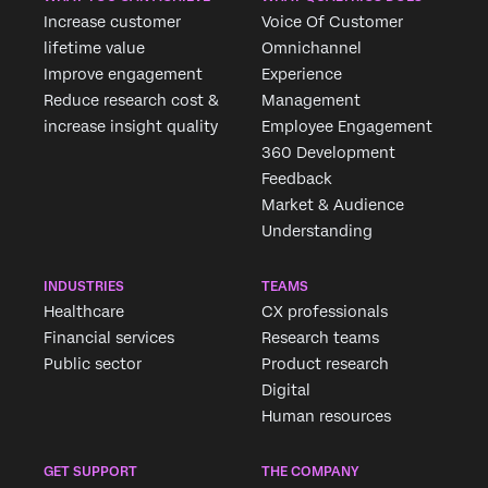
Increase customer
Voice Of Customer
lifetime value
Omnichannel
Improve engagement
Experience
Reduce research cost &
Management
increase insight quality
Employee Engagement
360 Development
Feedback
Market & Audience
Understanding
INDUSTRIES
TEAMS
Healthcare
CX professionals
Financial services
Research teams
Public sector
Product research
Digital
Human resources
GET SUPPORT
THE COMPANY