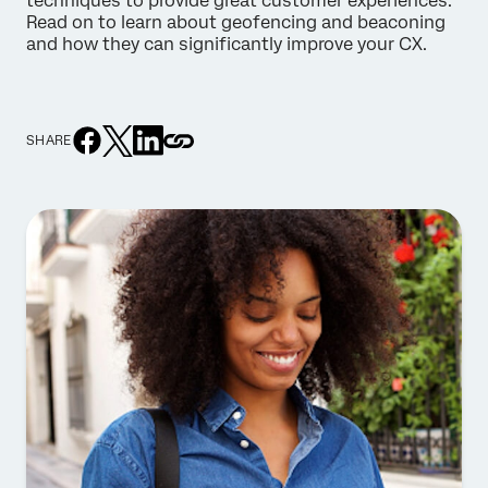
techniques to provide great customer experiences.
Read on to learn about geofencing and beaconing
and how they can significantly improve your CX.
SHARE