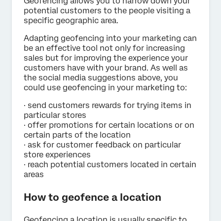
Geofencing allows you to narrow down your
potential customers to the people visiting a
specific geographic area.
Adapting geofencing into your marketing can
be an effective tool not only for increasing
sales but for improving the experience your
customers have with your brand. As well as
the social media suggestions above, you
could use geofencing in your marketing to:
· send customers rewards for trying items in
particular stores
· offer promotions for certain locations or on
certain parts of the location
· ask for customer feedback on particular
store experiences
· reach potential customers located in certain
areas
How to geofence a location
Geofencing a location is usually specific to