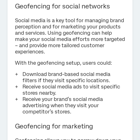
Geofencing for social networks
Social media is a key tool for managing brand
perception and for marketing your products
and services. Using geofencing can help
make your social media efforts more targeted
– and provide more tailored customer
experiences.
With the geofencing setup, users could:
Download brand-based social media
filters if they visit specific locations.
Receive social media ads to visit specific
stores nearby.
Receive your brand’s social media
advertising when they visit your
competitor’s stores.
Geofencing for marketing