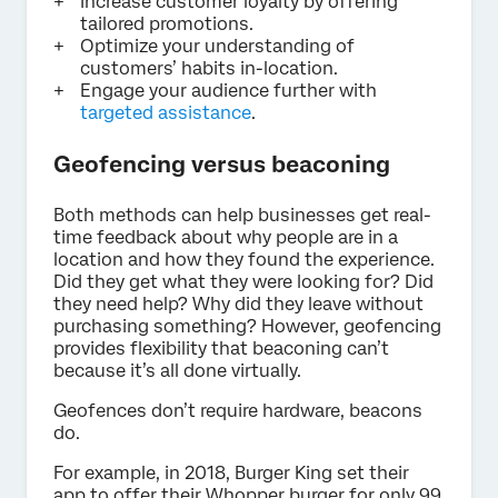
Increase customer loyalty by offering
tailored promotions.
Optimize your understanding of
customers’ habits in-location.
Engage your audience further with
targeted assistance
.
Geofencing versus beaconing
Both methods can help businesses get real-
time feedback about why people are in a
location and how they found the experience.
Did they get what they were looking for? Did
they need help? Why did they leave without
purchasing something? However, geofencing
provides flexibility that beaconing can’t
because it’s all done virtually.
Geofences don’t require hardware, beacons
do.
For example, in 2018, Burger King set their
app to offer their Whopper burger for only 99