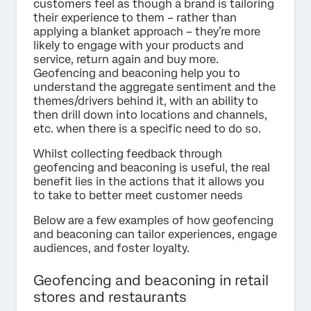
customers feel as though a brand is tailoring
their experience to them – rather than
applying a blanket approach – they’re more
likely to engage with your products and
service, return again and buy more.
Geofencing and beaconing help you to
understand the aggregate sentiment and the
themes/drivers behind it, with an ability to
then drill down into locations and channels,
etc. when there is a specific need to do so.
Whilst collecting feedback through
geofencing and beaconing is useful, the real
benefit lies in the actions that it allows you
to take to better meet customer needs
Below are a few examples of how geofencing
and beaconing can tailor experiences, engage
audiences, and foster loyalty.
Geofencing and beaconing in retail
stores and restaurants