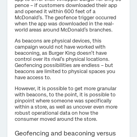
pence – if customers downloaded their app
and opened it within 600 feet of a
McDonald’s. The geofence trigger occurred
when the app was downloaded in the real-
world areas around McDonald’s branches.
As beacons are physical devices, this
campaign would not have worked with
beaconing, as Burger King doesn’t have
control over its rival’s physical locations.
Geofencing possibilities are endless – but
beacons are limited to physical spaces you
have access to.
However, it is possible to get more granular
with beacons, to the point, it is possible to
pinpoint where someone was specifically
within a store, as well as uncover even more
robust operational data on how the
consumer moved around the store.
Geofencing and beaconing versus