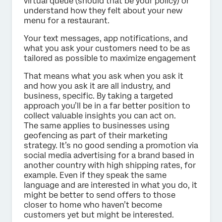
virtual queue (should that be your policy) or
understand how they felt about your new
menu for a restaurant.
Your text messages, app notifications, and
what you ask your customers need to be as
tailored as possible to maximize engagement
That means what you ask when you ask it
and how you ask it are all industry, and
business, specific. By taking a targeted
approach you’ll be in a far better position to
collect valuable insights you can act on.
The same applies to businesses using
geofencing as part of their marketing
strategy. It’s no good sending a promotion via
social media advertising for a brand based in
another country with high shipping rates, for
example. Even if they speak the same
language and are interested in what you do, it
might be better to send offers to those
closer to home who haven’t become
customers yet but might be interested.