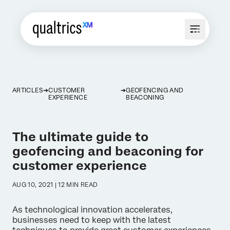
ARTICLES
CUSTOMER
GEOFENCING AND
EXPERIENCE
BEACONING
The ultimate guide to
geofencing and beaconing for
customer experience
AUG 10, 2021 | 12 MIN READ
As technological innovation accelerates,
businesses need to keep with the latest