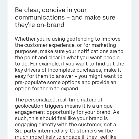
Be clear, concise in your
communications – and make sure
they’re on-brand
Whether you’re using geofencing to improve
the customer experience, or for marketing
purposes, make sure your notifications are to
the point and clear in what you want people
to do. For example, if you want to find out the
key drivers of incomplete purchases, make it
easy for them to answer – you might want to
pre-populate some options and provide an
option for them to expand.
The personalized, real-time nature of
geolocation triggers means it is a unique
engagement opportunity for your brand. As
such, this should feel like your brand is
engaging directly with the customer, not a
3rd party intermediary. Customers will be
much more likely to engage if they feel like