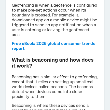
Geofencing is when a geofence is configured
to make pre-set actions occur when its
boundary is crossed. For example, a
downloaded app on a mobile device might be
triggered to send an app notification when a
user is entering or leaving the geofenced
area.
Free eBook: 2025 global consumer trends
report
What is beaconing and how does
it work?
Beaconing has a similar effect to geofencing,
except that it relies on setting up small real-
world devices called beacons. The beacons
detect when devices come into close
proximity to them.
Beaconing is where these devices send a