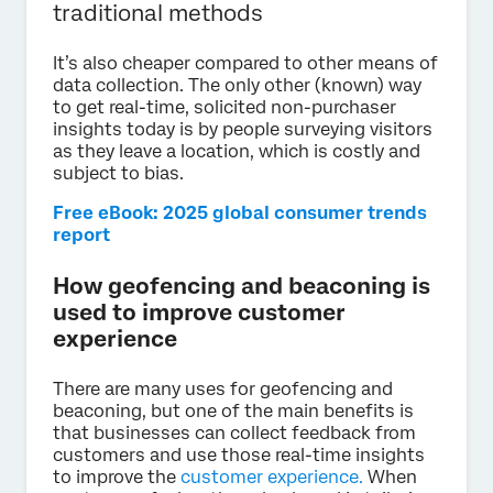
traditional methods
It’s also cheaper compared to other means of
data collection. The only other (known) way
to get real-time, solicited non-purchaser
insights today is by people surveying visitors
as they leave a location, which is costly and
subject to bias.
Free eBook: 2025 global consumer trends
report
How geofencing and beaconing is
used to improve customer
experience
There are many uses for geofencing and
beaconing, but one of the main benefits is
that businesses can collect feedback from
customers and use those real-time insights
to improve the
customer experience.
When