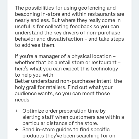
The possibilities for using geofencing and
beaconing in-store and within restaurants are
nearly endless. But where they really come in
useful is for collecting feedback so you can
understand the key drivers of non-purchase
behavior and dissatisfaction – and take steps
to address them.
If you’re a manager of a physical location –
whether that be a retail store or restaurant –
here’s what you can expect this technology
to help you with:
Better understand non-purchaser intent, the
holy grail for retailers. Find out what your
audience wants, so you can meet those
needs
Optimize order preparation time by
alerting staff when customers are within a
particular distance of the store.
Send in-store guides to find specific
products they’ve been searching for on