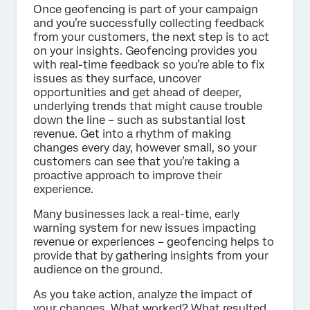
Once geofencing is part of your campaign
and you’re successfully collecting feedback
from your customers, the next step is to act
on your insights. Geofencing provides you
with real-time feedback so you’re able to fix
issues as they surface, uncover
opportunities and get ahead of deeper,
underlying trends that might cause trouble
down the line – such as substantial lost
revenue. Get into a rhythm of making
changes every day, however small, so your
customers can see that you’re taking a
proactive approach to improve their
experience.
Many businesses lack a real-time, early
warning system for new issues impacting
revenue or experiences – geofencing helps to
provide that by gathering insights from your
audience on the ground.
As you take action, analyze the impact of
your changes. What worked? What resulted