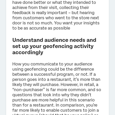
have done better or what they intended to
achieve from their visit, collecting their
feedback is really important – but hearing
from customers who went to the store next
door is not so much. You want your insights
to be as accurate as possible
Understand audience needs and
set up your geofencing activity
accordingly
How you communicate to your audience
using geofencing could be the difference
between a successful program, or not. If a
person goes into a restaurant, it’s more than
likely they will purchase. However, in retail, a
“non-purchaser” is far more common, and so
questions that look into why they didn’t
purchase are more helpful in this scenario
than for a restaurant. In comparison, you’re
far more likely to enable customers to join a