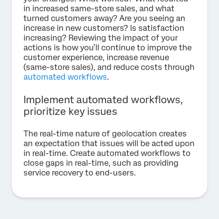
in increased same-store sales, and what
turned customers away? Are you seeing an
increase in new customers? Is satisfaction
increasing? Reviewing the impact of your
actions is how you’ll continue to improve the
customer experience, increase revenue
(same-store sales), and reduce costs through
automated workflows
.
Implement automated workflows,
prioritize key issues
The real-time nature of geolocation creates
an expectation that issues will be acted upon
in real-time. Create automated workflows to
close gaps in real-time, such as providing
service recovery to end-users.