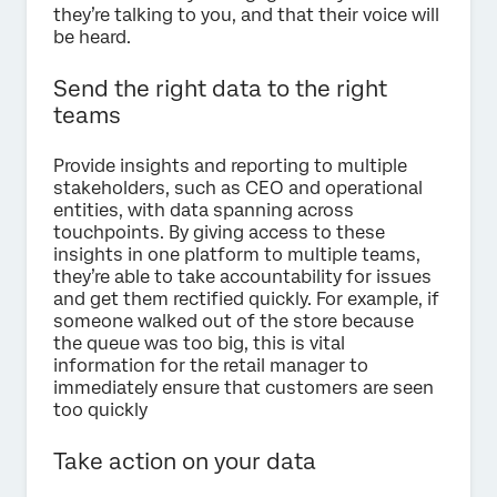
they’re talking to you, and that their voice will
be heard.
Send the right data to the right
teams
Provide insights and reporting to multiple
stakeholders, such as CEO and operational
entities, with data spanning across
touchpoints. By giving access to these
insights in one platform to multiple teams,
they’re able to take accountability for issues
and get them rectified quickly. For example, if
someone walked out of the store because
the queue was too big, this is vital
information for the retail manager to
immediately ensure that customers are seen
too quickly
Take action on your data