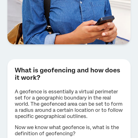
What is geofencing and how does
it work?
A geofence is essentially a virtual perimeter
set for a geographic boundary in the real
world. The geofenced area can be set to form
a radius around a certain location or to follow
specific geographical outlines.
Now we know what geofence is, what is the
definition of geofencing?