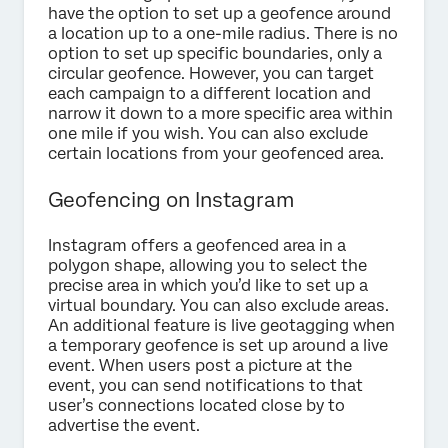
have the option to set up a geofence around
a location up to a one-mile radius. There is no
option to set up specific boundaries, only a
circular geofence. However, you can target
each campaign to a different location and
narrow it down to a more specific area within
one mile if you wish. You can also exclude
certain locations from your geofenced area.
Geofencing on Instagram
Instagram offers a geofenced area in a
polygon shape, allowing you to select the
precise area in which you’d like to set up a
virtual boundary. You can also exclude areas.
An additional feature is live geotagging when
a temporary geofence is set up around a live
event. When users post a picture at the
event, you can send notifications to that
user’s connections located close by to
advertise the event.