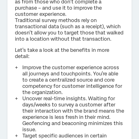
as from those who don’t complete a
purchase – and use it to improve the
customer experience.
Traditional survey methods rely on
transactional data (such as a receipt), which
doesn’t allow you to target those that walked
into a location without that transaction.
Let’s take a look at the benefits in more
detail:
Improve the customer experience across
all journeys and touchpoints. You’re able
to create a centralized source and core
competency for customer intelligence for
the organization.
Uncover real-time insights. Waiting for
days/weeks to survey a customer after
their interaction with the brand means the
experience is less fresh in their mind.
Geofencing and beaconing minimizes this
issue.
Target specific audiences in certain