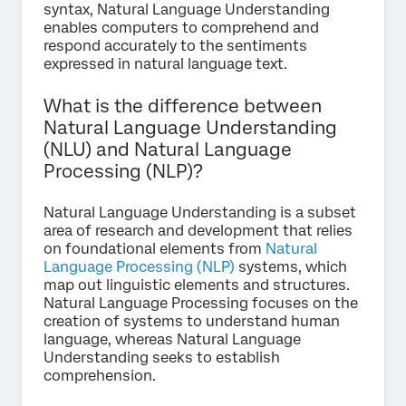
syntax, Natural Language Understanding
enables computers to comprehend and
respond accurately to the sentiments
expressed in natural language text.
What is the difference between
Natural Language Understanding
(NLU) and Natural Language
Processing (NLP)?
Natural Language Understanding is a subset
area of research and development that relies
on foundational elements from
Natural
Language Processing (NLP)
systems, which
map out linguistic elements and structures.
Natural Language Processing focuses on the
creation of systems to understand human
language, whereas Natural Language
Understanding seeks to establish
comprehension.