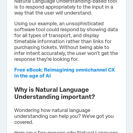
Natural Language Understanding-based tool
is to respond appropriately to the input in a
way that the user will understand.
Using our example, an unsophisticated
software tool could respond by showing data
for all types of transport, and display
timetable information rather than links for
purchasing tickets. Without being able to
infer intent accurately, the user won’t get the
response they’re looking for.
Free eBook: Reimagining omnichannel CX
in the age of AI
Why is Natural Language
Understanding important?
Wondering how natural language
understanding can help you? We’ve got you
covered.
Here are a few reasons why Natural Language