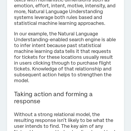
emotion, effort, intent, motive, intensity, and
more, Natural Language Understanding
systems leverage both rules based and
statistical machine learning approaches.
In our example, the Natural Language
Understanding-enabled search engine is able
to infer intent because past statistical
machine learning data tells it that requests
for tickets for these locations usually result
in users clicking through to purchase flight
tickets. Knowledge of that relationship and
subsequent action helps to strengthen the
model.
Taking action and forming a
response
Without a strong relational model, the
resulting response isn’t likely to be what the
user intends to find. The key aim of any