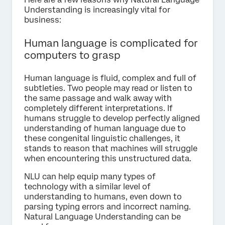
Understanding is increasingly vital for
business:
Human language is complicated for
computers to grasp
Human language is fluid, complex and full of
subtleties. Two people may read or listen to
the same passage and walk away with
completely different interpretations. If
humans struggle to develop perfectly aligned
understanding of human language due to
these congenital linguistic challenges, it
stands to reason that machines will struggle
when encountering this unstructured data.
NLU can help equip many types of
technology with a similar level of
understanding to humans, even down to
parsing typing errors and incorrect naming.
Natural Language Understanding can be