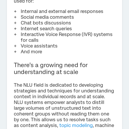
used for:
Internal and external email responses
Social media comments
Chat bots discussions
Internet search queries
Interactive Voice Response (IVR) systems
for calls
Voice assistants
And more
There’s a growing need for
understanding at scale
The NLU field is dedicated to developing
strategies and techniques for understanding
context in individual records and at scale.
NLU systems empower analysts to distill
large volumes of unstructured text into
coherent groups without reading them one
by one. This allows us to resolve tasks such
as content analysis,
topic modeling
, machine