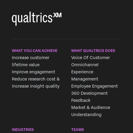
WHAT YOU CAN ACHIEVE
WHAT QUALTRICS DOES
Increase customer
Voice Of Customer
lifetime value
Omnichannel
Improve engagement
Experience
Reduce research cost &
Management
increase insight quality
Employee Engagement
360 Development
Feedback
Market & Audience
Understanding
INDUSTRIES
TEAMS