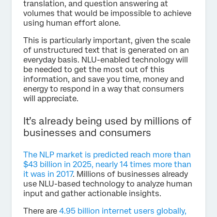
translation, and question answering at
volumes that would be impossible to achieve
using human effort alone.
This is particularly important, given the scale
of unstructured text that is generated on an
everyday basis. NLU-enabled technology will
be needed to get the most out of this
information, and save you time, money and
energy to respond in a way that consumers
will appreciate.
It’s already being used by millions of
businesses and consumers
The NLP market is predicted reach more than
$43 billion in 2025, nearly 14 times more than
it was in 2017
. Millions of businesses already
use NLU-based technology to analyze human
input and gather actionable insights.
There are
4.95 billion internet users globally,