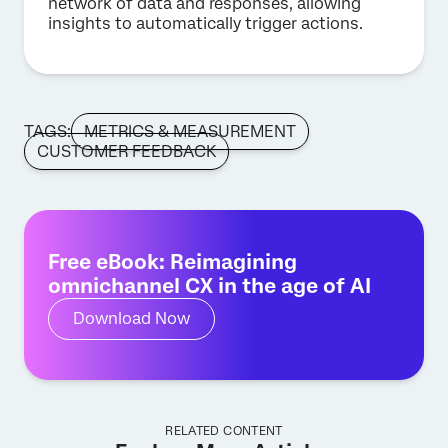
network of data and responses, allowing
insights to automatically trigger actions.
TAGS:
METRICS & MEASUREMENT
CUSTOMER FEEDBACK
Free eBook: Reimagining
omnichannel CX in the age of AI
Download Now
RELATED CONTENT