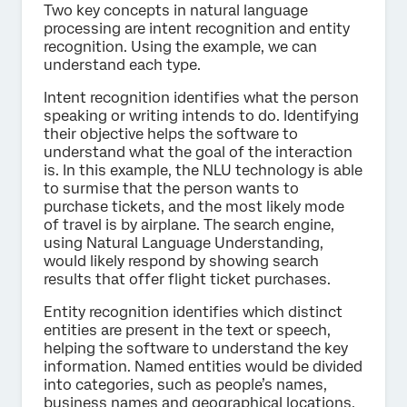
Two key concepts in natural language
processing are intent recognition and entity
recognition. Using the example, we can
understand each type.
Intent recognition identifies what the person
speaking or writing intends to do. Identifying
their objective helps the software to
understand what the goal of the interaction
is. In this example, the NLU technology is able
to surmise that the person wants to
purchase tickets, and the most likely mode
of travel is by airplane. The search engine,
using Natural Language Understanding,
would likely respond by showing search
results that offer flight ticket purchases.
Entity recognition identifies which distinct
entities are present in the text or speech,
helping the software to understand the key
information. Named entities would be divided
into categories, such as people’s names,
business names and geographical locations.