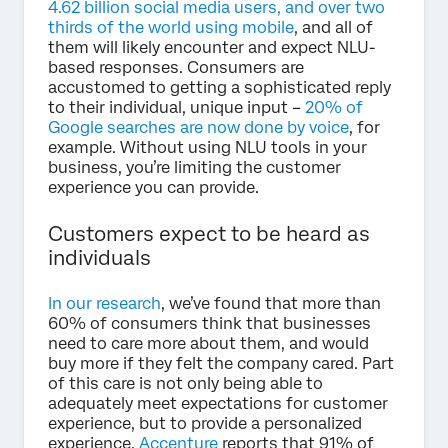
4.62 billion social media users, and over two
thirds of the world using mobile
, and all of
them will likely encounter and expect NLU-
based responses. Consumers are
accustomed to getting a sophisticated reply
to their individual, unique input –
20% of
Google searches are now done by voice
, for
example. Without using NLU tools in your
business, you’re limiting the customer
experience you can provide.
Customers expect to be heard as
individuals
In our research
, we’ve found that more than
60% of consumers think that businesses
need to care more about them, and would
buy more if they felt the company cared. Part
of this care is not only being able to
adequately meet expectations for customer
experience, but to provide a personalized
experience.
Accenture
reports that 91% of