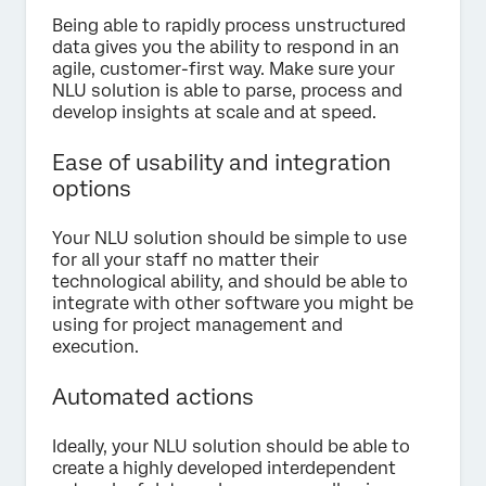
Being able to rapidly process unstructured
data gives you the ability to respond in an
agile, customer-first way. Make sure your
NLU solution is able to parse, process and
develop insights at scale and at speed.
Ease of usability and integration
options
Your NLU solution should be simple to use
for all your staff no matter their
technological ability, and should be able to
integrate with other software you might be
using for project management and
execution.
Automated actions
Ideally, your NLU solution should be able to
create a highly developed interdependent