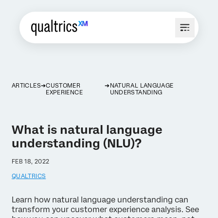
ARTICLES
CUSTOMER
NATURAL LANGUAGE
EXPERIENCE
UNDERSTANDING
What is natural language
understanding (NLU)?
FEB 18, 2022
QUALTRICS
Learn how natural language understanding can
transform your customer experience analysis. See