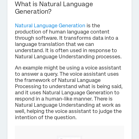
What is Natural Language
Generation?
Natural Language Generation
is the
production of human language content
through software. It transforms data into a
language translation that we can
understand. It is often used in response to
Natural Language Understanding processes.
An example might be using a voice assistant
to answer a query. The voice assistant uses
the framework of Natural Language
Processing to understand what is being said,
and it uses Natural Language Generation to
respond in a human-like manner. There is
Natural Language Understanding at work as
well, helping the voice assistant to judge the
intention of the question.