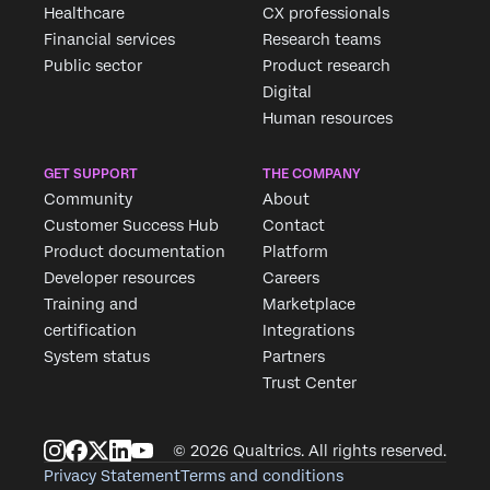
Healthcare
CX professionals
Financial services
Research teams
Public sector
Product research
Digital
Human resources
GET SUPPORT
THE COMPANY
Community
About
Customer Success Hub
Contact
Product documentation
Platform
Developer resources
Careers
Training and
Marketplace
certification
Integrations
System status
Partners
Trust Center
© 2026 Qualtrics. All rights reserved.
Privacy Statement
Terms and conditions