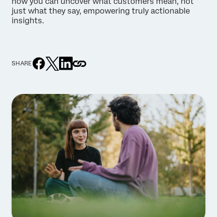
how you can uncover what customers mean, not
just what they say, empowering truly actionable
insights.
SHARE