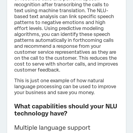
recognition after transcribing the calls to
text using machine translation. The NLU-
based text analysis can link specific speech
patterns to negative emotions and high
effort levels. Using predictive modeling
algorithms, you can identify these speech
patterns automatically in forthcoming calls
and recommend a response from your
customer service representatives as they are
on the call to the customer. This reduces the
cost to serve with shorter calls, and improves
customer feedback.
This is just one example of how natural
language processing can be used to improve
your business and save you money.
What capabilities should your NLU
technology have?
Multiple language support