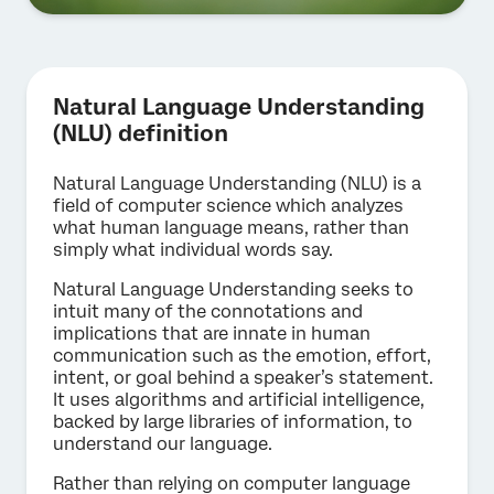
Natural Language Understanding
(NLU) definition
Natural Language Understanding (NLU) is a
field of computer science which analyzes
what human language means, rather than
simply what individual words say.
Natural Language Understanding seeks to
intuit many of the connotations and
implications that are innate in human
communication such as the emotion, effort,
intent, or goal behind a speaker’s statement.
It uses algorithms and artificial intelligence,
backed by large libraries of information, to
understand our language.
Rather than relying on computer language