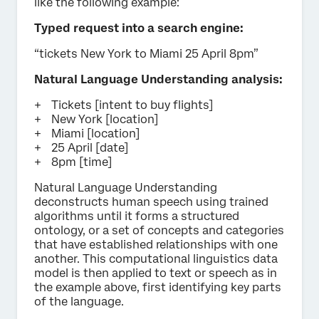
like the following example:
Typed request into a search engine:
“tickets New York to Miami 25 April 8pm”
Natural Language Understanding analysis:
Tickets [intent to buy flights]
New York [location]
Miami [location]
25 April [date]
8pm [time]
Natural Language Understanding
deconstructs human speech using trained
algorithms until it forms a structured
ontology, or a set of concepts and categories
that have established relationships with one
another. This computational linguistics data
model is then applied to text or speech as in
the example above, first identifying key parts
of the language.