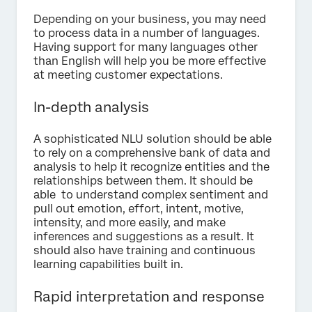
Depending on your business, you may need
to process data in a number of languages.
Having support for many languages other
than English will help you be more effective
at meeting customer expectations.
In-depth analysis
A sophisticated NLU solution should be able
to rely on a comprehensive bank of data and
analysis to help it recognize entities and the
relationships between them. It should be
able to understand complex sentiment and
pull out emotion, effort, intent, motive,
intensity, and more easily, and make
inferences and suggestions as a result. It
should also have training and continuous
learning capabilities built in.
Rapid interpretation and response