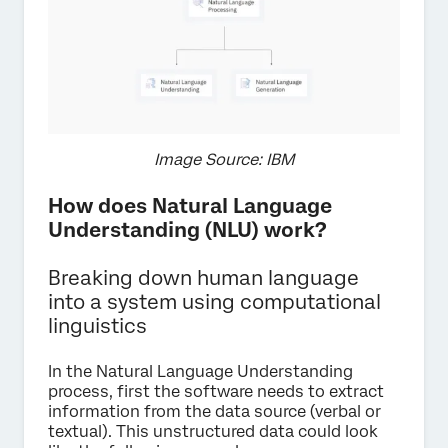
Image Source: IBM
How does Natural Language
Understanding (NLU) work?
Breaking down human language
into a system using computational
linguistics
In the Natural Language Understanding
process, first the software needs to extract
information from the data source (verbal or
textual). This unstructured data could look