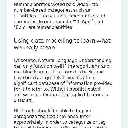
Numeric entities would be divided into
number-based categories, such as
quantities, dates, times, percentages and
currencies. In our example, “25 April” and
“8pm” are numeric entities.
Using data modelling to learn what
we really mean
Of course, Natural Language Understanding
can only function well if the algorithms and
machine learning that form its backbone
have been adequately trained, with a
significant database of information provided
for it to refer to. Without sophisticated
software, understanding implicit factors is
difficult.
NLU tools should be able to tag and
categorize the text they encounter
appropriately. In order to categorize or tag
texts with humanistic dimensions such as