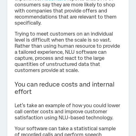
consumers say they are more likely to shop
with companies that provide offers and
recommendations that are relevant to them
specifically.
Trying to meet customers on an individual
level is difficult when the scale is so vast.
Rather than using human resource to provide
a tailored experience, NLU software can
capture, process and react to the large
quantities of unstructured data that
customers provide at scale.
You can reduce costs and internal
effort
Let’s take an example of how you could lower
call center costs and improve customer
satisfaction using NLU-based technology.
Your software can take a statistical sample
of recorded calls and perform speech