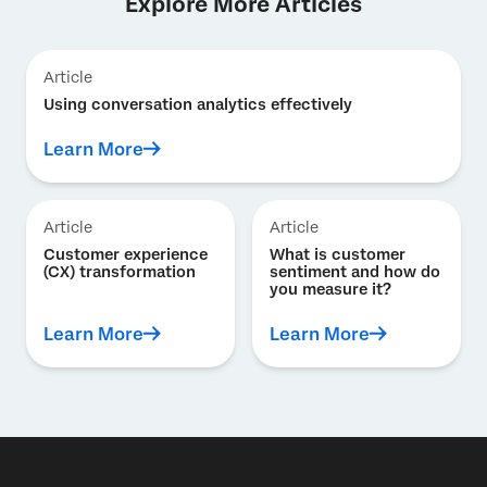
Explore More Articles
Article
Using conversation analytics effectively
Learn More
Article
Article
Customer experience
What is customer
(CX) transformation
sentiment and how do
you measure it?
Learn More
Learn More