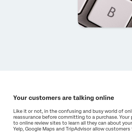
Your customers are talking online
Like it or not, in the confusing and busy world of o
reassurance before committing to a purchase. Your 
to online review sites to learn all they can about your
Yelp, Google Maps and TripAdvisor allow customers to