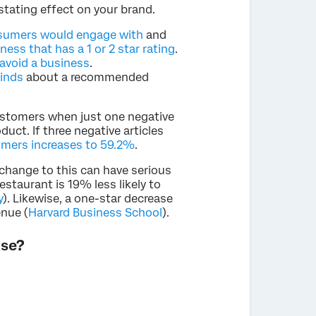
stating effect on your brand.
nsumers would engage with
and
ness that has a 1 or 2 star rating
.
avoid a business
.
minds
about a recommended
customers when just one negative
duct. If three negative articles
tomers increases to 59.2%
.
 change to this can have serious
staurant is 19% less likely to
y
). Likewise, a one-star decrease
enue (
Harvard Business School
).
use?