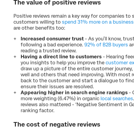
The value of positive reviews
Positive reviews remain a key way for companies to se
customers willing to
spend 31% more on a business w
are other benefits too:
Increased consumer trust
- As you’ll know, trus
following a bad experience.
92% of B2B buyers
ar
reading a trusted review.
Having a direct line to customers
- Hearing fee
you insights to help you improve the
customer ex
draw up a picture of the entire customer journey,
well and others that need improving. With most r
back to the customer and start a dialogue to find
ensure their issues are resolved.
Appearing higher in search engine rankings
- 
more weighting (6.47%) in organic
local searches
reviews also mattered - ‘Negative Sentiment in Go
ranking factor.
The cost of negative reviews