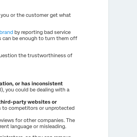
p you or the customer get what
 brand
by reporting bad service
is can be enough to turn them off
 question the trustworthiness of
ation, or has inconsistent
l), you could be dealing with a
third-party websites or
s to competitors or unprotected
eviews for other companies. The
rent language or misleading.