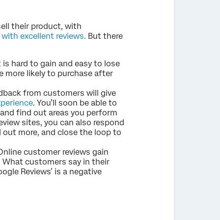
ll their product, with
ith excellent reviews.
But there
t is hard to gain and easy to lose
e more likely to purchase after
dback from customers will give
perience
. You’ll soon be able to
 and find out areas you perform
eview sites, you can also respond
 out more, and close the loop to
Online customer reviews gain
. What customers say in their
ogle Reviews’ is a negative