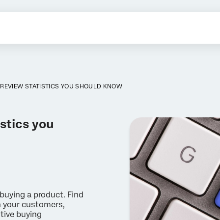
REVIEW STATISTICS YOU SHOULD KNOW
stics you
buying a product. Find
h your customers,
tive buying