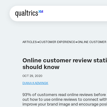
ARTICLES
CUSTOMER EXPERIENCE
ONLINE CUSTOMER 
Online customer review stati
should know
OCT 29, 2020
DIANA KAEMINGK
93% of customers read online reviews before 
out how to use online reviews to connect wit
improve your brand image and encourage posi