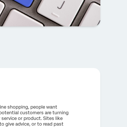
nline shopping, people want
potential customers are turning
 service or product. Sites like
 give advice, or to read past