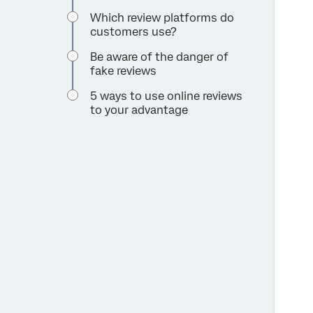
Which review platforms do
customers use?
Be aware of the danger of
fake reviews
5 ways to use online reviews
to your advantage