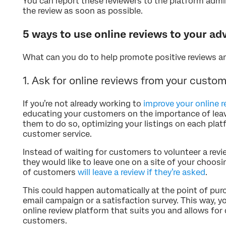
You can report these reviewers to the platform admi
the review as soon as possible.
5 ways to use online reviews to your a
What can you do to help promote positive reviews 
1. Ask for online reviews from your custo
If you’re not already working to
improve your online 
educating your customers on the importance of leav
them to do so, optimizing your listings on each plat
customer service.
Instead of waiting for customers to volunteer a revi
they would like to leave one on a site of your choo
of customers
will leave a review if they’re asked
.
This could happen automatically at the point of pur
email campaign or a satisfaction survey. This way, yo
online review platform that suits you and allows fo
customers.