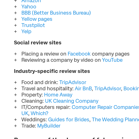
Amazon
Yahoo
BBB (Better Business Bureau)
Yellow pages
Trustpilot
Yelp
Social review sites
Placing a review on
Facebook
company pages
Reviewing a company by video on
YouTube
Industry-specific review sites
Food and drink:
TripAdvisor
Travel and hospitality:
Air BnB
,
TripAdvisor
,
Booki
Property:
Home Away
Cleaning:
UK Cleaning Company
IT/Computers repair:
Computer Repair Companie
UK
,
Which?
Weddings:
Guides for Brides
,
The Wedding Plann
Trade:
MyBuilder