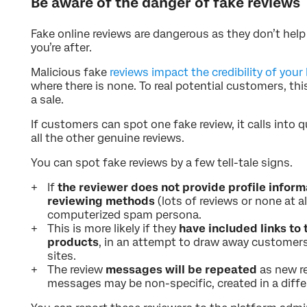
Be aware of the danger of fake reviews
Fake online reviews are dangerous as they don’t hel
you’re after.
Malicious fake
reviews impact the credibility of your
where there is none. To real potential customers, th
a sale.
If customers can spot one fake review, it calls into
all the other genuine reviews.
You can spot fake reviews by a few tell-tale signs.
If
the reviewer does not provide profile inform
reviewing methods
(lots of reviews or none at al
computerized spam persona.
This is more likely if they
have included links to 
products
, in an attempt to draw away customer
sites.
The review
messages will be repeated
as new r
messages may be non-specific, created in a diffe