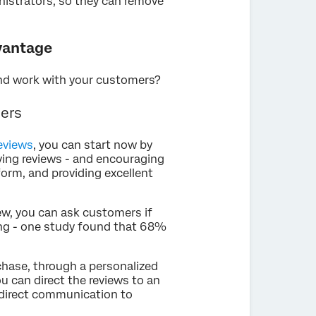
nistrators, so they can remove
dvantage
and work with your customers?
mers
reviews
, you can start now by
ing reviews - and encouraging
form, and providing excellent
ew, you can ask customers if
sing - one study found that 68%
chase, through a personalized
u can direct the reviews to an
r direct communication to