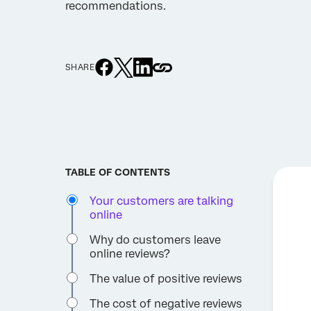
recommendations.
SHARE
TABLE OF CONTENTS
Your customers are talking
online
Why do customers leave
online reviews?
The value of positive reviews
The cost of negative reviews