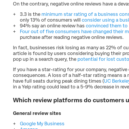
On the contrary, negative online reviews have a deva
3.3 is the
minimum star rating of a business co
only 13% of consumers will
consider using a busi
94% say an online review has
convinced them to 
Four out of five consumers have changed their 
purchase after reading negative online reviews.
In fact, businesses risk losing as many as 22% of 
article is found by users considering buying their pro
pop up in a search query, the
potential for lost cus
If you have a star-rating for your company, negative
consequences. A loss of a half-star rating means a re
have full seats during peak dining times (
UC Berkele
in a Yelp rating could lead to a 5-9% decrease in rev
Which review platforms do customers 
General review sites
Google My Business