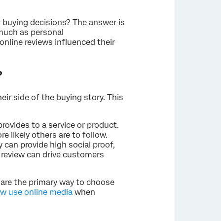
r buying decisions? The answer is
 much as personal
online reviews influenced their
?
eir side of the buying story. This
 provides to a service or product.
e likely others are to follow.
 can provide high social proof,
e review can drive customers
 are the primary way to choose
ow use online media
when