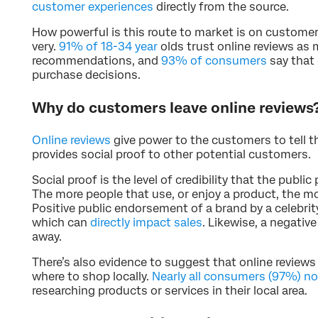
customer experiences
directly from the source.
How powerful is this route to market is on custome
very.
91% of 18-34 year
olds trust online reviews as
recommendations, and
93% of consumers
say that 
purchase decisions.
Why do customers leave online reviews
Online reviews
give power to the customers to tell th
provides social proof to other potential customers.
Social proof is the level of credibility that the public
The more people that use, or enjoy a product, the mor
Positive public endorsement of a brand by a celebrity
which can
directly impact sales
. Likewise, a negativ
away.
There’s also evidence to suggest that online reviews
where to shop locally.
Nearly all consumers (97%) n
researching products or services in their local area.