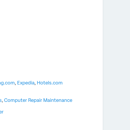
ng.com
,
Expedia
,
Hotels.com
s
,
Computer Repair Maintenance
er