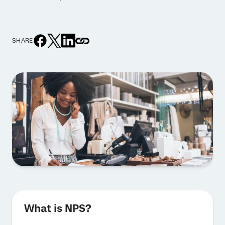
SHARE
What is NPS?