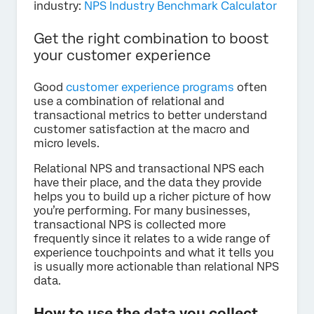
industry:
NPS Industry Benchmark Calculator
Get the right combination to boost
your customer experience
Good
customer experience programs
often
use a combination of relational and
transactional metrics to better understand
customer satisfaction at the macro and
micro levels.
Relational NPS and transactional NPS each
have their place, and the data they provide
helps you to build up a richer picture of how
you’re performing. For many businesses,
transactional NPS is collected more
frequently since it relates to a wide range of
experience touchpoints and what it tells you
is usually more actionable than relational NPS
data.
How to use the data you collect