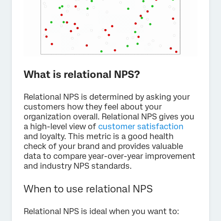
What is relational NPS?
Relational NPS is determined by asking your
customers how they feel about your
organization overall. Relational NPS gives you
a high-level view of
customer satisfaction
and loyalty. This metric is a good health
check of your brand and provides valuable
data to compare year-over-year improvement
and industry NPS standards.
When to use relational NPS
Relational NPS is ideal when you want to: