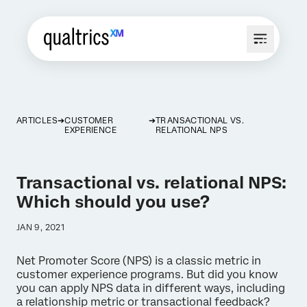
ARTICLES
CUSTOMER
TRANSACTIONAL VS.
EXPERIENCE
RELATIONAL NPS
Transactional vs. relational NPS:
Which should you use?
JAN 9, 2021
Net Promoter Score (NPS) is a classic metric in
customer experience programs. But did you know
you can apply NPS data in different ways, including
a relationship metric or transactional feedback?