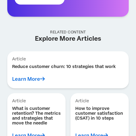
RELATED CONTENT
Explore More Articles
Article
Reduce customer churn: 10 strategies that work
Learn More
Article
Article
What is customer
How to improve
retention? The metrics
customer satisfaction
and strategies that
(CSAT) in 10 steps
move the needle
Learn More
Learn More