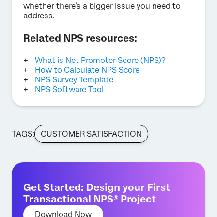
whether there’s a bigger issue you need to
address.
Related NPS resources:
What is Net Promoter Score (NPS)?
How to Calculate NPS Score
NPS Survey Template
NPS Software Tool
TAGS:
CUSTOMER SATISFACTION
Get Started: Design your First
Transactional NPS® Project
Download Now