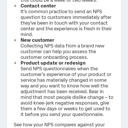
this could be a week or two weeks.
Contact center
It’s common practice to send an NPS
question to customers immediately after
they’ve been in touch with your contact
center and the experience is fresh in their
mind.
New customer
Collecting NPS data from a brand new
customer can help you assess the
customer onboarding process.
Product update or redesign
Send NPS questionnaires when the
customer’s experience of your product or
service has materially changed in some
way and you want to know how well the
adjustment has been received. Bear in
mind that most people dislike change – to
avoid knee-jerk negative responses, give
them a few days or weeks to get used to
it before you send your questionnaire.
See how your NPS compares against your