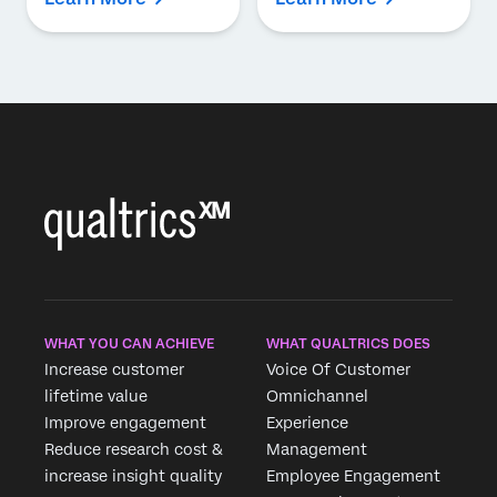
WHAT YOU CAN ACHIEVE
WHAT QUALTRICS DOES
Increase customer
Voice Of Customer
lifetime value
Omnichannel
Improve engagement
Experience
Reduce research cost &
Management
increase insight quality
Employee Engagement