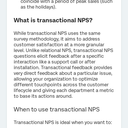
coincide with a period of peak sales (such
as the holidays).
What is transactional NPS?
While transactional NPS uses the same
survey methodology, it aims to address
customer satisfaction at a more granular
level. Unlike relational NPS, transactional NPS
questions elicit feedback after a specific
interaction like a support call or after
installation. Transactional feedback provides
very direct feedback about a particular issue,
allowing your organization to optimize
different touchpoints across the customer
lifecycle and giving each department a metric
to base its actions around.
When to use transactional NPS
Transactional NPS is ideal when you want to: