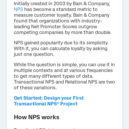
Initially created in 2003 by Bain & Company,
NPS
has become a standard metric to
measure customer loyalty. Bain & Company
found that organizations with industry-
leading Net Promoter Scores outgrow
competing companies by more than double.
NPS gained popularity due to its simplicity.
With it, you can calculate loyalty by asking
just one question.
While the question is simple, you can use it in
multiple contexts and at various frequencies
to get many different types of data.
Transactional NPS and Relational NPS are two
of these variations.
Get Started: Design your First
Transactional NPS® Project
How NPS works