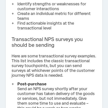
Identify strengths or weaknesses for
customer interactions
Create an individual metric for different
teams
Find actionable insights at the
transactional level
Transactional NPS surveys you
should be sending
Here are some transactional survey examples.
This list includes the classic transactional
survey touchpoints, but you can send
surveys at whichever points of the customer
journey NPS data is needed.
Post-purchase
Send an NPS survey shortly after your
customer has taken delivery of the goods
or services, but not immediately. Give
them some time to use and evaluate –