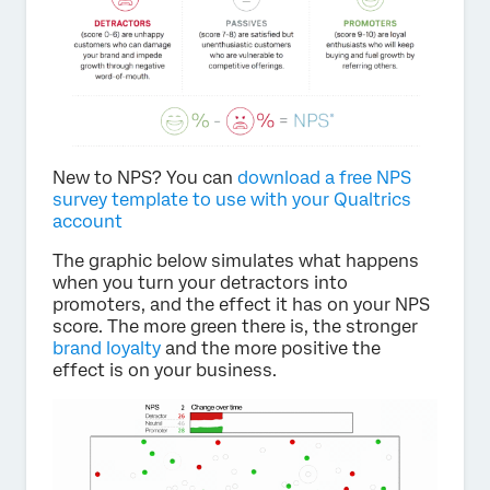
New to NPS? You can
download a free NPS
survey template to use with your Qualtrics
account
The graphic below simulates what happens
when you turn your detractors into
promoters, and the effect it has on your NPS
score. The more green there is, the stronger
brand loyalty
and the more positive the
effect is on your business.