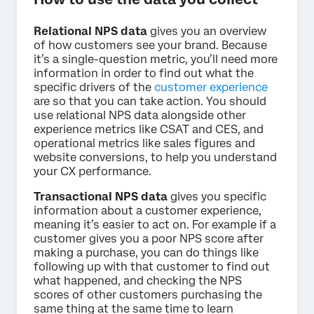
Relational NPS data
gives you an overview
of how customers see your brand. Because
it’s a single-question metric, you’ll need more
information in order to find out what the
specific drivers of the
customer experience
are so that you can take action. You should
use relational NPS data alongside other
experience metrics like CSAT and CES, and
operational metrics like sales figures and
website conversions, to help you understand
your CX performance.
Transactional NPS data
gives you specific
information about a customer experience,
meaning it’s easier to act on. For example if a
customer gives you a poor NPS score after
making a purchase, you can do things like
following up with that customer to find out
what happened, and checking the NPS
scores of other customers purchasing the
same thing at the same time to learn