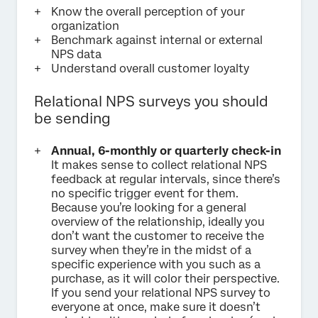
Know the overall perception of your
organization
Benchmark against internal or external
NPS data
Understand overall customer loyalty
Relational NPS surveys you should
be sending
Annual, 6-monthly or quarterly check-in
It makes sense to collect relational NPS
feedback at regular intervals, since there’s
no specific trigger event for them.
Because you’re looking for a general
overview of the relationship, ideally you
don’t want the customer to receive the
survey when they’re in the midst of a
specific experience with you such as a
purchase, as it will color their perspective.
If you send your relational NPS survey to
everyone at once, make sure it doesn’t