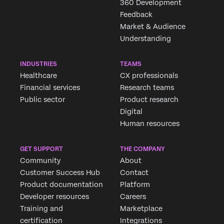
360 Development
Feedback
Market & Audience
Understanding
INDUSTRIES
TEAMS
Healthcare
CX professionals
Financial services
Research teams
Public sector
Product research
Digital
Human resources
GET SUPPORT
THE COMPANY
Community
About
Customer Success Hub
Contact
Product documentation
Platform
Developer resources
Careers
Training and
Marketplace
certification
Integrations