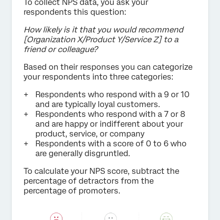
To collect NPS data, you ask your
respondents this question:
How likely is it that you would recommend
[Organization X/Product Y/Service Z] to a
friend or colleague?
Based on their responses you can categorize
your respondents into three categories:
Respondents who respond with a 9 or 10
and are typically loyal customers.
Respondents who respond with a 7 or 8
and are happy or indifferent about your
product, service, or company
Respondents with a score of 0 to 6 who
are generally disgruntled.
To calculate your NPS score, subtract the
percentage of detractors from the
percentage of promoters.