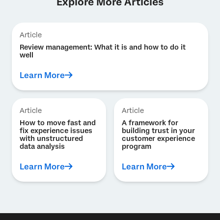
Explore More Articles
Article
Review management: What it is and how to do it
well
Learn More
Article
Article
How to move fast and
A framework for
fix experience issues
building trust in your
with unstructured
customer experience
data analysis
program
Learn More
Learn More