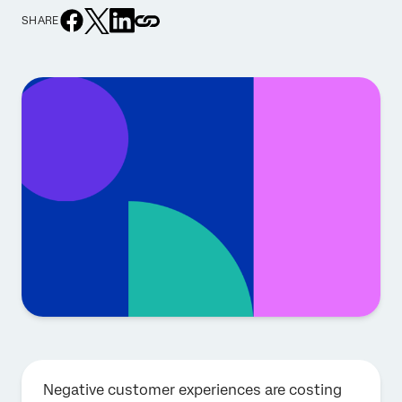
SHARE
Negative customer experiences are costing