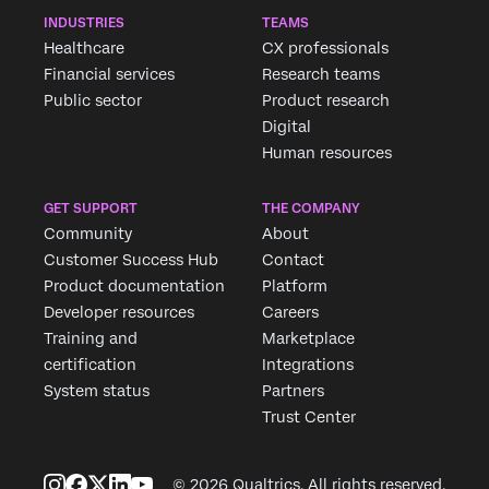
INDUSTRIES
TEAMS
Healthcare
CX professionals
Financial services
Research teams
Public sector
Product research
Digital
Human resources
GET SUPPORT
THE COMPANY
Community
About
Customer Success Hub
Contact
Product documentation
Platform
Developer resources
Careers
Training and
Marketplace
certification
Integrations
System status
Partners
Trust Center
© 2026 Qualtrics. All rights reserved.