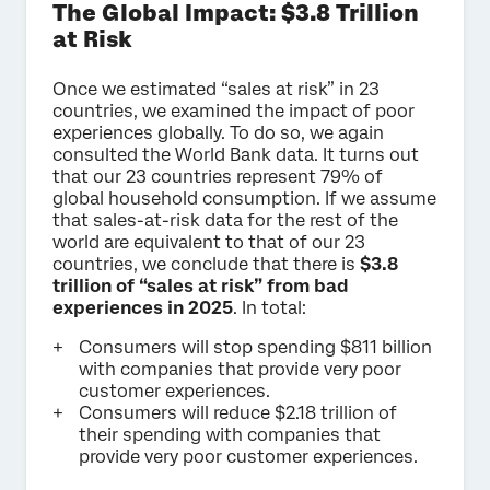
The Global Impact: $3.8 Trillion
at Risk
Once we estimated “sales at risk” in 23
countries, we examined the impact of poor
experiences globally. To do so, we again
consulted the World Bank data. It turns out
that our 23 countries represent 79% of
global household consumption. If we assume
that sales-at-risk data for the rest of the
world are equivalent to that of our 23
countries, we conclude that there is
$3.8
trillion of “sales at risk” from bad
experiences in 2025
. In total:
Consumers will stop spending $811 billion
with companies that provide very poor
customer experiences.
Consumers will reduce $2.18 trillion of
their spending with companies that
provide very poor customer experiences.