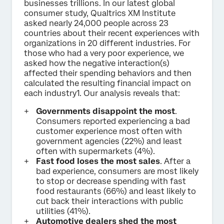
businesses trillions. In our latest global
consumer study, Qualtrics XM Institute
asked nearly 24,000 people across 23
countries about their recent experiences with
organizations in 20 different industries. For
those who had a very poor experience, we
asked how the negative interaction(s)
affected their spending behaviors and then
calculated the resulting financial impact on
each industry1. Our analysis reveals that:
Governments disappoint the most
.
Consumers reported experiencing a bad
customer experience most often with
government agencies (22%) and least
often with supermarkets (4%).
Fast food loses the most sales
. After a
bad experience, consumers are most likely
to stop or decrease spending with fast
food restaurants (66%) and least likely to
cut back their interactions with public
utilities (41%).
Automotive dealers shed the most