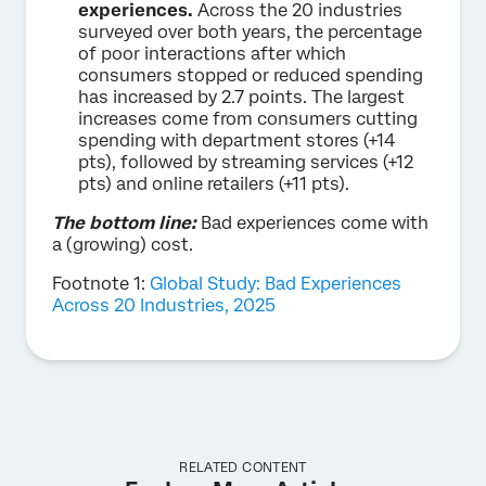
experiences.
Across the 20 industries
surveyed over both years, the percentage
of poor interactions after which
consumers stopped or reduced spending
has increased by 2.7 points. The largest
increases come from consumers cutting
spending with department stores (+14
pts), followed by streaming services (+12
pts) and online retailers (+11 pts).
The bottom line:
Bad experiences come with
a (growing) cost.
Footnote 1:
Global Study: Bad Experiences
Across 20 Industries, 2025
RELATED CONTENT