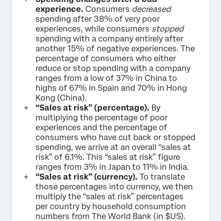
experience.
Consumers
decreased
spending after 38% of very poor
experiences, while consumers
stopped
spending with a company entirely after
another 15% of negative experiences. The
percentage of consumers who either
reduce or stop spending with a company
ranges from a low of 37% in China to
highs of 67% in Spain and 70% in Hong
Kong (China).
“Sales at risk” (percentage).
By
multiplying the percentage of poor
experiences and the percentage of
consumers who have cut back or stopped
spending, we arrive at an overall “sales at
risk” of 6.1%. This “sales at risk” figure
ranges from 3% in Japan to 11% in India.
“Sales at risk” (currency).
To translate
those percentages into currency, we then
multiply the “sales at risk” percentages
per country by household consumption
numbers from The World Bank (in $US).