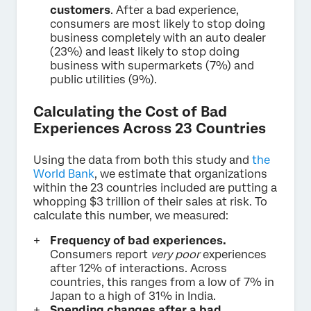
customers
. After a bad experience,
consumers are most likely to stop doing
business completely with an auto dealer
(23%) and least likely to stop doing
business with supermarkets (7%) and
public utilities (9%).
Calculating the Cost of Bad
Experiences Across 23 Countries
Using the data from both this study and
the
World Bank
, we estimate that organizations
within the 23 countries included are putting a
whopping $3 trillion of their sales at risk. To
calculate this number, we measured:
Frequency of bad experiences.
Consumers report
very poor
experiences
after 12% of interactions. Across
countries, this ranges from a low of 7% in
Japan to a high of 31% in India.
Spending changes after a bad