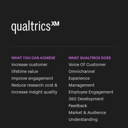
WHAT YOU CAN ACHIEVE
WHAT QUALTRICS DOES
Increase customer
Voice Of Customer
lifetime value
Omnichannel
Improve engagement
Experience
Reduce research cost &
Management
increase insight quality
Employee Engagement
360 Development
Feedback
Market & Audience
Understanding