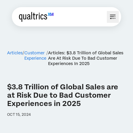
Articles
Customer
Articles: $3.8 Trillion of Global Sales
Experience
Are At Risk Due To Bad Customer
Experiences In 2025
$3.8 Trillion of Global Sales are
at Risk Due to Bad Customer
Experiences in 2025
OCT 15, 2024