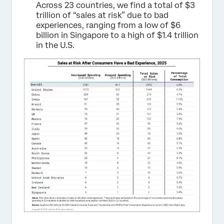
Across 23 countries, we find a total of $3
trillion of “sales at risk” due to bad
experiences, ranging from a low of $6
billion in Singapore to a high of $1.4 trillion
in the U.S.