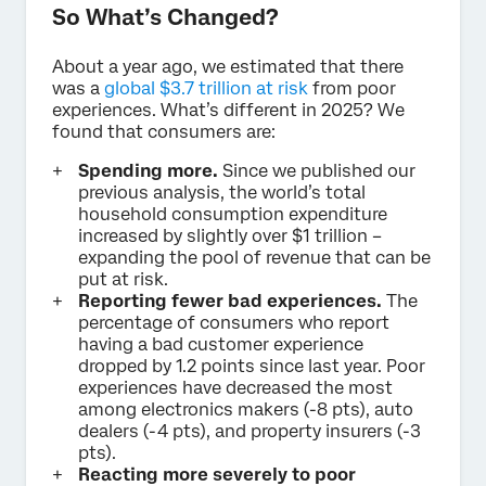
So What’s Changed?
About a year ago, we estimated that there
was a
global $3.7 trillion at risk
from poor
experiences. What’s different in 2025? We
found that consumers are:
Spending more.
Since we published our
previous analysis, the world’s total
household consumption expenditure
increased by slightly over $1 trillion –
expanding the pool of revenue that can be
put at risk.
Reporting fewer bad experiences.
The
percentage of consumers who report
having a bad customer experience
dropped by 1.2 points since last year. Poor
experiences have decreased the most
among electronics makers (-8 pts), auto
dealers (-4 pts), and property insurers (-3
pts).
Reacting more severely to poor