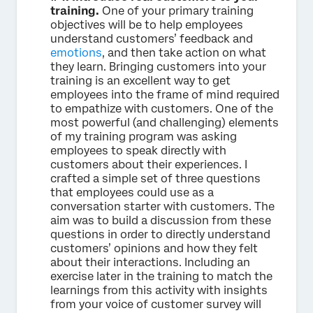
training.
One of your primary training
objectives will be to help employees
understand customers’ feedback and
emotions
, and then take action on what
they learn. Bringing customers into your
training is an excellent way to get
employees into the frame of mind required
to empathize with customers. One of the
most powerful (and challenging) elements
of my training program was asking
employees to speak directly with
customers about their experiences. I
crafted a simple set of three questions
that employees could use as a
conversation starter with customers. The
aim was to build a discussion from these
questions in order to directly understand
customers’ opinions and how they felt
about their interactions. Including an
exercise later in the training to match the
learnings from this activity with insights
from your voice of customer survey will