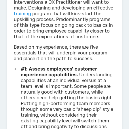
interventions a CX Practitioner will want to
make. Designing and developing an effective
training
program that will kick-start the
upskilling process. Predominantly programs
of this type focus on going back to basics in
order to bring employee capability closer to
that of the expectations of customers.
Based on my experience, there are five
essentials that will underpin your program
and place it on the path to success.
#1: Assess employees’ customer
experience capabilities.
Understanding
capabilities at an individual versus at a
team level is important. Some people are
naturally good with customers, while
others need help getting the basics right.
Putting high-performing team members
through some very basic “sheep dip” style
training, without considering their
existing capability level will switch them
off and bring negativity to discussions