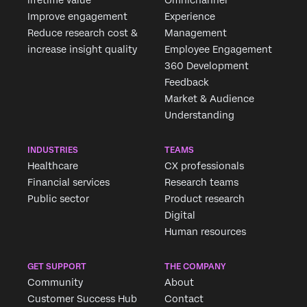
lifetime value
Omnichannel
Improve engagement
Experience
Reduce research cost &
Management
increase insight quality
Employee Engagement
360 Development
Feedback
Market & Audience
Understanding
INDUSTRIES
TEAMS
Healthcare
CX professionals
Financial services
Research teams
Public sector
Product research
Digital
Human resources
GET SUPPORT
THE COMPANY
Community
About
Customer Success Hub
Contact