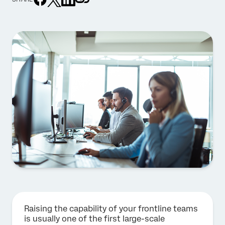
Raising the capability of your frontline teams
is usually one of the first large-scale