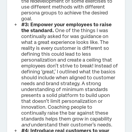
the redevelopment of some exercises to
use different methods with different
persona groups to achieve the desired
goal.
#3: Empower your employees to raise
the standard.
One of the things I was
continually asked for was guidance on
what a great experience looks like. The
reality is every customer is different so
defining this could lead to less
personalization and create a ceiling that
employees don’t strive to break! Instead of
defining ‘great,’ I outlined what the basics
should include when aligned to customer
needs and brand strategy. A strong
understanding of minimum standards
presents a solid platform to build upon
that doesn’t limit personalization or
innovation. Coaching people to
continually raise the bar against these
standards helps them grow in capability
and
understand their customer’s needs.
#4: Introduce real customers to your