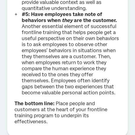
provide valuable context as well as
quantitative understanding.
#5: Have employees take note of
behaviors when
they
are the customer.
Another essential element of successful
frontline training that helps people get a
useful perspective on their own behaviors
is to ask employees to observe other
employees’ behaviors in situations when
they themselves are a customer. Then,
when employees return to work they
compare the human experience they
received to the ones they offer
themselves. Employees often identify
gaps between the two experiences that
become valuable personal action points.
The bottom line:
Place people and
customers at the heart of your frontline
training program to underpin its
effectiveness.