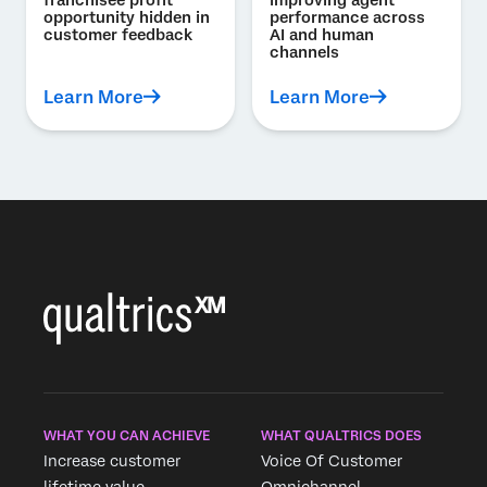
franchisee profit
improving agent
opportunity hidden in
performance across
customer feedback
AI and human
channels
Learn More
Learn More
WHAT YOU CAN ACHIEVE
WHAT QUALTRICS DOES
Increase customer
Voice Of Customer