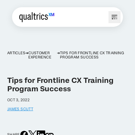
ARTICLES
CUSTOMER
TIPS FOR FRONTLINE CX TRAINING
EXPERIENCE
PROGRAM SUCCESS
Tips for Frontline CX Training
Program Success
OCT 3, 2022
JAMES SCUTT
SHARE