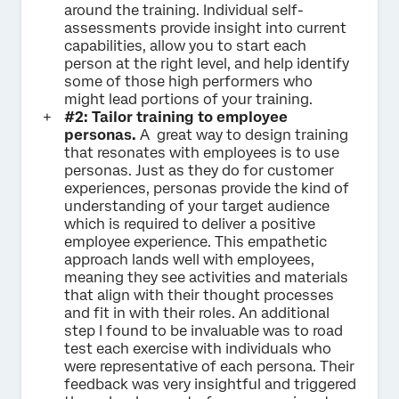
around the training. Individual self-
assessments provide insight into current
capabilities, allow you to start each
person at the right level, and help identify
some of those high performers who
might lead portions of your training.
#2: Tailor training to employee
personas.
A great way to design training
that resonates with employees is to use
personas. Just as they do for customer
experiences, personas provide the kind of
understanding of your target audience
which is required to deliver a positive
employee experience. This empathetic
approach lands well with employees,
meaning they see activities and materials
that align with their thought processes
and fit in with their roles. An additional
step I found to be invaluable was to road
test each exercise with individuals who
were representative of each persona. Their
feedback was very insightful and triggered