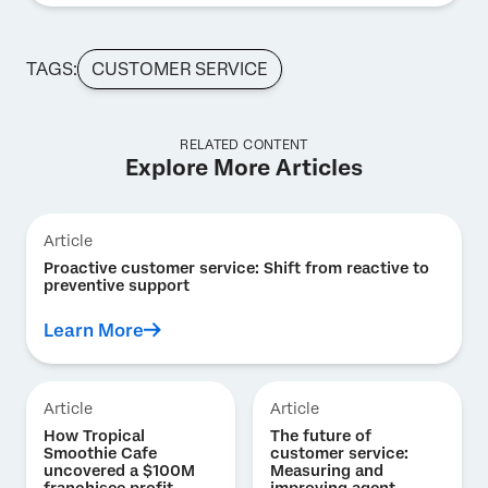
TAGS:
CUSTOMER SERVICE
RELATED CONTENT
Explore More Articles
Article
Proactive customer service: Shift from reactive to
preventive support
Learn More
Article
Article
How Tropical
The future of
Smoothie Cafe
customer service:
uncovered a $100M
Measuring and