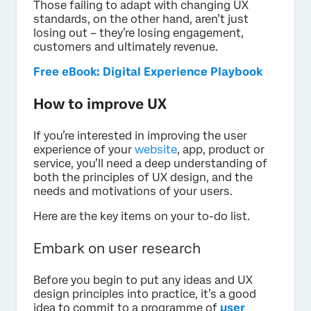
Those failing to adapt with changing UX
standards, on the other hand, aren’t just
losing out – they’re losing engagement,
customers and ultimately revenue.
Free eBook: Digital Experience Playbook
How to improve UX
If you’re interested in improving the user
experience of your
website
, app, product or
service, you’ll need a deep understanding of
both the principles of UX design, and the
needs and motivations of your users.
Here are the key items on your to-do list.
Embark on user research
Before you begin to put any ideas and UX
design principles into practice, it’s a good
idea to commit to a programme of
user