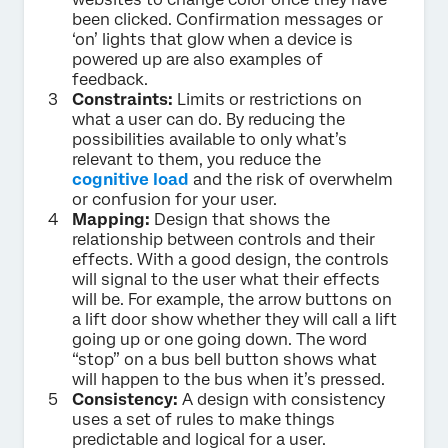
been clicked. Confirmation messages or
‘on’ lights that glow when a device is
powered up are also examples of
feedback.
Constraints:
Limits or restrictions on
what a user can do. By reducing the
possibilities available to only what’s
relevant to them, you reduce the
cognitive load
and the risk of overwhelm
or confusion for your user.
Mapping:
Design that shows the
relationship between controls and their
effects. With a good design, the controls
will signal to the user what their effects
will be. For example, the arrow buttons on
a lift door show whether they will call a lift
going up or one going down. The word
“stop” on a bus bell button shows what
will happen to the bus when it’s pressed.
Consistency:
A design with consistency
uses a set of rules to make things
predictable and logical for a user.