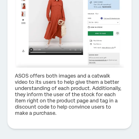
ASOS offers both images and a catwalk
video to its users to help give them a better
understanding of each product. Additionally,
they inform the user of the stock for each
item right on the product page and tag in a
discount code to help convince users to
make a purchase.