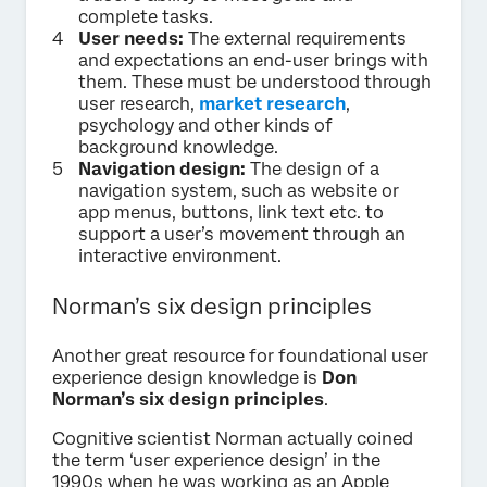
complete tasks.
User needs:
The external requirements
and expectations an end-user brings with
them. These must be understood through
user research,
market research
,
psychology and other kinds of
background knowledge.
Navigation design:
The design of a
navigation system, such as website or
app menus, buttons, link text etc. to
support a user’s movement through an
interactive environment.
Norman’s six design principles
Another great resource for foundational user
experience design knowledge is
Don
Norman’s six design principles
.
Cognitive scientist Norman actually coined
the term ‘user experience design’ in the
1990s when he was working as an Apple