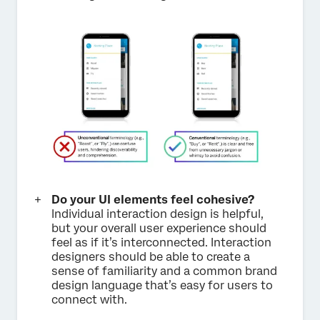
Do your UI elements feel cohesive?
Individual interaction design is helpful,
but your overall user experience should
feel as if it’s interconnected. Interaction
designers should be able to create a
sense of familiarity and a common brand
design language that’s easy for users to
connect with.