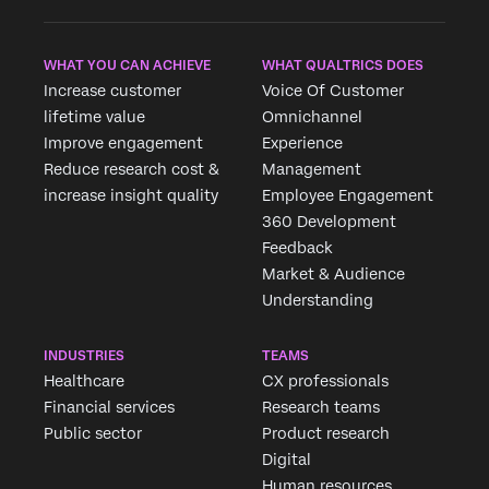
WHAT YOU CAN ACHIEVE
WHAT QUALTRICS DOES
Increase customer
Voice Of Customer
lifetime value
Omnichannel
Improve engagement
Experience
Reduce research cost &
Management
increase insight quality
Employee Engagement
360 Development
Feedback
Market & Audience
Understanding
INDUSTRIES
TEAMS
Healthcare
CX professionals
Financial services
Research teams
Public sector
Product research
Digital
Human resources