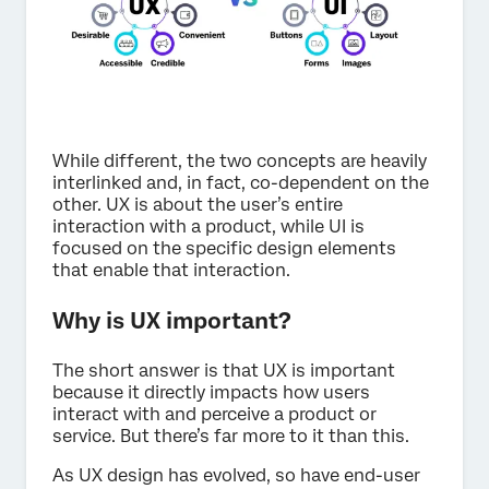
While different, the two concepts are heavily
interlinked and, in fact, co-dependent on the
other. UX is about the user’s entire
interaction with a product, while UI is
focused on the specific design elements
that enable that interaction.
Why is UX important?
The short answer is that UX is important
because it directly impacts how users
interact with and perceive a product or
service. But there’s far more to it than this.
As UX design has evolved, so have end-user