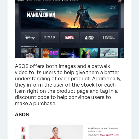
ASOS offers both images and a catwalk
video to its users to help give them a better
understanding of each product. Additionally,
they inform the user of the stock for each
item right on the product page and tag in a
discount code to help convince users to
make a purchase.
ASOS