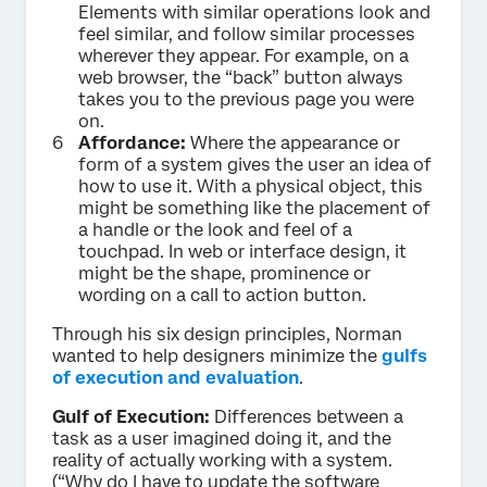
Elements with similar operations look and
feel similar, and follow similar processes
wherever they appear. For example, on a
web browser, the “back” button always
takes you to the previous page you were
on.
Affordance:
Where the appearance or
form of a system gives the user an idea of
how to use it. With a physical object, this
might be something like the placement of
a handle or the look and feel of a
touchpad. In web or interface design, it
might be the shape, prominence or
wording on a call to action button.
Through his six design principles, Norman
wanted to help designers minimize the
gulfs
of execution and evaluation
.
Gulf of Execution:
Differences between a
task as a user imagined doing it, and the
reality of actually working with a system.
(“Why do I have to update the software