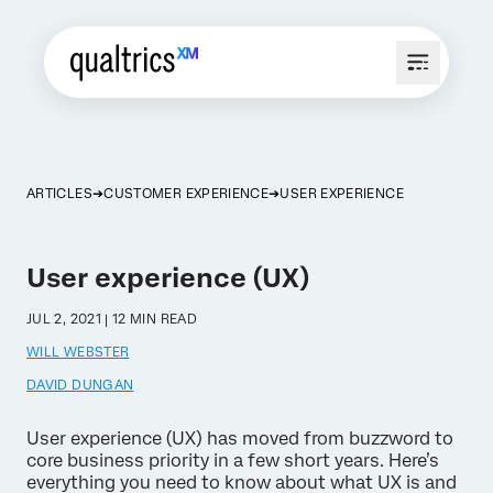
ARTICLES
CUSTOMER EXPERIENCE
USER EXPERIENCE
User experience (UX)
JUL 2, 2021 | 12 MIN READ
WILL WEBSTER
DAVID DUNGAN
User experience (UX) has moved from buzzword to
core business priority in a few short years. Here’s
everything you need to know about what UX is and