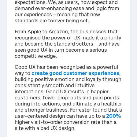
expectations. We, as users, now expect and
demand ever-enhancing ease and logic from
our experiences – meaning that new
standards are forever being set.
From Apple to Amazon, the businesses that
recognised the power of UX made it a priority
and became the standard setters – and have
seen good UX in turn become a serious
competitive edge.
Good UX has been recognized as a powerful
way to
create good customer experiences
,
building positive emotion and loyalty through
consistently smooth and intuitive
interactions. Good UX results in happier
customers, fewer drop-outs and pain points
during interactions, and ultimately a healthier
and stronger business. Forrester found that a
user-centered design can have up to a
200%
higher visit-to-order conversion rate than a
site with a bad UX design.