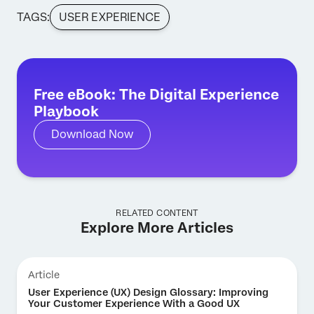
TAGS:
USER EXPERIENCE
Free eBook: The Digital Experience
Playbook
Download Now
RELATED CONTENT
Explore More Articles
Article
User Experience (UX) Design Glossary: Improving
Your Customer Experience With a Good UX