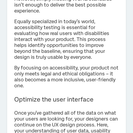
isn’t enough to deliver the best possible
experience.
Equally specialized in today’s world,
accessibility testing is essential for
evaluating how real users with disabilities
interact with your product. This process
helps identify opportunities to improve
beyond the baseline, ensuring that your
design is truly usable by everyone.
By focusing on accessibility, your product not
only meets legal and ethical obligations – it
also becomes a more inclusive, user-friendly
one.
Optimize the user interface
Once you’ve gathered all of the data on what
your users are looking for, your designers can
continue on the UX design process. Here,
your understanding of user data, usability