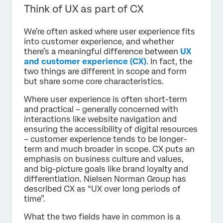
Think of UX as part of CX
We’re often asked where user experience fits
into customer experience, and whether
there’s a meaningful difference between
UX
and customer experience (CX)
. In fact, the
two things are different in scope and form
but share some core characteristics.
Where user experience is often short-term
and practical – generally concerned with
interactions like website navigation and
ensuring the accessibility of digital resources
– customer experience tends to be longer-
term and much broader in scope. CX puts an
emphasis on business culture and values,
and big-picture goals like brand loyalty and
differentiation. Nielsen Norman Group has
described CX as “UX over long periods of
time”.
What the two fields have in common is a