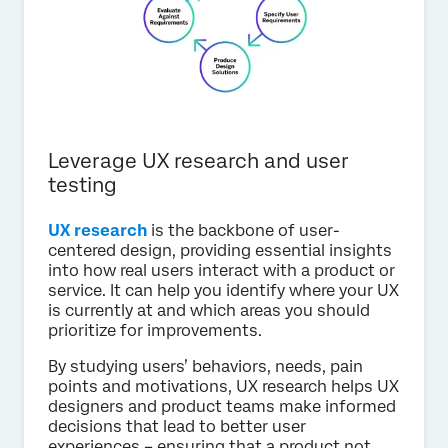
Leverage UX research and user
testing
UX research
is the backbone of user-
centered design, providing essential insights
into how real users interact with a product or
service. It can help you identify where your UX
is currently at and which areas you should
prioritize for improvements.
By studying users’ behaviors, needs, pain
points and motivations, UX research helps UX
designers and product teams make informed
decisions that lead to better user
experiences – ensuring that a product not