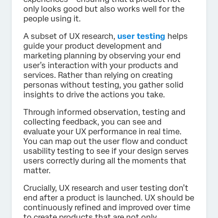
only looks good but also works well for the
people using it.
A subset of UX research,
user testing
helps
guide your product development and
marketing planning by observing your end
user’s interaction with your products and
services. Rather than relying on creating
personas without testing, you gather solid
insights to drive the actions you take.
Through informed observation, testing and
collecting feedback, you can see and
evaluate your UX performance in real time.
You can map out the user flow and conduct
usability testing to see if your design serves
users correctly during all the moments that
matter.
Crucially, UX research and user testing don’t
end after a product is launched. UX should be
continuously refined and improved over time
to create products that are not only