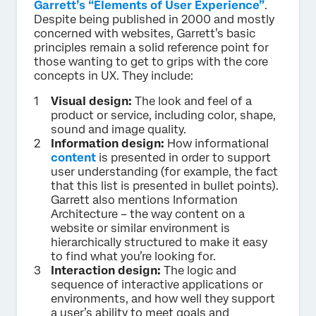
Garrett’s “Elements of User Experience”
.
Despite being published in 2000 and mostly
concerned with websites, Garrett’s basic
principles remain a solid reference point for
those wanting to get to grips with the core
concepts in UX. They include:
Visual design:
The look and feel of a
product or service, including color, shape,
sound and image quality.
Information design:
How informational
content
is presented in order to support
user understanding (for example, the fact
that this list is presented in bullet points).
Garrett also mentions Information
Architecture – the way content on a
website or similar environment is
hierarchically structured to make it easy
to find what you’re looking for.
Interaction design:
The logic and
sequence of interactive applications or
environments, and how well they support
a user’s ability to meet goals and