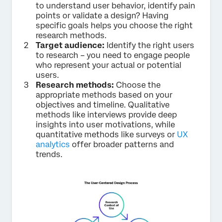
to understand user behavior, identify pain
points or validate a design? Having
specific goals helps you choose the right
research methods.
Target audience:
Identify the right users
to research – you need to engage people
who represent your actual or potential
users.
Research methods:
Choose the
appropriate methods based on your
objectives and timeline. Qualitative
methods like interviews provide deep
insights into user motivations, while
quantitative methods like surveys or
UX
analytics
offer broader patterns and
trends.