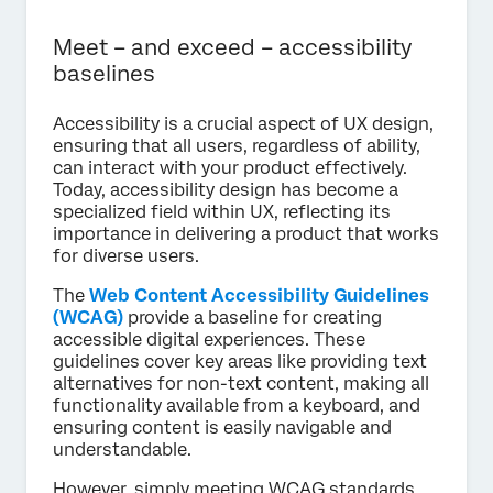
Meet – and exceed – accessibility
baselines
Accessibility is a crucial aspect of UX design,
ensuring that all users, regardless of ability,
can interact with your product effectively.
Today, accessibility design has become a
specialized field within UX, reflecting its
importance in delivering a product that works
for diverse users.
The
Web Content Accessibility Guidelines
(WCAG)
provide a baseline for creating
accessible digital experiences. These
guidelines cover key areas like providing text
alternatives for non-text content, making all
functionality available from a keyboard, and
ensuring content is easily navigable and
understandable.
However, simply meeting WCAG standards