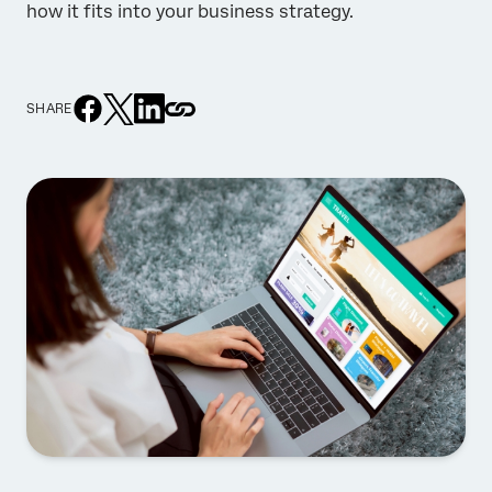
how it fits into your business strategy.
SHARE