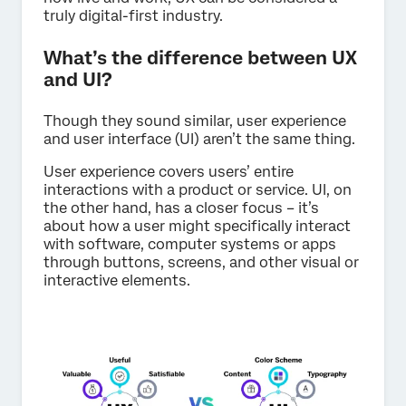
truly digital-first industry.
What’s the difference between UX
and UI?
Though they sound similar, user experience
and user interface (UI) aren’t the same thing.
User experience covers users’ entire
interactions with a product or service. UI, on
the other hand, has a closer focus – it’s
about how a user might specifically interact
with software, computer systems or apps
through buttons, screens, and other visual or
interactive elements.