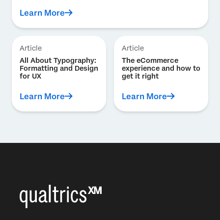
Learn More
Article
Article
All About Typography:
The eCommerce
Formatting and Design
experience and how to
for UX
get it right
Learn More
Learn More