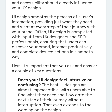
and accessibility should directly influence
your UX design.
UI design smooths the process of a user’s
interaction, providing just what they need
and want at every step of their journey with
your brand. Often, UI design is completed
with input from UX designers and SEO
professionals, ensuring that users can
discover your brand, interact productively
and complete desired actions in a smooth
way.
Here, it’s important that you ask and answer
a couple of key questions:
Does your UI design feel intrusive or
confusing?
The best UI designs are
almost imperceptible, with users able to
find what they need and flow onto the
next step of their journey without
interruption. That even extends to the
wording on the design.