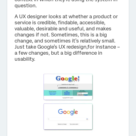
question.
A UX designer looks at whether a product or
service is credible, findable, accessible,
valuable, desirable and useful, and makes
changes if not. Sometimes, this is a big
change, and sometimes it’s relatively small.
Just take Google’s UX redesign,for instance –
a few changes, but a big difference in
usability.