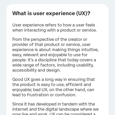
What is user experience (UX)?
User experience refers to how a user feels
when interacting with a product or service.
From the perspective of the creator or
provider of that product or service, user
experience is about making things intuitive,
easy, relevant and enjoyable to use for
people. It’s a discipline that today covers a
wide range of factors, including usability,
accessibility and design.
Good UX goes a long way in ensuring that
the product is easy to use, efficient and
enjoyable; bad UX, on the other hand, can
lead to frustration or confusion.
Since it has developed in tandem with the
internet and the digital landscape where we
now live and work, UX can be considered a