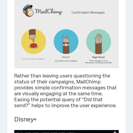
Rather than leaving users questioning the
status of their campaigns, MailChimp
provides simple confirmation messages that
are visually engaging at the same time.
Easing the potential query of “Did that
send?” helps to improve the user experience.
Disney+