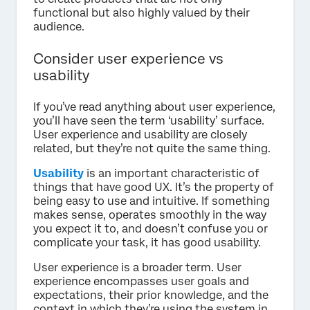
functional but also highly valued by their
audience.
Consider user experience vs
usability
If you’ve read anything about user experience,
you’ll have seen the term ‘usability’ surface.
User experience and usability are closely
related, but they’re not quite the same thing.
Usability
is an important characteristic of
things that have good UX. It’s the property of
being easy to use and intuitive. If something
makes sense, operates smoothly in the way
you expect it to, and doesn’t confuse you or
complicate your task, it has good usability.
User experience is a broader term. User
experience encompasses user goals and
expectations, their prior knowledge, and the
context in which they’re using the system in