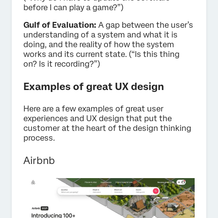
before I can play a game?”)
Gulf of Evaluation:
A gap between the user’s
understanding of a system and what it is
doing, and the reality of how the system
works and its current state. (“Is this thing
on? Is it recording?”)
Examples of great UX design
Here are a few examples of great user
experiences and UX design that put the
customer at the heart of the design thinking
process.
Airbnb