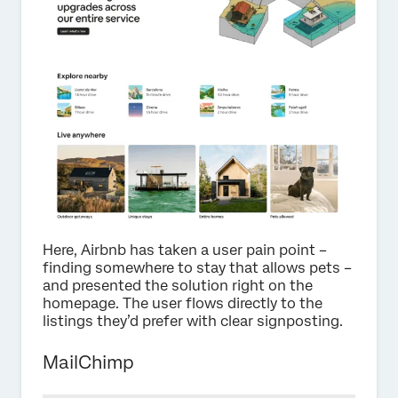
Here, Airbnb has taken a user pain point –
finding somewhere to stay that allows pets –
and presented the solution right on the
homepage. The user flows directly to the
listings they’d prefer with clear signposting.
MailChimp