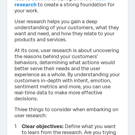
research
to create a strong foundation for
your work.
User research helps you gain a deep
understanding of your customers, what they
want and need, and how they relate to your
products and services.
At its core, user research is about uncovering
the reasons behind your customers’
behaviors, determining what actions would
better serve their needs and the user
experience as a whole. By understanding your
customers in-depth with intent, emotion,
sentiment metrics and more, you can use
real-time data to make more effective
decisions.
Three things to consider when embarking on
user research:
Clear objectives:
Define what you want
to learn from the research. Are you trying