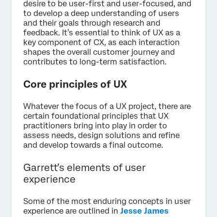
desire to be user-first and user-focused, and
to develop a deep understanding of users
and their goals through research and
feedback. It’s essential to think of UX as a
key component of CX, as each interaction
shapes the overall customer journey and
contributes to long-term satisfaction.
Core principles of UX
Whatever the focus of a UX project, there are
certain foundational principles that UX
practitioners bring into play in order to
assess needs, design solutions and refine
and develop towards a final outcome.
Garrett’s elements of user
experience
Some of the most enduring concepts in user
experience are outlined in
Jesse James