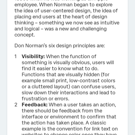
employee. When Norman began to explore
the idea of user-centered design, the idea of
placing end users at the heart of design
thinking – something we now see as intuitive
and logical – was a new and challenging
concept.
Don Norman’s six design principles are:
Visibility:
When the function of
something is visually obvious, users will
find it easier to know what to do.
Functions that are visually hidden (for
example small print, low-contrast colors
or a cluttered layout) can confuse users,
slow down their interactions and lead to
frustration or errors.
Feedback:
When a user takes an action,
there should be feedback from the
interface or environment to confirm that
the action has taken place. A classic
example is the convention for link text on
websites to change color once they have