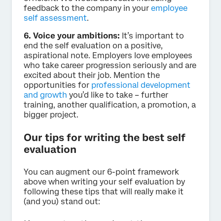
feedback to the company in your
employee
self assessment
.
6. Voice your ambitions:
It’s important to
end the self evaluation on a positive,
aspirational note. Employers love employees
who take career progression seriously and are
excited about their job. Mention the
opportunities for
professional development
and growth
you’d like to take – further
training, another qualification, a promotion, a
bigger project.
Our tips for writing the best self
evaluation
You can augment our 6-point framework
above when writing your self evaluation by
following these tips that will really make it
(and you) stand out: