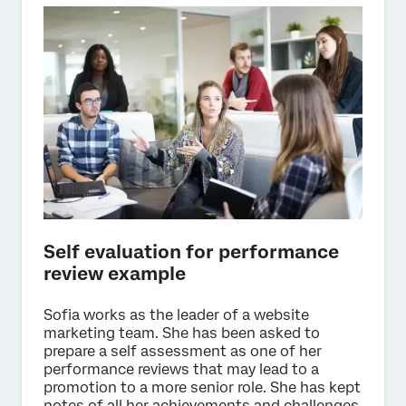
Self evaluation for performance
review example
Sofia works as the leader of a website
marketing team. She has been asked to
prepare a self assessment as one of her
performance reviews that may lead to a
promotion to a more senior role. She has kept
notes of all her achievements and challenges