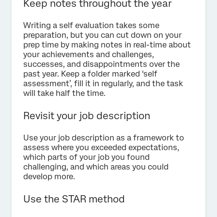
Keep notes throughout the year
Writing a self evaluation takes some
preparation, but you can cut down on your
prep time by making notes in real-time about
your achievements and challenges,
successes, and disappointments over the
past year. Keep a folder marked ‘self
assessment’, fill it in regularly, and the task
will take half the time.
Revisit your job description
Use your job description as a framework to
assess where you exceeded expectations,
which parts of your job you found
challenging, and which areas you could
develop more.
Use the STAR method