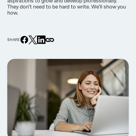
aspirations to grow and develop professionally.
They don’t need to be hard to write. We’ll show you
how.
SHARE