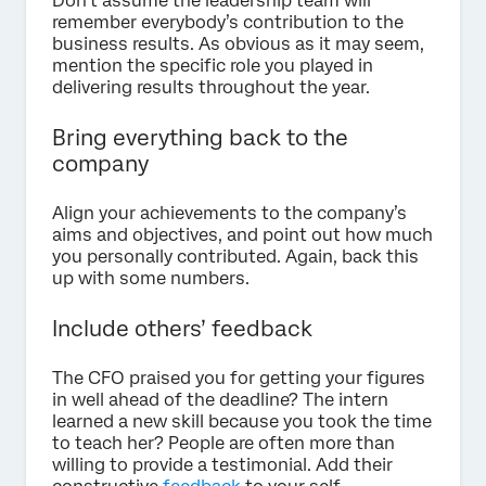
Don’t assume the leadership team will
remember everybody’s contribution to the
business results. As obvious as it may seem,
mention the specific role you played in
delivering results throughout the year.
Bring everything back to the
company
Align your achievements to the company’s
aims and objectives, and point out how much
you personally contributed. Again, back this
up with some numbers.
Include others’ feedback
The CFO praised you for getting your figures
in well ahead of the deadline? The intern
learned a new skill because you took the time
to teach her? People are often more than
willing to provide a testimonial. Add their