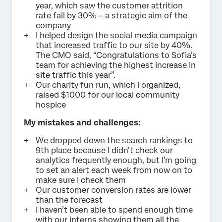
year, which saw the customer attrition
rate fall by 30% – a strategic aim of the
company
I helped design the social media campaign
that increased traffic to our site by 40%.
The CMO said, “Congratulations to Sofia’s
team for achieving the highest increase in
site traffic this year”.
Our charity fun run, which I organized,
raised $1000 for our local community
hospice
My mistakes and challenges:
We dropped down the search rankings to
9th place because I didn’t check our
analytics frequently enough, but I’m going
to set an alert each week from now on to
make sure I check them
Our customer conversion rates are lower
than the forecast
I haven’t been able to spend enough time
with our interns showing them all the