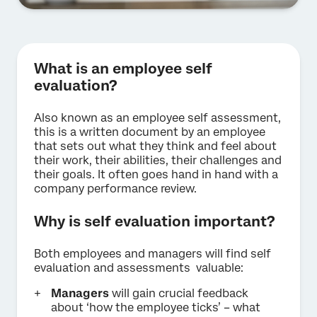
What is an employee self
evaluation?
Also known as an employee self assessment,
this is a written document
by an employee
that sets out what they think and feel about
their work, their abilities, their challenges and
their goals. It often goes hand in hand with a
company performance review.
Why is self evaluation important?
Both employees and managers will find self
evaluation and assessments valuable:
Managers
will gain crucial feedback
about ‘how the employee ticks’ – what