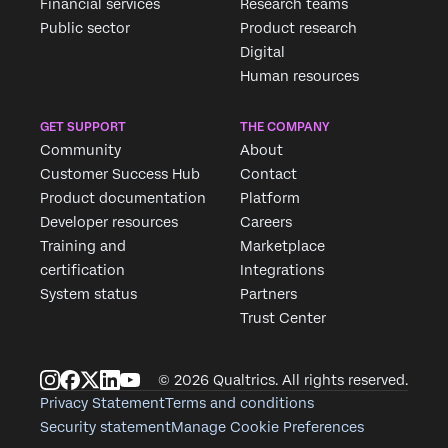
Financial services
Research teams
Public sector
Product research
Digital
Human resources
GET SUPPORT
THE COMPANY
Community
About
Customer Success Hub
Contact
Product documentation
Platform
Developer resources
Careers
Training and
Marketplace
certification
Integrations
System status
Partners
Trust Center
© 2026 Qualtrics. All rights reserved.
Privacy Statement
Terms and conditions
Security statement
Manage Cookie Preferences