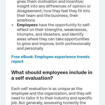
gives them motivation and incentive;
insight into any differences of opinion or
disagreement; how they feel they fit into
their team and the business; their
ambitions
Employees
have the opportunity to self-
reflect on their strengths, weaknesses,
triumphs, and disasters, and identify
areas where they can take opportunities
to grow and improve, both professionally
and personally
Free eBook: Employee experience trends
report
What should employees include in
a self evaluation?
Each self evaluation is as unique as the
employee and the organization, and they will
need to tailor it to their industry and specific
job. But generally, assessing honestly the