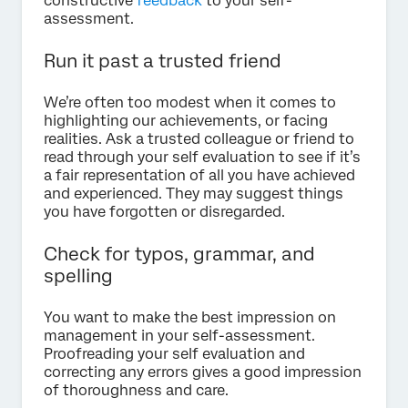
constructive
feedback
to your self-
assessment.
Run it past a trusted friend
We’re often too modest when it comes to
highlighting our achievements, or facing
realities. Ask a trusted colleague or friend to
read through your self evaluation to see if it’s
a fair representation of all you have achieved
and experienced. They may suggest things
you have forgotten or disregarded.
Check for typos, grammar, and
spelling
You want to make the best impression on
management in your self-assessment.
Proofreading your self evaluation and
correcting any errors gives a good impression
of thoroughness and care.