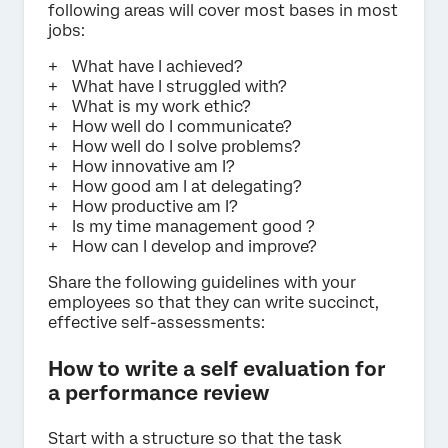
following areas will cover most bases in most
jobs:
What have I achieved?
What have I struggled with?
What is my work ethic?
How well do I communicate?
How well do I solve problems?
How innovative am I?
How good am I at delegating?
How productive am I?
Is my time management good ?
How can I develop and improve?
Share the following guidelines with your
employees so that they can write succinct,
effective self-assessments:
How to write a self evaluation for
a performance review
Start with a structure so that the task