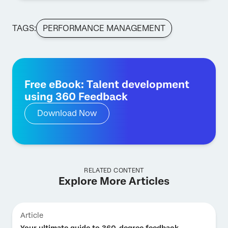
TAGS:
PERFORMANCE MANAGEMENT
Free eBook: Talent development
using 360 Feedback
Download Now
RELATED CONTENT
Explore More Articles
Article
Your ultimate guide to 360-degree feedback