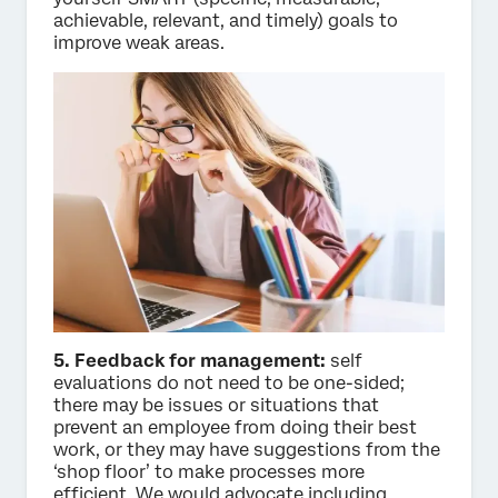
achievable, relevant, and timely) goals to
improve weak areas.
5. Feedback for management:
self
evaluations do not need to be one-sided;
there may be issues or situations that
prevent an employee from doing their best
work, or they may have suggestions from the
‘shop floor’ to make processes more
efficient. We would advocate including