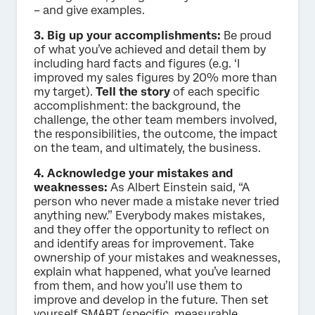
– and give examples.
3. Big up your accomplishments:
Be proud
of what you’ve achieved and detail them by
including hard facts and figures (e.g. ‘I
improved my sales figures by 20% more than
my target).
Tell the story
of each specific
accomplishment: the background, the
challenge, the other team members involved,
the responsibilities, the outcome, the impact
on the team, and ultimately, the business.
4. Acknowledge your mistakes and
weaknesses:
As Albert Einstein said, “A
person who never made a mistake never tried
anything new.” Everybody makes mistakes,
and they offer the opportunity to reflect on
and identify areas for improvement. Take
ownership of your mistakes and weaknesses,
explain what happened, what you’ve learned
from them, and how you’ll use them to
improve and develop in the future. Then set
yourself SMART (specific, measurable,