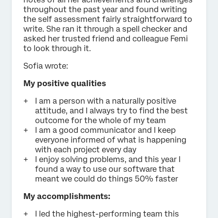
throughout the past year and found writing
the self assessment fairly straightforward to
write. She ran it through a spell checker and
asked her trusted friend and colleague Femi
to look through it.
Sofia wrote:
My positive qualities
I am a person with a naturally positive
attitude, and I always try to find the best
outcome for the whole of my team
I am a good communicator and I keep
everyone informed of what is happening
with each project every day
I enjoy solving problems, and this year I
found a way to use our software that
meant we could do things 50% faster
My accomplishments:
I led the highest-performing team this