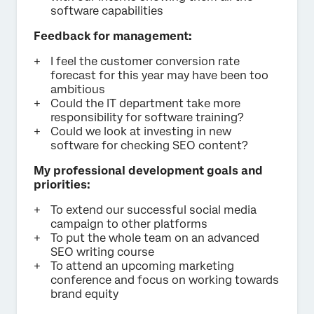
software capabilities
Feedback for management:
I feel the customer conversion rate
forecast for this year may have been too
ambitious
Could the IT department take more
responsibility for software training?
Could we look at investing in new
software for checking SEO content?
My professional development goals and
priorities:
To extend our successful social media
campaign to other platforms
To put the whole team on an advanced
SEO writing course
To attend an upcoming marketing
conference and focus on working towards
brand equity