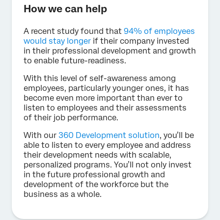
How we can help
A recent study found that
94% of employees
would stay longer
if their company invested
in their professional development and growth
to enable future-readiness.
With this level of self-awareness among
employees, particularly younger ones, it has
become even more important than ever to
listen to employees and their assessments
of their job performance.
With our
360 Development solution
, you’ll be
able to listen to every employee and address
their development needs with scalable,
personalized programs. You’ll not only invest
in the future professional growth and
development of the workforce but the
business as a whole.