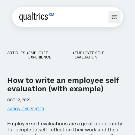
ARTICLES
EMPLOYEE
EMPLOYEE SELF
EXPERIENCE
EVALUATION
How to write an employee self
evaluation (with example)
OCT 12, 2021
AARON CARPENTER
Employee self evaluations are a great opportunity
for people to self-reflect on their work and their