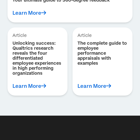
Learn More
Article
Article
Unlocking success:
The complete guide to
Qualtrics research
employee
reveals the four
performance
differentiated
appraisals with
employee experiences
examples
in high performing
organizations
Learn More
Learn More