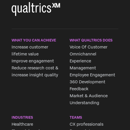
WHAT YOU CAN ACHIEVE
WHAT QUALTRICS DOES
Increase customer
Voice Of Customer
lifetime value
Omnichannel
Improve engagement
Experience
Reduce research cost &
Management
increase insight quality
Employee Engagement
360 Development
Feedback
Market & Audience
Understanding
INDUSTRIES
TEAMS
Healthcare
CX professionals