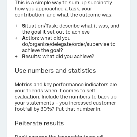
This is a simple way to sum up succinctly
how you approached a task, your
contribution, and what the outcome was:
S
ituation/
T
ask: describe what it was, and
the goal it set out to achieve
A
ction: what did you
do/organize/delegate/order/supervise to
achieve the goal?
R
esults: what did you achieve?
Use numbers and statistics
Metrics and key performance indicators are
your friends when it comes to self
evaluation. Include the numbers to back up
your statements – you increased customer
footfall by 30%? Put that number in.
Reiterate results