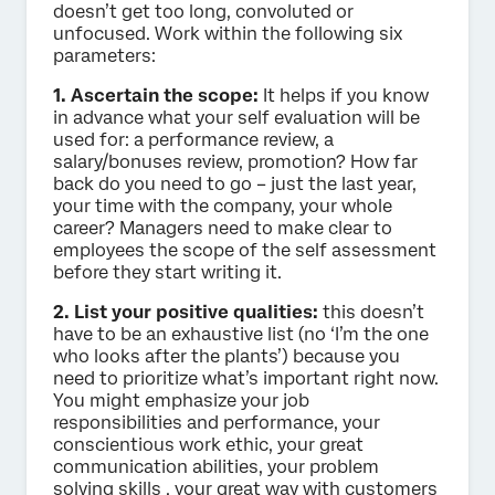
doesn’t get too long, convoluted or
unfocused. Work within the following six
parameters:
1. Ascertain the scope:
It helps if you know
in advance what your self evaluation will be
used for: a performance review, a
salary/bonuses review, promotion? How far
back do you need to go – just the last year,
your time with the company, your whole
career? Managers need to make clear to
employees the scope of the self assessment
before they start writing it.
2. List your positive qualities:
this doesn’t
have to be an exhaustive list (no ‘I’m the one
who looks after the plants’) because you
need to prioritize what’s important right now.
You might emphasize your job
responsibilities and performance, your
conscientious work ethic, your great
communication abilities, your problem
solving skills , your great way with customers