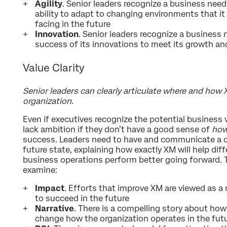
Agility
. Senior leaders recognize a business need
ability to adapt to changing environments that it i
facing in the future
Innovation
. Senior leaders recognize a business
success of its innovations to meet its growth an
Value Clarity
Senior leaders can clearly articulate where and how
organization
.
Even if executives recognize the potential business 
lack ambition if they don’t have a good sense of
ho
success. Leaders need to have and communicate a co
future state, explaining how exactly XM will help di
business operations perform better going forward. T
examine:
Impact
. Efforts that improve XM are viewed as a
to succeed in the future
Narrative
. There is a compelling story about ho
change how the organization operates in the fut