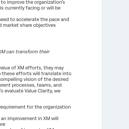
 to improve the organization’s
s currently facing or will be
 need to accelerate the pace and
d market share objectives
 XM can transform their
value of XM efforts, they may
w
these efforts will translate into
mpelling vision of the desired
fferent processes, teams, and
o evaluate Value Clarity, we
 requirement for the organization
w an improvement in XM will
ure