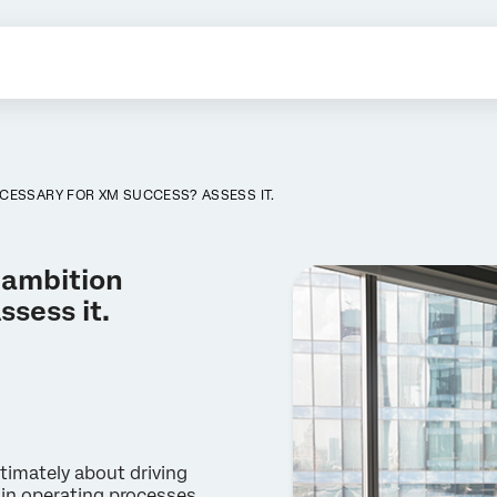
ECESSARY FOR XM SUCCESS? ASSESS IT.
 ambition
sess it.
imately about driving
 in operating processes,