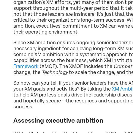
organization’s XM efforts, yet many of them don’t pr
support throughout the multi-year period that it take
not that those leaders are insincere, it’s just that th
critical to their organization’s long-term success. W
ambition, executives’ commitment to XM can wane as 
their operating environment.
Since XM ambition ensures ongoing senior leadership
necessary ingredient for achieving long-term XM suc
combine XM ambition with a systematic approach t
capabilities across the business, which XM Institute
Framework
(XMOF). The XMOF includes the
Compete
change, the
Technology
to scale the change, and th
So how can you tell if your senior leaders have the
your XM goals and activities? By taking the
XM Ambi
to help XM professionals drive the leadership discus
and hopefully secure – the resources and support n
success.
Assessing executive ambition