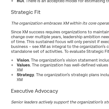
ROI
. There is an accepted model for estimating 
Strategic Fit
The organization embraces XM within its core opera
Since XM success requires organizations to maintain
change over multiple years, leadership ambition need
of time. This sustained focus will only persist if ex
business – see XM as integral to the organization’s c
standalone set of activities. To evaluate Strategic Fi
Vision
. The organization’s vision statement incl
Values
. The organization has well-defined values
XM
Strategy
. The organization’s strategic plans incl
XM
Executive Advocacy
Senior leaders actively support the organization’s s