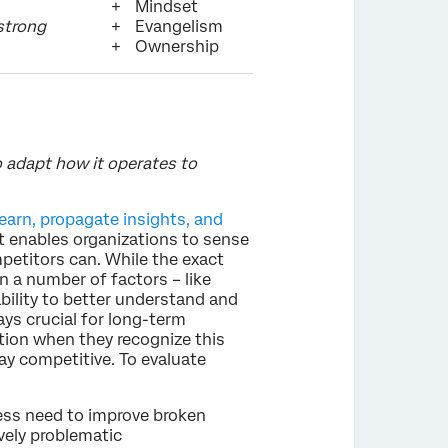
Mindset
 strong
Evangelism
Ownership
o adapt how it operates to
earn, propagate insights, and
it enables organizations to sense
petitors can. While the exact
n a number of factors – like
ability to better understand and
ys crucial for long-term
tion when they recognize this
tay competitive. To evaluate
ness need to improve broken
vely problematic