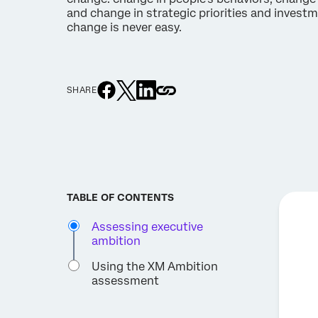
and change in strategic priorities and investme
change is never easy.
SHARE
TABLE OF CONTENTS
Assessing executive
ambition
Using the XM Ambition
assessment