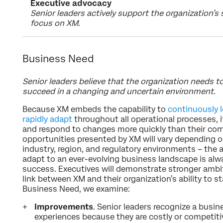
Executive advocacy
Senior leaders actively support the organization’s
focus on XM
.
Business Need
Senior leaders believe that the organization needs t
succeed in a changing and uncertain environment
.
Because XM embeds the capability to
continuously l
rapidly adapt
throughout all operational processes, 
and respond to changes more quickly than their com
opportunities presented by XM will vary depending o
industry, region, and regulatory environments – the 
adapt to an ever-evolving business landscape is alwa
success. Executives will demonstrate stronger ambi
link between XM and their organization’s ability to s
Business Need, we examine:
Improvements
. Senior leaders recognize a busi
experiences because they are costly or competiti