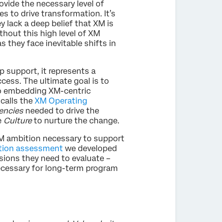
ovide the necessary level of
s to drive transformation. It’s
ey lack a deep belief that XM is
ithout this high level of XM
they face inevitable shifts in
 support, it represents a
cess. The ultimate goal is to
o embedding XM-centric
 calls the
XM Operating
ncies
needed to drive the
e
Culture
to nurture the change.
 XM ambition necessary to support
tion assessment
we developed
sions they need to evaluate –
ecessary for long-term program