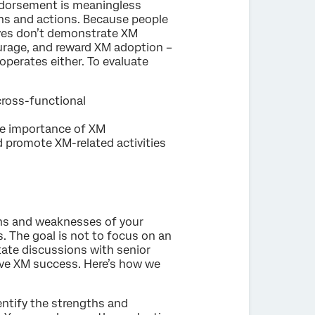
endorsement is meaningless
ons and actions. Because people
tives don’t demonstrate XM
ourage, and reward XM adoption –
operates either. To evaluate
 cross-functional
the importance of XM
d promote XM-related activities
ths and weaknesses of your
s. The goal is not to focus on an
itate discussions with senior
rive XM success. Here’s how we
dentify the strengths and