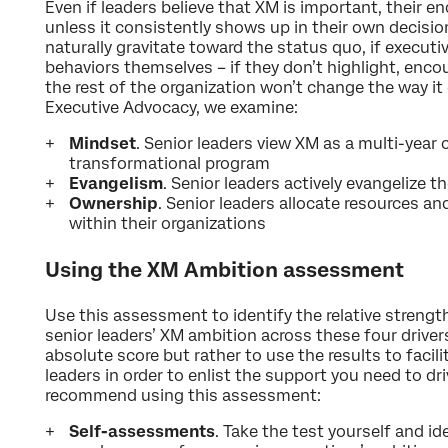
Even if leaders believe that XM is important, their 
unless it consistently shows up in their own decisi
naturally gravitate toward the status quo, if execu
behaviors themselves – if they don’t highlight, enc
the rest of the organization won’t change the way it 
Executive Advocacy, we examine:
Mindset
. Senior leaders view XM as a multi-year
transformational program
Evangelism
. Senior leaders actively evangelize 
Ownership
. Senior leaders allocate resources an
within their organizations
Using the XM Ambition assessment
Use this assessment to identify the relative streng
senior leaders’ XM ambition across these four driver
absolute score but rather to use the results to facil
leaders in order to enlist the support you need to d
recommend using this assessment:
Self-assessments
. Take the test yourself and i