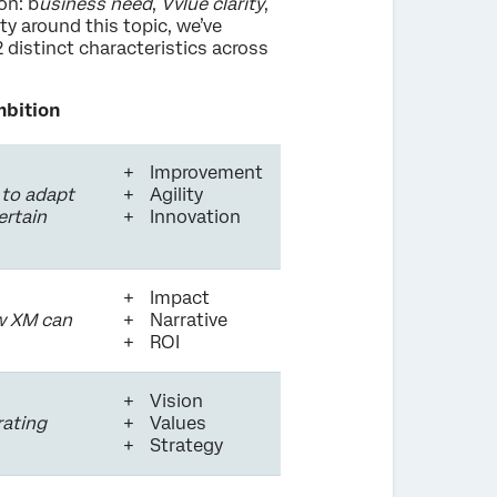
on: b
usiness need
,
Vvlue clarity
,
ity around this topic, we’ve
 distinct characteristics across
mbition
Improvement
 to adapt
Agility
ertain
Innovation
Impact
ow XM can
Narrative
ROI
Vision
rating
Values
Strategy