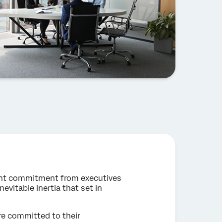
stent commitment from executives
vitable inertia that set in
re committed to their