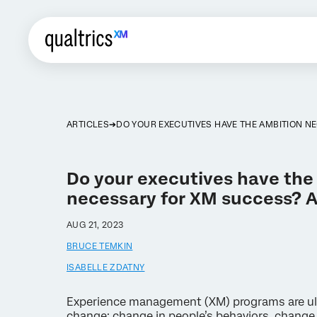
ARTICLES
DO YOUR EXECUTIVES HAVE THE AMBITION N
Do your executives have the
necessary for XM success? As
AUG 21, 2023
BRUCE TEMKIN
ISABELLE ZDATNY
Experience management (XM) programs are ult
change: change in people’s behaviors, change