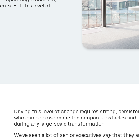
nts. But this level of
Driving this level of change requires strong, persi
who can help overcome the rampant obstacles and ine
during any large-scale transformation.
We’ve seen a lot of senior executives
say
that they a