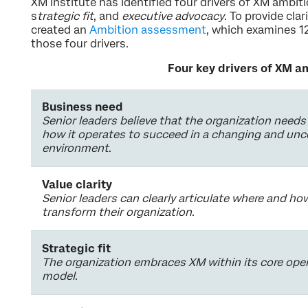
XM Institute has identified four drivers of XM ambiti
s
trategic fit
, and
executive advocacy
. To provide clar
created an
Ambition assessment
, which examines 12
those four drivers.
Four key drivers of XM a
Business need
Senior leaders believe that the organization needs
how it operates to succeed in a changing and unc
environment
.
Value clarity
Senior leaders can clearly articulate where and h
transform their organization
.
Strategic fit
The organization embraces XM within its core ope
model
.