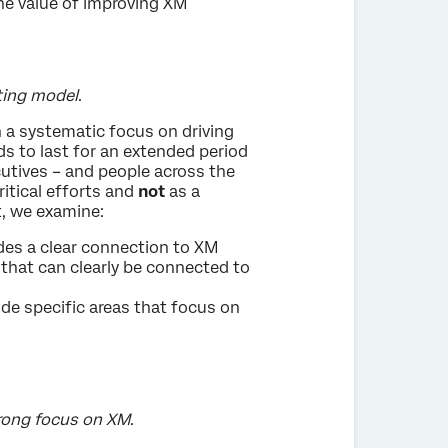
the value of improving XM
ting model
.
 a systematic focus on driving
s to last for an extended period
ecutives – and people across the
ritical efforts and
not
as a
t, we examine:
udes a clear connection to XM
 that can clearly be connected to
ude specific areas that focus on
trong focus on XM
.