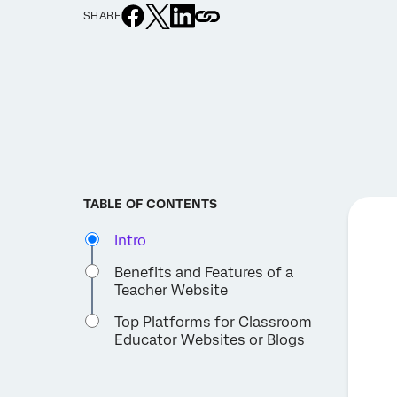
SHARE
TABLE OF CONTENTS
Intro
Benefits and Features of a
Teacher Website
Top Platforms for Classroom
Educator Websites or Blogs