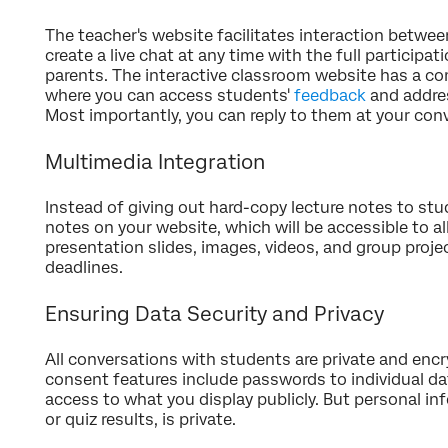
The teacher's website facilitates interaction betwe
create a live chat at any time with the full participa
parents. The interactive classroom website has a c
where you can access students'
feedback
and addres
Most importantly, you can reply to them at your con
Multimedia Integration
Instead of giving out hard-copy lecture notes to stu
notes on your website, which will be accessible to a
presentation slides, images, videos, and group proje
deadlines.
Ensuring Data Security and Privacy
All conversations with students are private and enc
consent features include passwords to individual d
access to what you display publicly. But personal i
or quiz results, is private.