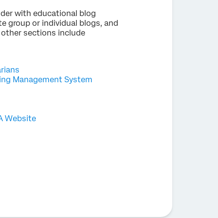
der with educational blog
e group or individual blogs, and
 other sections include
arians
rning Management System
 A Website