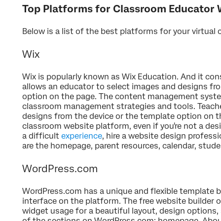
Top Platforms for Classroom Educator 
Below is a list of the best platforms for your virtual 
Wix
Wix is popularly known as Wix Education. And it cons
allows an educator to select images and designs fro
option on the page. The content management syst
classroom management strategies and tools. Teach
designs from the device or the template option on the
classroom website platform, even if you're not a desig
a difficult
experience
, hire a website design profes
are the homepage, parent resources, calendar, stud
WordPress.com
WordPress.com has a unique and flexible template 
interface on the platform. The free website builder 
widget usage for a beautiful layout, design options,
of the sections on WordPress.com: homepage, About