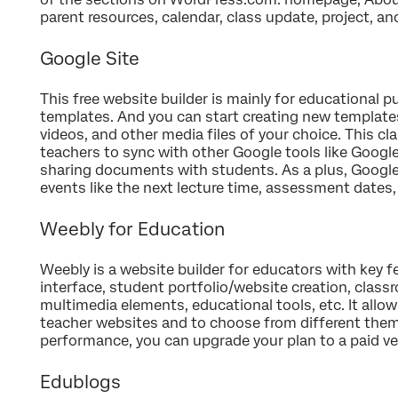
parent resources, calendar, class update, project, a
Google Site
This free website builder is mainly for educational 
templates. And you can start creating new template
videos, and other media files of your choice. This c
teachers to sync with other Google tools like Goog
sharing documents with students. As a plus, Google C
events like the next lecture time, assessment dates
Weebly for Education
Weebly is a website builder for educators with key f
interface, student portfolio/website creation, cla
multimedia elements, educational tools, etc. It allo
teacher websites and to choose from different the
performance, you can upgrade your plan to a paid ve
Edublogs