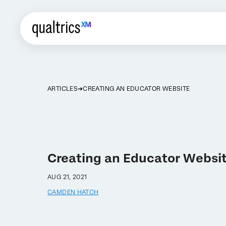
ARTICLES
CREATING AN EDUCATOR WEBSITE
Creating an Educator Websi
AUG 21, 2021
CAMDEN HATCH