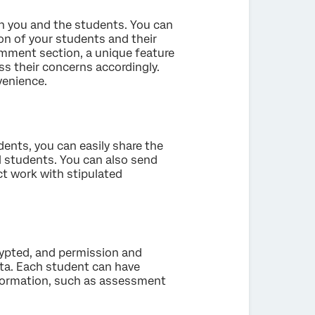
en you and the students. You can
tion of your students and their
omment section, a unique feature
s their concerns accordingly.
venience.
dents, you can easily share the
ll students. You can also send
ct work with stipulated
rypted, and permission and
ata. Each student can have
nformation, such as assessment