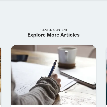
RELATED CONTENT
Explore More Articles