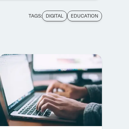
TAGS:
DIGITAL
EDUCATION