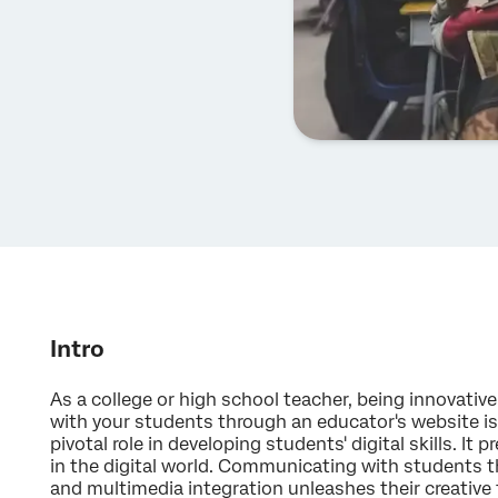
Intro
As a college or high school teacher, being innovativ
with your students through an educator's website is 
pivotal role in developing students' digital skills. It
in the digital world. Communicating with students th
and multimedia integration unleashes their creative t