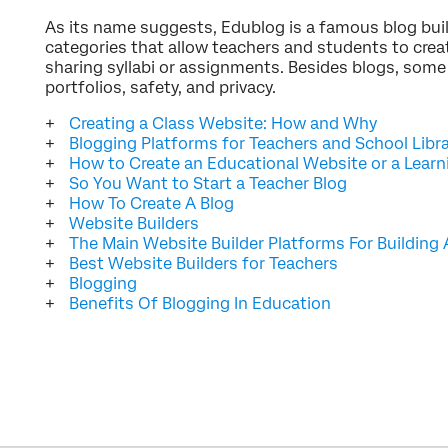
As its name suggests, Edublog is a famous blog buil
categories that allow teachers and students to creat
sharing syllabi or assignments. Besides blogs, some
portfolios, safety, and privacy.
Creating a Class Website: How and Why
Blogging Platforms for Teachers and School Libr
How to Create an Educational Website or a Lea
So You Want to Start a Teacher Blog
How To Create A Blog
Website Builders
The Main Website Builder Platforms For Building
Best Website Builders for Teachers
Blogging
Benefits Of Blogging In Education