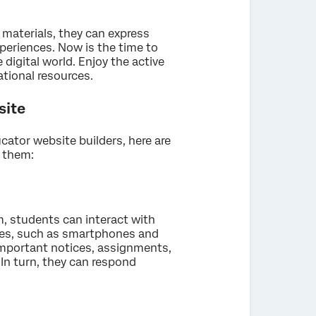
 materials, they can express
xperiences. Now is the time to
digital world. Enjoy the active
tional resources.
site
cator website builders, here are
e them:
, students can interact with
ces, such as smartphones and
important notices, assignments,
 In turn, they can respond