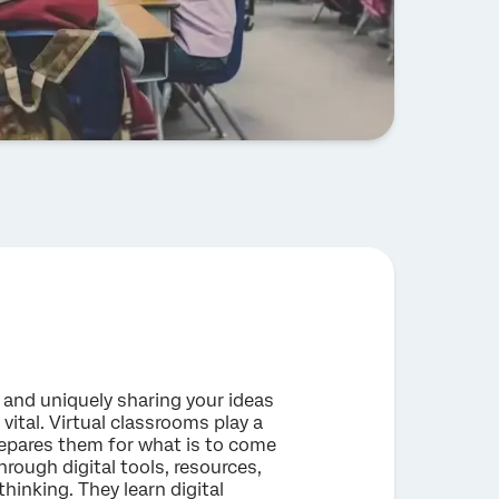
e and uniquely sharing your ideas
vital. Virtual classrooms play a
 prepares them for what is to come
rough digital tools, resources,
hinking. They learn digital