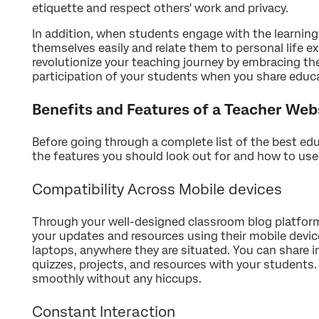
etiquette and respect others' work and privacy.
In addition, when students engage with the learning
themselves easily and relate them to personal life e
revolutionize your teaching journey by embracing the 
participation of your students when you share educa
Benefits and Features of a Teacher Web
Before going through a complete list of the best edu
the features you should look out for and how to us
Compatibility Across Mobile devices
Through your well-designed classroom blog platform
your updates and resources using their mobile devi
laptops, anywhere they are situated. You can share 
quizzes, projects, and resources with your students.
smoothly without any hiccups.
Constant Interaction