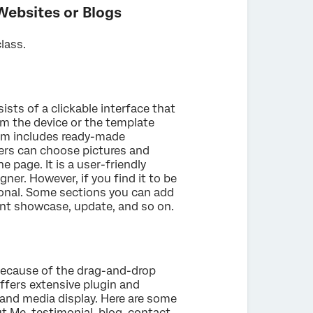
Websites or Blogs
class.
ists of a clickable interface that
m the device or the template
em includes ready-made
ers can choose pictures and
 page. It is a user-friendly
ner. However, if you find it to be
sional. Some sections you can add
ent showcase, update, and so on.
because of the drag-and-drop
offers extensive plugin and
 and media display. Here are some
 Me, testimonial, blog, contact