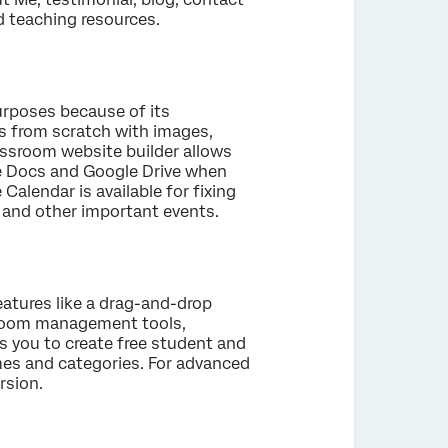
nd teaching resources.
purposes because of its
s from scratch with images,
lassroom website builder allows
le Docs and Google Drive when
alendar is available for fixing
, and other important events.
eatures like a drag-and-drop
ssroom management tools,
ws you to create free student and
mes and categories. For advanced
rsion.