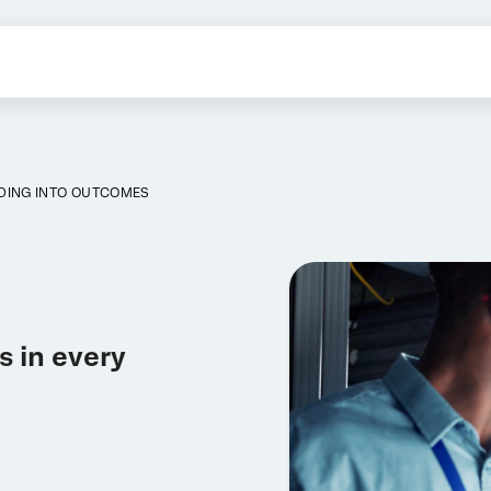
DING INTO OUTCOMES
 in every