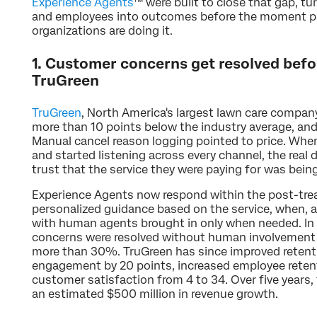
Experience Agents
™ were built to close that gap, t
and employees into outcomes before the moment pa
organizations are doing it.
1. Customer concerns get resolved befo
TruGreen
TruGreen
, North America's largest lawn care compan
more than 10 points below the industry average, an
Manual cancel reason logging pointed to price. Whe
and started listening across every channel, the real
trust that the service they were paying for was being
Experience Agents now respond within the post-trea
personalized guidance based on the service, when, a
with human agents brought in only when needed. In 
concerns were resolved without human involvement
more than 30%. TruGreen has since improved retenti
engagement by 20 points, increased employee reten
customer satisfaction from 4 to 34. Over five years
an estimated $500 million in revenue growth.