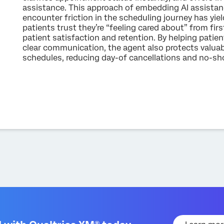
assistance. This approach of embedding AI assistanc
encounter friction in the scheduling journey has yiel
patients trust they’re “feeling cared about” from first
patient satisfaction and retention. By helping pati
clear communication, the agent also protects valuabl
schedules, reducing day-of cancellations and no-sho