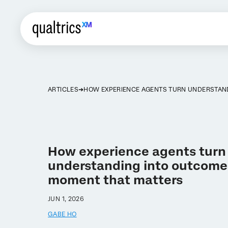
ARTICLES
HOW EXPERIENCE AGENTS TURN UNDERSTAN
How experience agents turn
understanding into outcomes
moment that matters
JUN 1, 2026
GABE HO