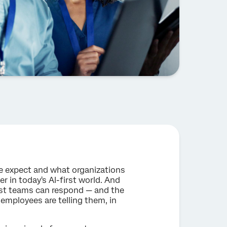
e expect and what organizations
r in today's AI-first world. And
most teams can respond — and the
employees are telling them, in