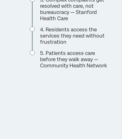
resolved with care, not
bureaucracy — Stanford
Health Care
4. Residents access the
services they need without
frustration
5. Patients access care
before they walk away —
Community Health Network