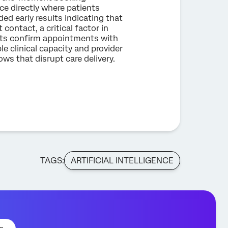
e directly where patients
ded early results indicating that
 contact, a critical factor in
ents confirm appointments with
e clinical capacity and provider
ws that disrupt care delivery.
TAGS:
ARTIFICIAL INTELLIGENCE