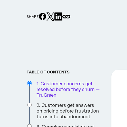
SHARE
TABLE OF CONTENTS
1. Customer concerns get
resolved before they churn —
TruGreen
2. Customers get answers
on pricing before frustration
turns into abandonment
3. Complex complaints get