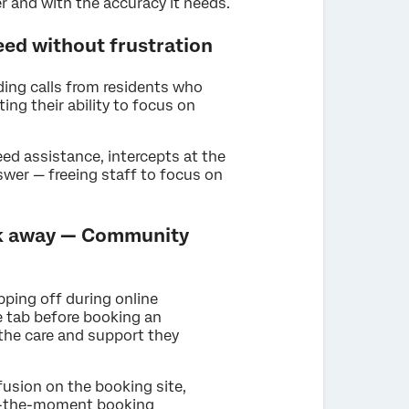
r and with the accuracy it needs.
need without frustration
ding calls from residents who
ting their ability to focus on
d assistance, intercepts at the
swer — freeing staff to focus on
alk away — Community
ping off during online
e tab before booking an
the care and support they
usion on the booking site,
 in-the-moment booking