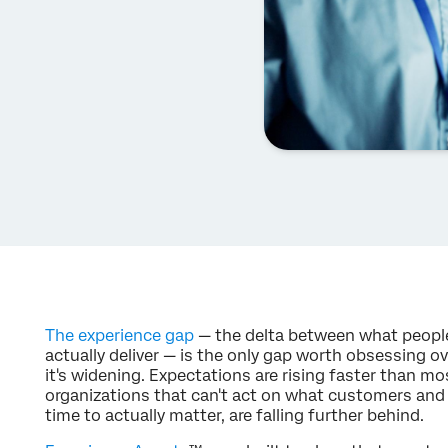
The experience gap
— the delta between what peopl
actually deliver — is the only gap worth obsessing ove
it's widening. Expectations are rising faster than 
organizations that can't act on what customers and 
time to actually matter, are falling further behind.