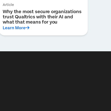
Article
Why the most secure organizations
trust Qualtrics with their AI and
what that means for you
Learn More