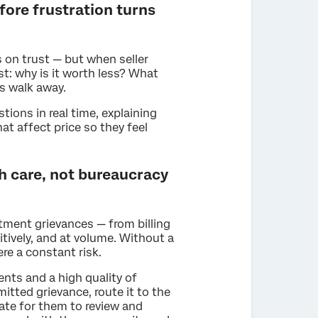
fore frustration turns
 on trust — but when seller
t: why is it worth less? What
rs walk away.
ions in real time, explaining
at affect price so they feel
h care, not bureaucracy
ment grievances — from billing
itively, and at volume. Without a
re a constant risk.
ents and a high quality of
itted grievance, route it to the
late for them to review and