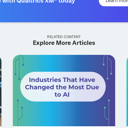
d with Qualtrics XM® today
Learn mor
RELATED CONTENT
Explore More Articles