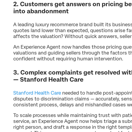
2. Customers get answers on pricing be
into abandonment
A leading luxury recommerce brand built its business
quotes land lower than expected, questions arise fas
affects the valuation? Without quick answers, selle
An Experience Agent now handles those pricing quest
valuations and guiding sellers through the factors th
confident without requiring human intervention.
3. Complex complaints get resolved wit
— Stanford Health Care
Stanford Health Care
needed to handle post-appoint
disputes to discrimination claims — accurately, sens
consistent process, delays and mishandled cases we
To scale processes while maintaining trust with pati
service, an Experience Agent now helps triage a subm
right person, and draft a response in the right temp