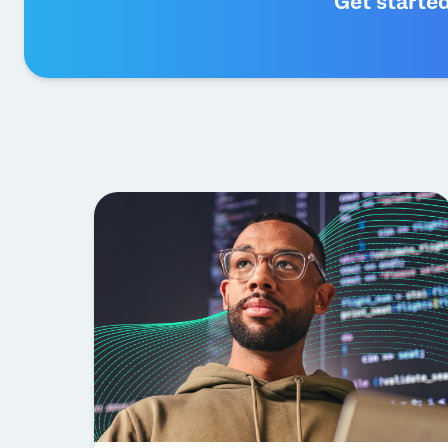
Get starte