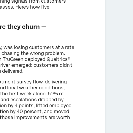
urning signals from customers
sses. Here's how five
re they churn —
y, was losing customers at a rate
d chasing the wrong problem.
n TruGreen deployed Qualtrics®
 driver emerged: customers didn't
 delivered.
tment survey flow, delivering
nd local weather conditions,
the first week alone, 51% of
 and escalations dropped by
on by 4 points, lifted employee
tion by 40 percent, and moved
, those improvements are worth