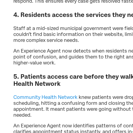
respond. This ensures every case gets resolved faste
4. Residents access the services they 
Staff at a mid-sized municipal government were fiel
couldn't find basic information on their website, limi
more complex service needs.
An Experience Agent now detects when residents nee
point of confusion, and guides them to the right an
higher-value work.
5. Patients access care before they w
Health Network
Community Health Network
knew patients were drop
scheduling, hitting a confusing form and closing th
appointment. It meant patients were going without 
needed.
An Experience Agent now identifies patterns of conf
clarifies appointment status instantly, and offers