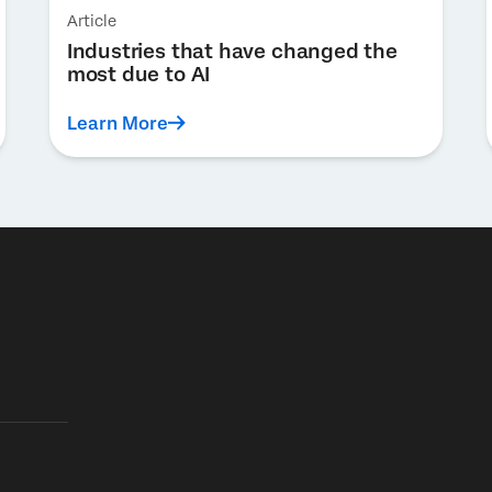
Article
Industries that have changed the
most due to AI
Learn More