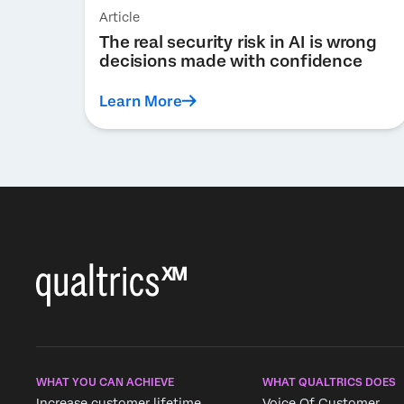
Article
The real security risk in AI is wrong
decisions made with confidence
Learn More
WHAT YOU CAN ACHIEVE
WHAT QUALTRICS DOES
Increase customer lifetime
Voice Of Customer