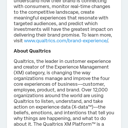
understand how their brand is connecting
with consumers, monitor real-time changes
to the competitive landscape, create
meaningful experiences that resonate with
targeted audiences, and predict which
investments will have the greatest impact on
delivering their brand promise. To learn more,
visit
www.qualtrics.com/brand-experience/
.
About Qualtrics
Qualtrics, the leader in customer experience
and creator of the Experience Management
(XM) category, is changing the way
organizations manage and improve the four
core experiences of business––customer,
employee, product, and brand. Over 12,000
organizations around the world are using
Qualtrics to listen, understand, and take
action on experience data (X-data™)––the
beliefs, emotions, and intentions that tell you
why things are happening, and what to do
about it. The Qualtrics XM Platform™ is a