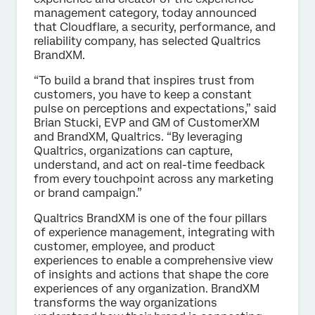
management category, today announced
that Cloudflare, a security, performance, and
reliability company, has selected Qualtrics
BrandXM.
“To build a brand that inspires trust from
customers, you have to keep a constant
pulse on perceptions and expectations,” said
Brian Stucki, EVP and GM of CustomerXM
and BrandXM, Qualtrics. “By leveraging
Qualtrics, organizations can capture,
understand, and act on real-time feedback
from every touchpoint across any marketing
or brand campaign.”
Qualtrics BrandXM is one of the four pillars
of experience management, integrating with
customer, employee, and product
experiences to enable a comprehensive view
of insights and actions that shape the core
experiences of any organization. BrandXM
transforms the way organizations