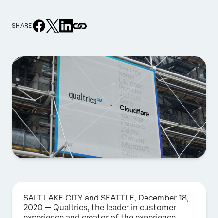
SHARE
SALT LAKE CITY and SEATTLE, December 18,
2020 — Qualtrics, the leader in customer
experience and creator of the experience