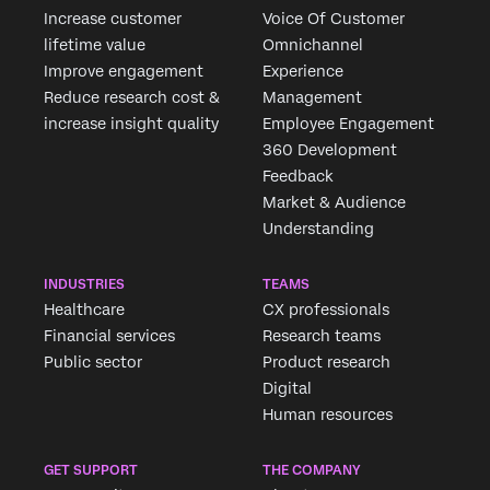
Increase customer
Voice Of Customer
lifetime value
Omnichannel
Improve engagement
Experience
Reduce research cost &
Management
increase insight quality
Employee Engagement
360 Development
Feedback
Market & Audience
Understanding
INDUSTRIES
TEAMS
Healthcare
CX professionals
Financial services
Research teams
Public sector
Product research
Digital
Human resources
GET SUPPORT
THE COMPANY