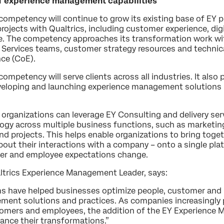
 of experience management capabilities
mpetency will continue to grow its existing base of EY p
rojects with Qualtrics, including customer experience, dig
e. The competency approaches its transformation work wit
 Services teams, customer strategy resources and technica
nce (CoE).
etency will serve clients across all industries. It also p
veloping and launching experience management solutions b
 organizations can leverage EY Consulting and delivery ser
 across multiple business functions, such as marketing, s
d projects. This helps enable organizations to bring toget
out their interactions with a company – onto a single pla
mer and employee expectations change.
ltrics Experience Management Leader, says:
ms have helped businesses optimize people, customer and 
ent solutions and practices. As companies increasingly p
omers and employees, the addition of the EY Experience
vance their transformations.”