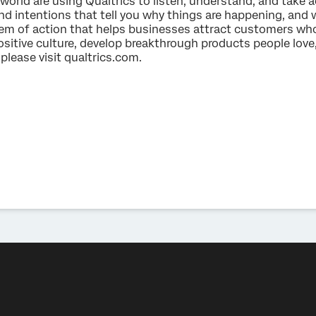
world are using Qualtrics to listen, understand, and take a
nd intentions that tell you why things are happening, and 
tem of action that helps businesses attract customers who
itive culture, develop breakthrough products people love,
please visit qualtrics.com.