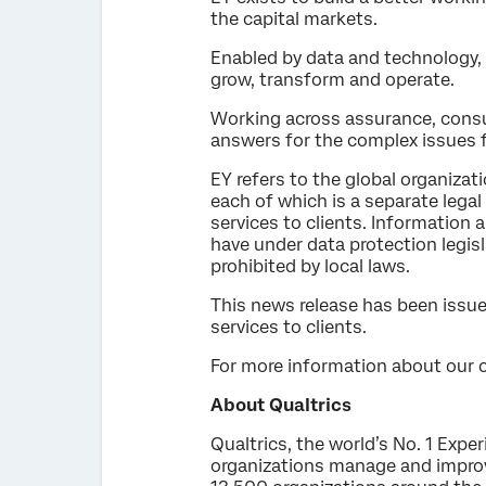
the capital markets.
Enabled by data and technology, 
grow, transform and operate.
Working across assurance, consul
answers for the complex issues f
EY refers to the global organizat
each of which is a separate lega
services to clients. Information 
have under data protection legisl
prohibited by local laws.
This news release has been issue
services to clients.
For more information about our or
About Qualtrics
Qualtrics, the world’s No. 1 Exp
organizations manage and improv