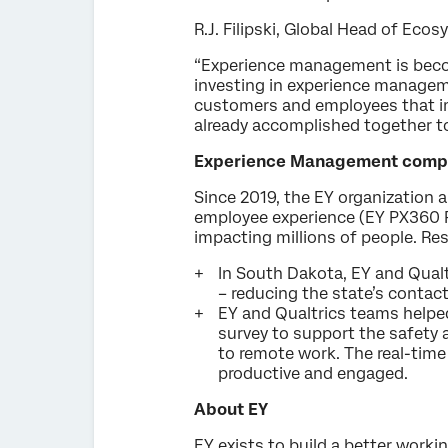
R.J. Filipski, Global Head of Ecos
“Experience management is beco
investing in experience managemen
customers and employees that im
already accomplished together to
Experience Management compet
Since 2019, the EY organization 
employee experience (EY PX360 
impacting millions of people. Res
In South Dakota, EY and Qual
– reducing the state’s contac
EY and Qualtrics teams helpe
survey to support the safety 
to remote work. The real-time
productive and engaged.
About EY
EY exists to build a better workin