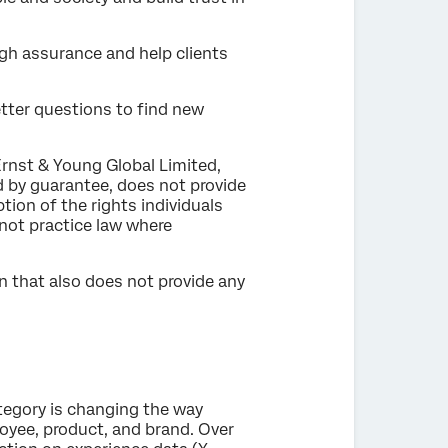
ugh assurance and help clients
etter questions to find new
Ernst & Young Global Limited,
d by guarantee, does not provide
tion of the rights individuals
 not practice law where
n that also does not provide any
tegory is changing the way
oyee, product, and brand. Over