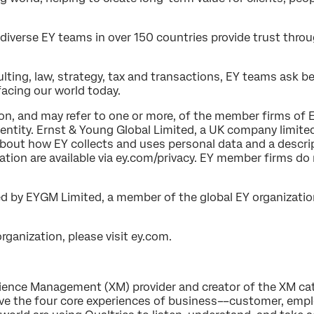
diverse EY teams in over 150 countries provide trust thro
ting, law, strategy, tax and transactions, EY teams ask b
acing our world today.
ion, and may refer to one or more, of the member firms of 
l entity. Ernst & Young Global Limited, a UK company limite
about how EY collects and uses personal data and a descrip
ation are available via ey.com/privacy. EY member firms do
d by EYGM Limited, a member of the global EY organizatio
ganization, please visit ey.com.
erience Management (XM) provider and creator of the XM ca
e the four core experiences of business––customer, empl