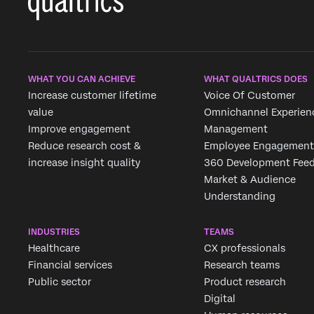
WHAT YOU CAN ACHIEVE
WHAT QUALTRICS DOES
Increase customer lifetime
Voice Of Customer
value
Omnichannel Experien
Improve engagement
Management
Reduce research cost &
Employee Engagement
increase insight quality
360 Development Fee
Market & Audience
Understanding
INDUSTRIES
TEAMS
Healthcare
CX professionals
Financial services
Research teams
Public sector
Product research
Digital