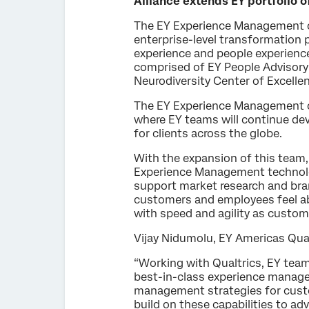
Alliance extends EY portfolio
The EY Experience Management co
enterprise-level transformation p
experience and people experienc
comprised of EY People Advisory
Neurodiversity Center of Excelle
The EY Experience Management comp
where EY teams will continue de
for clients across the globe.
With the expansion of this team,
Experience Management technology
support market research and bran
customers and employees feel ab
with speed and agility as custo
Vijay Nidumolu, EY Americas Qua
“Working with Qualtrics, EY tea
best-in-class experience managem
management strategies for cust
build on these capabilities to ad