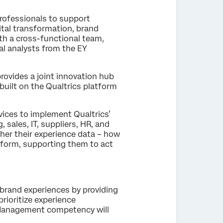
rofessionals to support
ital transformation, brand
h a cross-functional team,
l analysts from the EY
rovides a joint innovation hub
uilt on the Qualtrics platform
vices to implement Qualtrics’
ales, IT, suppliers, HR, and
her their experience data – how
tform, supporting them to act
brand experiences by providing
rioritize experience
 Management competency will