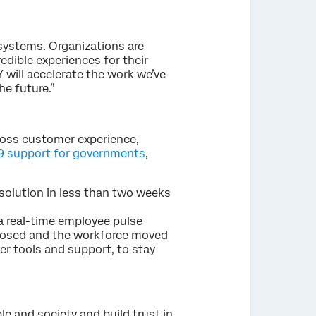
ystems. Organizations are
edible experiences for their
will accelerate the work we’ve
he future.”
ross customer experience,
 support for governments
,
solution in less than two weeks
a real-time employee pulse
 closed and the workforce moved
r tools and support, to stay
le and society and build trust in