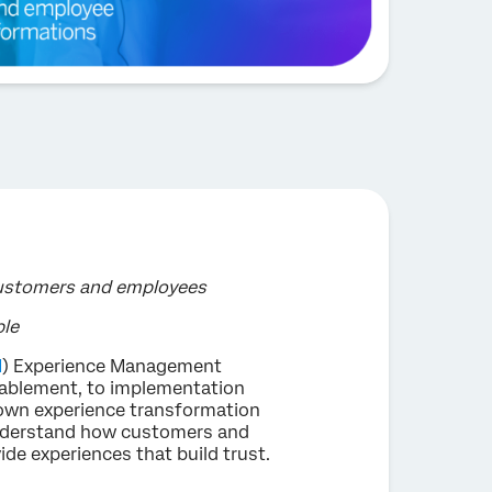
customers and employees
ple
M
) Experience Management
nablement, to implementation
 own experience transformation
 understand how customers and
de experiences that build trust.