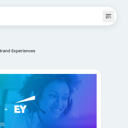
Brand Experiences