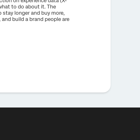
ction on experience data (X-
what to do about it. The
 stay longer and buy more,
 and build a brand people are