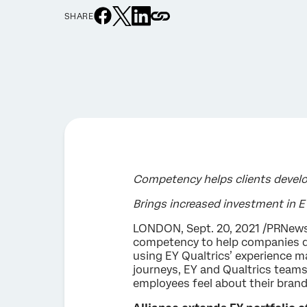
SHARE
Competency helps clients devel
Brings increased investment in 
LONDON, Sept. 20, 2021 /PRNews
competency to help companies dr
using EY Qualtrics’ experience 
journeys, EY and Qualtrics team
employees feel about their brand