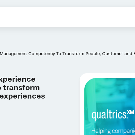
e Management Competency To Transform People, Customer and 
Experience
 transform
 experiences