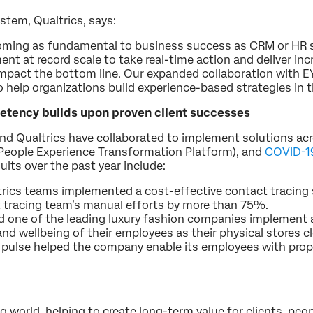
ystem, Qualtrics, says:
ming as fundamental to business success as CRM or HR s
t at record scale to take real-time action and deliver incr
pact the bottom line. Our expanded collaboration with EY 
 help organizations build experience-based strategies in t
ency builds upon proven client successes
and Qualtrics have collaborated to implement solutions ac
People Experience Transformation Platform), and
COVID-19
ults over the past year include:
trics teams implemented a cost-effective contact tracing 
t tracing team’s manual efforts by more than 75%.
d one of the leading luxury fashion companies implement 
and wellbeing of their employees as their physical stores
 pulse helped the company enable its employees with prope
g world, helping to create long-term value for clients, peop