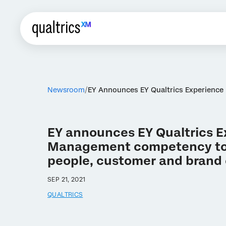
Newsroom
EY Announces EY Qualtrics Experienc
EY announces EY Qualtrics 
Management competency to
people, customer and brand
SEP 21, 2021
QUALTRICS