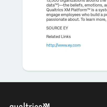
13,500 organizations around the 
data™)––the beliefs, emotions, a
Qualtrics XM Platform™ is a sys
engage employees who build a pos
passionate about. To learn more, 
SOURCE EY
Related Links
http://www.ey.com