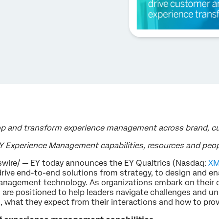
op and transform experience management across brand, 
EY Experience Management capabilities, resources and peo
wire/ — EY today announces the EY Qualtrics (Nasdaq:
X
ive end-to-end solutions from strategy, to design and e
management technology. As organizations embark on their
s are positioned to help leaders navigate challenges and
, what they expect from their interactions and how to provi