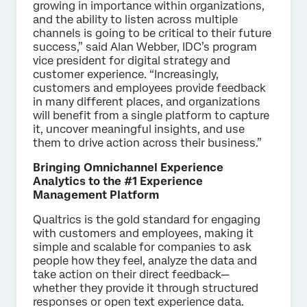
growing in importance within organizations,
and the ability to listen across multiple
channels is going to be critical to their future
success,” said Alan Webber, IDC’s program
vice president for digital strategy and
customer experience. “Increasingly,
customers and employees provide feedback
in many different places, and organizations
will benefit from a single platform to capture
it, uncover meaningful insights, and use
them to drive action across their business.”
Bringing Omnichannel Experience
Analytics to the #1 Experience
Management Platform
Qualtrics is the gold standard for engaging
with customers and employees, making it
simple and scalable for companies to ask
people how they feel, analyze the data and
take action on their direct feedback—
whether they provide it through structured
responses or open text experience data.