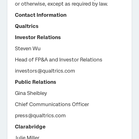
or otherwise, except as required by law.
Contact Information
Qualtrics
Investor Relations
Steven Wu
Head of FP&A and Investor Relations
investors@qualtrics.com
Public Relations
Gina Sheibley
Chief Communications Officer
press@qualtrics.com
Clarabridge
Julie Miller