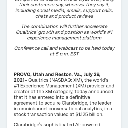
their customers say, wherever they say it,
including social media, emails, support calls,
chats and product reviews
The combination will further accelerate
Qualtrics’ growth and position as world’s #1
experience management platform
Conference call and webcast to be held today
at 5 p.m. EST
PROVO, Utah and Reston, Va., July 29,
2021
– Qualtrics (NASDAQ: XM), the world’s
#1 Experience Management (XM) provider and
creator of the XM category, today announced
that it has entered into a definitive
agreement to acquire Clarabridge, the leader
in omnichannel conversational analytics, in a
stock transaction valued at $1.125 billion.
Clarabridge’s sophisticated AI-powered