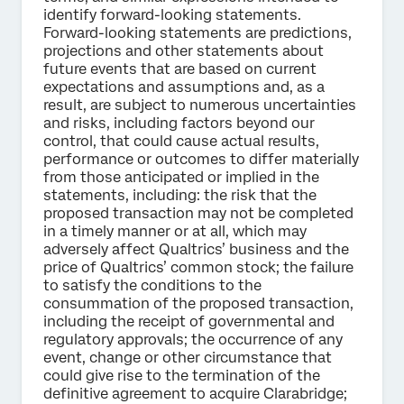
identify forward-looking statements.
Forward-looking statements are predictions,
projections and other statements about
future events that are based on current
expectations and assumptions and, as a
result, are subject to numerous uncertainties
and risks, including factors beyond our
control, that could cause actual results,
performance or outcomes to differ materially
from those anticipated or implied in the
statements, including: the risk that the
proposed transaction may not be completed
in a timely manner or at all, which may
adversely affect Qualtrics’ business and the
price of Qualtrics’ common stock; the failure
to satisfy the conditions to the
consummation of the proposed transaction,
including the receipt of governmental and
regulatory approvals; the occurrence of any
event, change or other circumstance that
could give rise to the termination of the
definitive agreement to acquire Clarabridge;