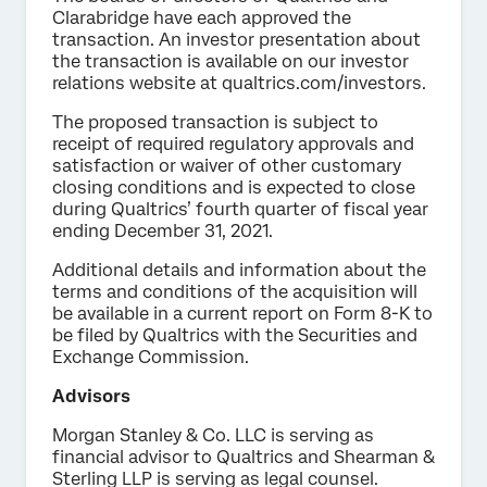
Clarabridge have each approved the
transaction. An investor presentation about
the transaction is available on our investor
relations website at qualtrics.com/investors.
The proposed transaction is subject to
receipt of required regulatory approvals and
satisfaction or waiver of other customary
closing conditions and is expected to close
during Qualtrics’ fourth quarter of fiscal year
ending December 31, 2021.
Additional details and information about the
terms and conditions of the acquisition will
be available in a current report on Form 8-K to
be filed by Qualtrics with the Securities and
Exchange Commission.
Advisors
Morgan Stanley & Co. LLC is serving as
financial advisor to Qualtrics and Shearman &
Sterling LLP is serving as legal counsel.