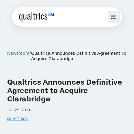
Newsroom
Qualtrics Announces Definitive Agreement To
Acquire Clarabridge
Qualtrics Announces Definitive
Agreement to Acquire
Clarabridge
JUL 29, 2021
QUALTRICS