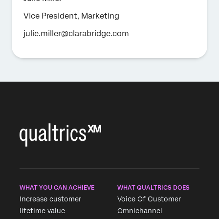
Vice President, Marketing
julie.miller@clarabridge.com
WHAT YOU CAN ACHIEVE
WHAT QUALTRICS DOES
Increase customer
Voice Of Customer
lifetime value
Omnichannel