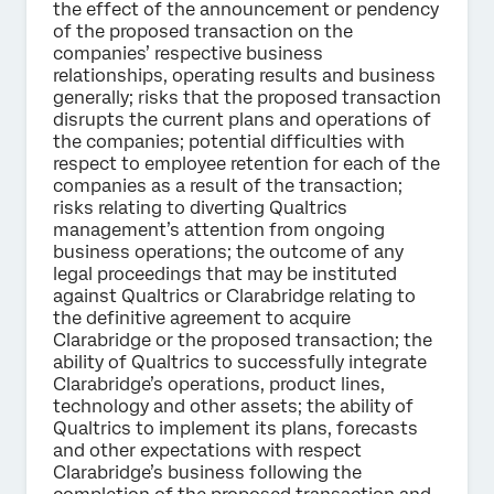
the effect of the announcement or pendency
of the proposed transaction on the
companies’ respective business
relationships, operating results and business
generally; risks that the proposed transaction
disrupts the current plans and operations of
the companies; potential difficulties with
respect to employee retention for each of the
companies as a result of the transaction;
risks relating to diverting Qualtrics
management’s attention from ongoing
business operations; the outcome of any
legal proceedings that may be instituted
against Qualtrics or Clarabridge relating to
the definitive agreement to acquire
Clarabridge or the proposed transaction; the
ability of Qualtrics to successfully integrate
Clarabridge’s operations, product lines,
technology and other assets; the ability of
Qualtrics to implement its plans, forecasts
and other expectations with respect
Clarabridge’s business following the