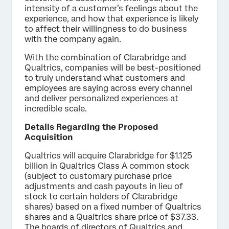
intensity of a customer’s feelings about the
experience, and how that experience is likely
to affect their willingness to do business
with the company again.
With the combination of Clarabridge and
Qualtrics, companies will be best-positioned
to truly understand what customers and
employees are saying across every channel
and deliver personalized experiences at
incredible scale.
Details Regarding the Proposed
Acquisition
Qualtrics will acquire Clarabridge for $1.125
billion in Qualtrics Class A common stock
(subject to customary purchase price
adjustments and cash payouts in lieu of
stock to certain holders of Clarabridge
shares) based on a fixed number of Qualtrics
shares and a Qualtrics share price of $37.33.
The boards of directors of Qualtrics and