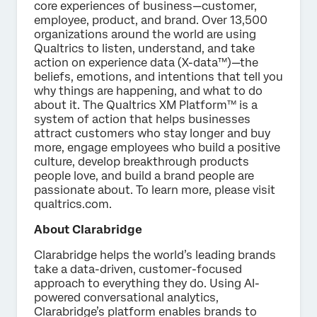
core experiences of business—customer,
employee, product, and brand. Over 13,500
organizations around the world are using
Qualtrics to listen, understand, and take
action on experience data (X-data™)—the
beliefs, emotions, and intentions that tell you
why things are happening, and what to do
about it. The Qualtrics XM Platform™ is a
system of action that helps businesses
attract customers who stay longer and buy
more, engage employees who build a positive
culture, develop breakthrough products
people love, and build a brand people are
passionate about. To learn more, please visit
qualtrics.com.
About Clarabridge
Clarabridge helps the world’s leading brands
take a data-driven, customer-focused
approach to everything they do. Using AI-
powered conversational analytics,
Clarabridge’s platform enables brands to