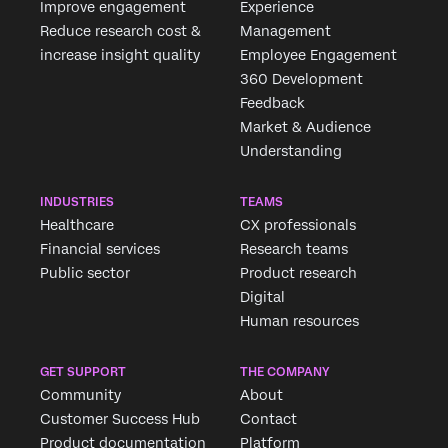
Improve engagement
Experience
Reduce research cost &
Management
increase insight quality
Employee Engagement
360 Development
Feedback
Market & Audience
Understanding
INDUSTRIES
TEAMS
Healthcare
CX professionals
Financial services
Research teams
Public sector
Product research
Digital
Human resources
GET SUPPORT
THE COMPANY
Community
About
Customer Success Hub
Contact
Product documentation
Platform