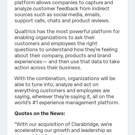
platform allows companies to capture and
analyze customer feedback from indirect
sources such as social media, emails,
support calls, chats and product reviews.
Qualtrics has the most powerful platform for
enabling organizations to ask their
customers and employees the right
questions to understand how they’re feeling
about their company, products and brand
experiences–– and then use that data to take
action across their business.
With the combination, organizations will be
able to tune into, analyze and act on
everything customers and employees are
saying, wherever they’re saying it, all on the
world’s #1 experience management platform.
Quotes on the News:
“With our acquisition of Clarabridge, we’re
accelerating our growth and leadership as