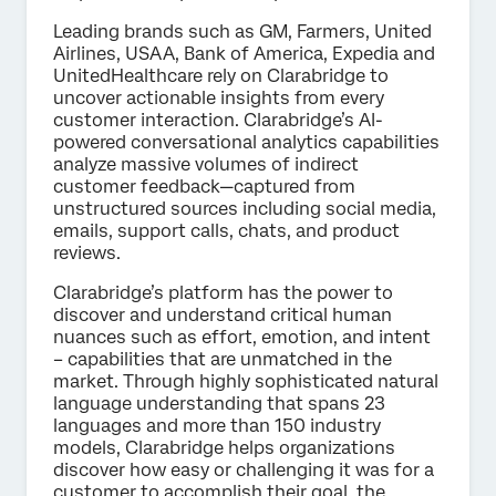
Leading brands such as GM, Farmers, United
Airlines, USAA, Bank of America, Expedia and
UnitedHealthcare rely on Clarabridge to
uncover actionable insights from every
customer interaction. Clarabridge’s AI-
powered conversational analytics capabilities
analyze massive volumes of indirect
customer feedback—captured from
unstructured sources including social media,
emails, support calls, chats, and product
reviews.
Clarabridge’s platform has the power to
discover and understand critical human
nuances such as effort, emotion, and intent
– capabilities that are unmatched in the
market. Through highly sophisticated natural
language understanding that spans 23
languages and more than 150 industry
models, Clarabridge helps organizations
discover how easy or challenging it was for a
customer to accomplish their goal, the