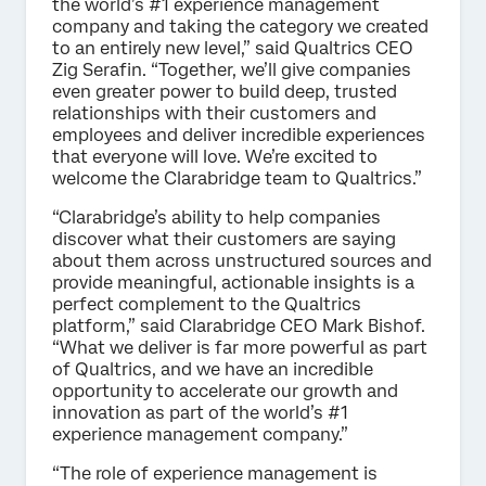
the world’s #1 experience management
company and taking the category we created
to an entirely new level,” said Qualtrics CEO
Zig Serafin. “Together, we’ll give companies
even greater power to build deep, trusted
relationships with their customers and
employees and deliver incredible experiences
that everyone will love. We’re excited to
welcome the Clarabridge team to Qualtrics.”
“Clarabridge’s ability to help companies
discover what their customers are saying
about them across unstructured sources and
provide meaningful, actionable insights is a
perfect complement to the Qualtrics
platform,” said Clarabridge CEO Mark Bishof.
“What we deliver is far more powerful as part
of Qualtrics, and we have an incredible
opportunity to accelerate our growth and
innovation as part of the world’s #1
experience management company.”
“The role of experience management is