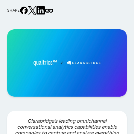
SHARE
Clarabridge’s leading omnichannel
conversational analytics capabilities enable
companies to capture and analyze everything