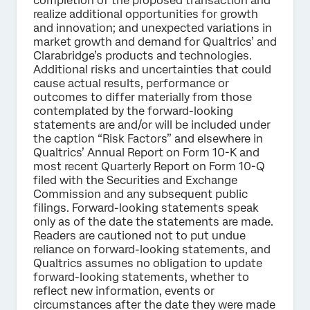
completion of the proposed transaction and
realize additional opportunities for growth
and innovation; and unexpected variations in
market growth and demand for Qualtrics’ and
Clarabridge’s products and technologies.
Additional risks and uncertainties that could
cause actual results, performance or
outcomes to differ materially from those
contemplated by the forward-looking
statements are and/or will be included under
the caption “Risk Factors” and elsewhere in
Qualtrics’ Annual Report on Form 10-K and
most recent Quarterly Report on Form 10-Q
filed with the Securities and Exchange
Commission and any subsequent public
filings. Forward-looking statements speak
only as of the date the statements are made.
Readers are cautioned not to put undue
reliance on forward-looking statements, and
Qualtrics assumes no obligation to update
forward-looking statements, whether to
reflect new information, events or
circumstances after the date they were made