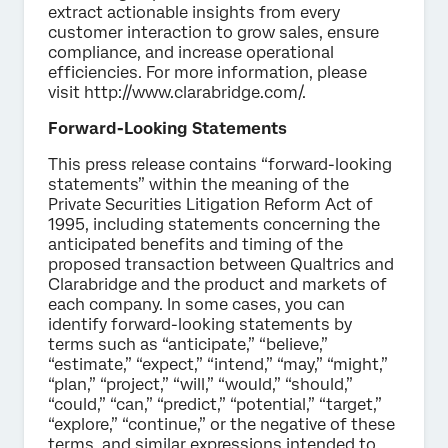
extract actionable insights from every
customer interaction to grow sales, ensure
compliance, and increase operational
efficiencies. For more information, please
visit http://www.clarabridge.com/.
Forward-Looking Statements
This press release contains “forward-looking
statements” within the meaning of the
Private Securities Litigation Reform Act of
1995, including statements concerning the
anticipated benefits and timing of the
proposed transaction between Qualtrics and
Clarabridge and the product and markets of
each company. In some cases, you can
identify forward-looking statements by
terms such as “anticipate,” “believe,”
“estimate,” “expect,” “intend,” “may,” “might,”
“plan,” “project,” “will,” “would,” “should,”
“could,” “can,” “predict,” “potential,” “target,”
“explore,” “continue,” or the negative of these
terms, and similar expressions intended to