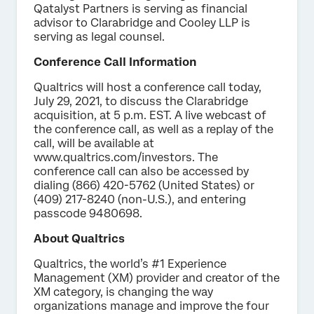
Qatalyst Partners is serving as financial
advisor to Clarabridge and Cooley LLP is
serving as legal counsel.
Conference Call Information
Qualtrics will host a conference call today,
July 29, 2021, to discuss the Clarabridge
acquisition, at 5 p.m. EST. A live webcast of
the conference call, as well as a replay of the
call, will be available at
www.qualtrics.com/investors. The
conference call can also be accessed by
dialing (866) 420-5762 (United States) or
(409) 217-8240 (non-U.S.), and entering
passcode 9480698.
About Qualtrics
Qualtrics, the world’s #1 Experience
Management (XM) provider and creator of the
XM category, is changing the way
organizations manage and improve the four