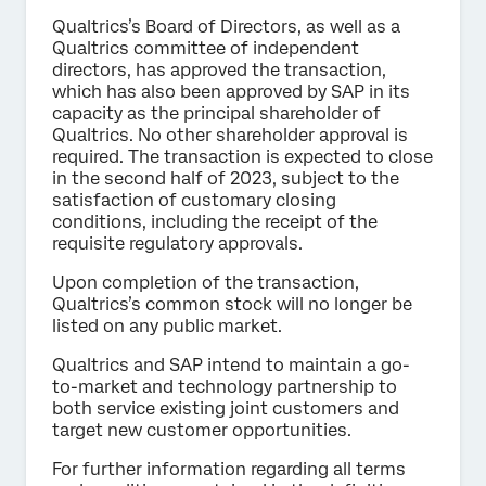
Qualtrics’s Board of Directors, as well as a
Qualtrics committee of independent
directors, has approved the transaction,
which has also been approved by SAP in its
capacity as the principal shareholder of
Qualtrics. No other shareholder approval is
required. The transaction is expected to close
in the second half of 2023, subject to the
satisfaction of customary closing
conditions, including the receipt of the
requisite regulatory approvals.
Upon completion of the transaction,
Qualtrics’s common stock will no longer be
listed on any public market.
Qualtrics and SAP intend to maintain a go-
to-market and technology partnership to
both service existing joint customers and
target new customer opportunities.
For further information regarding all terms