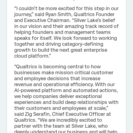
“I couldn’t be more excited for this step in our
journey,” said Ryan Smith, Qualtrics Founder
and Executive Chairman. “Silver Lake’s belief
in our vision and their amazing track record of
helping founders and management teams
speaks for itself. We look forward to working
together and driving category-defining
growth to build the next great enterprise
cloud platform.”
“Qualtrics is becoming central to how
businesses make mission critical customer
and employee decisions that increase
revenue and operational efficiency. With our
AI-powered platform and automated actions,
we help companies deliver exceptional
experiences and build deep relationships with
their customers and employees at scale,”
said Zig Serafin, Chief Executive Officer at
Qualtrics. “We are incredibly excited to
partner with the team at Silver Lake, who
deeply understand our business and will help