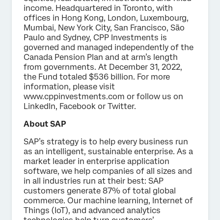
income. Headquartered in Toronto, with
offices in Hong Kong, London, Luxembourg,
Mumbai, New York City, San Francisco, São
Paulo and Sydney, CPP Investments is
governed and managed independently of the
Canada Pension Plan and at arm’s length
from governments. At December 31, 2022,
the Fund totaled $536 billion. For more
information, please visit
www.cppinvestments.com or follow us on
LinkedIn, Facebook or Twitter.
About SAP
SAP’s strategy is to help every business run
as an intelligent, sustainable enterprise. As a
market leader in enterprise application
software, we help companies of all sizes and
in all industries run at their best: SAP
customers generate 87% of total global
commerce. Our machine learning, Internet of
Things (IoT), and advanced analytics