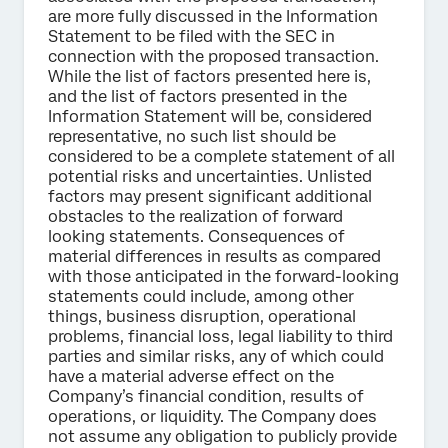
are more fully discussed in the Information
Statement to be filed with the SEC in
connection with the proposed transaction.
While the list of factors presented here is,
and the list of factors presented in the
Information Statement will be, considered
representative, no such list should be
considered to be a complete statement of all
potential risks and uncertainties. Unlisted
factors may present significant additional
obstacles to the realization of forward
looking statements. Consequences of
material differences in results as compared
with those anticipated in the forward-looking
statements could include, among other
things, business disruption, operational
problems, financial loss, legal liability to third
parties and similar risks, any of which could
have a material adverse effect on the
Company’s financial condition, results of
operations, or liquidity. The Company does
not assume any obligation to publicly provide