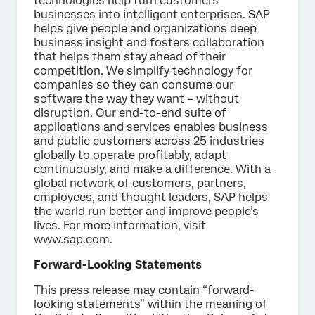
technologies help turn customers’
businesses into intelligent enterprises. SAP
helps give people and organizations deep
business insight and fosters collaboration
that helps them stay ahead of their
competition. We simplify technology for
companies so they can consume our
software the way they want – without
disruption. Our end-to-end suite of
applications and services enables business
and public customers across 25 industries
globally to operate profitably, adapt
continuously, and make a difference. With a
global network of customers, partners,
employees, and thought leaders, SAP helps
the world run better and improve people’s
lives. For more information, visit
www.sap.com.
Forward-Looking Statements
This press release may contain “forward-
looking statements” within the meaning of