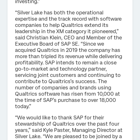
investing.”
“Silver Lake has both the operational
expertise and the track record with software
companies to help Qualtrics extend its
leadership in the XM category it pioneered,”
said Christian Klein, CEO and Member of the
Executive Board of SAP SE. “Since we
acquired Qualtrics in 2019 the company has
more than tripled its revenue while delivering
profitability. SAP intends to remain a close
go-to-market and technology partner,
servicing joint customers and continuing to
contribute to Qualtrics’s success. The
number of companies and brands using
Qualtrics software has risen from 10,000 at
the time of SAP’s purchase to over 18,000
today.”
“We would like to thank SAP for their
stewardship of Qualtrics over the past four
years,” said Kyle Paster, Managing Director at
Silver Lake. “We are pleased to be joined by a