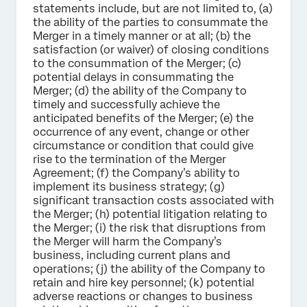
statements include, but are not limited to, (a)
the ability of the parties to consummate the
Merger in a timely manner or at all; (b) the
satisfaction (or waiver) of closing conditions
to the consummation of the Merger; (c)
potential delays in consummating the
Merger; (d) the ability of the Company to
timely and successfully achieve the
anticipated benefits of the Merger; (e) the
occurrence of any event, change or other
circumstance or condition that could give
rise to the termination of the Merger
Agreement; (f) the Company’s ability to
implement its business strategy; (g)
significant transaction costs associated with
the Merger; (h) potential litigation relating to
the Merger; (i) the risk that disruptions from
the Merger will harm the Company’s
business, including current plans and
operations; (j) the ability of the Company to
retain and hire key personnel; (k) potential
adverse reactions or changes to business