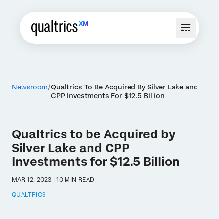
Newsroom
Qualtrics To Be Acquired By Silver Lake and
CPP Investments For $12.5 Billion
Qualtrics to be Acquired by
Silver Lake and CPP
Investments for $12.5 Billion
MAR 12, 2023 | 10 MIN READ
QUALTRICS