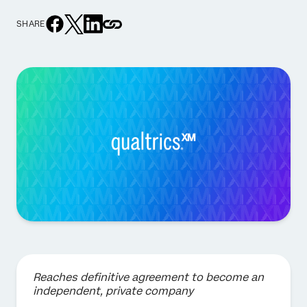
SHARE
Reaches definitive agreement to become an
independent, private company