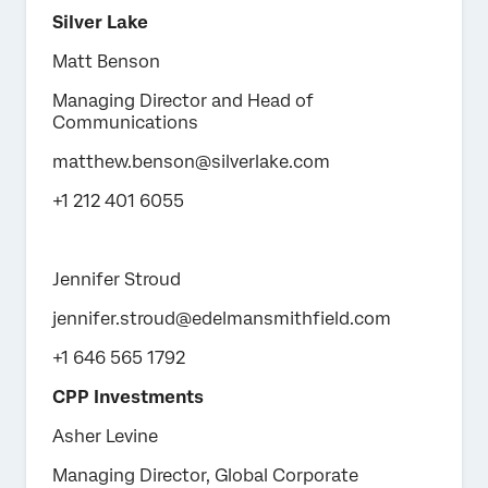
Silver Lake
Matt Benson
Managing Director and Head of
Communications
matthew.benson@silverlake.com
+1 212 401 6055
Jennifer Stroud
jennifer.stroud@edelmansmithfield.com
+1 646 565 1792
CPP Investments
Asher Levine
Managing Director, Global Corporate