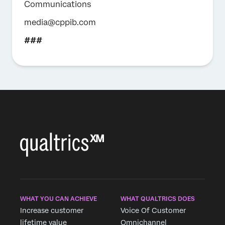
Communications
media@cppib.com
###
WHAT YOU CAN ACHIEVE
WHAT QUALTRICS DOES
Increase customer
Voice Of Customer
lifetime value
Omnichannel