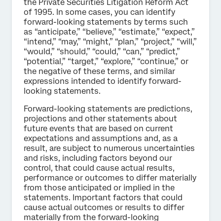
the Private Securities Litigation Reform Act
of 1995. In some cases, you can identify
forward-looking statements by terms such
as “anticipate,” “believe,” “estimate,” “expect,”
“intend,” “may,” “might,” “plan,” “project,” “will,”
“would,” “should,” “could,” “can,” “predict,”
“potential,” “target,” “explore,” “continue,” or
the negative of these terms, and similar
expressions intended to identify forward-
looking statements.
Forward-looking statements are predictions,
projections and other statements about
future events that are based on current
expectations and assumptions and, as a
result, are subject to numerous uncertainties
and risks, including factors beyond our
control, that could cause actual results,
performance or outcomes to differ materially
from those anticipated or implied in the
statements. Important factors that could
cause actual outcomes or results to differ
materially from the forward-looking