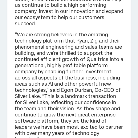
us continue to build a high performing
company, invest in our innovation and expand
our ecosystem to help our customers
succeed.”
“We are strong believers in the amazing
technology platform that Ryan, Zig and their
phenomenal engineering and sales teams are
building, and we’re thrilled to support the
continued efficient growth of Qualtrics into a
generational, highly profitable platform
company by enabling further investment
across all aspects of the business, including
areas such as AI and other powerful new
technologies,” said Egon Durban, Co-CEO of
Silver Lake. “This is a landmark transaction
for Silver Lake, reflecting our confidence in
the team and their vision. As they shape and
continue to grow the next great enterprise
software platform, they are the kind of
leaders we have been most excited to partner
with over many years of technology