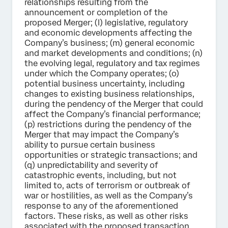
relationships resulting from the
announcement or completion of the
proposed Merger; (l) legislative, regulatory
and economic developments affecting the
Company’s business; (m) general economic
and market developments and conditions; (n)
the evolving legal, regulatory and tax regimes
under which the Company operates; (o)
potential business uncertainty, including
changes to existing business relationships,
during the pendency of the Merger that could
affect the Company’s financial performance;
(p) restrictions during the pendency of the
Merger that may impact the Company’s
ability to pursue certain business
opportunities or strategic transactions; and
(q) unpredictability and severity of
catastrophic events, including, but not
limited to, acts of terrorism or outbreak of
war or hostilities, as well as the Company’s
response to any of the aforementioned
factors. These risks, as well as other risks
associated with the proposed transaction,