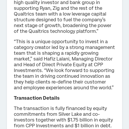
high quality investor and bank group in
supporting Ryan, Zig and the rest of the
Qualtrics team with a low leverage capital
structure designed to fuel the company’s
next stage of growth, broadening the power
of the Qualtrics technology platform.”
“This is a unique opportunity to invest in a
category creator led by a strong management
team that is shaping a rapidly growing
market,” said Hafiz Lalani, Managing Director
and Head of Direct Private Equity at CPP
Investments. “We look forward to supporting
the team in driving continued innovation as
they help clients re-define their customer
and employee experiences around the world.”
Transaction Details
The transaction is fully financed by equity
commitments from Silver Lake and co-
investors together with $1.75 billion in equity
from CPP Investments and $1 billion in debt.