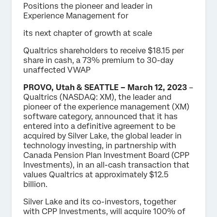
Positions the pioneer and leader in
Experience Management for
its next chapter of growth at scale
Qualtrics shareholders to receive $18.15 per
share in cash, a 73% premium to 30-day
unaffected VWAP
PROVO, Utah & SEATTLE – March 12, 2023
–
Qualtrics (NASDAQ: XM), the leader and
pioneer of the experience management (XM)
software category, announced that it has
entered into a definitive agreement to be
acquired by Silver Lake, the global leader in
technology investing, in partnership with
Canada Pension Plan Investment Board (CPP
Investments), in an all-cash transaction that
values Qualtrics at approximately $12.5
billion.
Silver Lake and its co-investors, together
with CPP Investments, will acquire 100% of