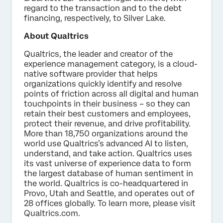
regard to the transaction and to the debt
financing, respectively, to Silver Lake.
About Qualtrics
Qualtrics, the leader and creator of the
experience management category, is a cloud-
native software provider that helps
organizations quickly identify and resolve
points of friction across all digital and human
touchpoints in their business – so they can
retain their best customers and employees,
protect their revenue, and drive profitability.
More than 18,750 organizations around the
world use Qualtrics’s advanced AI to listen,
understand, and take action. Qualtrics uses
its vast universe of experience data to form
the largest database of human sentiment in
the world. Qualtrics is co-headquartered in
Provo, Utah and Seattle, and operates out of
28 offices globally. To learn more, please visit
Qualtrics.com.