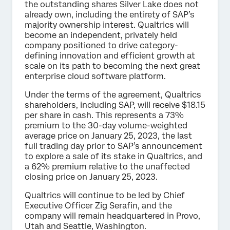
the outstanding shares Silver Lake does not
already own, including the entirety of SAP’s
majority ownership interest. Qualtrics will
become an independent, privately held
company positioned to drive category-
defining innovation and efficient growth at
scale on its path to becoming the next great
enterprise cloud software platform.
Under the terms of the agreement, Qualtrics
shareholders, including SAP, will receive $18.15
per share in cash. This represents a 73%
premium to the 30-day volume-weighted
average price on January 25, 2023, the last
full trading day prior to SAP’s announcement
to explore a sale of its stake in Qualtrics, and
a 62% premium relative to the unaffected
closing price on January 25, 2023.
Qualtrics will continue to be led by Chief
Executive Officer Zig Serafin, and the
company will remain headquartered in Provo,
Utah and Seattle, Washington.