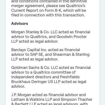
and conditions contained in the definitive
merger agreement, please see Qualtrics’s
Current Report on Form 8-K, which will be
filed in connection with this transaction.
Advisors
Morgan Stanley & Co. LLC acted as financial
advisor to Qualtrics, and Goodwin Procter
LLP acted as legal advisor.
Barclays Capital Inc. acted as financial
advisor to SAP SE, and Shearman & Sterling
LLP acted as legal advisor.
Goldman Sachs & Co. LLC acted as financial
advisor to a Qualtrics committee of
independent directors and Freshfields
Bruckhaus Deringer US LLP acted as legal
advisor.
J.P. Morgan acted as financial advisor and
Latham & Watkins LLP and Simpson Thacher
& Bartlett LLP acted as legal advisors, with