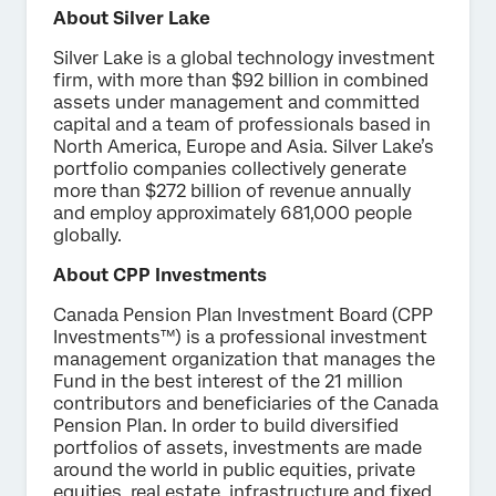
About Silver Lake
Silver Lake is a global technology investment
firm, with more than $92 billion in combined
assets under management and committed
capital and a team of professionals based in
North America, Europe and Asia. Silver Lake’s
portfolio companies collectively generate
more than $272 billion of revenue annually
and employ approximately 681,000 people
globally.
About CPP Investments
Canada Pension Plan Investment Board (CPP
Investments™) is a professional investment
management organization that manages the
Fund in the best interest of the 21 million
contributors and beneficiaries of the Canada
Pension Plan. In order to build diversified
portfolios of assets, investments are made
around the world in public equities, private
equities, real estate, infrastructure and fixed