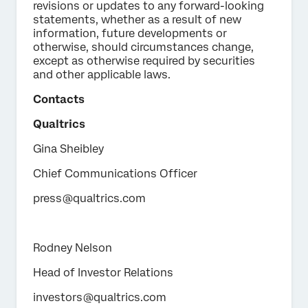
revisions or updates to any forward-looking
statements, whether as a result of new
information, future developments or
otherwise, should circumstances change,
except as otherwise required by securities
and other applicable laws.
Contacts
Qualtrics
Gina Sheibley
Chief Communications Officer
press@qualtrics.com
Rodney Nelson
Head of Investor Relations
investors@qualtrics.com