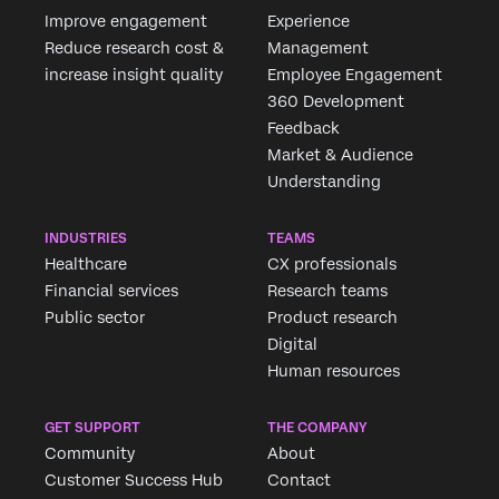
Improve engagement
Experience
Reduce research cost &
Management
increase insight quality
Employee Engagement
360 Development
Feedback
Market & Audience
Understanding
INDUSTRIES
TEAMS
Healthcare
CX professionals
Financial services
Research teams
Public sector
Product research
Digital
Human resources
GET SUPPORT
THE COMPANY
Community
About
Customer Success Hub
Contact