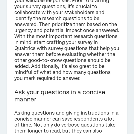
your valuable responses. Prior to drafting
your survey questions, it’s crucial to
collaborate with your stakeholders and
identify the research questions to be
answered. Then prioritize them based on the
urgency and potential impact once answered.
With the most important research questions
in mind, start crafting your survey in
Qualtrics with survey questions that help you
answer them before evaluating whether the
other good-to-know questions should be
added. Additionally, it’s also great to be
mindful of what and how many questions
you mark required to answer.
Ask your questions in a concise
manner
Asking questions and giving instructions in a
concise manner can save respondents a lot
of time. Not only do verbose questions take
them longer to read, but they can also