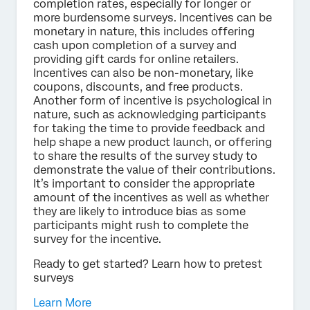
completion rates, especially for longer or
more burdensome surveys. Incentives can be
monetary in nature, this includes offering
cash upon completion of a survey and
providing gift cards for online retailers.
Incentives can also be non-monetary, like
coupons, discounts, and free products.
Another form of incentive is psychological in
nature, such as acknowledging participants
for taking the time to provide feedback and
help shape a new product launch, or offering
to share the results of the survey study to
demonstrate the value of their contributions.
It’s important to consider the appropriate
amount of the incentives as well as whether
they are likely to introduce bias as some
participants might rush to complete the
survey for the incentive.
Ready to get started? Learn how to pretest
surveys
Learn More