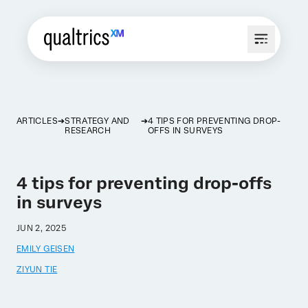
ARTICLES
STRATEGY AND
4 TIPS FOR PREVENTING DROP-
RESEARCH
OFFS IN SURVEYS
4 tips for preventing drop-offs
in surveys
JUN 2, 2025
EMILY GEISEN
ZIYUN TIE