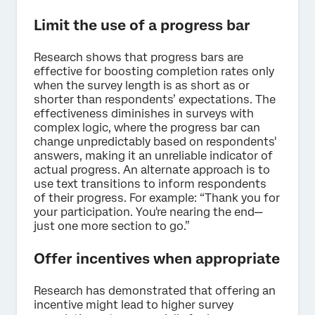
Limit the use of a progress bar
Research shows that progress bars are
effective for boosting completion rates only
when the survey length is as short as or
shorter than respondents’ expectations. The
effectiveness diminishes in surveys with
complex logic, where the progress bar can
change unpredictably based on respondents'
answers, making it an unreliable indicator of
actual progress. An alternate approach is to
use text transitions to inform respondents
of their progress. For example: “Thank you for
your participation. You're nearing the end—
just one more section to go.”
Offer incentives when appropriate
Research has demonstrated that offering an
incentive might lead to higher survey