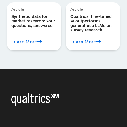
Article
Article
Synthetic data for
Qualtrics’ fine-tuned
market research: Your
AI outperforms
questions, answered
general-use LLMs on
survey research
Learn More
Learn More