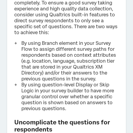
completely. To ensure a good survey taking
experience and high quality data collection,
consider using Qualtrics built-in features to
direct survey respondents to only see a
specific set of questions. There are two ways
to achieve this:
By using Branch element in your Survey
Flow to assign different survey paths for
respondents based on context attributes
(e.g. location, language, subscription tier
that are stored in your Qualtrics XM
Directory) and/or their answers to the
previous questions in the survey.
By using question-level Display or Skip
Logic in your survey builder to have more
granular control over whether a specific
question is shown based on answers to
previous questions.
Uncomplicate the questions for
respondents