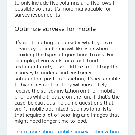
to only include five columns and five rows if
possible so that it’s more manageable for
survey respondents.
Optimize surveys for mobile
It’s worth noting to consider what types of
devices your audience will likely be when
deciding the types of questions to ask. For
example, if you work for a fast-food
restaurant and you would like to put together
a survey to understand customer
satisfaction post-transaction, it’s reasonable
to hypothesize that they will most likely
receive the survey invitation on their mobile
phones while they are on the run. If that’s the
case, be cautious including questions that
aren't mobile optimized, such as long lists
that require a lot of scrolling and images that
might need longer time to load.
Learn more about mobile survey optimization.