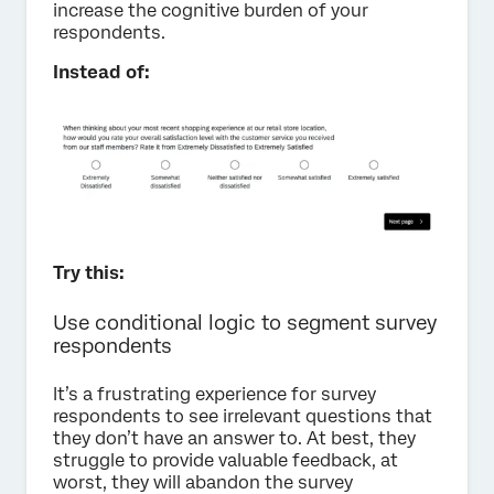
increase the cognitive burden of your
respondents.
Instead of:
Try this:
Use conditional logic to segment survey
respondents
It’s a frustrating experience for survey
respondents to see irrelevant questions that
they don’t have an answer to. At best, they
struggle to provide valuable feedback, at
worst, they will abandon the survey