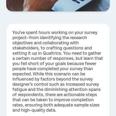
You've spent hours working on your survey
project—from identifying the research
objectives and collaborating with
stakeholders, to crafting questions and
setting it up in Qualtrics. You need to gather
a certain number of responses, but learn that
you fell short of your goals because fewer
people have completed your survey than
expected. While this scenario can be
influenced by factors beyond the survey
designer’s control such as increased survey
fatigue and the diminishing attention spans
of respondents, there are actionable steps
that can be taken to improve completion
rates, ensuring both adequate sample sizes
and high-quality data.