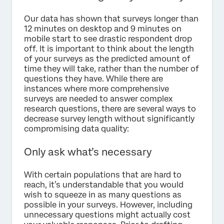
Our data has shown that surveys longer than
12 minutes on desktop and 9 minutes on
mobile start to see drastic respondent drop
off. It is important to think about the length
of your surveys as the predicted amount of
time they will take, rather than the number of
questions they have. While there are
instances where more comprehensive
surveys are needed to answer complex
research questions, there are several ways to
decrease survey length without significantly
compromising data quality:
Only ask what’s necessary
With certain populations that are hard to
reach, it’s understandable that you would
wish to squeeze in as many questions as
possible in your surveys. However, including
unnecessary questions might actually cost