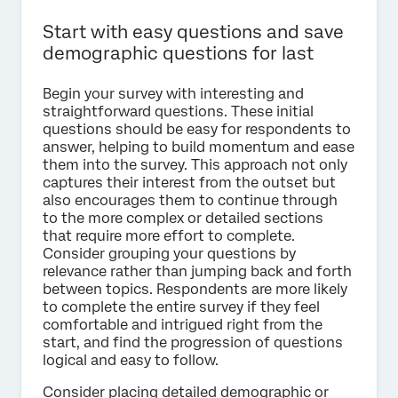
Start with easy questions and save
demographic questions for last
Begin your survey with interesting and
straightforward questions. These initial
questions should be easy for respondents to
answer, helping to build momentum and ease
them into the survey. This approach not only
captures their interest from the outset but
also encourages them to continue through
to the more complex or detailed sections
that require more effort to complete.
Consider grouping your questions by
relevance rather than jumping back and forth
between topics. Respondents are more likely
to complete the entire survey if they feel
comfortable and intrigued right from the
start, and find the progression of questions
logical and easy to follow.
Consider placing detailed demographic or