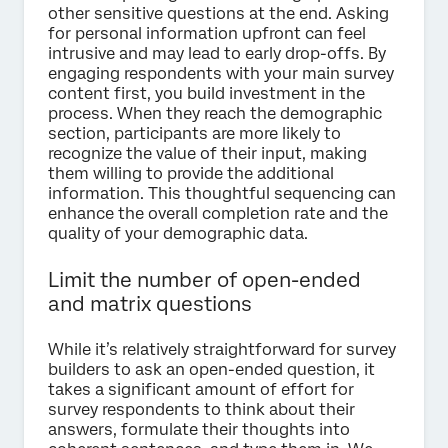
other sensitive questions at the end. Asking
for personal information upfront can feel
intrusive and may lead to early drop-offs. By
engaging respondents with your main survey
content first, you build investment in the
process. When they reach the demographic
section, participants are more likely to
recognize the value of their input, making
them willing to provide the additional
information. This thoughtful sequencing can
enhance the overall completion rate and the
quality of your demographic data.
Limit the number of open-ended
and matrix questions
While it’s relatively straightforward for survey
builders to ask an open-ended question, it
takes a significant amount of effort for
survey respondents to think about their
answers, formulate their thoughts into