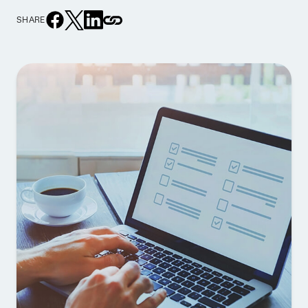
SHARE