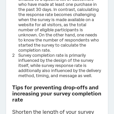
who have made at least one purchase in
the past 30 days. In contrast, calculating
the response rate becomes challenging
when the survey is made available on a
website for all visitors, as the total
number of eligible participants is
unknown. On the other hand, one needs
to know the number of respondents who
started the survey to calculate the
completion rate.
Survey completion rate is primarily
influenced by the design of the survey
itself, while survey response rate is
additionally also influenced by the delivery
method, timing, and message as well.
Tips for preventing drop-offs and
increasing your survey completion
rate
Shorten the length of your survey