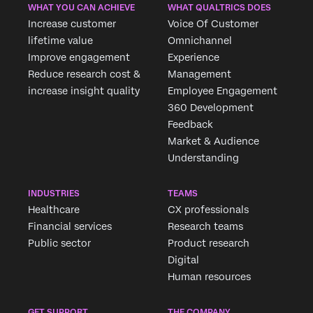
WHAT YOU CAN ACHIEVE
WHAT QUALTRICS DOES
Increase customer
Voice Of Customer
lifetime value
Omnichannel
Improve engagement
Experience
Reduce research cost &
Management
increase insight quality
Employee Engagement
360 Development
Feedback
Market & Audience
Understanding
INDUSTRIES
TEAMS
Healthcare
CX professionals
Financial services
Research teams
Public sector
Product research
Digital
Human resources
GET SUPPORT
THE COMPANY