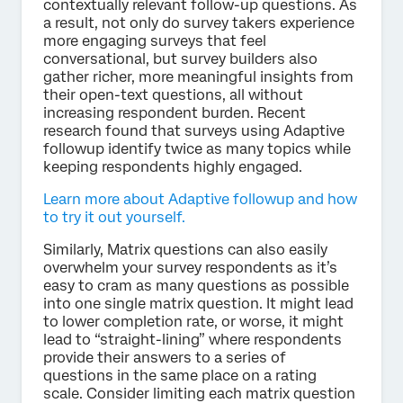
contextually relevant follow-up questions. As
a result, not only do survey takers experience
more engaging surveys that feel
conversational, but survey builders also
gather richer, more meaningful insights from
their open-text questions, all without
increasing respondent burden. Recent
research found that surveys using Adaptive
followup identify twice as many topics while
keeping respondents highly engaged.
Learn more about Adaptive followup and how
to try it out yourself.
Similarly, Matrix questions can also easily
overwhelm your survey respondents as it’s
easy to cram as many questions as possible
into one single matrix question. It might lead
to lower completion rate, or worse, it might
lead to “straight-lining” where respondents
provide their answers to a series of
questions in the same place on a rating
scale. Consider limiting each matrix question