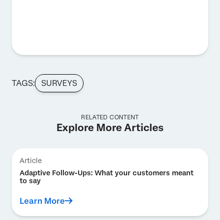
TAGS:
SURVEYS
RELATED CONTENT
Explore More Articles
Article
Adaptive Follow-Ups: What your customers meant
to say
Learn More