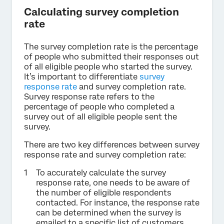
Calculating survey completion
rate
The survey completion rate is the percentage
of people who submitted their responses out
of all eligible people who started the survey.
It’s important to differentiate
survey
response rate
and survey completion rate.
Survey response rate refers to the
percentage of people who completed a
survey out of all eligible people sent the
survey.
There are two key differences between survey
response rate and survey completion rate:
To accurately calculate the survey
response rate, one needs to be aware of
the number of eligible respondents
contacted. For instance, the response rate
can be determined when the survey is
emailed to a specific list of customers