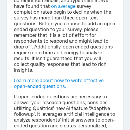
coherent sentences, and type them in. We
have found that
on average
survey
completion rates begin to decline when the
survey has more than three open-text
questions. Before you choose to add an open
ended question to your survey, please
remember that it is a lot of effort for
respondents to respond and might lead to
drop off. Additionally, open ended questions
require more time and energy to analyze
results. It isn’t guaranteed that you will
collect quality responses that lead to rich
insights.
Learn more about how to write effective
open-ended questions.
If open-ended questions are necessary to
answer your research questions, consider
utilizing Qualtrics’ new AI feature “Adaptive
followup”. It leverages artificial intelligence to
analyze respondents’ initial answers to open-
ended question and creates personalized,