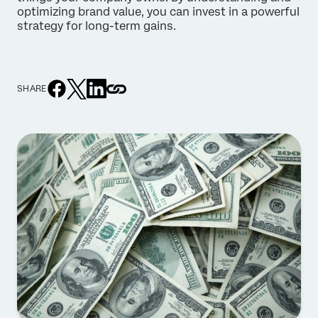
optimizing brand value, you can invest in a powerful
strategy for long-term gains.
SHARE