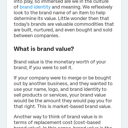
into play, so immersed are we in the culture
of
brand identity
and meaning. We reflexively
look to the brand name of an item to help
determine its value. Little wonder then that
today’s brands are valuable commodities that
are built, nurtured, and even bought and sold
between companies.
What is brand value?
Brand value is the monetary worth of your
brand, if you were to sell it.
If your company were to merge or be bought
out by another business, and they wanted to
use your name, logo, and brand identity to
sell products or services, your brand value
would be the amount they would pay you for
that right. This is market-based brand value.
Another way to think of brand value is in
terms of replacement cost (cost-based