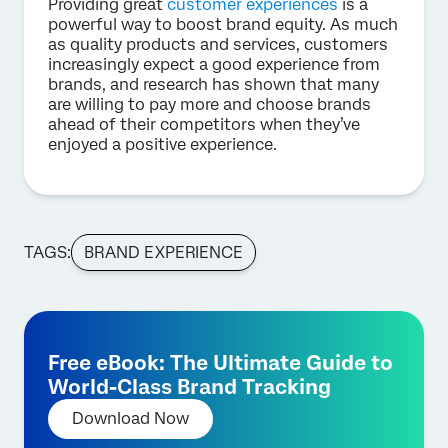
Providing great
customer experiences
is a
powerful way to boost brand equity. As much
as quality products and services, customers
increasingly expect a good experience from
brands, and research has shown that many
are willing to pay more and choose brands
ahead of their competitors when they’ve
enjoyed a positive experience.
TAGS:
BRAND EXPERIENCE
Free eBook: The Ultimate Guide to
World-Class Brand Tracking
Download Now