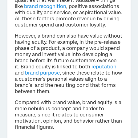
qualities that will make it valuable – things
like
brand recognition
, positive associations
with quality and service, or aspirational value.
All these factors promote revenue by driving
customer spend and customer loyalty.
However, a brand can also have value without
having equity. For example, in the pre-release
phase of a product, a company would spend
money and invest value into developing a
brand before its future customers ever see
it. Brand equity is linked to both
reputation
and
brand purpose
, since these relate to how
a customer’s personal values align to a
brand’s, and the resulting bond that forms
between them.
Compared with brand value, brand equity is a
more nebulous concept and harder to
measure, since it relates to consumer
motivation, opinion, and behavior rather than
financial figures.