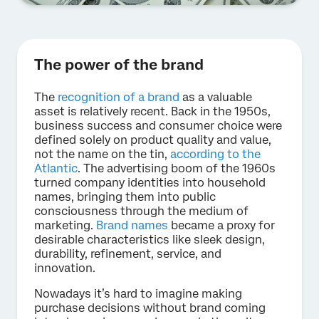
The power of the brand
The
recognition of a brand
as a valuable
asset is relatively recent. Back in the 1950s,
business success and consumer choice were
defined solely on product quality and value,
not the name on the tin,
according to the
Atlantic
. The advertising boom of the 1960s
turned company identities into household
names, bringing them into public
consciousness through the medium of
marketing.
Brand names
became a proxy for
desirable characteristics like sleek design,
durability, refinement, service, and
innovation.
Nowadays it’s hard to imagine making
purchase decisions without brand coming