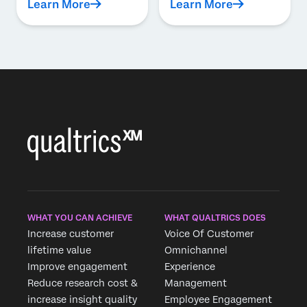
Learn More
Learn More
WHAT YOU CAN ACHIEVE
WHAT QUALTRICS DOES
Increase customer
Voice Of Customer
lifetime value
Omnichannel
Improve engagement
Experience
Reduce research cost &
Management
increase insight quality
Employee Engagement