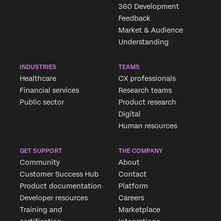
360 Development
Feedback
Market & Audience
Understanding
INDUSTRIES
TEAMS
Healthcare
CX professionals
Financial services
Research teams
Public sector
Product research
Digital
Human resources
GET SUPPORT
THE COMPANY
Community
About
Customer Success Hub
Contact
Product documentation
Platform
Developer resources
Careers
Training and
Marketplace