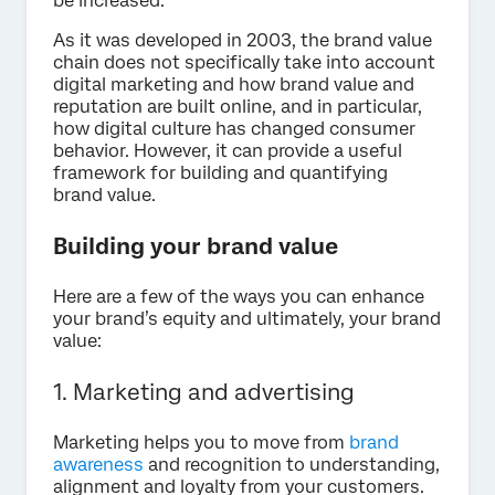
be increased.
As it was developed in 2003, the brand value
chain does not specifically take into account
digital marketing and how brand value and
reputation are built online, and in particular,
how digital culture has changed consumer
behavior. However, it can provide a useful
framework for building and quantifying
brand value.
Building your brand value
Here are a few of the ways you can enhance
your brand’s equity and ultimately, your brand
value:
1. Marketing and advertising
Marketing helps you to move from
brand
awareness
and recognition to understanding,
alignment and loyalty from your customers.