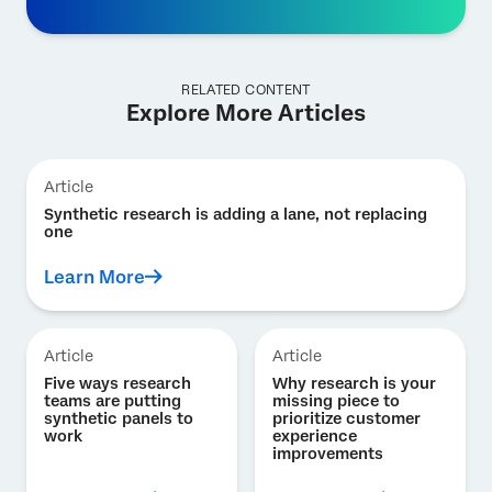
RELATED CONTENT
Explore More Articles
Article
Synthetic research is adding a lane, not replacing
one
Learn More
Article
Article
Five ways research
Why research is your
teams are putting
missing piece to
synthetic panels to
prioritize customer
work
experience
improvements