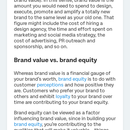
brand value). In this sense, brand value is the
amount you would need to spend to design,
execute, promote and amplify a totally new
brand to the same level as your old one. That
figure might include the cost of hiring a
design agency, the time and effort spent on
marketing and social media strategy, the
cost of advertising, PR outreach and
sponsorship, and so on.
Brand value vs. brand equity
Whereas brand value is a financial gauge of
your brand’s worth,
brand equity
is to do with
customer
perceptions
and how positive they
are. Customers who prefer your brand to
others and exhibit
loyalty
to your brand over
time are contributing to your brand equity.
Brand equity can be viewed as a factor
influencing brand value, since in building your
brand equity
, you’re contributing to the