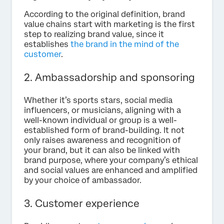
According to the original definition, brand
value chains start with marketing is the first
step to realizing brand value, since it
establishes
the brand in the mind of the
customer
.
2. Ambassadorship and sponsoring
Whether it’s sports stars, social media
influencers, or musicians, aligning with a
well-known individual or group is a well-
established form of brand-building. It not
only raises awareness and recognition of
your brand, but it can also be linked with
brand purpose, where your company’s ethical
and social values are enhanced and amplified
by your choice of ambassador.
3. Customer experience