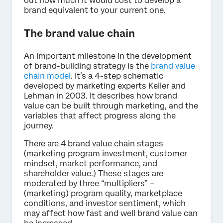
out how much it would cost to develop a
brand equivalent to your current one.
The brand value chain
An important milestone in the development
of brand-building strategy is the
brand value
chain model
. It’s a 4-step schematic
developed by marketing experts Keller and
Lehman in 2003. It describes how brand
value can be built through marketing, and the
variables that affect progress along the
journey.
There are 4 brand value chain stages
(marketing program investment, customer
mindset, market performance, and
shareholder value.) These stages are
moderated by three “multipliers” –
(marketing) program quality, marketplace
conditions, and investor sentiment, which
may affect how fast and well brand value can