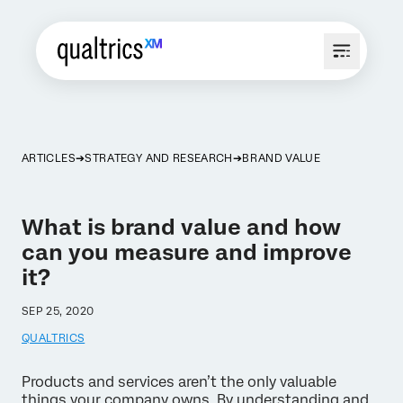
ARTICLES
STRATEGY AND RESEARCH
BRAND VALUE
What is brand value and how
can you measure and improve
it?
SEP 25, 2020
QUALTRICS
Products and services aren’t the only valuable
things your company owns. By understanding and