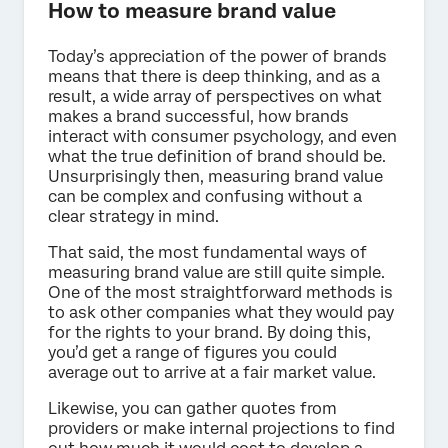
How to measure brand value
Today’s appreciation of the power of brands
means that there is deep thinking, and as a
result, a wide array of perspectives on what
makes a brand successful, how brands
interact with consumer psychology, and even
what the true definition of brand should be.
Unsurprisingly then, measuring brand value
can be complex and confusing without a
clear strategy in mind.
That said, the most fundamental ways of
measuring brand value are still quite simple.
One of the most straightforward methods is
to ask other companies what they would pay
for the rights to your brand. By doing this,
you’d get a range of figures you could
average out to arrive at a fair market value.
Likewise, you can gather quotes from
providers or make internal projections to find