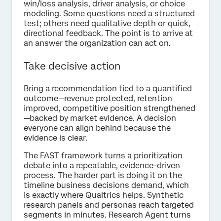
win/loss analysis, driver analysis, or choice
modeling. Some questions need a structured
test; others need qualitative depth or quick,
directional feedback. The point is to arrive at
an answer the organization can act on.
Take decisive action
Bring a recommendation tied to a quantified
outcome—revenue protected, retention
improved, competitive position strengthened
—backed by market evidence. A decision
everyone can align behind because the
evidence is clear.
The FAST framework turns a prioritization
debate into a repeatable, evidence-driven
process. The harder part is doing it on the
timeline business decisions demand, which
is exactly where Qualtrics helps. Synthetic
research panels and personas reach targeted
segments in minutes. Research Agent turns