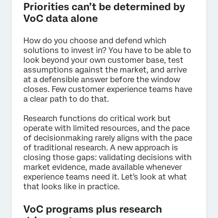
Priorities can’t be determined by
VoC data alone
How do you choose and defend which
solutions to invest in? You have to be able to
look beyond your own customer base, test
assumptions against the market, and arrive
at a defensible answer before the window
closes. Few customer experience teams have
a clear path to do that.
Research functions do critical work but
operate with limited resources, and the pace
of decisionmaking rarely aligns with the pace
of traditional research. A new approach is
closing those gaps: validating decisions with
market evidence, made available whenever
experience teams need it. Let's look at what
that looks like in practice.
VoC programs plus research