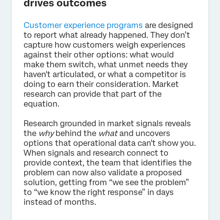
drives outcomes
Customer experience programs
are designed
to report what already happened. They don’t
capture how customers weigh experiences
against their other options: what would
make them switch, what unmet needs they
haven't articulated, or what a competitor is
doing to earn their consideration. Market
research can provide that part of the
equation.
Research grounded in market signals reveals
the
why
behind the
what
and uncovers
options that operational data can't show you.
When signals and research connect to
provide context, the team that identifies the
problem can now also validate a proposed
solution, getting from “we see the problem”
to “we know the right response” in days
instead of months.