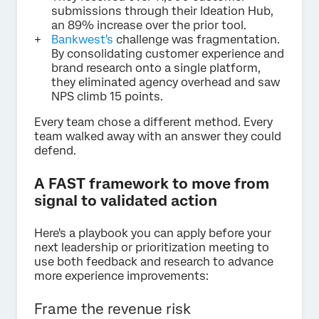
submissions through their Ideation Hub,
an 89% increase over the prior tool.
Bankwest's
challenge was fragmentation.
By consolidating customer experience and
brand research onto a single platform,
they eliminated agency overhead and saw
NPS climb 15 points.
Every team chose a different method. Every
team walked away with an answer they could
defend.
A FAST framework to move from
signal to validated action
Here's a playbook you can apply before your
next leadership or prioritization meeting to
use both feedback and research to advance
more experience improvements:
Frame the revenue risk