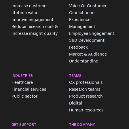
Increase customer
Voice Of Customer
lifetime value
Omnichannel
Improve engagement
Experience
Reduce research cost &
Management
increase insight quality
Employee Engagement
360 Development
Feedback
Market & Audience
Understanding
INDUSTRIES
TEAMS
Healthcare
CX professionals
Financial services
Research teams
Public sector
Product research
Digital
Human resources
GET SUPPORT
THE COMPANY