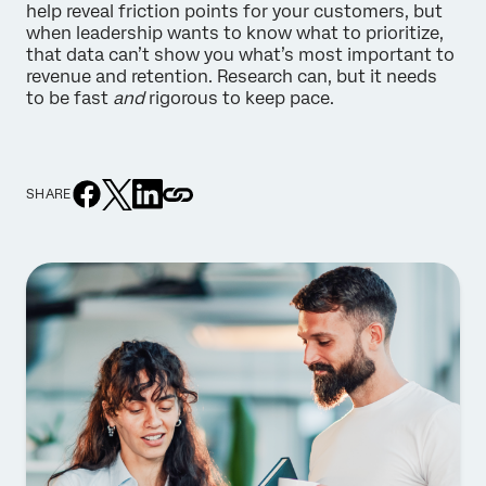
help reveal friction points for your customers, but
when leadership wants to know what to prioritize,
that data can’t show you what’s most important to
revenue and retention. Research can, but it needs
to be fast
and
rigorous to keep pace.
SHARE