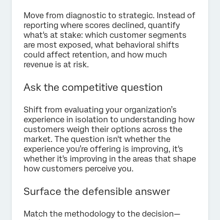
Move from diagnostic to strategic. Instead of
reporting where scores declined, quantify
what's at stake: which customer segments
are most exposed, what behavioral shifts
could affect retention, and how much
revenue is at risk.
Ask the competitive question
Shift from evaluating your organization’s
experience in isolation to understanding how
customers weigh their options across the
market. The question isn't whether the
experience you’re offering is improving, it's
whether it's improving in the areas that shape
how customers perceive you.
Surface the defensible answer
Match the methodology to the decision—