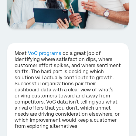
Most
VoC programs
do a great job of
identifying where satisfaction dips, where
customer effort spikes, and where sentiment
shifts. The hard part is deciding which
solution will actually contribute to growth.
Successful organizations pair their
dashboard data with a clear view of what's
driving customers toward and away from
competitors. VoC data isn’t telling you what
a rival offers that you don't, which unmet
needs are driving consideration elsewhere, or
which improvement would keep a customer
from exploring alternatives.