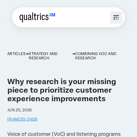
ARTICLES
STRATEGY AND
COMBINING VOC AND
RESEARCH
RESEARCH
Why research is your missing
piece to prioritize customer
experience improvements
JUN 25, 2026
FRANCES CHEN
Voice of customer (VoC) and listening programs