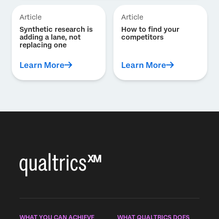
Article
Article
Synthetic research is
How to find your
adding a lane, not
competitors
replacing one
Learn More
Learn More
WHAT YOU CAN ACHIEVE
WHAT QUALTRICS DOES