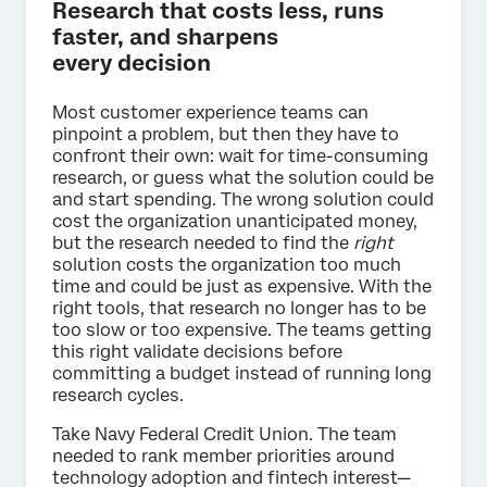
Research that costs less, runs
faster, and sharpens
every decision
Most customer experience teams can
pinpoint a problem, but then they have to
confront their own: wait for time-consuming
research, or guess what the solution could be
and start spending. The wrong solution could
cost the organization unanticipated money,
but the research needed to find the
right
solution costs the organization too much
time and could be just as expensive. With the
right tools, that research no longer has to be
too slow or too expensive. The teams getting
this right validate decisions before
committing a budget instead of running long
research cycles.
Take Navy Federal Credit Union. The team
needed to rank member priorities around
technology adoption and fintech interest—