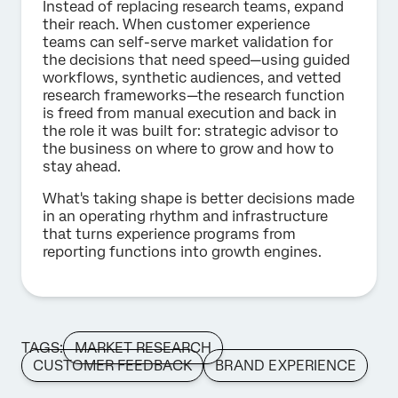
Instead of replacing research teams, expand
their reach. When customer experience
teams can self-serve market validation for
the decisions that need speed—using guided
workflows, synthetic audiences, and vetted
research frameworks—the research function
is freed from manual execution and back in
the role it was built for: strategic advisor to
the business on where to grow and how to
stay ahead.
What's taking shape is better decisions made
in an operating rhythm and infrastructure
that turns experience programs from
reporting functions into growth engines.
TAGS:
MARKET RESEARCH
CUSTOMER FEEDBACK
BRAND EXPERIENCE