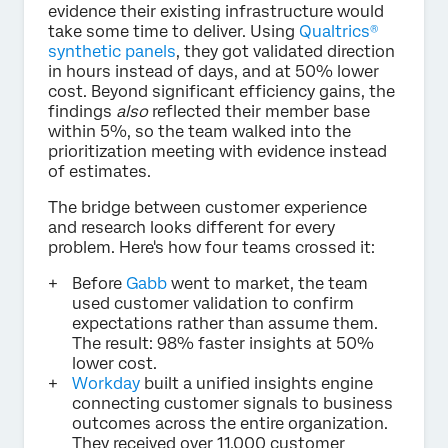
evidence their existing infrastructure would
take some time to deliver. Using
Qualtrics®
synthetic panels
, they got validated direction
in hours instead of days, and at 50% lower
cost. Beyond significant efficiency gains, the
findings
also
reflected their member base
within 5%, so the team walked into the
prioritization meeting with evidence instead
of estimates.
The bridge between customer experience
and research looks different for every
problem. Here's how four teams crossed it:
Before
Gabb
went to market, the team
used customer validation to confirm
expectations rather than assume them.
The result: 98% faster insights at 50%
lower cost.
Workday
built a unified insights engine
connecting customer signals to business
outcomes across the entire organization.
They received over 11,000 customer