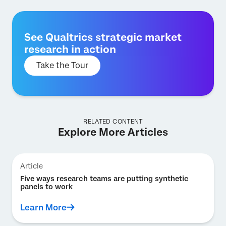
See Qualtrics strategic market
research in action
Take the Tour
RELATED CONTENT
Explore More Articles
Article
Five ways research teams are putting synthetic
panels to work
Learn More