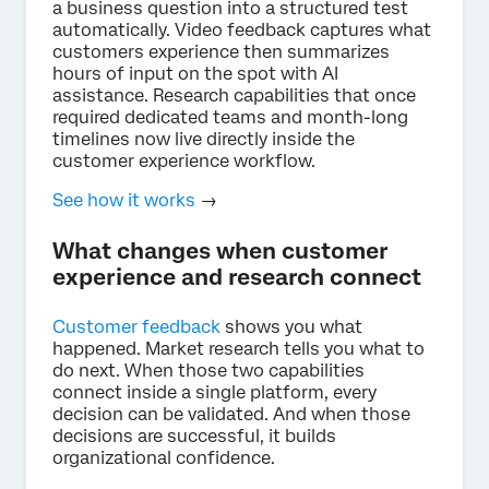
a business question into a structured test
automatically. Video feedback captures what
customers experience then summarizes
hours of input on the spot with AI
assistance. Research capabilities that once
required dedicated teams and month-long
timelines now live directly inside the
customer experience workflow.
See how it works
→
What changes when customer
experience and research connect
Customer feedback
shows you what
happened. Market research tells you what to
do next. When those two capabilities
connect inside a single platform, every
decision can be validated. And when those
decisions are successful, it builds
organizational confidence.