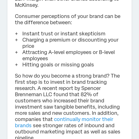
McKinsey.
Consumer perceptions of your brand can be
the difference between:
Instant trust or instant skepticism
Charging a premium or discounting your
price
Attracting A-level employees or B-level
employees
Hitting goals or missing goals
So how do you become a strong brand? The
first step is to invest in brand tracking
research. A recent report by Spencer
Brenneman LLC found that 82% of
customers who increased their brand
investment saw tangible benefits, including
more sales and new customers. In addition,
companies that
continually monitor their
brands
see stronger rates of inbound and
outbound marketing impact as well as sales
pipeline.