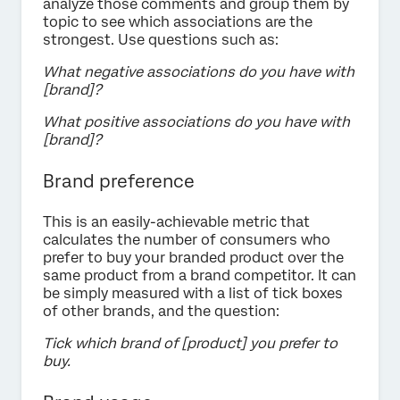
analyze those comments and group them by
topic to see which associations are the
strongest. Use questions such as:
What negative associations do you have with
[brand]?
What positive associations do you have with
[brand]?
Brand preference
This is an easily-achievable metric that
calculates the number of consumers who
prefer to buy your branded product over the
same product from a brand competitor. It can
be simply measured with a list of tick boxes
of other brands, and the question:
Tick which brand of [product] you prefer to
buy.