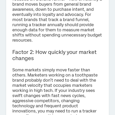
brand moves buyers from general brand
awareness, down to purchase intent, and
eventually into loyalty and advocacy. For
most brands that track a brand funnel,
running a tracker annually should provide
enough data for them to measure market
shifts without spending unnecessary budget
resources.
Factor 2: How quickly your market
changes
Some markets simply move faster than
others. Marketers working on a toothpaste
brand probably don’t need to deal with the
market velocity that occupies marketers
working in high tech. If your industry sees
swift changes with fast news cycles,
aggressive competitors, changing
technology and frequent product
innovations, you may need to run a tracker