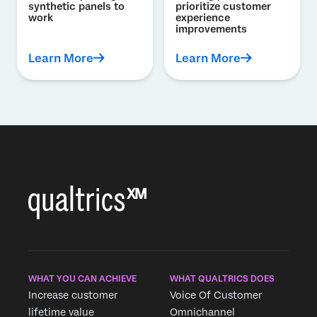
synthetic panels to
prioritize customer
work
experience
improvements
Learn More
Learn More
WHAT YOU CAN ACHIEVE
WHAT QUALTRICS DOES
Increase customer
Voice Of Customer
lifetime value
Omnichannel