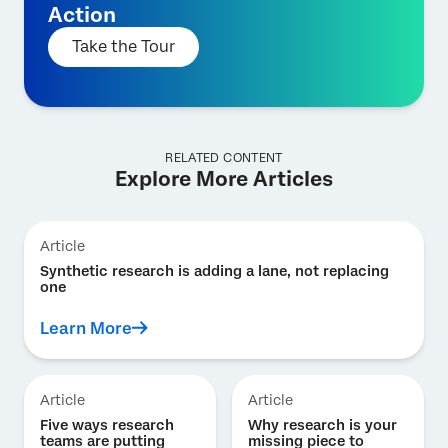
Action
Take the Tour
RELATED CONTENT
Explore More Articles
Article
Synthetic research is adding a lane, not replacing
one
Learn More
Article
Article
Five ways research
Why research is your
teams are putting
missing piece to