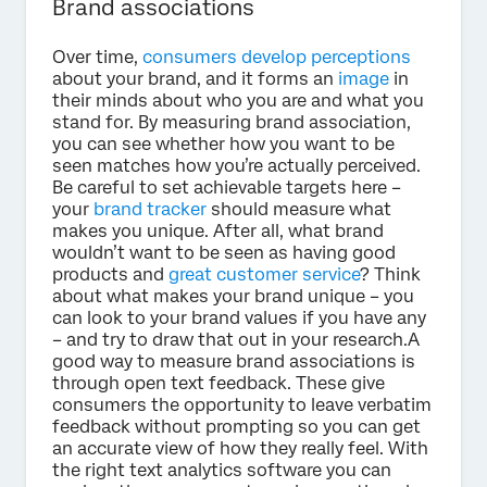
Brand associations
Over time,
consumers develop perceptions
about your brand, and it forms an
image
in
their minds about who you are and what you
stand for. By measuring brand association,
you can see whether how you want to be
seen matches how you’re actually perceived.
Be careful to set achievable targets here –
your
brand tracker
should measure what
makes you unique. After all, what brand
wouldn’t want to be seen as having good
products and
great customer service
? Think
about what makes your brand unique – you
can look to your brand values if you have any
– and try to draw that out in your research.A
good way to measure brand associations is
through open text feedback. These give
consumers the opportunity to leave verbatim
feedback without prompting so you can get
an accurate view of how they really feel. With
the right text analytics software you can