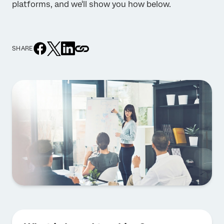
platforms, and we'll show you how below.
SHARE