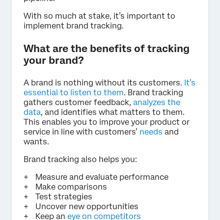
With so much at stake, it’s important to
implement brand tracking.
What are the benefits of tracking
your brand?
A brand is nothing without its customers.
It’s
essential to listen to them
. Brand tracking
gathers customer feedback,
analyzes the
data
, and identifies what matters to them.
This enables you to improve your product or
service in line with customers’
needs
and
wants.
Brand tracking also helps you:
Measure and evaluate performance
Make comparisons
Test strategies
Uncover new opportunities
Keep an
eye on competitors