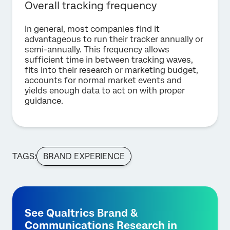
Overall tracking frequency
In general, most companies find it
advantageous to run their tracker annually or
semi-annually. This frequency allows
sufficient time in between tracking waves,
fits into their research or marketing budget,
accounts for normal market events and
yields enough data to act on with proper
guidance.
TAGS:
BRAND EXPERIENCE
See Qualtrics Brand &
Communications Research in