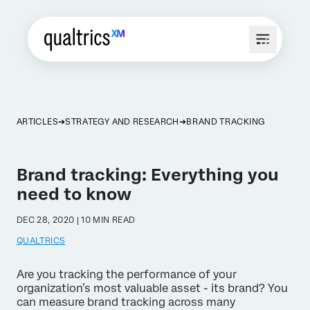
ARTICLES
STRATEGY AND RESEARCH
BRAND TRACKING
Brand tracking: Everything you
need to know
DEC 28, 2020 | 10 MIN READ
QUALTRICS
Are you tracking the performance of your
organization’s most valuable asset - its brand? You
can measure brand tracking across many