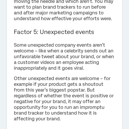
moving the needle and which aren’t. You may
want to plan brand trackers to run before
and after major marketing campaigns to
understand how effective your efforts were.
Factor 5: Unexpected events
Some unexpected company events aren’t
welcome – like when a celebrity sends out an
unfavorable tweet about your brand, or when
a customer videos an employee acting
inappropriately and it goes viral.
Other unexpected events are welcome – for
example if your product gets a shoutout
from this year’s biggest popstar. But
regardless of whether the event is positive or
negative for your brand, it may offer an
opportunity for you to run an impromptu
brand tracker to understand how it is
affecting your brand.