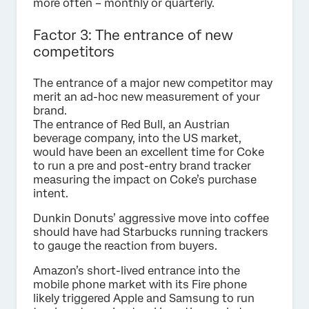
more often – monthly or quarterly.
Factor 3: The entrance of new
competitors
The entrance of a major new competitor may
merit an ad-hoc new measurement of your
brand.
The entrance of Red Bull, an Austrian
beverage company, into the US market,
would have been an excellent time for Coke
to run a pre and post-entry brand tracker
measuring the impact on Coke’s purchase
intent.
Dunkin Donuts’ aggressive move into coffee
should have had Starbucks running trackers
to gauge the reaction from buyers.
Amazon’s short-lived entrance into the
mobile phone market with its Fire phone
likely triggered Apple and Samsung to run