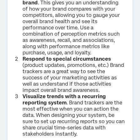
brand
. This gives you an understanding
of how your brand compares with your
competitors, allowing you to gauge your
overall brand health and see its
performance over time. Use a
combination of perception metrics such
as awareness, recall, and associations,
along with performance metrics like
purchase, usage, and loyalty.
Respond to special circumstances
(product updates, promotions, etc.) Brand
trackers are a great way to see the
success of your marketing activities as
well as understand if those activities
impact overall brand awareness.
Visualize trends with a recurring
reporting system
. Brand trackers are the
most effective when you can action the
data. When designing your system, be
sure to set up recurring reports so you can
share crucial time-series data with
stakeholders instantly.