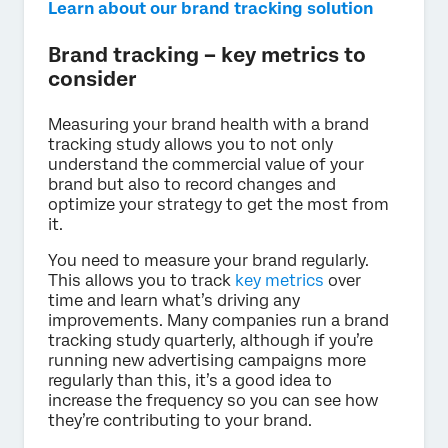
Learn about our brand tracking solution
Brand tracking – key metrics to
consider
Measuring your brand health with a brand
tracking study allows you to not only
understand the commercial value of your
brand but also to record changes and
optimize your strategy to get the most from
it.
You need to measure your brand regularly.
This allows you to track
key metrics
over
time and learn what’s driving any
improvements. Many companies run a brand
tracking study quarterly, although if you’re
running new advertising campaigns more
regularly than this, it’s a good idea to
increase the frequency so you can see how
they’re contributing to your brand.