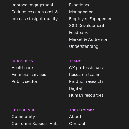
Improve engagement
Experience
Reduce research cost &
Management
increase insight quality
Employee Engagement
360 Development
Feedback
Market & Audience
Understanding
INDUSTRIES
TEAMS
Healthcare
CX professionals
Financial services
Research teams
Public sector
Product research
Digital
Human resources
GET SUPPORT
THE COMPANY
Community
About
Customer Success Hub
Contact