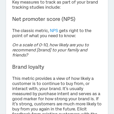
Key measures to track as part of your brand
tracking studies include:
Net promoter score (NPS)
The classic metric,
NPS
gets right to the
point of what you need to know:
On a scale of 0-10, how likely are you to
recommend [brand] to your family and
friends?
Brand loyalty
This metric provides a view of how likely a
customer is to continue to buy from, or
interact with, your brand. It’s usually
measured by purchase intent and serves as a
good marker for how strong your brand is. If
it’s strong, customers are much more likely to
buy from you again in the future. Elicit