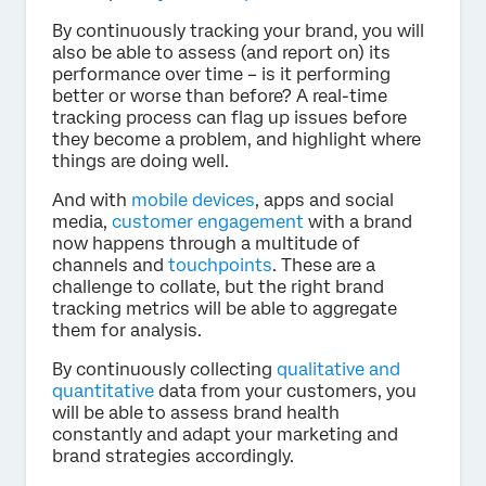
By continuously tracking your brand, you will
also be able to assess (and report on) its
performance over time – is it performing
better or worse than before? A real-time
tracking process can flag up issues before
they become a problem, and highlight where
things are doing well.
And with
mobile devices
, apps and social
media,
customer engagement
with a brand
now happens through a multitude of
channels and
touchpoints
. These are a
challenge to collate, but the right brand
tracking metrics will be able to aggregate
them for analysis.
By continuously collecting
qualitative and
quantitative
data from your customers, you
will be able to assess brand health
constantly and adapt your marketing and
brand strategies accordingly.