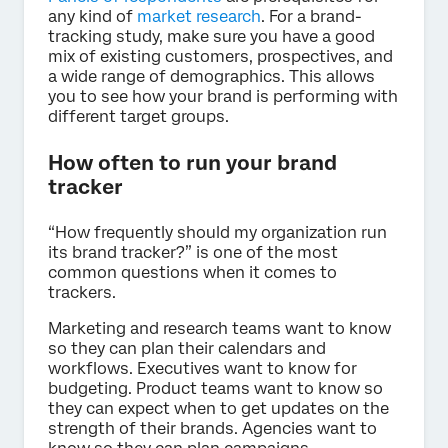
any kind of
market research
. For a brand-
tracking study, make sure you have a good
mix of existing customers, prospectives, and
a wide range of demographics. This allows
you to see how your brand is performing with
different target groups.
How often to run your brand
tracker
“How frequently should my organization run
its brand tracker?” is one of the most
common questions when it comes to
trackers.
Marketing and research teams want to know
so they can plan their calendars and
workflows. Executives want to know for
budgeting. Product teams want to know so
they can expect when to get updates on the
strength of their brands. Agencies want to