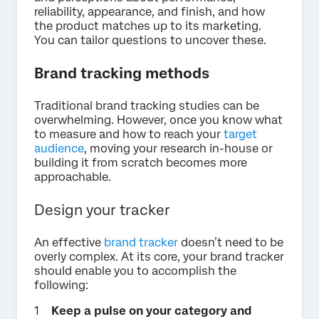
reliability, appearance, and finish, and how
the product matches up to its marketing.
You can tailor questions to uncover these.
Brand tracking methods
Traditional brand tracking studies can be
overwhelming. However, once you know what
to measure and how to reach your
target
audience
, moving your research in-house or
building it from scratch becomes more
approachable.
Design your tracker
An effective
brand tracker
doesn’t need to be
overly complex. At its core, your brand tracker
should enable you to accomplish the
following:
Keep a pulse on your category and