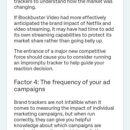
trackers to understand how the market was
changing.
If Blockbuster Video had more effectively
anticipated the brand impact of Netflix and
video streaming, it may have had time to add
its own streaming capabilities to protect its
market share rather than going belly up.
The entrance of a major new competitive
force should cause you to consider running
an impromptu tracker to help guide your
reaction decision.
Factor 4: The frequency of your ad
campaigns
Brand trackers are not infallible when it
comes to measuring the impact of individual
marketing campaigns, but when run
correctly, they can give you helpful
knowledge about which campaigns are