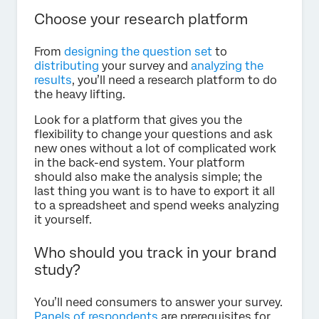
Choose your research platform
From
designing the question set
to
distributing
your survey and
analyzing the
results
, you’ll need a research platform to do
the heavy lifting.
Look for a platform that gives you the
flexibility to change your questions and ask
new ones without a lot of complicated work
in the back-end system. Your platform
should also make the analysis simple; the
last thing you want is to have to export it all
to a spreadsheet and spend weeks analyzing
it yourself.
Who should you track in your brand
study?
You’ll need consumers to answer your survey.
Panels of respondents
are prerequisites for