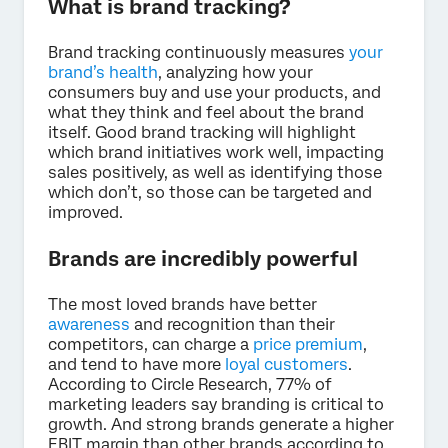
What is brand tracking?
Brand tracking continuously measures
your
brand’s health
, analyzing how your
consumers buy and use your products, and
what they think and feel about the brand
itself. Good brand tracking will highlight
which brand initiatives work well, impacting
sales positively, as well as identifying those
which don’t, so those can be targeted and
improved.
Brands are incredibly powerful
The most loved brands have better
awareness
and recognition than their
competitors, can charge a
price premium
,
and tend to have more
loyal customers
.
According to Circle Research, 77% of
marketing leaders say branding is critical to
growth. And strong brands generate a higher
EBIT margin than other brands according to