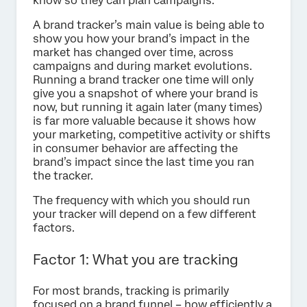
know so they can plan campaigns.
A brand tracker’s main value is being able to
show you how your brand’s impact in the
market has changed over time, across
campaigns and during market evolutions.
Running a brand tracker one time will only
give you a snapshot of where your brand is
now, but running it again later (many times)
is far more valuable because it shows how
your marketing, competitive activity or shifts
in consumer behavior are affecting the
brand’s impact since the last time you ran
the tracker.
The frequency with which you should run
your tracker will depend on a few different
factors.
Factor 1: What you are tracking
For most brands, tracking is primarily
focused on a brand funnel – how efficiently a