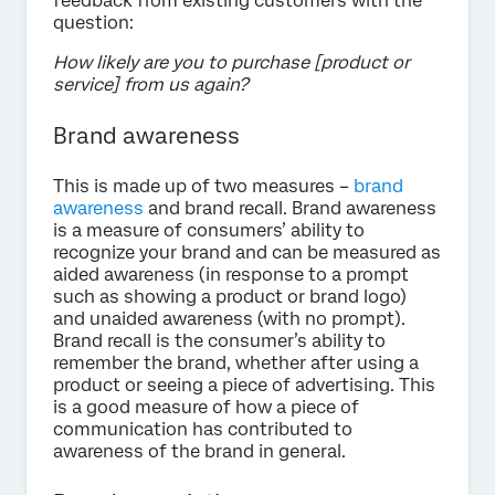
feedback from existing customers with the
question:
How likely are you to purchase [product or
service] from us again?
Brand awareness
This is made up of two measures –
brand
awareness
and brand recall. Brand awareness
is a measure of consumers’ ability to
recognize your brand and can be measured as
aided awareness (in response to a prompt
such as showing a product or brand logo)
and unaided awareness (with no prompt).
Brand recall is the consumer’s ability to
remember the brand, whether after using a
product or seeing a piece of advertising. This
is a good measure of how a piece of
communication has contributed to
awareness of the brand in general.