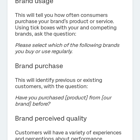
Brand usage
This will tell you how often consumers
purchase your brand’s product or service.
Using tick boxes with your and competing
brands, ask the question:
Please select which of the following brands
you buy or use regularly.
Brand purchase
This will identify previous or existing
customers, with the question:
Have you purchased [product] from [our
brand] before?
Brand perceived quality
Customers will have a variety of experiences
and perceptions about performance,