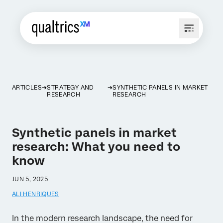
ARTICLES
STRATEGY AND
SYNTHETIC PANELS IN MARKET
RESEARCH
RESEARCH
Synthetic panels in market
research: What you need to
know
JUN 5, 2025
ALI HENRIQUES
In the modern research landscape, the need for