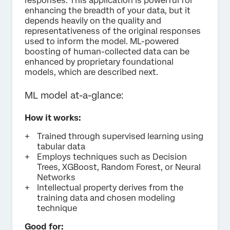
responses. This application is powerful for
enhancing the breadth of your data, but it
depends heavily on the quality and
representativeness of the original responses
used to inform the model. ML-powered
boosting of human-collected data can be
enhanced by proprietary foundational
models, which are described next.
ML model at-a-glance:
How it works:
Trained through supervised learning using
tabular data
Employs techniques such as Decision
Trees, XGBoost, Random Forest, or Neural
Networks
Intellectual property derives from the
training data and chosen modeling
technique
Good for: