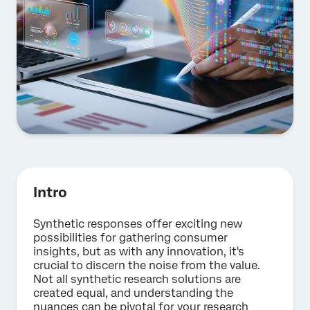
Intro
Synthetic responses offer exciting new
possibilities for gathering consumer
insights, but as with any innovation, it's
crucial to discern the noise from the value.
Not all synthetic research solutions are
created equal, and understanding the
nuances can be pivotal for your research