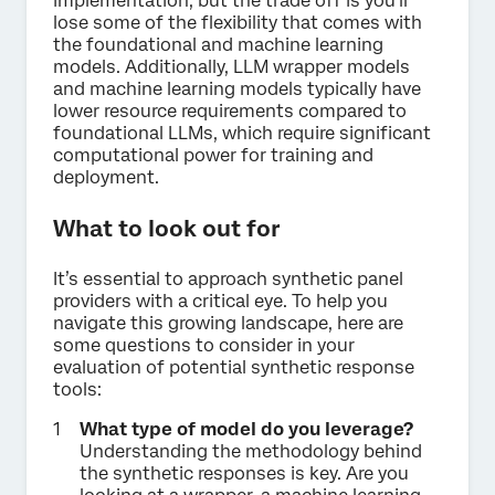
implementation, but the trade off is you’ll
lose some of the flexibility that comes with
the foundational and machine learning
models. Additionally, LLM wrapper models
and machine learning models typically have
lower resource requirements compared to
foundational LLMs, which require significant
computational power for training and
deployment.
What to look out for
It’s essential to approach synthetic panel
providers with a critical eye. To help you
navigate this growing landscape, here are
some questions to consider in your
evaluation of potential synthetic response
tools:
What type of model do you leverage?
Understanding the methodology behind
the synthetic responses is key. Are you