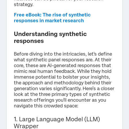
strategy.
Free eBook: The rise of synthetic
responses in market research
Understanding synthetic
responses
Before diving into the intricacies, let's define
what synthetic panel responses are. At their
core, these are AI-generated responses that
mimic real human feedback. While they hold
immense potential to bolster your insights,
the approach and methodology behind their
generation varies significantly. Here’s a closer
look at the three primary types of synthetic
research offerings you'll encounter as you
navigate this crowded space:
1. Large Language Model (LLM)
Wrapper