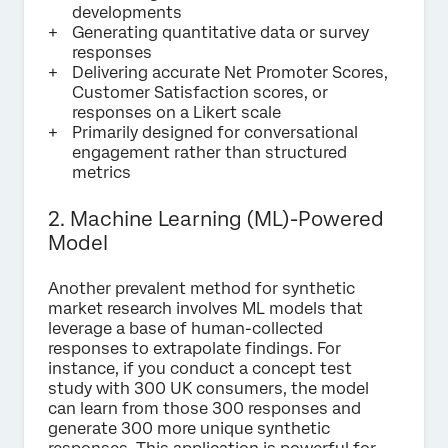
developments
Generating quantitative data or survey
responses
Delivering accurate Net Promoter Scores,
Customer Satisfaction scores, or
responses on a Likert scale
Primarily designed for conversational
engagement rather than structured
metrics
2. Machine Learning (ML)-Powered
Model
Another prevalent method for synthetic
market research involves ML models that
leverage a base of human-collected
responses to extrapolate findings. For
instance, if you conduct a concept test
study with 300 UK consumers, the model
can learn from those 300 responses and
generate 300 more unique synthetic