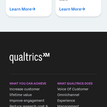
Learn More
Learn More
WHAT YOU CAN ACHIEVE
WHAT QUALTRICS DOES
Increase customer
Voice Of Customer
lifetime value
Omnichannel
Improve engagement
Experience
Reduce research cost &
Management