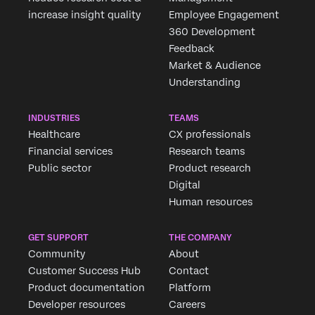
increase insight quality
Employee Engagement
360 Development
Feedback
Market & Audience
Understanding
INDUSTRIES
TEAMS
Healthcare
CX professionals
Financial services
Research teams
Public sector
Product research
Digital
Human resources
GET SUPPORT
THE COMPANY
Community
About
Customer Success Hub
Contact
Product documentation
Platform
Developer resources
Careers