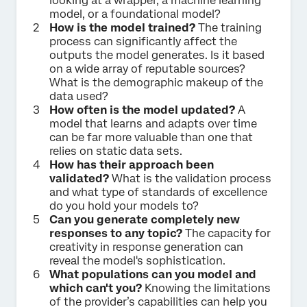
looking at a wrapper, a machine learning
model, or a foundational model?
How is the model trained?
The training
process can significantly affect the
outputs the model generates. Is it based
on a wide array of reputable sources?
What is the demographic makeup of the
data used?
How often is the model updated?
A
model that learns and adapts over time
can be far more valuable than one that
relies on static data sets.
How has their approach been
validated?
What is the validation process
and what type of standards of excellence
do you hold your models to?
Can you generate completely new
responses to any topic?
The capacity for
creativity in response generation can
reveal the model's sophistication.
What populations can you model and
which can't you?
Knowing the limitations
of the provider’s capabilities can help you