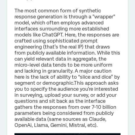
The most common form of synthetic
response generation is through a "wrapper"
model, which often employs advanced
interfaces surrounding more established
models like ChatGPT. Here, the responses are
crafted using sophisticated prompt
engineering (that’s the real IP) that draws
from publicly available information. While this
can yield relevant data in aggregate, the
micro-level data tends to be more uniform
and lacking in granularity. A major caution
here is the lack of ability to “slice and dice” by
segment or demographic.This approach asks
you to specify the audience you’re interested
in surveying, upload your survey, or add your
questions and sit back as the interface
gathers the responses from over 7-10 billion
parameters being considered from publicly
available data (same sources as Claude,
OpenAi, Llama, Gemini, Mistral, etc).