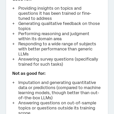
Providing insights on topics and
questions it has been trained or fine-
tuned to address
Generating qualitative feedback on those
topics
Performing reasoning and judgment
within its domain area
Responding to a wide range of subjects
with better performance than generic
LLMs
Answering survey questions (specifically
trained for such tasks)
Not as good for:
Imputation and generating quantitative
data or predictions (compared to machine
learning models, though better than out-
of-the-box LLMs)
Answering questions on out-of-sample
topics or questions outside its training
scope