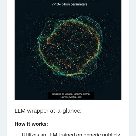
LLM wrapper at-a-glance:
How it works:
Utilizes an LLM trained on generic publicly