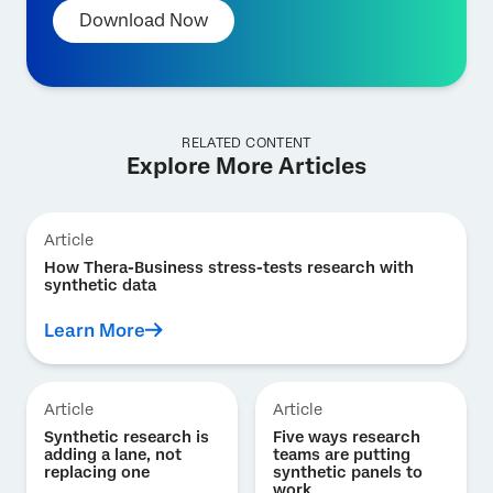
Download Now
RELATED CONTENT
Explore More Articles
Article
How Thera-Business stress-tests research with
synthetic data
Learn More
Article
Article
Synthetic research is
Five ways research
adding a lane, not
teams are putting
replacing one
synthetic panels to
work