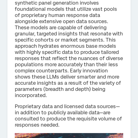
synthetic panel generation involves
foundational models that utilize vast pools
of proprietary human response data
alongside extensive open data sources.
These models are capable of delivering
granular, targeted insights that resonate with
specific cohorts or market segments. This
approach hydrates enormous base models
with highly specific data to produce tailored
responses that reflect the nuances of diverse
populations more accurately than their less
complex counterparts. Early innovation
shows these LLMs deliver smarter and more
accurate insights as a result of the variety of
parameters (breadth and depth) being
incorporated.
Proprietary data and licensed data sources—
in addition to publicly available data—are
consulted to produce the requisite volume of
responses needed.