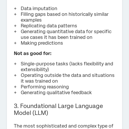
Data imputation
Filling gaps based on historically similar
examples
Replicating data patterns
Generating quantitative data for specific
use cases it has been trained on
Making predictions
Not as good for:
Single-purpose tasks (lacks flexibility and
extensibility)
Operating outside the data and situations
it was trained on
Performing reasoning
Generating qualitative feedback
3. Foundational Large Language
Model (LLM)
The most sophisticated and complex type of