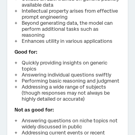
available data
Intellectual property arises from effective
prompt engineering
Beyond generating data, the model can
perform additional tasks such as
reasoning
Enhances utility in various applications
Good for:
Quickly providing insights on generic
topics
Answering individual questions swiftly
Performing basic reasoning and judgment
Addressing a wide range of subjects
(though responses may not always be
highly detailed or accurate)
Not as good for:
Answering questions on niche topics not
widely discussed in public
Addressing current events or recent