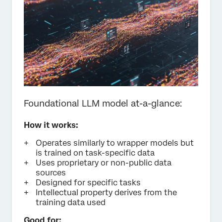
Foundational LLM model at-a-glance:
How it works:
Operates similarly to wrapper models but
is trained on task-specific data
Uses proprietary or non-public data
sources
Designed for specific tasks
Intellectual property derives from the
training data used
Good for: