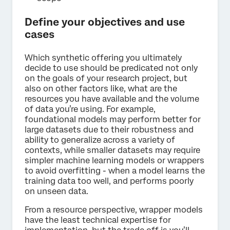
Define your objectives and use
cases
Which synthetic offering you ultimately
decide to use should be predicated not only
on the goals of your research project, but
also on other factors like, what are the
resources you have available and the volume
of data you’re using. For example,
foundational models may perform better for
large datasets due to their robustness and
ability to generalize across a variety of
contexts, while smaller datasets may require
simpler machine learning models or wrappers
to avoid overfitting - when a model learns the
training data too well, and performs poorly
on unseen data.
From a resource perspective, wrapper models
have the least technical expertise for