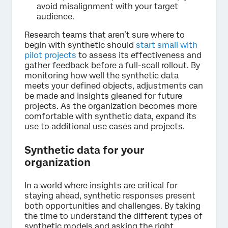
avoid misalignment with your target
audience.
Research teams that aren’t sure where to
begin with synthetic should
start small with
pilot projects
to assess its effectiveness and
gather feedback before a full-scall rollout. By
monitoring how well the synthetic data
meets your defined objects, adjustments can
be made and insights gleaned for future
projects. As the organization becomes more
comfortable with synthetic data, expand its
use to additional use cases and projects.
Synthetic data for your
organization
In a world where insights are critical for
staying ahead, synthetic responses present
both opportunities and challenges. By taking
the time to understand the different types of
synthetic models and asking the right