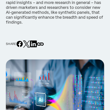
rapid insights – and more research in general – has
driven marketers and researchers to consider new
AI-generated methods, like synthetic panels, that
can significantly enhance the breadth and speed of
findings.
SHARE