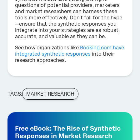
questions of potential providers, marketers
and market researchers can harness these
tools more effectively. Don’t fall for the hype
—ensure that the synthetic responses you
integrate into your strategies are as robust,
accurate, and valuable as they can be.
See how organizations like
Booking.com have
integrated synthetic responses
into their
research approaches.
TAGS:
MARKET RESEARCH
Free eBook: The Rise of Synthetic
Responses in Market Research