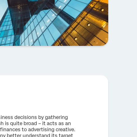
iness decisions by gathering
 is quite broad – it acts as an
finances to advertising creative.
ny better understand its target