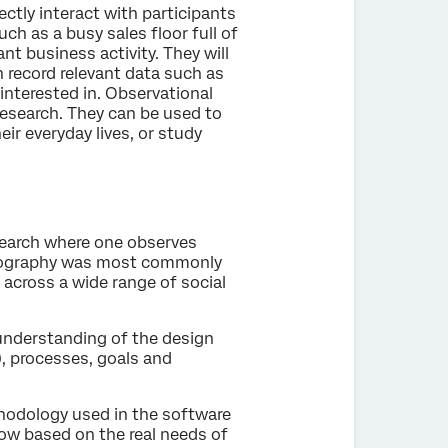
ectly interact with participants
such as a busy sales floor full of
nt business activity. They will
n record relevant data such as
 interested in. Observational
research. They can be used to
ir everyday lives, or study
search where one observes
thnography was most commonly
 across a wide range of social
understanding of the design
), processes, goals and
hodology used in the software
low based on the real needs of