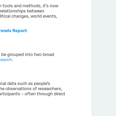
 tools and methods, it’s now
e relationships between
litical changes, world events,
Trends Report
n be grouped into two broad
search
.
cal data such as people’s
 the observations of researchers,
articipants – often through direct