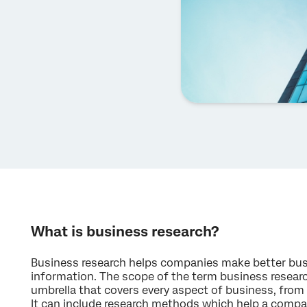
What is business research?
Business research helps companies make better bus
information. The scope of the term business research
umbrella that covers every aspect of business, from 
It can include research methods which help a compa