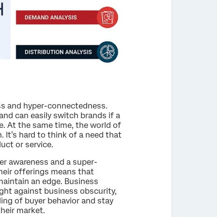
ress and hyper-connectedness.
and can easily switch brands if a
e. At the same time, the world of
 It’s hard to think of a need that
ct or service.
er awareness and a super-
eir offerings means that
maintain an edge. Business
ight against business obscurity,
ing of buyer behavior and stay
their market.