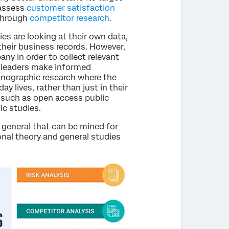
assess
customer satisfaction
 through
competitor research.
s are looking at their own data,
their business records. However,
y in order to collect relevant
 leaders make informed
hnographic research where the
ay lives, rather than just in their
 such as open access public
ic studies.
 general that can be mined for
nal theory and general studies