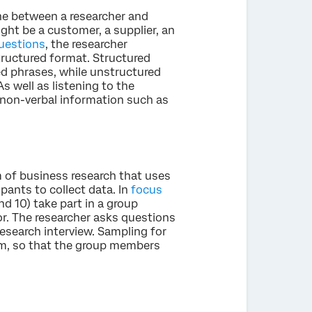
e between a researcher and
ight be a customer, a supplier, an
uestions
, the researcher
tructured format. Structured
ted phrases, while unstructured
s well as listening to the
e non-verbal information such as
rm of business research that uses
pants to collect data. In
focus
nd 10) take part in a group
r. The researcher asks questions
research interview. Sampling for
om, so that the group members