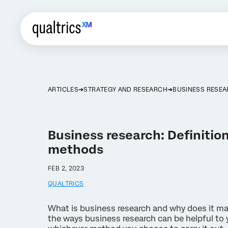
ARTICLES
STRATEGY AND RESEARCH
BUSINESS RESE
Business research: Definition
methods
FEB 2, 2023
QUALTRICS
What is business research and why does it ma
the ways business research can be helpful to