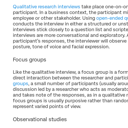
Qualitative research interviews
take place one-on-on
participant. In a business context, the participant m
employee or other stakeholder. Using
open-ended q
conducts the interview in either a structured or uns
interviews stick closely to a question list and scrip
interviews are more conversational and exploratory. A
participant’s responses, the interviewer will observ
posture, tone of voice and facial expression.
Focus groups
Like the qualitative interview, a focus group is a fo
direct interaction between the researcher and partici
groups
, a small number of participants (usually arou
discussion led by a researcher who acts as moderato
and takes note of the responses, as in a qualitative 
focus groups is usually purposive rather than rand
represent varied points of view.
Observational studies