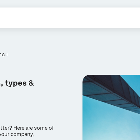
ARCH
, types &
tter? Here are some of
 your company,