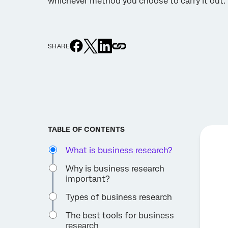
whichever method you choose to carry it out.
SHARE
TABLE OF CONTENTS
What is business research?
Why is business research
important?
Types of business research
The best tools for business
research