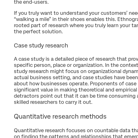
the end-users.
If you truly want to understand your customers’ nee
“walking a mile” in their shoes enables this. Ethnogr
rooted part of research where you truly learn your ta
the perfect solution.
Case study research
A case study is a detailed piece of research that pr
specific person, place or organization. In the contex
study research might focus on organizational dynam
actual business setting, and case studies have bee
about how businesses operate. Proponents of case s
significant value in making theoretical and empirica
detractors point out that it can be time consuming a
skilled researchers to carry it out.
Quantitative research methods
Quantitative research focuses on countable data that i
on finding the patterns and relationships that eme