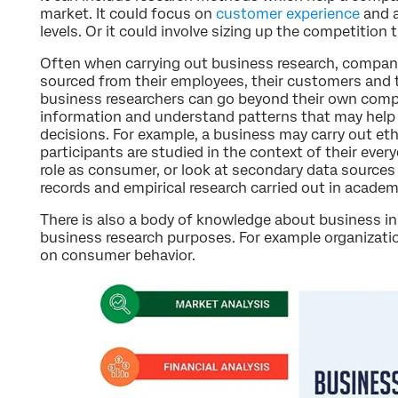
market. It could focus on
customer experience
and 
levels. Or it could involve sizing up the competition
Often when carrying out business research, companie
sourced from their employees, their customers and 
business researchers can go beyond their own compan
information and understand patterns that may help
decisions. For example, a business may carry out et
participants are studied in the context of their everyd
role as consumer, or look at secondary data sources
records and empirical research carried out in academ
There is also a body of knowledge about business in
business research purposes. For example organizatio
on consumer behavior.