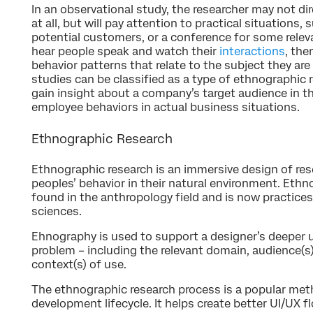
In an observational study, the researcher may not dir
at all, but will pay attention to practical situations, 
potential customers, or a conference for some releva
hear people speak and watch their
interactions
, the
behavior patterns that relate to the subject they are
studies can be classified as a type of ethnographic 
gain insight about a company’s target audience in the
employee behaviors in actual business situations.
Ethnographic Research
Ethnographic research is an immersive design of re
peoples’ behavior in their natural environment. E
found in the anthropology field and is now practices
sciences.
Ehnography is used to support a designer’s deeper 
problem – including the relevant domain, audience(s
context(s) of use.
The ethnographic research process is a popular met
development lifecycle. It helps create better UI/UX f