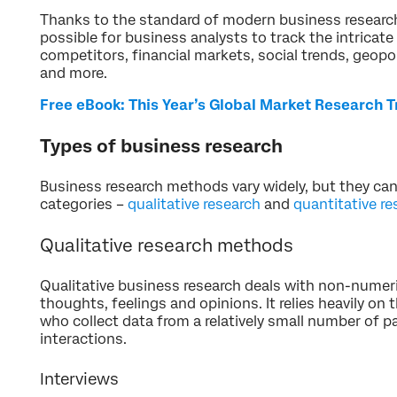
Thanks to the standard of modern business research
possible for business analysts to track the intricat
competitors, financial markets, social trends, geopo
and more.
Free eBook: This Year’s Global Market Research 
Types of business research
Business research methods vary widely, but they ca
categories –
qualitative research
and
quantitative re
Qualitative research methods
Qualitative business research deals with non-numeri
thoughts, feelings and opinions. It relies heavily on
who collect data from a relatively small number of p
interactions.
Interviews