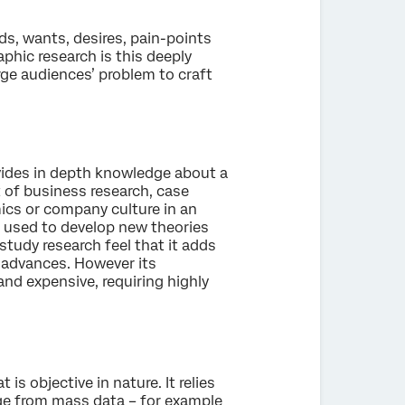
ds, wants, desires, pain-points
aphic research is this deeply
rge audiences’ problem to craft
ovides in depth knowledge about a
t of business research, case
ics or company culture in an
n used to develop new theories
tudy research feel that it adds
l advances. However its
nd expensive, requiring highly
s objective in nature. It relies
rge from mass data – for example