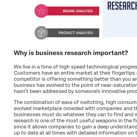
Why is business research important?
We live in a time of high speed technological prog
Customers have an entire market at their fingertips 
competitor is offering something better than you ar
business has evolved to the point of near-saturation.
hasn’t been addressed by someone’s innovative produ
The combination of ease of switching, high consum
evolved marketplace crowded with companies and th
businesses must do whatever they can to find and 
research is one of the most useful weapons in the f
since it allows companies to gain a deep understand
up to date at all times with detailed information on 