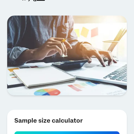
Sample size calculator