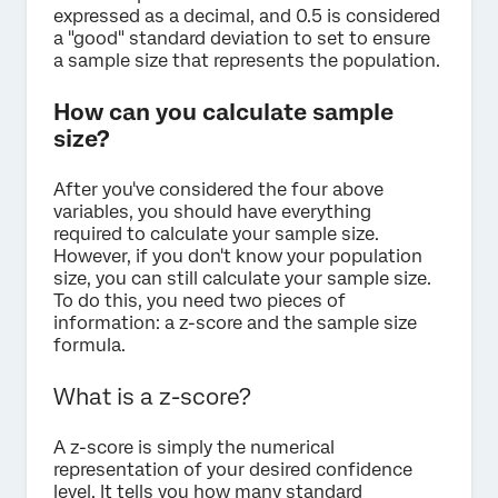
expressed as a decimal, and 0.5 is considered
a "good" standard deviation to set to ensure
a sample size that represents the population.
How can you calculate sample
size?
After you've considered the four above
variables, you should have everything
required to calculate your sample size.
However, if you don't know your population
size, you can still calculate your sample size.
To do this, you need two pieces of
information: a z-score and the sample size
formula.
What is a z-score?
A z-score is simply the numerical
representation of your desired confidence
level. It tells you how many standard