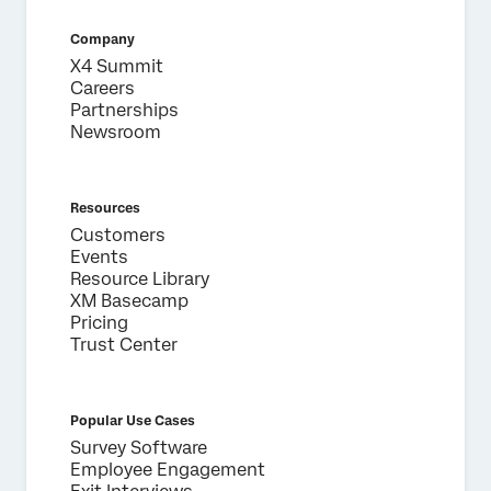
Company
X4 Summit
Careers
Partnerships
Newsroom
Resources
Customers
Events
Resource Library
XM Basecamp
Pricing
Trust Center
Popular Use Cases
Survey Software
Employee Engagement