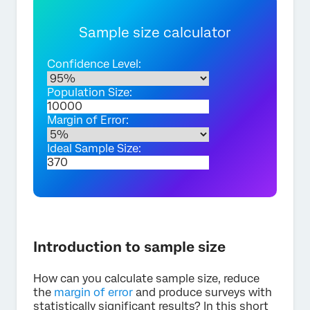
Sample size calculator
Confidence Level:
Population Size:
Margin of Error:
Ideal Sample Size:
Introduction to sample size
How can you calculate sample size, reduce
the
margin of error
and produce surveys with
statistically significant results? In this short