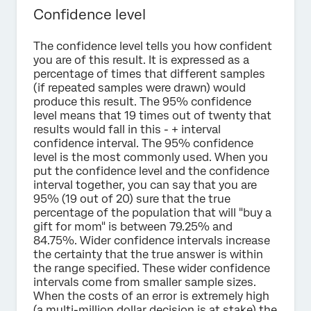
Confidence level
The confidence level tells you how confident
you are of this result. It is expressed as a
percentage of times that different samples
(if repeated samples were drawn) would
produce this result. The 95% confidence
level means that 19 times out of twenty that
results would fall in this - + interval
confidence interval. The 95% confidence
level is the most commonly used. When you
put the confidence level and the confidence
interval together, you can say that you are
95% (19 out of 20) sure that the true
percentage of the population that will "buy a
gift for mom" is between 79.25% and
84.75%. Wider confidence intervals increase
the certainty that the true answer is within
the range specified. These wider confidence
intervals come from smaller sample sizes.
When the costs of an error is extremely high
(a multi-million dollar decision is at stake) the