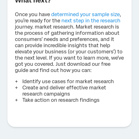
What next?
Once you have
determined your sample size
,
you’re ready for the
next step in the research
journey. market research. Market research is
the process of gathering information about
consumers' needs and preferences, and it
can provide incredible insights that help
elevate your business (or your customers') to
the next level. If you want to learn more, we've
got you covered. Just download our free
guide and find out how you can:
Identify use cases for market research
Create and deliver effective market
research campaigns
Take action on research findings