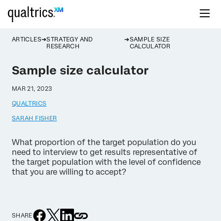
ARTICLES
STRATEGY AND
SAMPLE SIZE
RESEARCH
CALCULATOR
Sample size calculator
MAR 21, 2023
QUALTRICS
SARAH FISHER
What proportion of the target population do you
need to interview to get results representative of
the target population with the level of confidence
that you are willing to accept?
SHARE