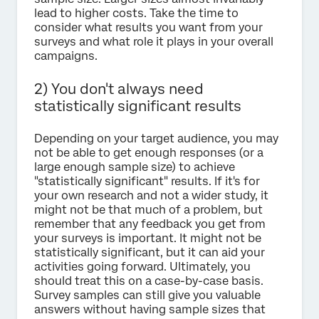
lead to higher costs. Take the time to
consider what results you want from your
surveys and what role it plays in your overall
campaigns.
2) You don't always need
statistically significant results
Depending on your target audience, you may
not be able to get enough responses (or a
large enough sample size) to achieve
"statistically significant" results. If it's for
your own research and not a wider study, it
might not be that much of a problem, but
remember that any feedback you get from
your surveys is important. It might not be
statistically significant, but it can aid your
activities going forward. Ultimately, you
should treat this on a case-by-case basis.
Survey samples can still give you valuable
answers without having sample sizes that