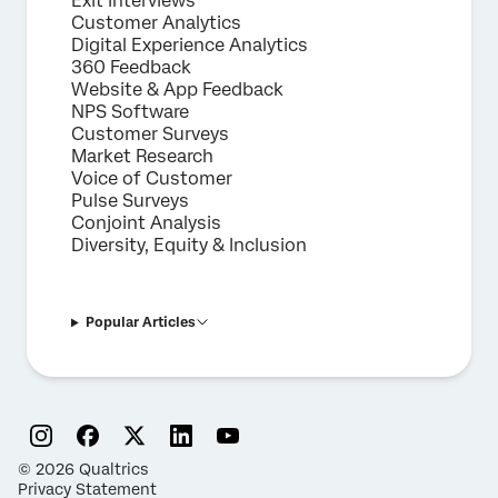
Exit Interviews
Customer Analytics
Digital Experience Analytics
360 Feedback
Website & App Feedback
NPS Software
Customer Surveys
Market Research
Voice of Customer
Pulse Surveys
Conjoint Analysis
Diversity, Equity & Inclusion
Popular Articles
©
2026
Qualtrics
Privacy Statement