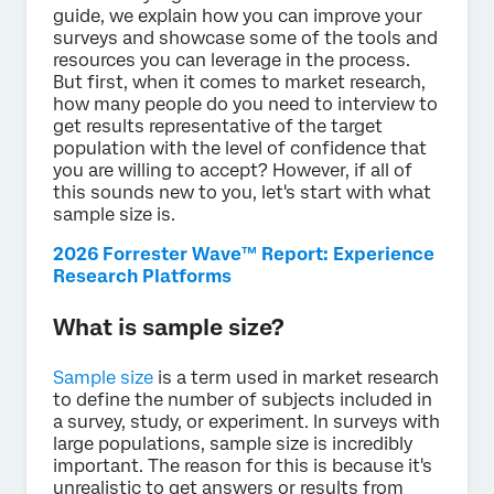
guide, we explain how you can improve your
surveys and showcase some of the tools and
resources you can leverage in the process.
But first, when it comes to market research,
how many people do you need to interview to
get results representative of the target
population with the level of confidence that
you are willing to accept? However, if all of
this sounds new to you, let's start with what
sample size is.
2026 Forrester Wave™ Report: Experience
Research Platforms
What is sample size?
Sample size
is a term used in market research
to define the number of subjects included in
a survey, study, or experiment. In surveys with
large populations, sample size is incredibly
important. The reason for this is because it's
unrealistic to get answers or results from