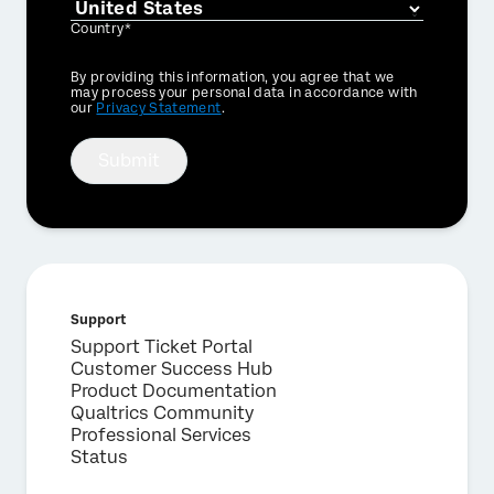
Country*
Privacy
By providing this information, you agree that we
Optin
may process your personal data in accordance with
our
Privacy Statement
.
Submit
Support
Support Ticket Portal
Customer Success Hub
Product Documentation
Qualtrics Community
Professional Services
Status