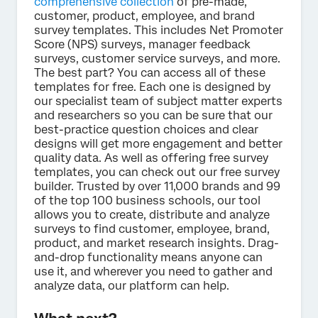
comprehensive collection
of pre-made,
customer, product, employee, and brand
survey templates. This includes Net Promoter
Score (NPS) surveys, manager feedback
surveys, customer service surveys, and more.
The best part? You can access all of these
templates for free. Each one is designed by
our specialist team of subject matter experts
and researchers so you can be sure that our
best-practice question choices and clear
designs will get more engagement and better
quality data. As well as offering free survey
templates, you can check out our free survey
builder. Trusted by over 11,000 brands and 99
of the top 100 business schools, our tool
allows you to create, distribute and analyze
surveys to find customer, employee, brand,
product, and market research insights. Drag-
and-drop functionality means anyone can
use it, and wherever you need to gather and
analyze data, our platform can help.