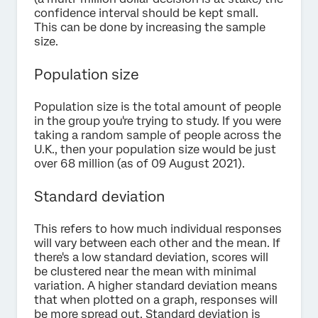
confidence interval should be kept small.
This can be done by increasing the sample
size.
Population size
Population size is the total amount of people
in the group you're trying to study. If you were
taking a random sample of people across the
U.K., then your population size would be just
over 68 million (as of 09 August 2021).
Standard deviation
This refers to how much individual responses
will vary between each other and the mean. If
there's a low standard deviation, scores will
be clustered near the mean with minimal
variation. A higher standard deviation means
that when plotted on a graph, responses will
be more spread out. Standard deviation is