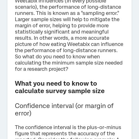
Weetabix influences (in every possible
scenario), the performance of long-distance
runners. This is known as a "sampling error."
Larger sample sizes will help to mitigate the
margin of error, helping to provide more
statistically significant and meaningful
results. In other words, a more accurate
picture of how eating Weetabix can influence
the performance of long-distance runners.
So what do you need to know when
calculating the minimum sample size needed
for a research project?
What you need to know to
calculate survey sample size
Confidence interval (or margin of
error)
The confidence interval is the plus-or-minus
figure that represents the accuracy of the