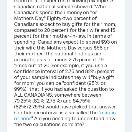
reported. Consider the following example: A
Canadian national sample showed "Who
Canadians spend their money on for
Mother's Day." Eighty-two percent of
Canadians expect to buy gifts for their mom,
compared to 20 percent for their wife and 15
percent for their mother-in-law. In terms of
spending, Canadians expect to spend $93 on
their wife this Mother's Day versus $58 on
their mother. The national findings are
accurate, plus or minus 2.75 percent, 19
times out of 20. For example, if you use a
confidence interval of 2.75 and 82% percent
of your sample indicates they will "buy a gift
for mom" you can be "confident (95% or
99%)" that if you had asked the question to
ALL CANADIANS, somewhere between
79.25% (82%-2.75%) and 84.75%
(82%+2.75%) would have picked that answer.
Confidence interval is also called the "
margin
of error
." Are you needing to understand how
the two calculations correlate?