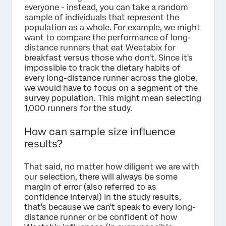
everyone - instead, you can take a random
sample of individuals that represent the
population as a whole. For example, we might
want to compare the performance of long-
distance runners that eat Weetabix for
breakfast versus those who don't. Since it's
impossible to track the dietary habits of
every long-distance runner across the globe,
we would have to focus on a segment of the
survey population. This might mean selecting
1,000 runners for the study.
How can sample size influence
results?
That said, no matter how diligent we are with
our selection, there will always be some
margin of error (also referred to as
confidence interval) in the study results,
that's because we can't speak to every long-
distance runner or be confident of how