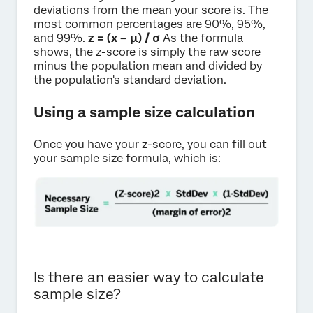
deviations from the mean your score is. The
most common percentages are 90%, 95%,
and 99%.
z = (x – μ) / σ
As the formula
shows, the z-score is simply the raw score
minus the population mean and divided by
the population's standard deviation.
Using a sample size calculation
Once you have your z-score, you can fill out
your sample size formula, which is:
Is there an easier way to calculate
sample size?