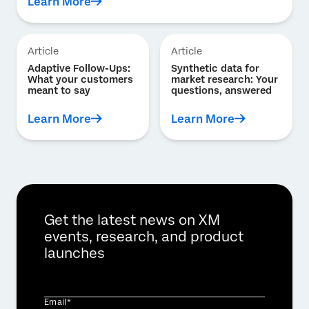
Learn More
Article
Article
Adaptive Follow-Ups:
Synthetic data for
What your customers
market research: Your
meant to say
questions, answered
Learn More
Learn More
Get the latest news on XM
events, research, and product
launches
Email*