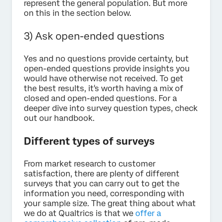
represent the general population. But more
on this in the section below.
3) Ask open-ended questions
Yes and no questions provide certainty, but
open-ended questions provide insights you
would have otherwise not received. To get
the best results, it's worth having a mix of
closed and open-ended questions. For a
deeper dive into survey question types, check
out our handbook.
Different types of surveys
From market research to customer
satisfaction, there are plenty of different
surveys that you can carry out to get the
information you need, corresponding with
your sample size. The great thing about what
we do at Qualtrics is that we
offer a