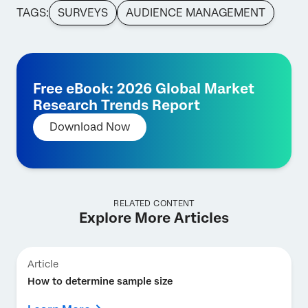
TAGS:
SURVEYS
AUDIENCE MANAGEMENT
Free eBook: 2026 Global Market
Research Trends Report
Download Now
RELATED CONTENT
Explore More Articles
Article
How to determine sample size