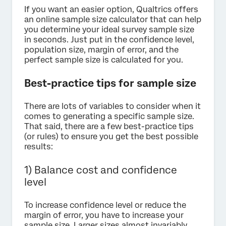
If you want an easier option, Qualtrics offers
an online sample size calculator that can help
you determine your ideal survey sample size
in seconds. Just put in the confidence level,
population size, margin of error, and the
perfect sample size is calculated for you.
Best-practice tips for sample size
There are lots of variables to consider when it
comes to generating a specific sample size.
That said, there are a few best-practice tips
(or rules) to ensure you get the best possible
results:
1) Balance cost and confidence
level
To increase confidence level or reduce the
margin of error, you have to increase your
sample size. Larger sizes almost invariably