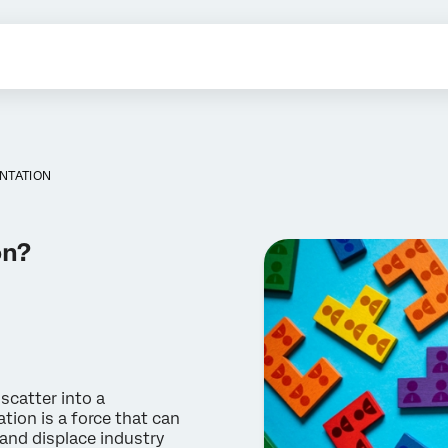
NTATION
on?
scatter into a
tion is a force that can
and displace industry