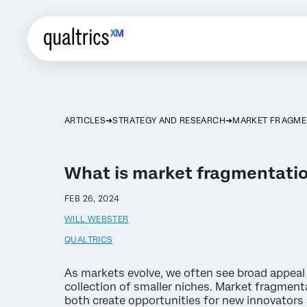
ARTICLES
STRATEGY AND RESEARCH
MARKET FRAGME
What is market fragmentati
FEB 26, 2024
WILL WEBSTER
QUALTRICS
As markets evolve, we often see broad appeal 
collection of smaller niches. Market fragmenta
both create opportunities for new innovators 