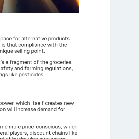
pace for alternative products
 is that compliance with the
que selling point.
t’s a fragment of the groceries
safety and farming regulations,
gs like pesticides.
power, which itself creates new
on will increase demand for
ome more price-conscious, which
eral players, discount chains like