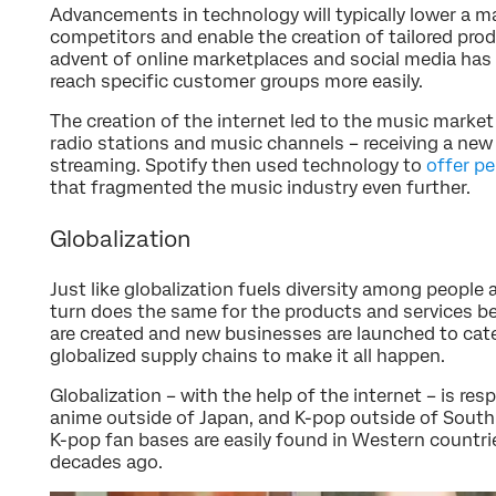
Advancements in technology will typically lower a ma
competitors and enable the creation of tailored pro
advent of online marketplaces and social media ha
reach specific customer groups more easily.
The creation of the internet led to the music marke
radio stations and music channels – receiving a new
streaming. Spotify then used technology to
offer p
that fragmented the music industry even further.
Globalization
Just like globalization fuels diversity among people 
turn does the same for the products and services
are created and new businesses are launched to cate
globalized supply chains to make it all happen.
Globalization – with the help of the internet – is res
anime outside of Japan, and K-pop outside of Sout
K-pop fan bases are easily found in Western countri
decades ago.