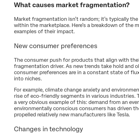
What causes market fragmentation?
Market fragmentation isn’t random; it’s typically the 
within the marketplace. Here’s a breakdown of the m
examples of their impact.
New consumer preferences
The consumer push for products that align with their
fragmentation driver. As new trends take hold and old
consumer preferences are in a constant state of flu
into niches.
For example, climate change anxiety and environmen
rise of eco-friendly segments in various industries. T
a very obvious example of this: demand from an eve
environmentally conscious consumers has driven t
propelled relatively new manufacturers like Tesla.
Changes in technology