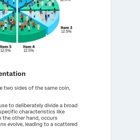
entation
e two sides of the same coin,
e to deliberately divide a broad
ecific characteristics like
 the other hand, occurs
s evolve, leading to a scattered