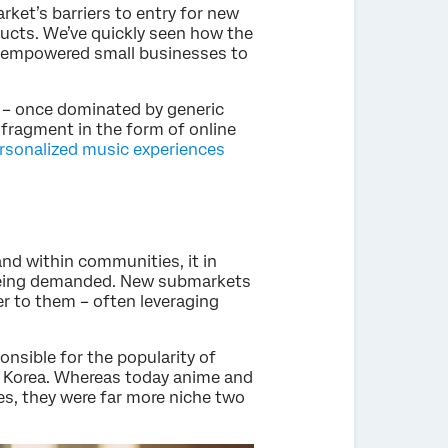
rket’s barriers to entry for new
ducts. We’ve quickly seen how the
s empowered small businesses to
t – once dominated by generic
 fragment in the form of online
ersonalized music experiences
and within communities, it in
 being demanded. New submarkets
r to them – often leveraging
ponsible for the popularity of
h Korea. Whereas today anime and
es, they were far more niche two