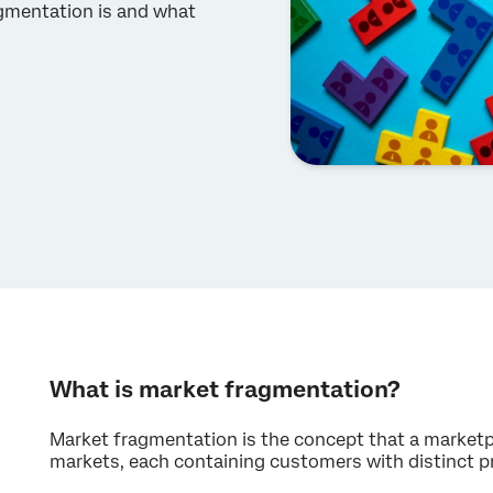
gmentation is and what
What is market fragmentation?
Market fragmentation is the concept that a marketp
markets, each containing customers with distinct p