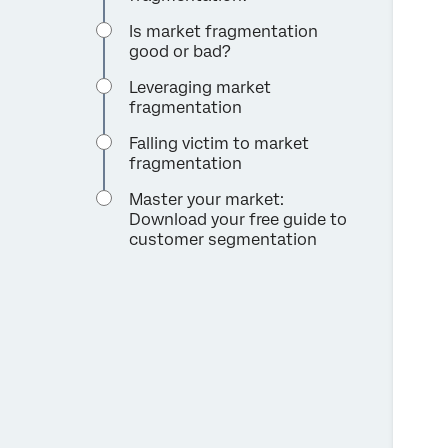
Is market fragmentation
good or bad?
Leveraging market
fragmentation
Falling victim to market
fragmentation
Master your market:
Download your free guide to
customer segmentation