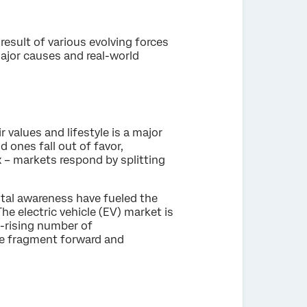
result of various evolving forces
ajor causes and real-world
 values and lifestyle is a major
 ones fall out of favor,
x – markets respond by splitting
tal awareness have fueled the
he electric vehicle (EV) market is
r-rising number of
he fragment forward and