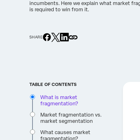
incumbents. Here we explain what market fra
is required to win from it.
SHARE
TABLE OF CONTENTS
What is market
fragmentation?
Market fragmentation vs.
market segmentation
What causes market
fragmentation?