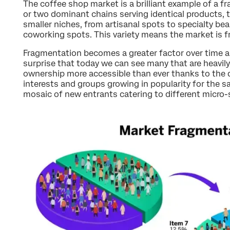
The coffee shop market is a brilliant example of a 
or two dominant chains serving identical products, t
smaller niches, from artisanal spots to specialty be
coworking spots. This variety means the market is 
Fragmentation becomes a greater factor over time as
surprise that today we can see many that are heavil
ownership more accessible than ever thanks to the di
interests and groups growing in popularity for the sa
mosaic of new entrants catering to different micro