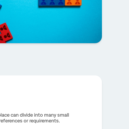
lace can divide into many small
references or requirements.