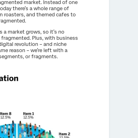
fragmented market. Instead of one
oday there’s a whole range of
an roasters, and themed cafes to
fragmented.
 a market grows, so it’s no
y fragmented. Plus, with business
gital revolution – and niche
me reason – we’re left with a
-segments, or fragments.