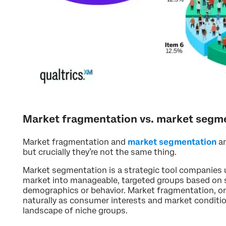
Market fragmentation vs. market segm
Market fragmentation and
market segmentation
ar
but crucially they’re not the same thing.
Market segmentation is a strategic tool companies us
market into manageable, targeted groups based on sp
demographics or behavior. Market fragmentation, on
naturally as consumer interests and market condition
landscape of niche groups.