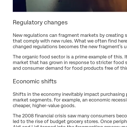
Regulatory changes
New regulations can fragment markets by creating s
that comply with new rules. What we often find here
changed regulations becomes the new fragment’s uni
The organic food sector is a prime example of this. I
market that has grown in response to stricter food 
and consumer demand for food products free of thin
Economic shifts
Shifts in the economy inevitably impact purchasing 
market segments. For example, an economic recessi
cheaper, higher-value goods.
The 2008 financial crisis saw many consumers bec
led to the rise of budget grocery stores. Once periph