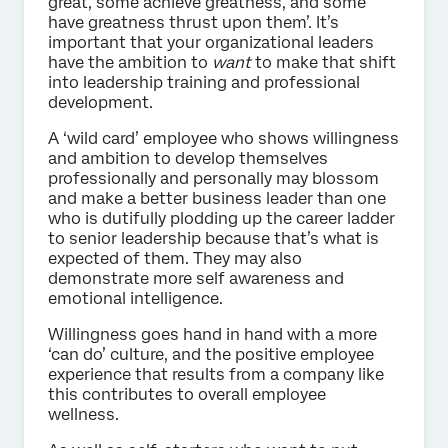
great, some achieve greatness, and some
have greatness thrust upon them’. It’s
important that your organizational leaders
have the ambition to
want
to make that shift
into leadership training and professional
development.
A ‘wild card’ employee who shows willingness
and ambition to develop themselves
professionally and personally may blossom
and make a better business leader than one
who is dutifully plodding up the career ladder
to senior leadership because that’s what is
expected of them. They may also
demonstrate more self awareness and
emotional intelligence.
Willingness goes hand in hand with a more
‘can do’ culture, and the positive employee
experience that results from a company like
this contributes to overall employee
wellness.