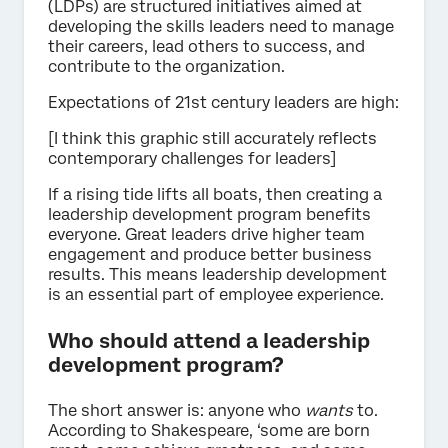
(LDPs) are structured initiatives aimed at
developing the skills leaders need to manage
their careers, lead others to success, and
contribute to the organization.
Expectations of 21st century leaders are high:
[I think this graphic still accurately reflects
contemporary challenges for leaders]
If a rising tide lifts all boats, then creating a
leadership development program benefits
everyone. Great leaders drive higher team
engagement and produce better business
results. This means leadership development
is an essential part of employee experience.
Who should attend a leadership
development program?
The short answer is: anyone who
wants
to.
According to Shakespeare, ‘some are born