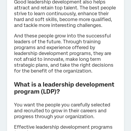
Good leadership development also helps
attract and retain top talent. The best people
strive to learn continuously, enhance their
hard and soft skills, become more qualified,
and tackle more interesting challenges.
And these people grow into the successful
leaders of the future. Through training
programs and experience offered by
leadership development programs, they are
not afraid to innovate, make long term
strategic plans, and take the right decisions
for the benefit of the organization.
What is a leadership development
program (LDP)?
You want the people you carefully selected
and recruited to grow in their careers and
progress through your organization.
Effective leadership development programs