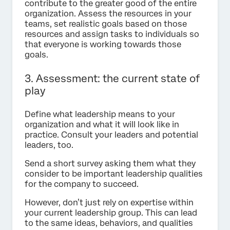
contribute to the greater good of the entire
organization. Assess the resources in your
teams, set realistic goals based on those
resources and assign tasks to individuals so
that everyone is working towards those
goals.
3. Assessment: the current state of
play
Define what leadership means to your
organization and what it will look like in
practice. Consult your leaders and potential
leaders, too.
Send a short survey asking them what they
consider to be important leadership qualities
for the company to succeed.
However, don’t just rely on expertise within
your current leadership group. This can lead
to the same ideas, behaviors, and qualities