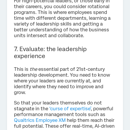
For high-potential leaders, or those early in
their careers, you could consider rotational
programs. This is where employees spend
time with different departments, learning a
variety of leadership skills and getting a
better understanding of how the business
units intersect and collaborate.
7. Evaluate: the leadership
experience
This is
the
essential part of 21st-century
leadership development. You need to know
where your leaders are currently at, and
identify where they need to improve and
grow.
So that your leaders themselves do not
stagnate in the
‘curse of expertise’
, powerful
performance management tools such as
Qualtrics Employee XM
help them reach their
full potential. These offer real-time, AI-driven