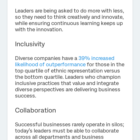
Leaders are being asked to do more with less,
so they need to think creatively and innovate,
while ensuring continuous learning keeps up
with the innovation.
Inclusivity
Diverse companies have a
39% increased
likelihood of outperformance
for those in the
top quartile of ethnic representation versus
the bottom quartile. Leaders who champion
inclusive practices that value and integrate
diverse perspectives are delivering business
success.
Collaboration
Successful businesses rarely operate in silos;
today’s leaders must be able to collaborate
across all departments and business