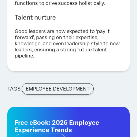
functions to drive success holistically.
Talent nurture
Good leaders are now expected to ‘pay it
forward’, passing on their expertise,
knowledge, and even leadership style to new
leaders, ensuring a strong future talent
pipeline.
TAGS:
EMPLOYEE DEVELOPMENT
Free eBook: 2026 Employee
Experience Trends