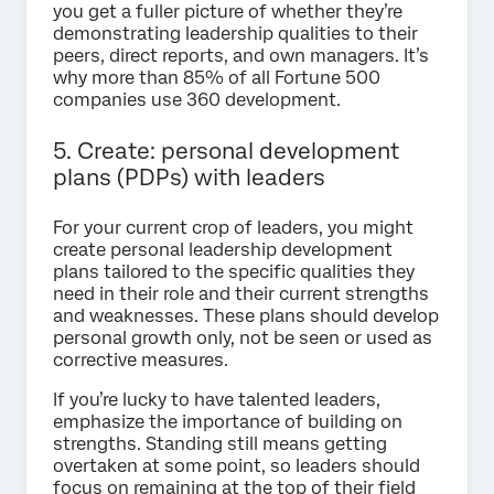
you get a fuller picture of whether they’re
demonstrating leadership qualities to their
peers, direct reports, and own managers. It’s
why more than 85% of all Fortune 500
companies use 360 development.
5. Create: personal development
plans (PDPs) with leaders
For your current crop of leaders, you might
create personal leadership development
plans tailored to the specific qualities they
need in their role and their current strengths
and weaknesses. These plans should develop
personal growth only, not be seen or used as
corrective measures.
If you’re lucky to have talented leaders,
emphasize the importance of building on
strengths. Standing still means getting
overtaken at some point, so leaders should
focus on remaining at the top of their field