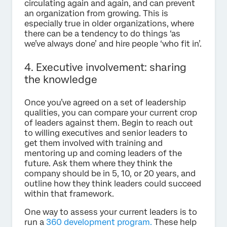
circulating again and again, and can prevent
an organization from growing. This is
especially true in older organizations, where
there can be a tendency to do things ‘as
we’ve always done’ and hire people ‘who fit in’.
4. Executive involvement: sharing
the knowledge
Once you’ve agreed on a set of leadership
qualities, you can compare your current crop
of leaders against them. Begin to reach out
to willing executives and senior leaders to
get them involved with training and
mentoring up and coming leaders of the
future. Ask them where they think the
company should be in 5, 10, or 20 years, and
outline how they think leaders could succeed
within that framework.
One way to assess your current leaders is to
run a
360 development program.
These help