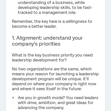
understanding of a business, while
developing leadership skills, to be fast-
tracked to a management role.
Remember, the key here is a willingness to
become a better leader.
1. Alignment: understand your
company’s priorities
What is the key business priority you need
leadership development for?
No two organizations are the same, which
means your reason for launching a leadership
development program will be unique. It’ll
depend on where your company is right now
and where it sees itself in the future:
Are you in growth mode? You need leaders
with drive, ambition, and great ideas for
advancing the company.