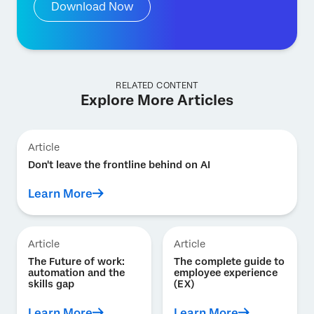
Download Now
RELATED CONTENT
Explore More Articles
Article
Don't leave the frontline behind on AI
Learn More
Article
Article
The Future of work:
The complete guide to
automation and the
employee experience
skills gap
(EX)
Learn More
Learn More