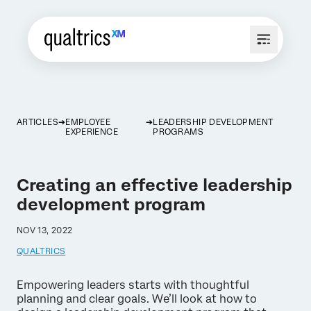
ARTICLES
EMPLOYEE
LEADERSHIP DEVELOPMENT
EXPERIENCE
PROGRAMS
Creating an effective leadership
development program
NOV 13, 2022
QUALTRICS
Empowering leaders starts with thoughtful
planning and clear goals. We’ll look at how to