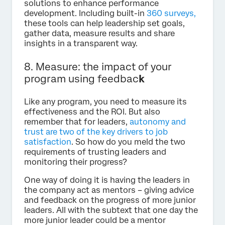
solutions to enhance performance
development. Including built-in
360 surveys,
these tools can help leadership set goals,
gather data, measure results and share
insights in a transparent way.
8. Measure: the impact of your
program using feedbac
k
Like any program, you need to measure its
effectiveness and the ROI. But also
remember that for leaders,
autonomy and
trust are two of the key drivers to job
satisfaction
. So how do you meld the two
requirements of trusting leaders and
monitoring their progress?
One way of doing it is having the leaders in
the company act as mentors – giving advice
and feedback on the progress of more junior
leaders. All with the subtext that one day the
more junior leader could be a mentor