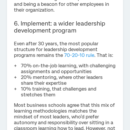
and being a beacon for other employees in
their organization.
6. Implement: a wider leadership
development program
Even after 30 years, the most popular
structure for leadership development
programs remains the
70-20-10 rule
. That is:
70% on-the-job learning, with challenging
assignments and opportunities
20% mentoring, where other leaders
share their expertise
10% training, that challenges and
stretches them
Most business schools agree that this mix of
learning methodologies matches the
mindset of most leaders, who’d prefer
autonomy and responsibility over sitting in a
classroom learning how to lead. However, not