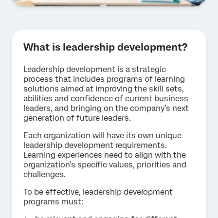
What is leadership development?
Leadership development is a strategic
process that includes programs of learning
solutions aimed at improving the skill sets,
abilities and confidence of current business
leaders, and bringing on the company’s next
generation of future leaders.
Each organization will have its own unique
leadership development requirements.
Learning experiences need to align with the
organization’s specific values, priorities and
challenges.
To be effective, leadership development
programs must: