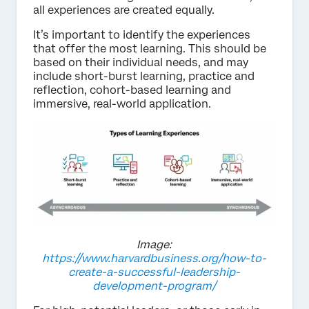
all experiences are created equally.
It’s important to identify the experiences
that offer the most learning. This should be
based on their individual needs, and may
include short-burst learning, practice and
reflection, cohort-based learning and
immersive, real-world application.
Image:
https://www.harvardbusiness.org/how-to-
create-a-successful-leadership-
development-program/