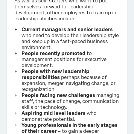
As well as self-starters who want to put
themselves forward for leadership
development, other employees to train up in
leadership abilities include:
Current managers
and senior leaders
who need to develop their leadership style
and keep up in a fast-paced business
environment.
People recently promoted
to
management positions for executive
development.
People with new leadership
responsibilities
perhaps because of
expansion, merger, navigating change, or
reorganization.
People facing new challenges
managing
staff, the pace of change, communication
skills or technology.
Aspiring mid level leaders
who
demonstrate potential.
Young professionals in the early stages
of their career
– to gain a deeper