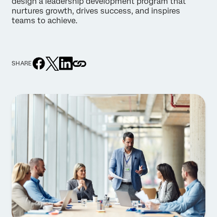
design a leadership development program that
nurtures growth, drives success, and inspires
teams to achieve.
SHARE