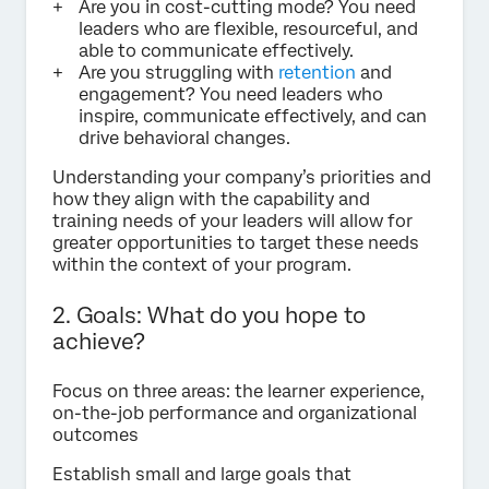
Are you in cost-cutting mode? You need
leaders who are flexible, resourceful, and
able to communicate effectively.
Are you struggling with
retention
and
engagement? You need leaders who
inspire, communicate effectively, and can
drive behavioral changes.
Understanding your company’s priorities and
how they align with the capability and
training needs of your leaders will allow for
greater opportunities to target these needs
within the context of your program.
2. Goals: What do you hope to
achieve?
Focus on three areas: the learner experience,
on-the-job performance and organizational
outcomes
Establish small and large goals that