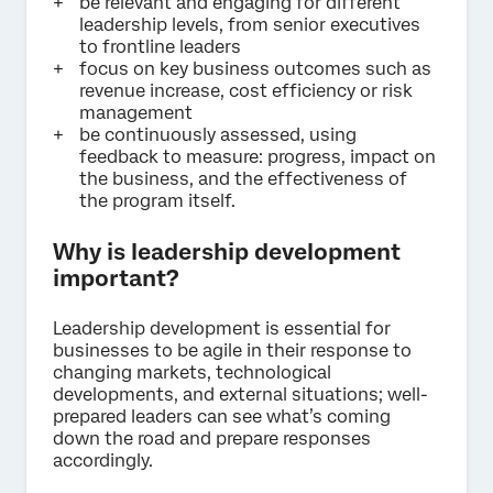
be relevant and engaging for different
leadership levels, from senior executives
to frontline leaders
focus on key business outcomes such as
revenue increase, cost efficiency or risk
management
be continuously assessed, using
feedback to measure: progress, impact on
the business, and the effectiveness of
the program itself.
Why is leadership development
important?
Leadership development is essential for
businesses to be agile in their response to
changing markets, technological
developments, and external situations; well-
prepared leaders can see what’s coming
down the road and prepare responses
accordingly.