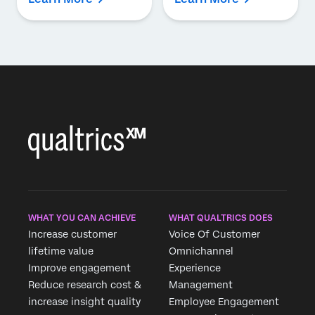
WHAT YOU CAN ACHIEVE
WHAT QUALTRICS DOES
Increase customer
Voice Of Customer
lifetime value
Omnichannel
Improve engagement
Experience
Reduce research cost &
Management
increase insight quality
Employee Engagement