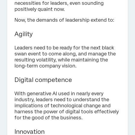
necessities for leaders, even sounding
positively quaint now.
Now, the demands of leadership extend to:
Agility
Leaders need to be ready for the next black
swan event to come along, and manage the
resulting volatility, while maintaining the
long-term company vision.
Digital competence
With generative AI used in nearly every
industry, leaders need to understand the
implications of technological change and
harness the power of digital tools effectively
for the good of the business.
Innovation