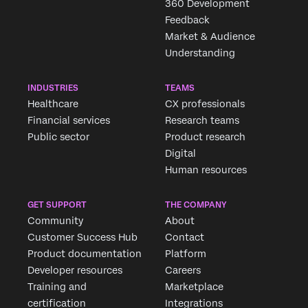
360 Development
Feedback
Market & Audience
Understanding
INDUSTRIES
TEAMS
Healthcare
CX professionals
Financial services
Research teams
Public sector
Product research
Digital
Human resources
GET SUPPORT
THE COMPANY
Community
About
Customer Success Hub
Contact
Product documentation
Platform
Developer resources
Careers
Training and
Marketplace
certification
Integrations