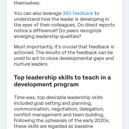
themselves.
You can also leverage
360 feedback
to
understand how the leader is developing in
the eyes of their colleagues. Do direct reports
notice a difference? Do peers recognize
emerging leadership qualities?
Most importantly, it’s crucial that feedback is
actioned. The results of the feedback can be
used to act to close developmental gaps and
nurture leaders.
Top leadership skills to teach in a
development program
Time was, top desirable leadership skills
included goal setting and planning,
communication, negotiation, delegation,
conflict management and team building.
Following the upheavals of the early 2020s,
these skills are regarded as baseline