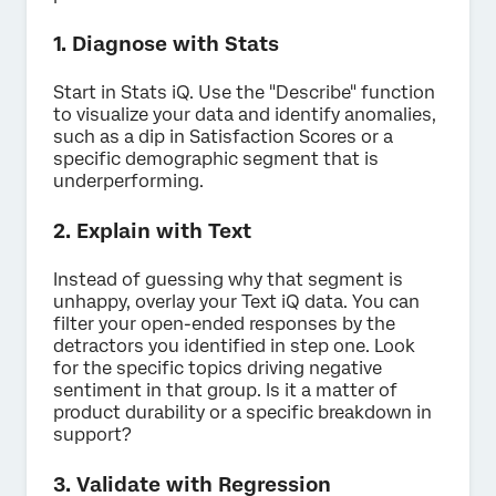
1. Diagnose with Stats
Start in Stats iQ. Use the "Describe" function
to visualize your data and identify anomalies,
such as a dip in Satisfaction Scores or a
specific demographic segment that is
underperforming.
2. Explain with Text
Instead of guessing why that segment is
unhappy, overlay your Text iQ data. You can
filter your open-ended responses by the
detractors you identified in step one. Look
for the specific topics driving negative
sentiment in that group. Is it a matter of
product durability or a specific breakdown in
support?
3. Validate with Regression