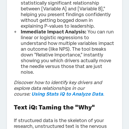
statistically significant relationship
between [Variable A] and [Variable B],"
helping you present findings confidently
without getting bogged down in
explaining P-values to leadership.
Immediate Impact Analysis:
You can run
linear or logistic regressions to
understand how multiple variables impact
an outcome (like NPS). The tool breaks
down "Relative Importance," instantly
showing you which drivers actually move
the needle versus those that are just
noise.
Discover how to identify key drivers and
explore data relationships in our
course:
Using Stats iQ to Analyze Data
.
Text iQ: Taming the "Why"
If structured data is the skeleton of your
research, unstructured text is the nervous