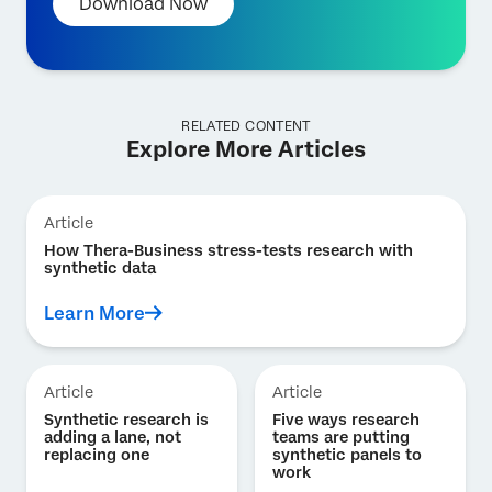
Download Now
RELATED CONTENT
Explore More Articles
Article
How Thera-Business stress-tests research with
synthetic data
Learn More
Article
Article
Synthetic research is
Five ways research
adding a lane, not
teams are putting
replacing one
synthetic panels to
work