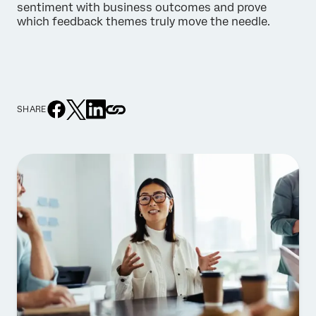
sentiment with business outcomes and prove
which feedback themes truly move the needle.
SHARE