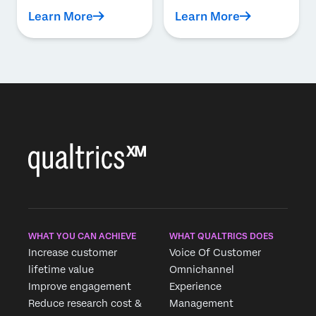
Learn More
Learn More
WHAT YOU CAN ACHIEVE
WHAT QUALTRICS DOES
Increase customer
Voice Of Customer
lifetime value
Omnichannel
Improve engagement
Experience
Reduce research cost &
Management