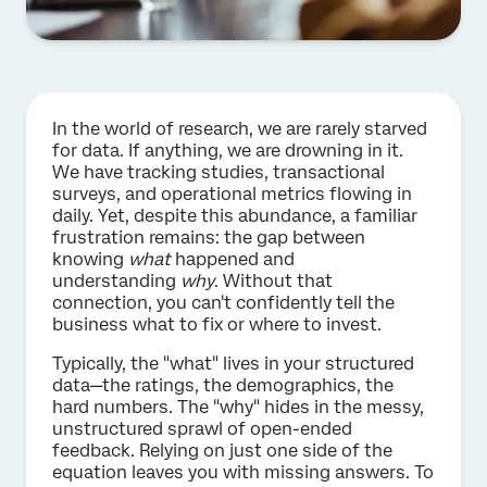
In the world of research, we are rarely starved
for data. If anything, we are drowning in it.
We have tracking studies, transactional
surveys, and operational metrics flowing in
daily. Yet, despite this abundance, a familiar
frustration remains: the gap between
knowing
what
happened and
understanding
why
. Without that
connection, you can't confidently tell the
business what to fix or where to invest.
Typically, the "what" lives in your structured
data—the ratings, the demographics, the
hard numbers. The "why" hides in the messy,
unstructured sprawl of open-ended
feedback. Relying on just one side of the
equation leaves you with missing answers. To