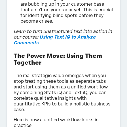
are bubbling up in your customer base
that aren't on your radar yet. This is crucial
for identifying blind spots before they
become crises.
Learn to turn unstructured text into action in
our course:
Using Text iQ to Analyze
Comments
.
The Power Move: Using Them
Together
The real strategic value emerges when you
stop treating these tools as separate tabs
and start using them as a unified workflow.
By combining Stats iQ and Text iQ, you can
correlate qualitative insights with
quantitative KPIs to build a holistic business
case.
Here is how a unified workflow looks in
practice: