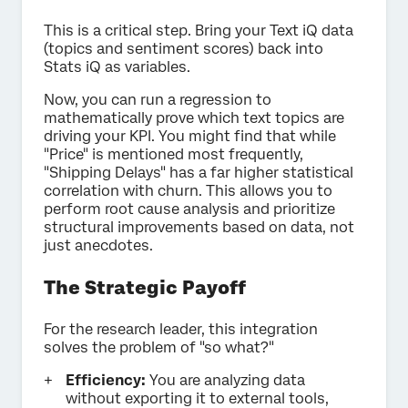
This is a critical step. Bring your Text iQ data
(topics and sentiment scores) back into
Stats iQ as variables.
Now, you can run a regression to
mathematically prove which text topics are
driving your KPI. You might find that while
"Price" is mentioned most frequently,
"Shipping Delays" has a far higher statistical
correlation with churn. This allows you to
perform root cause analysis and prioritize
structural improvements based on data, not
just anecdotes.
The Strategic Payoff
For the research leader, this integration
solves the problem of "so what?"
Efficiency:
You are analyzing data
without exporting it to external tools,