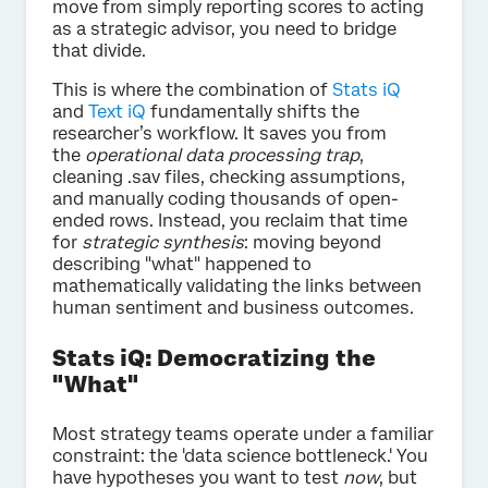
move from simply reporting scores to acting
as a strategic advisor, you need to bridge
that divide.
This is where the combination of
Stats iQ
and
Text iQ
fundamentally shifts the
researcher’s workflow. It saves you from
the
operational data processing trap
,
cleaning .sav files, checking assumptions,
and manually coding thousands of open-
ended rows. Instead, you reclaim that time
for
strategic synthesis
: moving beyond
describing "what" happened to
mathematically validating the links between
human sentiment and business outcomes.
Stats iQ: Democratizing the
"What"
Most strategy teams operate under a familiar
constraint: the 'data science bottleneck.' You
have hypotheses you want to test
now
, but