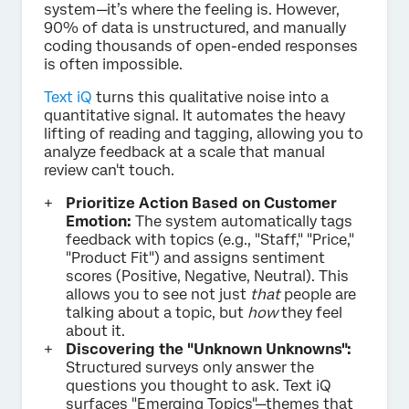
system—it’s where the feeling is. However,
90% of data is unstructured, and manually
coding thousands of open-ended responses
is often impossible.
Text iQ
turns this qualitative noise into a
quantitative signal. It automates the heavy
lifting of reading and tagging, allowing you to
analyze feedback at a scale that manual
review can't touch.
Prioritize Action Based on Customer
Emotion:
The system automatically tags
feedback with topics (e.g., "Staff," "Price,"
"Product Fit") and assigns sentiment
scores (Positive, Negative, Neutral). This
allows you to see not just
that
people are
talking about a topic, but
how
they feel
about it.
Discovering the "Unknown Unknowns":
Structured surveys only answer the
questions you thought to ask. Text iQ
surfaces "Emerging Topics"—themes that