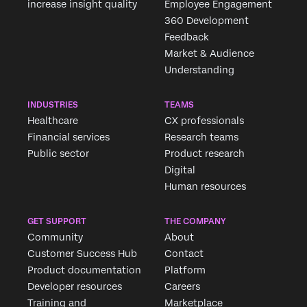
increase insight quality
Employee Engagement
360 Development
Feedback
Market & Audience
Understanding
INDUSTRIES
TEAMS
Healthcare
CX professionals
Financial services
Research teams
Public sector
Product research
Digital
Human resources
GET SUPPORT
THE COMPANY
Community
About
Customer Success Hub
Contact
Product documentation
Platform
Developer resources
Careers
Training and
Marketplace