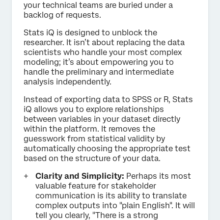
your technical teams are buried under a
backlog of requests.
Stats iQ is designed to unblock the
researcher. It isn’t about replacing the data
scientists who handle your most complex
modeling; it’s about empowering you to
handle the preliminary and intermediate
analysis independently.
Instead of exporting data to SPSS or R, Stats
iQ allows you to explore relationships
between variables in your dataset directly
within the platform. It removes the
guesswork from statistical validity by
automatically choosing the appropriate test
based on the structure of your data.
Clarity and Simplicity:
Perhaps its most
valuable feature for stakeholder
communication is its ability to translate
complex outputs into "plain English". It will
tell you clearly, "There is a strong