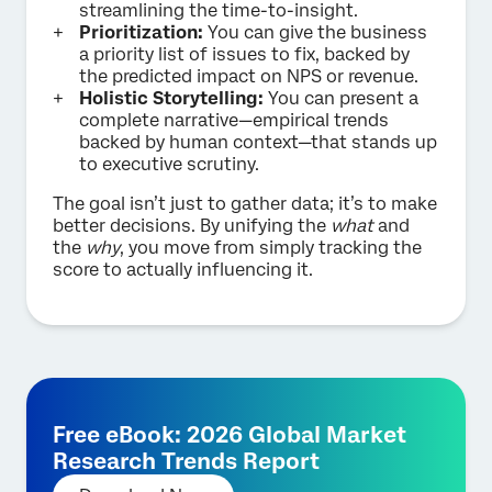
streamlining the time-to-insight.
Prioritization:
You can give the business
a priority list of issues to fix, backed by
the predicted impact on NPS or revenue.
Holistic Storytelling:
You can present a
complete narrative—empirical trends
backed by human context—that stands up
to executive scrutiny.
The goal isn’t just to gather data; it’s to make
better decisions. By unifying the
what
and
the
why
, you move from simply tracking the
score to actually influencing it.
Free eBook: 2026 Global Market
Research Trends Report