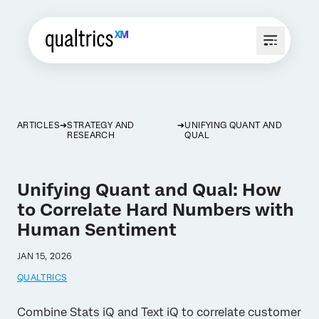
ARTICLES
STRATEGY AND
UNIFYING QUANT AND
RESEARCH
QUAL
Unifying Quant and Qual: How
to Correlate Hard Numbers with
Human Sentiment
JAN 15, 2026
QUALTRICS
Combine Stats iQ and Text iQ to correlate customer