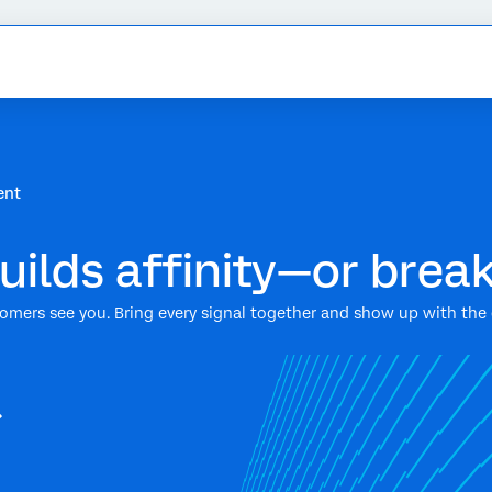
ent
ilds affinity—or break
mers see you. Bring every signal together and show up with the q