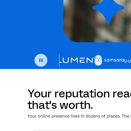
Your reputation re
that's worth.
Your online presence lives in dozens of places. The 