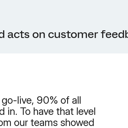
d acts on customer feed
 go-live, 90% of all
 in. To have that level
rom our teams showed