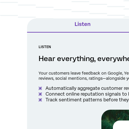
Listen
LISTEN
Hear everything, everywher
Your customers leave feedback on Google, Yel
reviews, social mentions, ratings—alongside 
Automatically aggregate customer rev
Connect online reputation signals to 
Track sentiment patterns before they