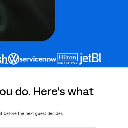
ou do. Here's what
it before the next guest decides.