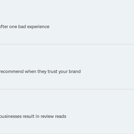
fter one bad experience
o recommend when they trust your brand
businesses result in review reads