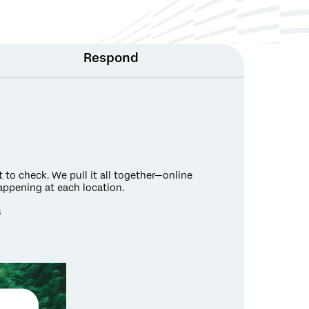
Respond
to check. We pull it all together—online
appening at each location.
s