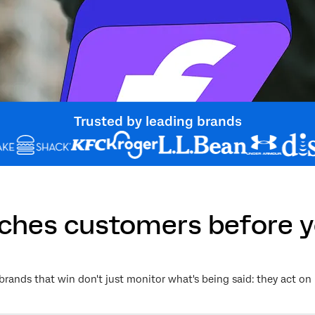
Trusted by leading brands
aches customers before y
brands that win don't just monitor what's being said: they act on 