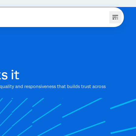
s it
uality and responsiveness that builds trust across