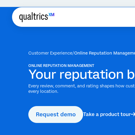
Customer Experience
Online Reputation Managem
ONLINE REPUTATION MANAGEMENT
Your reputation bu
Every review, comment, and rating shapes how custo
every location.
Request demo
Take a product tour