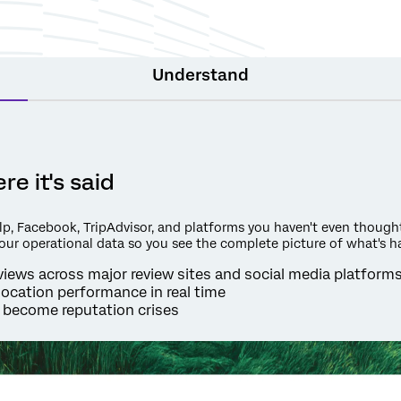
Understand
e it's said
p, Facebook, TripAdvisor, and platforms you haven't even thought 
your operational data so you see the complete picture of what's h
iews across major review sites and social media platform
location performance in real time
 become reputation crises