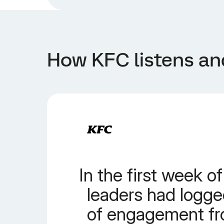
How KFC listens an
In the first week of
leaders had logged
of engagement f