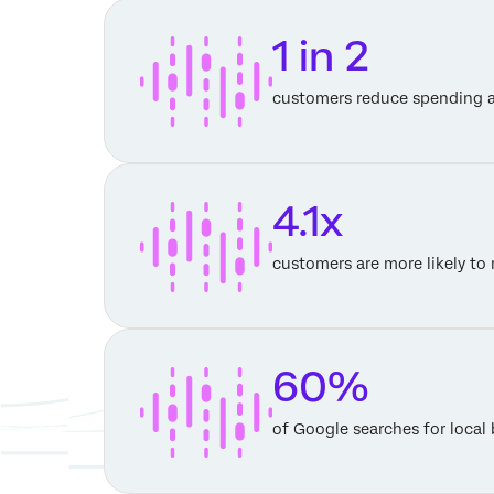
1 in 2
customers reduce spending a
4.1x
customers are more likely t
60%
of Google searches for local 