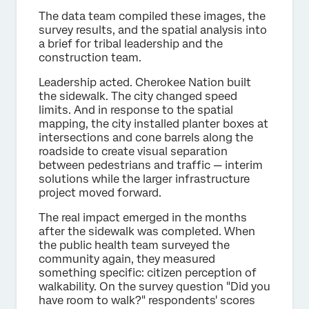
The data team compiled these images, the
survey results, and the spatial analysis into
a brief for tribal leadership and the
construction team.
Leadership acted. Cherokee Nation built
the sidewalk. The city changed speed
limits. And in response to the spatial
mapping, the city installed planter boxes at
intersections and cone barrels along the
roadside to create visual separation
between pedestrians and traffic — interim
solutions while the larger infrastructure
project moved forward.
The real impact emerged in the months
after the sidewalk was completed. When
the public health team surveyed the
community again, they measured
something specific: citizen perception of
walkability. On the survey question "Did you
have room to walk?" respondents' scores