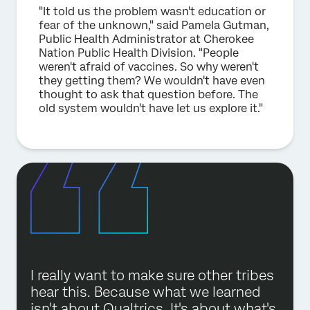
"It told us the problem wasn't education or
fear of the unknown," said Pamela Gutman,
Public Health Administrator at Cherokee
Nation Public Health Division. "People
weren't afraid of vaccines. So why weren't
they getting them? We wouldn't have even
thought to ask that question before. The
old system wouldn't have let us explore it."
I really want to make sure other tribes
hear this. Because what we learned
isn't about Qualtrics. It's about what's