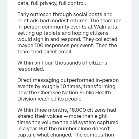
data, full privacy, full control.
Early outreach through social posts and
print ads had modest returns. The team ran
in-person community events at Walmarts,
setting up tablets and hoping citizens
would sign in and respond. They collected
maybe 100 responses per event. Then the
team tried direct email.
Within an hour, thousands of citizens
responded.
Direct messaging outperformed in-person
events by roughly 10 times, transforming
how the Cherokee Nation Public Health
Division reached its people.
Within three months, 16,000 citizens had
shared their voices — more than eight
times the volume the old system captured
in a year. But the number alone doesn't
capture what changed. The composition