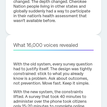
changed. The depth changed. Cherokee
Nation people living in other states and
globally suddenly had a way to participate
in their nation's health assessment that
wasn't available before.
What 16,000 voices revealed
With the old system, every survey question
had to justify itself. The design was tightly
constrained: stick to what you already
know is a problem. Ask about outcomes,
not prevention. Move fast. Keep it simple.
With the new system, the constraints
lifted. A survey that took 40 minutes to
administer over the phone took citizens
only 15-20 minutes to complete online.