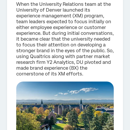
When the University Relations team at the
University of Denver launched its
experience management (XM) program,
team leaders expected to focus initially on
either employee experience or customer
experience. But during initial conversations,
it became clear that the university needed
to focus their attention on developing a
stronger brand in the eyes of the public. So,
using Qualtrics along with partner market
research firm Y2 Analytics, DU pivoted and
made brand experience (BX) the
cornerstone of its XM efforts.