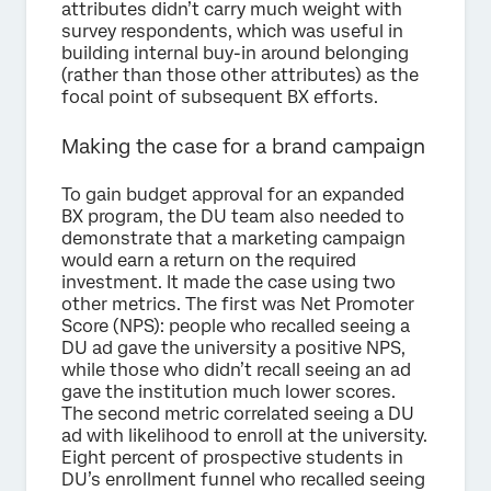
attributes didn’t carry much weight with
survey respondents, which was useful in
building internal buy-in around belonging
(rather than those other attributes) as the
focal point of subsequent BX efforts.
Making the case for a brand campaign
To gain budget approval for an expanded
BX program, the DU team also needed to
demonstrate that a marketing campaign
would earn a return on the required
investment. It made the case using two
other metrics. The first was Net Promoter
Score (NPS): people who recalled seeing a
DU ad gave the university a positive NPS,
while those who didn’t recall seeing an ad
gave the institution much lower scores.
The second metric correlated seeing a DU
ad with likelihood to enroll at the university.
Eight percent of prospective students in
DU’s enrollment funnel who recalled seeing