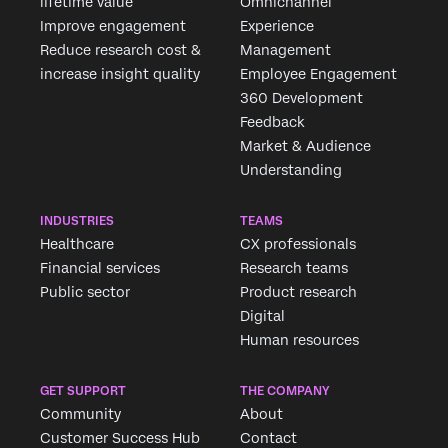
lifetime value
Omnichannel
Improve engagement
Experience
Reduce research cost &
Management
increase insight quality
Employee Engagement
360 Development
Feedback
Market & Audience
Understanding
INDUSTRIES
TEAMS
Healthcare
CX professionals
Financial services
Research teams
Public sector
Product research
Digital
Human resources
GET SUPPORT
THE COMPANY
Community
About
Customer Success Hub
Contact