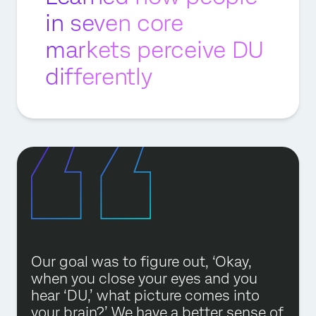
in seven core
markets perceive DU
differently
Our goal was to figure out, ‘Okay,
when you close your eyes and you
hear ‘DU,’ what picture comes into
your brain?’ We have a better sense of