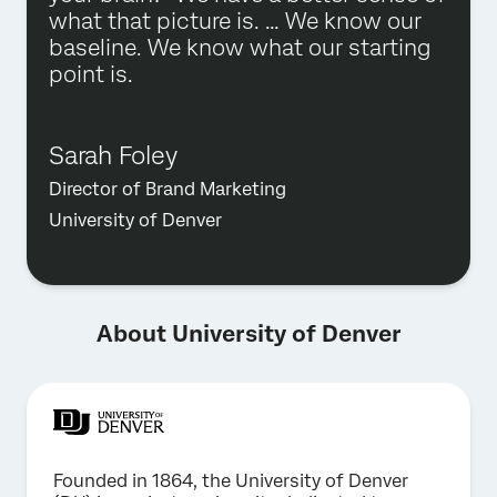
what that picture is. … We know our
baseline. We know what our starting
point is.
Sarah Foley
Director of Brand Marketing
University of Denver
About University of Denver
Founded in 1864, the University of Denver