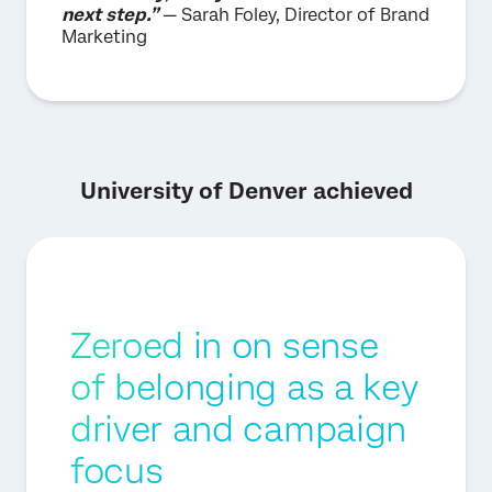
next step.”
— Sarah Foley, Director of Brand
Marketing
University of Denver achieved
Zeroed in on sense
of belonging as a key
driver and campaign
focus