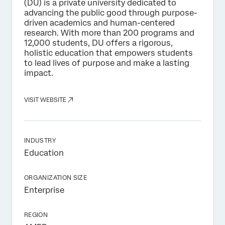
(DU) is a private university dedicated to
advancing the public good through purpose-
driven academics and human-centered
research. With more than 200 programs and
12,000 students, DU offers a rigorous,
holistic education that empowers students
to lead lives of purpose and make a lasting
impact.
VISIT WEBSITE
INDUSTRY
Education
ORGANIZATION SIZE
Enterprise
REGION