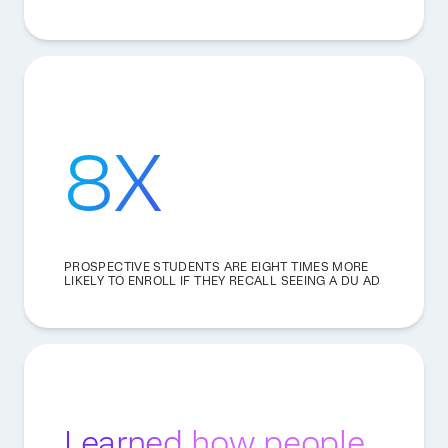
8X
PROSPECTIVE STUDENTS ARE EIGHT TIMES MORE
LIKELY TO ENROLL IF THEY RECALL SEEING A DU AD
Learned how people