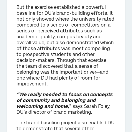
But the exercise established a powerful
baseline for DU’s brand-building efforts. It
not only showed where the university rated
compared to a series of competitors on a
series of perceived attributes such as
academic quality, campus beauty and
overall value, but also demonstrated which
of those attributes was most compelling
to prospective students and other
decision-makers. Through that exercise,
the team discovered that a sense of
belonging was the important driver—and
one where DU had plenty of room for
improvement.
“We really needed to focus on concepts
of community and belonging and
welcoming and home,
” says Sarah Foley,
DU’s director of brand marketing.
The brand baseline project also enabled DU
to demonstrate that several other