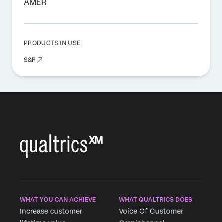
AMER
PRODUCTS IN USE
S&R
WHAT YOU CAN ACHIEVE
WHAT QUALTRICS DOES
Increase customer
Voice Of Customer