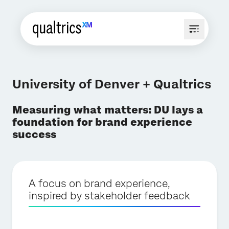
University of Denver + Qualtrics
Measuring what matters: DU lays a
foundation for brand experience
success
A focus on brand experience,
inspired by stakeholder feedback