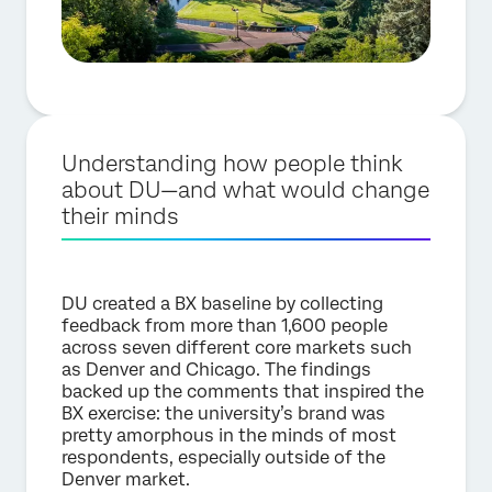
Understanding how people think
about DU—and what would change
their minds
DU created a BX baseline by collecting
feedback from more than 1,600 people
across seven different core markets such
as Denver and Chicago. The findings
backed up the comments that inspired the
BX exercise: the university’s brand was
pretty amorphous in the minds of most
respondents, especially outside of the
Denver market.