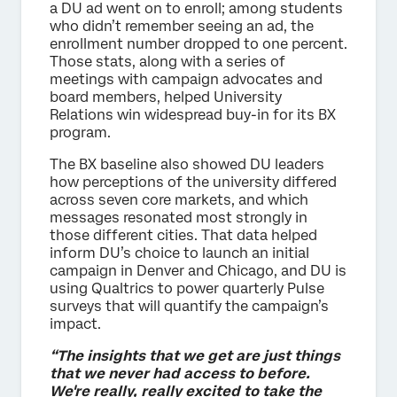
a DU ad went on to enroll; among students
who didn’t remember seeing an ad, the
enrollment number dropped to one percent.
Those stats, along with a series of
meetings with campaign advocates and
board members, helped University
Relations win widespread buy-in for its BX
program.
The BX baseline also showed DU leaders
how perceptions of the university differed
across seven core markets, and which
messages resonated most strongly in
those different cities. That data helped
inform DU’s choice to launch an initial
campaign in Denver and Chicago, and DU is
using Qualtrics to power quarterly Pulse
surveys that will quantify the campaign’s
impact.
“The insights that we get are just things
that we never had access to before.
We're really, really excited to take the