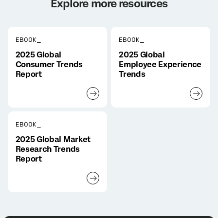
Explore more resources
EBOOK_
EBOOK_
2025 Global
2025 Global
Consumer Trends
Employee Experience
Report
Trends
EBOOK_
2025 Global Market
Research Trends
Report