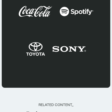
RELATED CONTENT_