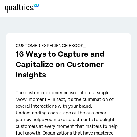
Skip to main content
CUSTOMER EXPERIENCE EBOOK_
16 Ways to Capture and
Capitalize on Customer
Insights
The customer experience isn’t about a single
‘wow’ moment – in fact, it’s the culmination of
several interactions with your brand.
Understanding each stage of the customer
journey helps you make adjustments to delight
customers at every moment that matters to help
fuel growth. Organizations that have mastered