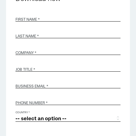
FIRST NAME *
LAST NAME *
COMPANY *
JOB TITLE *
BUSINESS EMAIL
*
PHONE NUMBER *
COUNTRY *