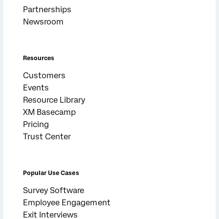
Partnerships
Newsroom
Resources
Customers
Events
Resource Library
XM Basecamp
Pricing
Trust Center
Popular Use Cases
Survey Software
Employee Engagement
Exit Interviews