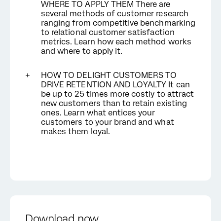
WHERE TO APPLY THEM There are
several methods of customer research
ranging from competitive benchmarking
to relational customer satisfaction
metrics. Learn how each method works
and where to apply it.
HOW TO DELIGHT CUSTOMERS TO
DRIVE RETENTION AND LOYALTY It can
be up to 25 times more costly to attract
new customers than to retain existing
ones. Learn what entices your
customers to your brand and what
makes them loyal.
Download now