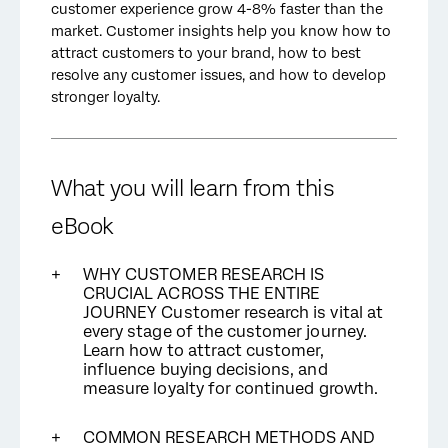
customer experience grow 4-8% faster than the
market. Customer insights help you know how to
attract customers to your brand, how to best
resolve any customer issues, and how to develop
stronger loyalty.
What you will learn from this
eBook
WHY CUSTOMER RESEARCH IS
CRUCIAL ACROSS THE ENTIRE
JOURNEY Customer research is vital at
every stage of the customer journey.
Learn how to attract customer,
influence buying decisions, and
measure loyalty for continued growth.
COMMON RESEARCH METHODS AND