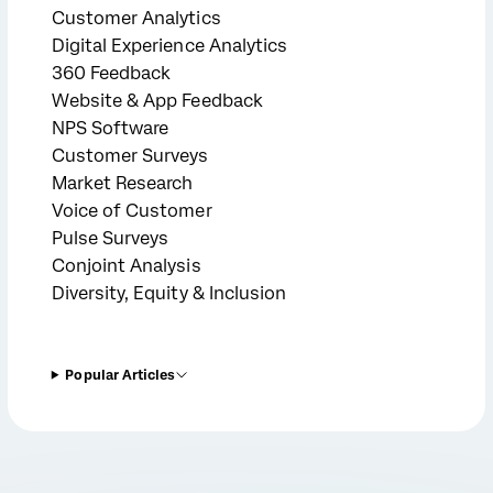
Customer Analytics
Digital Experience Analytics
360 Feedback
Website & App Feedback
NPS Software
Customer Surveys
Market Research
Voice of Customer
Pulse Surveys
Conjoint Analysis
Diversity, Equity & Inclusion
Popular Articles