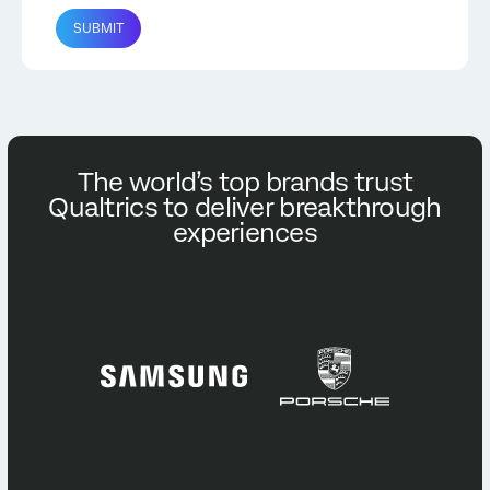
SUBMIT
The world’s top brands trust
Qualtrics to deliver breakthrough
experiences