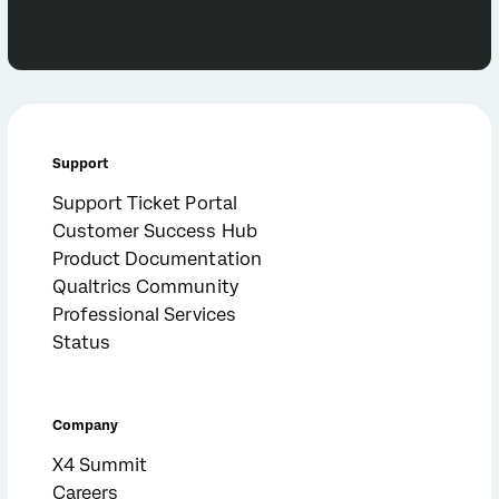
Support
Support Ticket Portal
Customer Success Hub
Product Documentation
Qualtrics Community
Professional Services
Status
Company
X4 Summit
Careers