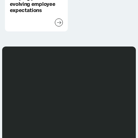
evolving employee
expectations