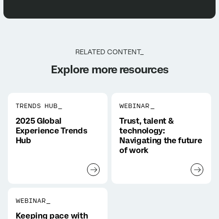
RELATED CONTENT_
Explore more resources
TRENDS HUB_
WEBINAR_
2025 Global
Trust, talent &
Experience Trends
technology:
Hub
Navigating the future
of work
WEBINAR_
Keeping pace with