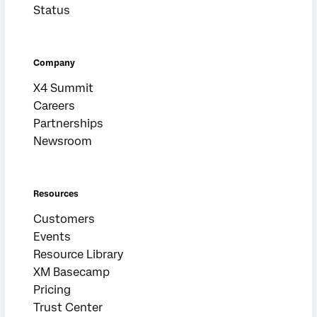
Status
Company
X4 Summit
Careers
Partnerships
Newsroom
Resources
Customers
Events
Resource Library
XM Basecamp
Pricing
Trust Center