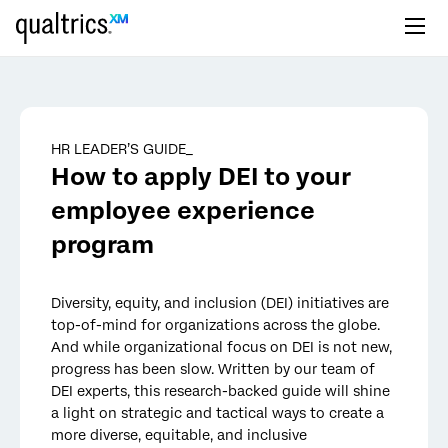
Skip to main content
HR LEADER’S GUIDE_
How to apply DEI to your
employee experience
program
Diversity, equity, and inclusion (DEI) initiatives are
top-of-mind for organizations across the globe.
And while organizational focus on DEI is not new,
progress has been slow. Written by our team of
DEI experts, this research-backed guide will shine
a light on strategic and tactical ways to create a
more diverse, equitable, and inclusive