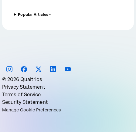
Popular Articles
©
2026
Qualtrics
Privacy Statement
Terms of Service
Security Statement
Manage Cookie Preferences