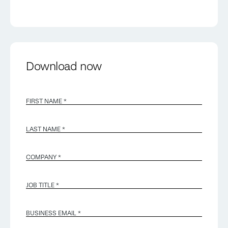
Download now
FIRST NAME *
LAST NAME *
COMPANY *
JOB TITLE *
BUSINESS EMAIL
*