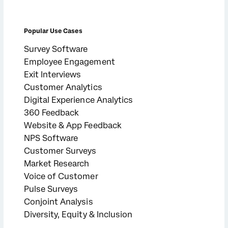
Popular Use Cases
Survey Software
Employee Engagement
Exit Interviews
Customer Analytics
Digital Experience Analytics
360 Feedback
Website & App Feedback
NPS Software
Customer Surveys
Market Research
Voice of Customer
Pulse Surveys
Conjoint Analysis
Diversity, Equity & Inclusion