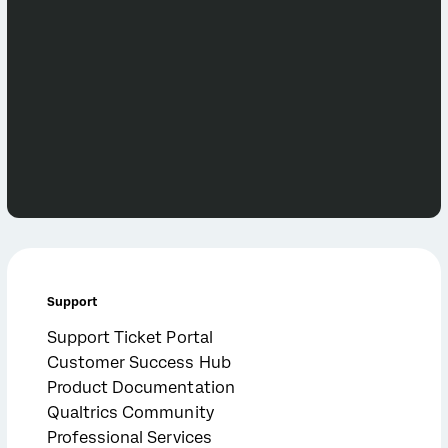
Support
Support Ticket Portal
Customer Success Hub
Product Documentation
Qualtrics Community
Professional Services