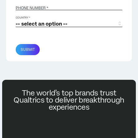
PHONE NUMBER *
COUNTRY *
SUBMIT
The world’s top brands trust
Qualtrics to deliver breakthrough
experiences