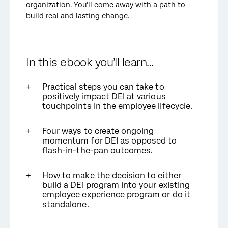
organization. You’ll come away with a path to
build real and lasting change.
In this ebook you’ll learn…
Practical steps you can take to
positively impact DEI at various
touchpoints in the employee lifecycle.
Four ways to create ongoing
momentum for DEI as opposed to
flash-in-the-pan outcomes.
How to make the decision to either
build a DEI program into your existing
employee experience program or do it
standalone.