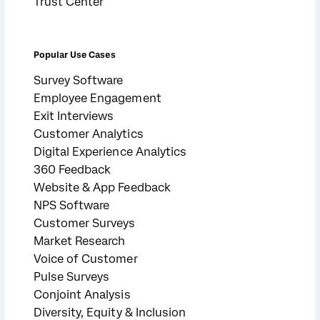
Trust Center
Popular Use Cases
Survey Software
Employee Engagement
Exit Interviews
Customer Analytics
Digital Experience Analytics
360 Feedback
Website & App Feedback
NPS Software
Customer Surveys
Market Research
Voice of Customer
Pulse Surveys
Conjoint Analysis
Diversity, Equity & Inclusion