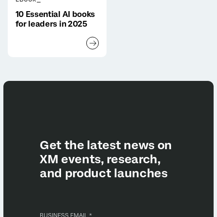
10 Essential AI books
for leaders in 2025