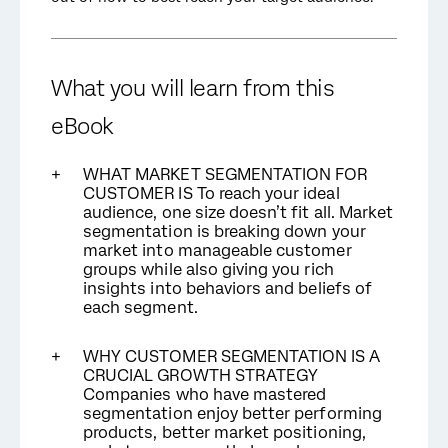
What you will learn from this
eBook
WHAT MARKET SEGMENTATION FOR
CUSTOMER IS To reach your ideal
audience, one size doesn’t fit all. Market
segmentation is breaking down your
market into manageable customer
groups while also giving you rich
insights into behaviors and beliefs of
each segment.
WHY CUSTOMER SEGMENTATION IS A
CRUCIAL GROWTH STRATEGY
Companies who have mastered
segmentation enjoy better performing
products, better market positioning,