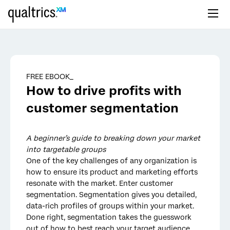
Skip to main content
FREE EBOOK_
How to drive profits with
customer segmentation
A beginner’s guide to breaking down your market
into targetable groups
One of the key challenges of any organization is
how to ensure its product and marketing efforts
resonate with the market. Enter customer
segmentation. Segmentation gives you detailed,
data-rich profiles of groups within your market.
Done right, segmentation takes the guesswork
out of how to best reach your target audience.