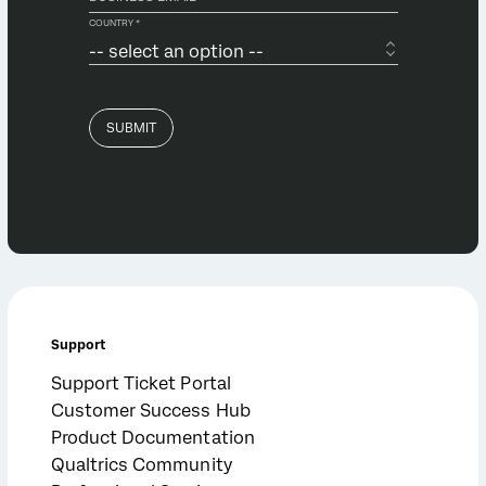
Support
Support Ticket Portal
Customer Success Hub
Product Documentation
Qualtrics Community