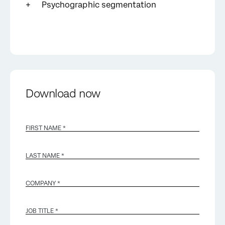
Psychographic segmentation
Download now
FIRST NAME *
LAST NAME *
COMPANY *
JOB TITLE *