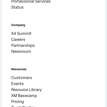
Professional Services
Status
Company
X4 Summit
Careers
Partnerships
Newsroom
Resources
Customers
Events
Resource Library
XM Basecamp
Pricing