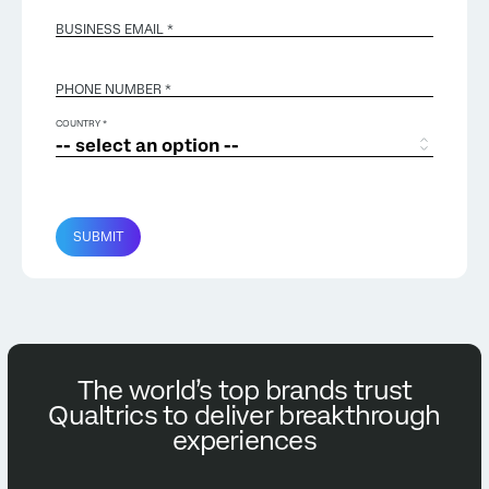
BUSINESS EMAIL
*
PHONE NUMBER *
COUNTRY *
SUBMIT
The world’s top brands trust
Qualtrics to deliver breakthrough
experiences