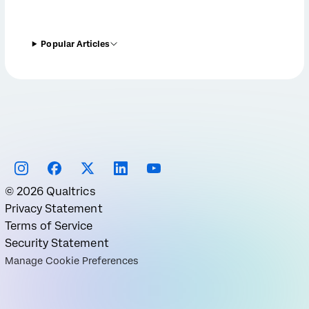
Popular Articles
©
2026
Qualtrics
Privacy Statement
Terms of Service
Security Statement
Manage Cookie Preferences