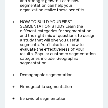
and stronger growth. Learn how
segmentation can help your
organization realize these benefits.
HOW TO BUILD YOUR FIRST
SEGMENTATION STUDY Learn the
different categories for segmentation
and the right mix of questions to design
a study that will give you useful
segments. You’ll also learn how to
evaluate the effectiveness of your
results. Popular customer segmentation
categories include: Geographic
segmentation
Demographic segmentation
Firmographic segmentation
Behavioral segmentation