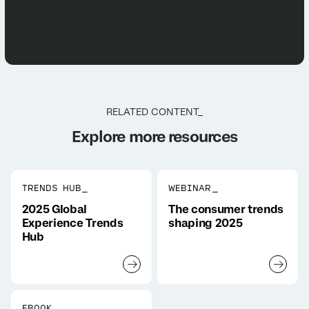
RELATED CONTENT_
Explore more resources
TRENDS HUB_
WEBINAR_
2025 Global
The consumer trends
Experience Trends
shaping 2025
Hub
EBOOK_