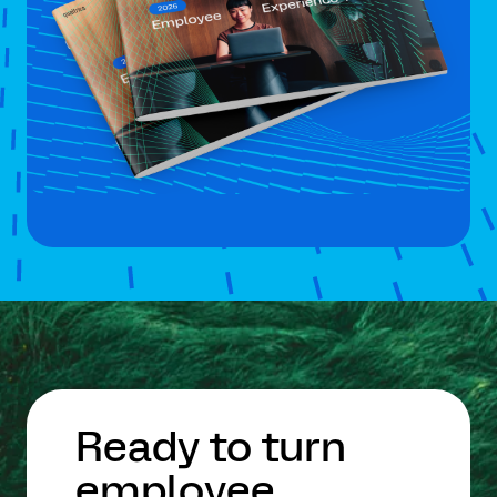
Ready to turn
employee