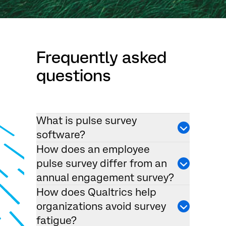
Frequently asked
questions
What is pulse survey
software?
How does an employee
pulse survey differ from an
annual engagement survey?
How does Qualtrics help
organizations avoid survey
fatigue?