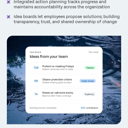
Integrated action planning tracks progress and
maintains accountability across the organization
Idea boards let employees propose solutions; building
transparency, trust, and shared ownership of change