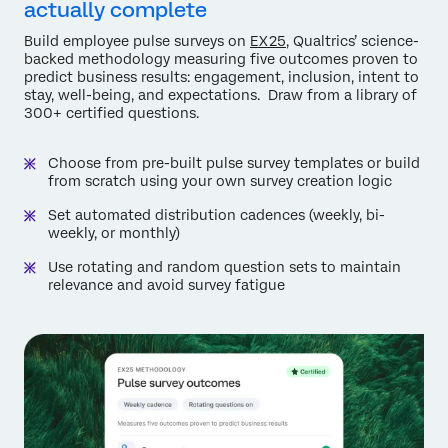
actually complete
Build employee pulse surveys on
EX25
, Qualtrics’ science-
backed methodology measuring five outcomes proven to
predict business results: engagement, inclusion, intent to
stay, well-being, and expectations. Draw from a library of
300+ certified questions.
Choose from pre-built pulse survey templates or build
from scratch using your own survey creation logic
Set automated distribution cadences (weekly, bi-
weekly, or monthly)
Use rotating and random question sets to maintain
relevance and avoid survey fatigue