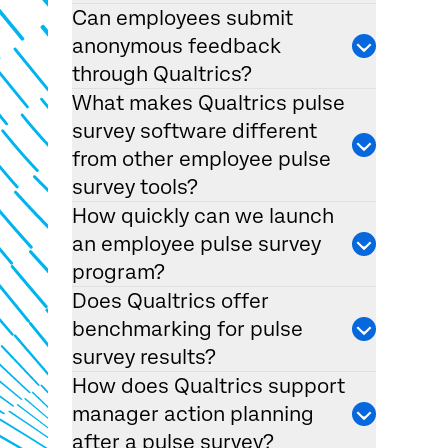
Can employees submit
anonymous feedback
through Qualtrics?
What makes Qualtrics pulse
survey software different
from other employee pulse
survey tools?
How quickly can we launch
an employee pulse survey
program?
Does Qualtrics offer
benchmarking for pulse
survey results?
How does Qualtrics support
manager action planning
after a pulse survey?