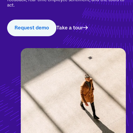
act.
Request demo
Take a tour