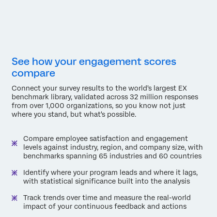
See how your engagement scores
compare
Connect your survey results to the world's largest EX
benchmark library, validated across 32 million responses
from over 1,000 organizations, so you know not just
where you stand, but what's possible.
Compare employee satisfaction and engagement
levels against industry, region, and company size, with
benchmarks spanning 65 industries and 60 countries
Identify where your program leads and where it lags,
with statistical significance built into the analysis
Track trends over time and measure the real-world
impact of your continuous feedback and actions