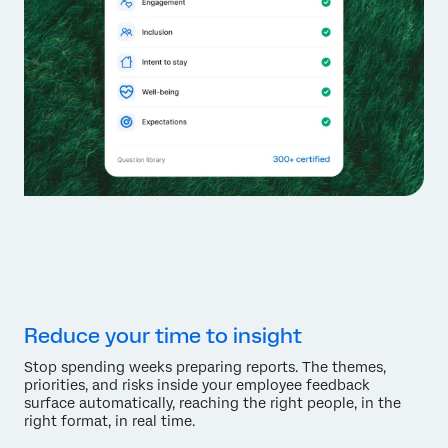
Reduce your time to insight
Stop spending weeks preparing reports. The themes,
priorities, and risks inside your employee feedback
surface automatically, reaching the right people, in the
right format, in real time.