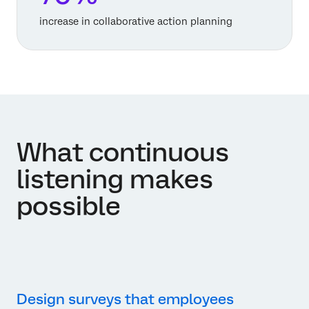
increase in collaborative action planning
What continuous
listening makes
possible
Design surveys that employees