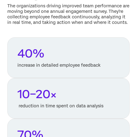
The organizations driving improved team performance are
moving beyond one annual engagement survey. They're
collecting employee feedback continuously, analyzing it
in real time, and taking action when and where it counts.
40%
increase in detailed employee feedback
10–20×
reduction in time spent on data analysis
70%