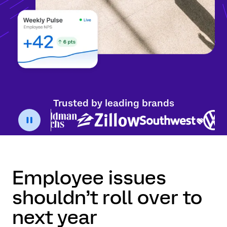
Trusted by leading brands
Employee issues
shouldn’t roll over to
next year