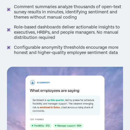
Comment summaries analyze thousands of open-text
survey results in minutes, identifying sentiment and
themes without manual coding
Role-based dashboards deliver actionable insights to
executives, HRBPs, and people managers. No manual
distribution required
Configurable anonymity thresholds encourage more
honest and higher-quality employee sentiment data