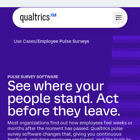
Use Cases
Employee Pulse Surveys
PULSE SURVEY SOFTWARE
See where your
people stand. Act
before they leave.
Most organizations find out how employees feel weeks or
months after the moment has passed. Qualtrics pulse
survey software changes that, giving you continuous
feedback, real-time employee sentiment, and the tools to