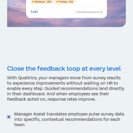
Close the feedback loop at every level
With Qualtrics, your managers move from survey results
to experience improvements without waiting on HR to
enable every step. Guided recommendations land directly
in their dashboard. And when employees see their
feedback acted on, response rates improve.
Manager Assist translates employee pulse survey data
into specific, contextual recommendations for each
team