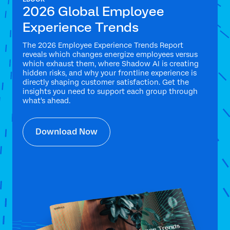
2026 Global Employee
Experience Trends
The 2026 Employee Experience Trends Report
reveals which changes energize employees versus
which exhaust them, where Shadow AI is creating
hidden risks, and why your frontline experience is
directly shaping customer satisfaction. Get the
insights you need to support each group through
what's ahead.
Download Now