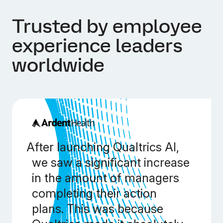
Trusted by employee
experience leaders
worldwide
After launching Qualtrics AI,
we saw a significant increase
in the amount of managers
completing their action
plans. This was because