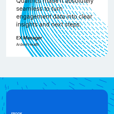
Qualtrics made it absolutely
seamless to turn
engagement data into clear
insights and next steps.
EX Manager
Ardent Health
EBOOK