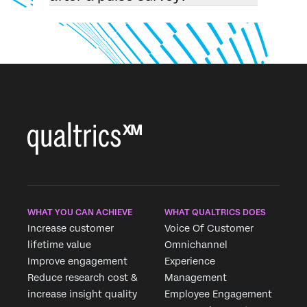
WHAT YOU CAN ACHIEVE
WHAT QUALTRICS DOES
Increase customer
Voice Of Customer
lifetime value
Omnichannel
Improve engagement
Experience
Reduce research cost &
Management
increase insight quality
Employee Engagement