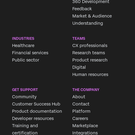
360 Development
Feedback
Market & Audience
Understanding
INDUSTRIES
TEAMS
×
Request demo
Healthcare
CX professionals
Fill out the form below and we'll be in touch
Financial services
Research teams
Public sector
Product research
Digital
First Name*
Human resources
Last Name*
Company*
GET SUPPORT
THE COMPANY
Community
About
Job Title*
Customer Success Hub
Contact
Email*
Product documentation
Platform
Phone Number*
Developer resources
Careers
Training and
Marketplace
Country*
certification
Integrations