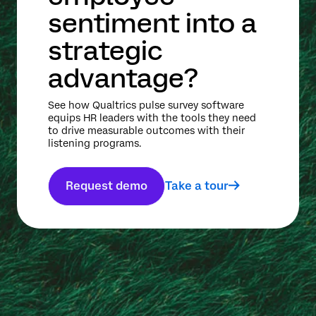
sentiment into a
strategic
advantage?
See how Qualtrics pulse survey software
equips HR leaders with the tools they need
to drive measurable outcomes with their
listening programs.
Request demo
Take a tour