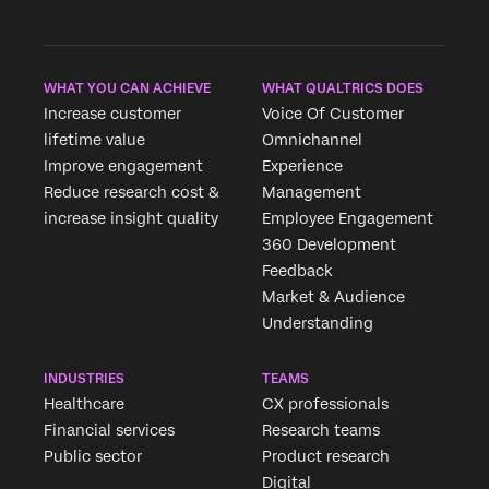
WHAT YOU CAN ACHIEVE
WHAT QUALTRICS DOES
Increase customer
Voice Of Customer
lifetime value
Omnichannel
Improve engagement
Experience
Reduce research cost &
Management
increase insight quality
Employee Engagement
360 Development
Feedback
Market & Audience
Understanding
INDUSTRIES
TEAMS
Healthcare
CX professionals
Financial services
Research teams
Public sector
Product research
Digital