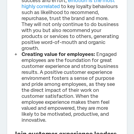
success and effort,
emotion is the most
highly correlated
to key loyalty behaviours
such as likelihood to recommend,
repurchase, trust the brand and more.
They will not only continue to do business
with you but also recommend your
products or services to others, generating
positive word-of-mouth and organic
growth.
Creating value for employees:
Engaged
employees are the foundation for great
customer experience and strong business
results. A positive customer experience
environment fosters a sense of purpose
and pride among employees, as they see
the direct impact of their work on
customer satisfaction. When the
employee experience makes them feel
valued and empowered, they are more
likely to be motivated, productive, and
innovative.