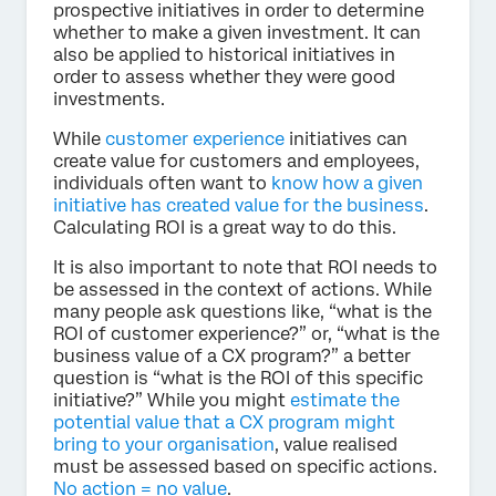
prospective initiatives in order to determine
whether to make a given investment. It can
also be applied to historical initiatives in
order to assess whether they were good
investments.
While
customer experience
initiatives can
create value for customers and employees,
individuals often want to
know how a given
initiative has created value for the business
.
Calculating ROI is a great way to do this.
It is also important to note that ROI needs to
be assessed in the context of actions. While
many people ask questions like, “what is the
ROI of customer experience?” or, “what is the
business value of a CX program?” a better
question is “what is the ROI of this specific
initiative?” While you might
estimate the
potential value that a CX program might
bring to your organisation
, value realised
must be assessed based on specific actions.
No action = no value
.