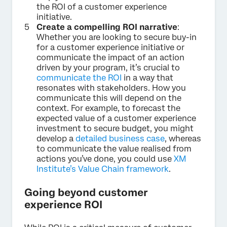
the ROI of a customer experience
initiative.
Create a compelling ROI narrative
:
Whether you are looking to secure buy-in
for a customer experience initiative or
communicate the impact of an action
driven by your program, it’s crucial to
communicate the ROI
in a way that
resonates with stakeholders. How you
communicate this will depend on the
context. For example, to forecast the
expected value of a customer experience
investment to secure budget, you might
develop a
detailed business case
, whereas
to communicate the value realised from
actions you’ve done, you could use
XM
Institute’s Value Chain framework
.
Going beyond customer
experience ROI