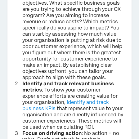
objectives. What specific business goals
are you trying to achieve through your CX
program? Are you aiming to increase
revenue or reduce costs? Which metrics
specifically do you aspire to impact? You
can start by assessing how much value
your organisation is putting at risk due to
poor customer experience, which will help
you figure out where there is the greatest
opportunity for customer experience to
make an impact. By establishing clear
objectives upfront, you can tailor your
approach to align with these goals.
Identify and track relevant business
metrics
: To show your customer
experience efforts are creating value for
your organisation,
identify and track
business KPIs
that represent value to your
organisation and are directly influenced by
customer experiences. These metrics will
be used when calculating ROI.
Focus on driving action
: No action = no