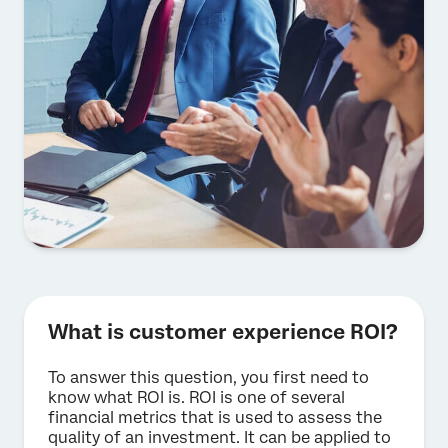
What is customer experience ROI?
To answer this question, you first need to
know what ROI is. ROI is one of several
financial metrics that is used to assess the
quality of an investment. It can be applied to