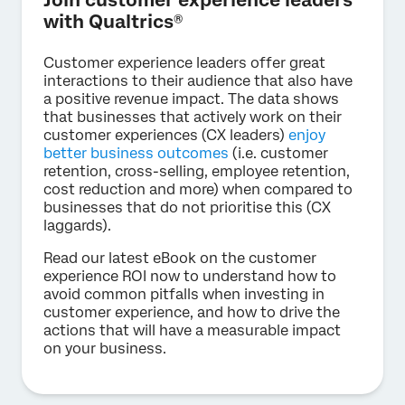
Join customer experience leaders
with Qualtrics®
Customer experience leaders offer great
interactions to their audience that also have
a positive revenue impact. The data shows
that businesses that actively work on their
customer experiences (CX leaders)
enjoy
better business outcomes
(i.e. customer
retention, cross-selling, employee retention,
cost reduction and more) when compared to
businesses that do not prioritise this (CX
laggards).
Read our latest eBook on the customer
experience ROI now to understand how to
avoid common pitfalls when investing in
customer experience, and how to drive the
actions that will have a measurable impact
on your business.