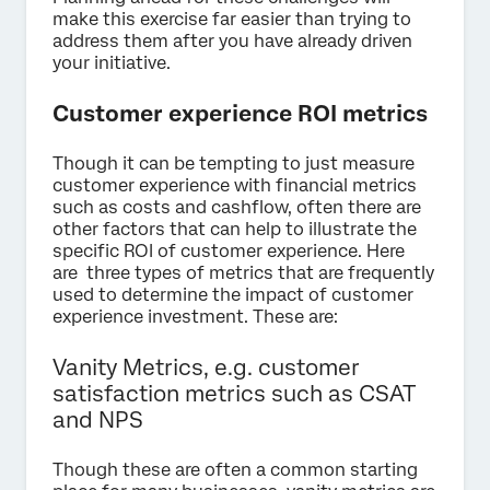
make this exercise far easier than trying to
address them after you have already driven
your initiative.
Customer experience ROI metrics
Though it can be tempting to just measure
customer experience with financial metrics
such as costs and cashflow, often there are
other factors that can help to illustrate the
specific ROI of customer experience. Here
are three types of metrics that are frequently
used to determine the impact of customer
experience investment. These are:
Vanity Metrics, e.g. customer
satisfaction metrics such as CSAT
and NPS
Though these are often a common starting