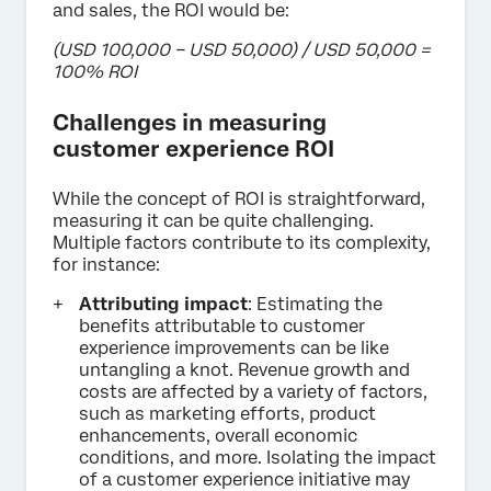
and sales, the ROI would be:
(USD 100,000 – USD 50,000) / USD 50,000 =
100% ROI
Challenges in measuring
customer experience ROI
While the concept of ROI is straightforward,
measuring it can be quite challenging.
Multiple factors contribute to its complexity,
for instance:
Attributing impact
: Estimating the
benefits attributable to customer
experience improvements can be like
untangling a knot. Revenue growth and
costs are affected by a variety of factors,
such as marketing efforts, product
enhancements, overall economic
conditions, and more. Isolating the impact
of a customer experience initiative may