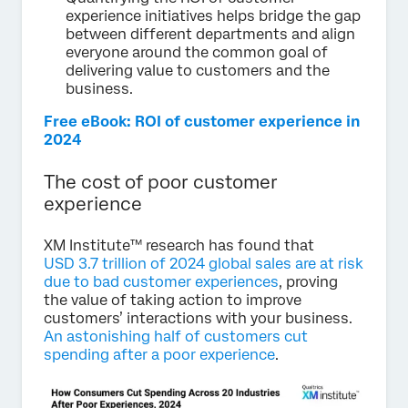
experience initiatives helps bridge the gap
between different departments and align
everyone around the common goal of
delivering value to customers and the
business.
Free eBook: ROI of customer experience in
2024
The cost of poor customer
experience
XM Institute™ research has found that
USD 3.7 trillion of 2024 global sales are at risk
due to bad customer experiences
, proving
the value of taking action to improve
customers’ interactions with your business.
An astonishing half of customers cut
spending after a poor experience
.