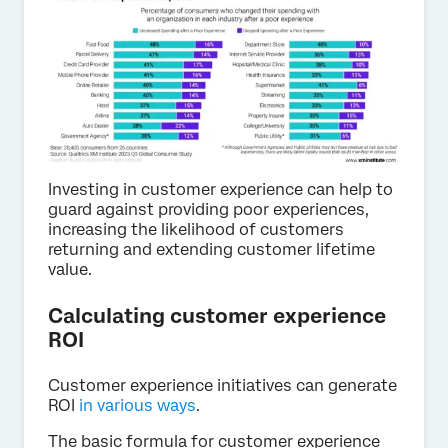
Investing in customer experience can help to
guard against providing poor experiences,
increasing the likelihood of customers
returning and extending customer lifetime
value.
Calculating customer experience
ROI
Customer experience initiatives can generate
ROI
in various ways
.
The basic formula for customer experience