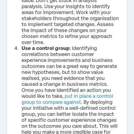
value. Don’t get stuck in analysis
paralysis. Use your insights to identify
areas for improvement. Work with your
stakeholders throughout the organisation
to implement targeted changes. Assess
the impact of these changes on your
chosen metrics to refine your approach
over time.
Use a control group
: Identifying
correlations between customer
experience improvements and business
outcomes can be a great way to generate
new hypotheses, but to show value
realised, you need evidence that you
caused a change in business metrics.
Once you have identified an action you
would like to take,
put in place a control
group to compare against
. By deploying
your initiative with a well-defined control
group, you can better isolate the impact
of specific customer experience changes
on the outcomes you care about. This will
help you make a more credible case for