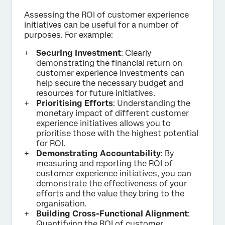
Assessing the ROI of customer experience
initiatives can be useful for a number of
purposes. For example:
Securing Investment
: Clearly
demonstrating the financial return on
customer experience investments can
help secure the necessary budget and
resources for future initiatives.
Prioritising Efforts
: Understanding the
monetary impact of different customer
experience initiatives allows you to
prioritise those with the highest potential
for ROI.
Demonstrating Accountability
: By
measuring and reporting the ROI of
customer experience initiatives, you can
demonstrate the effectiveness of your
efforts and the value they bring to the
organisation.
Building Cross-Functional Alignment
:
Quantifying the ROI of customer