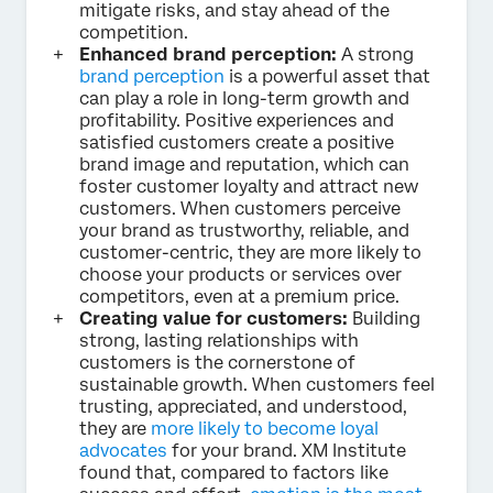
mitigate risks, and stay ahead of the
competition.
Enhanced brand perception:
A strong
brand perception
is a powerful asset that
can play a role in long-term growth and
profitability. Positive experiences and
satisfied customers create a positive
brand image and reputation, which can
foster customer loyalty and attract new
customers. When customers perceive
your brand as trustworthy, reliable, and
customer-centric, they are more likely to
choose your products or services over
competitors, even at a premium price.
Creating value for customers:
Building
strong, lasting relationships with
customers is the cornerstone of
sustainable growth. When customers feel
trusting, appreciated, and understood,
they are
more likely to become loyal
advocates
for your brand. XM Institute
found that, compared to factors like