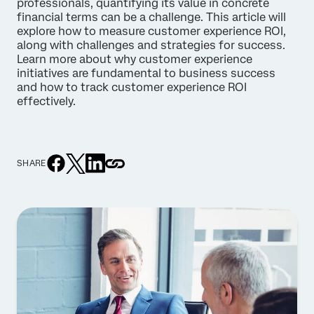
professionals, quantifying its value in concrete
financial terms can be a challenge. This article will
explore how to measure customer experience ROI,
along with challenges and strategies for success.
Learn more about why customer experience
initiatives are fundamental to business success
and how to track customer experience ROI
effectively.
SHARE