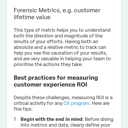
Forensic Metrics, e.g. customer
lifetime value
This type of metric helps you to understand
both the direction and magnitude of the
results of your efforts. Having both an
absolute and a relative metric to track can
help you see the causation of your results,
and are very valuable in helping your team to
prioritise the actions they take.
Best practices for measuring
customer experience ROI
Despite these challenges, measuring ROI is a
critical activity for any
CX program
. Here are
five tips:
Begin with the end in mind
: Before diving
into metrics and data, clearly define your