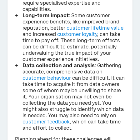
require specialised expertise and
capabilities.
Long-term impact
: Some customer
experience benefits, like improved brand
reputation, better
customer lifetime value
and increased
customer loyalty
, can take
time to pay off. These long-term effects
can be difficult to estimate, potentially
undervaluing the true impact of your
customer experience initiatives.
Data collection and analysis
: Gathering
accurate, comprehensive data on
customer behaviour
can be difficult. It can
take time to acquire it from data owners,
some of whom may be unwilling to share
it. Your organisation may not even be
collecting the data you need yet. You
might also struggle to identify which data
is needed. You may also need to rely on
customer feedback
, which can take time
and effort to collect.
Planning ahead for these challenges will