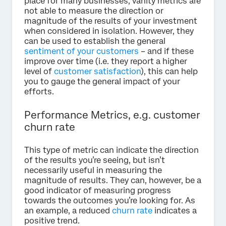
place for many businesses, vanity metrics are
not able to measure the direction or
magnitude of the results of your investment
when considered in isolation. However, they
can be used to establish the general
sentiment of your customers
– and if these
improve over time (i.e. they report a higher
level of
customer satisfaction
), this can help
you to gauge the general impact of your
efforts.
Performance Metrics, e.g. customer
churn rate
This type of metric can indicate the direction
of the results you’re seeing, but isn’t
necessarily useful in measuring the
magnitude of results. They can, however, be a
good indicator of measuring progress
towards the outcomes you’re looking for. As
an example, a reduced
churn rate
indicates a
positive trend.