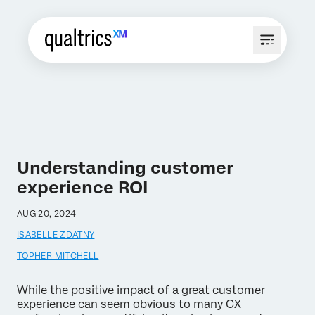
Understanding customer
experience ROI
AUG 20, 2024
ISABELLE ZDATNY
TOPHER MITCHELL
While the positive impact of a great customer
experience can seem obvious to many CX