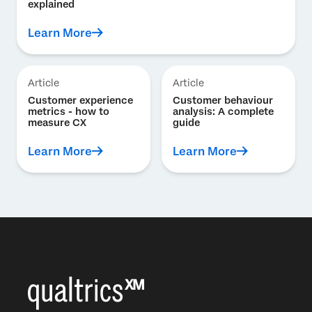
explained
Learn More
Article
Article
Customer experience
Customer behaviour
metrics - how to
analysis: A complete
measure CX
guide
Learn More
Learn More