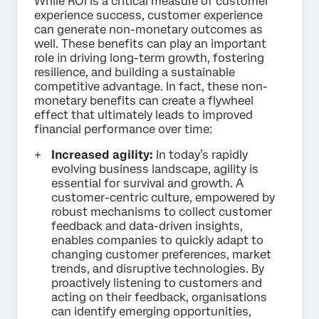
While ROI is a critical measure of customer
experience success, customer experience
can generate non-monetary outcomes as
well. These benefits can play an important
role in driving long-term growth, fostering
resilience, and building a sustainable
competitive advantage. In fact, these non-
monetary benefits can create a flywheel
effect that ultimately leads to improved
financial performance over time:
Increased agility:
In today’s rapidly
evolving business landscape, agility is
essential for survival and growth. A
customer-centric culture, empowered by
robust mechanisms to collect customer
feedback and data-driven insights,
enables companies to quickly adapt to
changing customer preferences, market
trends, and disruptive technologies. By
proactively listening to customers and
acting on their feedback, organisations
can identify emerging opportunities,