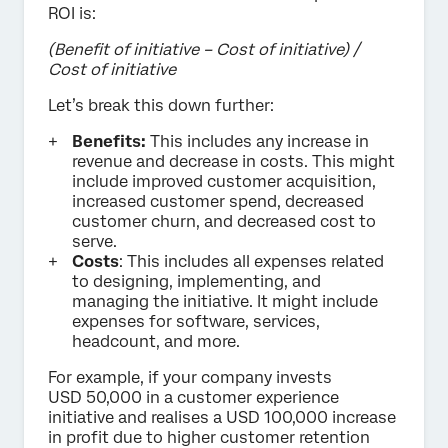
ROI is:
(Benefit of initiative – Cost of initiative) /
Cost of initiative
Let’s break this down further:
Benefits:
This includes any increase in
revenue and decrease in costs. This might
include improved customer acquisition,
increased customer spend, decreased
customer churn, and decreased cost to
serve.
Costs
: This includes all expenses related
to designing, implementing, and
managing the initiative. It might include
expenses for software, services,
headcount, and more.
For example, if your company invests
USD 50,000 in a customer experience
initiative and realises a USD 100,000 increase
in profit due to higher customer retention