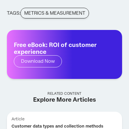
TAGS:
METRICS & MEASUREMENT
Free eBook: ROI of customer
experience
Download Now
RELATED CONTENT
Explore More Articles
Article
Customer data types and collection methods