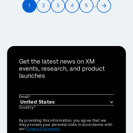
Pagination
1
2
3
4
5
…
Current
Page
Page
Page
Page
Next
page
page
Get the latest news on XM
events, research, and product
launches
Email*
Country*
Privacy
By providing this information, you agree that we
Optin
may process your personal data in accordance with
our
Privacy Statement
.