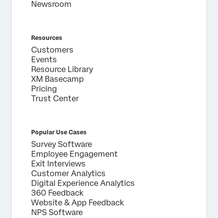
Newsroom
Resources
Customers
Events
Resource Library
XM Basecamp
Pricing
Trust Center
Popular Use Cases
Survey Software
Employee Engagement
Exit Interviews
Customer Analytics
Digital Experience Analytics
360 Feedback
Website & App Feedback
NPS Software