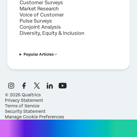
Customer Surveys
Market Research
Voice of Customer
Pulse Surveys
Conjoint Analysis
Diversity, Equity & Inclusion
Popular Articles
©
2026
Qualtrics
Privacy Statement
Terms of Service
Security Statement
Manage Cookie Preferences