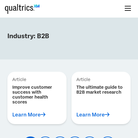
Industry:
B2B
Article
Article
Improve customer
The ultimate guide to
success with
B2B market research
customer health
scores
Learn More
Learn More