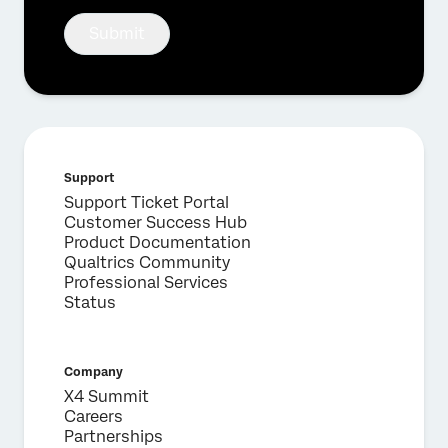
Submit
Support
Support Ticket Portal
Customer Success Hub
Product Documentation
Qualtrics Community
Professional Services
Status
Company
X4 Summit
Careers
Partnerships