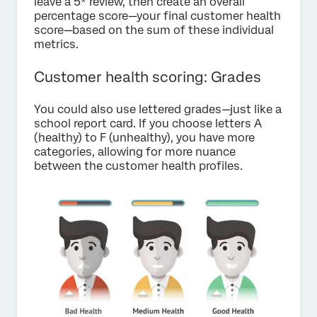
leave a 5* review, then create an overall
percentage score—your final customer health
score—based on the sum of these individual
metrics.
Customer health scoring: Grades
You could also use lettered grades—just like a
school report card. If you choose letters A
(healthy) to F (unhealthy), you have more
categories, allowing for more nuance
between the customer health profiles.