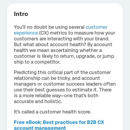
Intro
You’ll no doubt be using several
customer
experience
(CX) metrics to measure how your
customers are interacting with your brand.
But what about account health? By account
health we mean ascertaining whether a
customer is likely to return, upgrade, or jump
ship to a competitor.
Predicting this critical part of the customer
relationship can be tricky, and account
managers or customer success leaders often
use their best guesses to estimate it. There
is a more reliable way—one that's both
accurate and holistic.
It's called a customer health score.
Free eBook: Best practices for B2B CX
account management