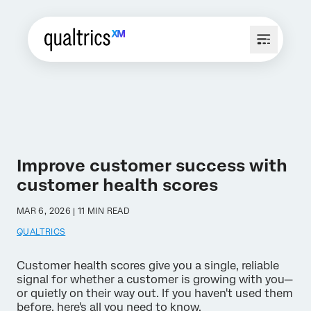
Improve customer success with
customer health scores
MAR 6, 2026 | 11 MIN READ
QUALTRICS
Customer health scores give you a single, reliable
signal for whether a customer is growing with you—
or quietly on their way out. If you haven't used them
before, here's all you need to know.