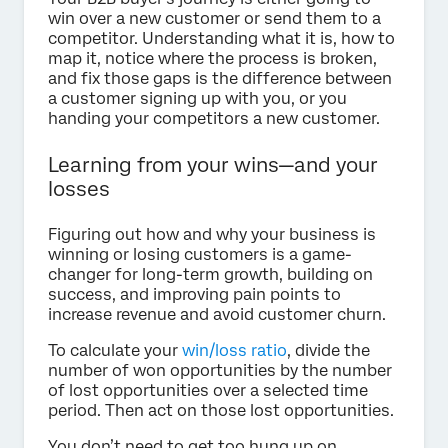
win over a new customer or send them to a
competitor. Understanding what it is, how to
map it, notice where the process is broken,
and fix those gaps is the difference between
a customer signing up with you, or you
handing your competitors a new customer.
Learning from your wins—and your
losses
Figuring out how and why your business is
winning or losing customers is a game-
changer for long-term growth, building on
success, and improving pain points to
increase revenue and avoid customer churn.
To calculate your
win/loss ratio
, divide the
number of won opportunities by the number
of lost opportunities over a selected time
period. Then act on those lost opportunities.
You don’t need to get too hung up on