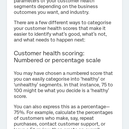
parameters of your customer health
segments depending on the business
outcomes you want, and industry.
There are a few different ways to categorise
your customer health scores that make it
easier to identify what’s good, what’s not,
and what needs to happen next:
Customer health scoring:
Numbered or percentage scale
You may have chosen a numbered score that
you can easily categorise into ‘healthy’ or
‘unhealthy’ segments. In that instance, 75 to
100 might be what you decide is a ‘healthy’
score.
You can also express this as a percentage—
75%. For example, calculate the percentages
of customers who make, say, repeat
purchases, contact customer support, or