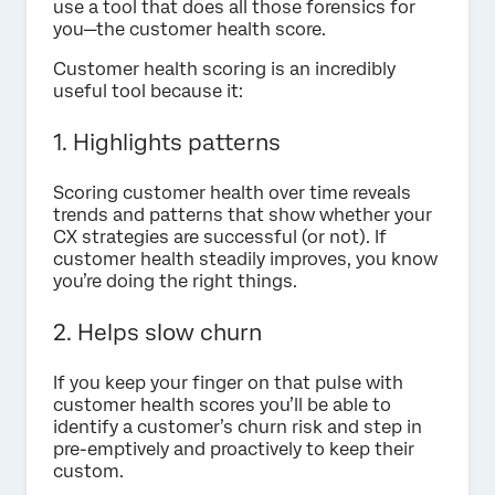
use a tool that does all those forensics for
you—the customer health score.
Customer health scoring is an incredibly
useful tool because it:
1. Highlights patterns
Scoring customer health over time reveals
trends and patterns that show whether your
CX strategies are successful (or not). If
customer health steadily improves, you know
you’re doing the right things.
2. Helps slow churn
If you keep your finger on that pulse with
customer health scores you’ll be able to
identify a customer’s churn risk and step in
pre-emptively and proactively to keep their
custom.