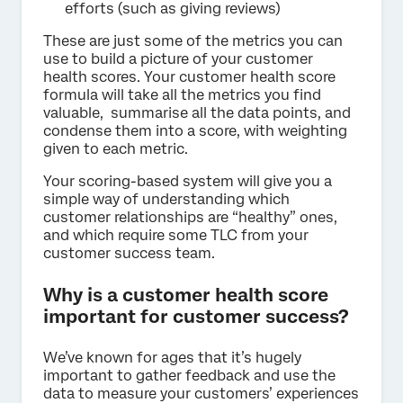
efforts (such as giving reviews)
These are just some of the metrics you can
use to build a picture of your customer
health scores. Your customer health score
formula will take all the metrics you find
valuable, summarise all the data points, and
condense them into a score, with weighting
given to each metric.
Your scoring-based system will give you a
simple way of understanding which
customer relationships are “healthy” ones,
and which require some TLC from your
customer success team.
Why is a customer health score
important for customer success?
We’ve known for ages that it’s hugely
important to gather feedback and use the
data to measure your customers’ experiences