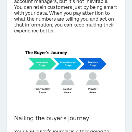
account managers, but it’s not inevitable.
You can retain customers just by being smart
with your data. When you pay attention to
what the numbers are telling you and act on
that information, you can keep making their
experience better.
Nailing the buyer’s journey
Your B2B buyer’s journey is either going to