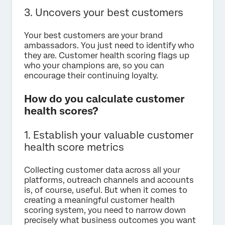
3. Uncovers your best customers
Your best customers are your brand
ambassadors. You just need to identify who
they are. Customer health scoring flags up
who your champions are, so you can
encourage their continuing loyalty.
How do you calculate customer
health scores?
1. Establish your valuable customer
health score metrics
Collecting customer data across all your
platforms, outreach channels and accounts
is, of course, useful. But when it comes to
creating a meaningful customer health
scoring system, you need to narrow down
precisely what business outcomes you want