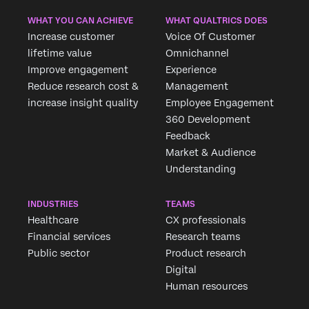
WHAT YOU CAN ACHIEVE
WHAT QUALTRICS DOES
Increase customer
Voice Of Customer
lifetime value
Omnichannel
Improve engagement
Experience
Reduce research cost &
Management
increase insight quality
Employee Engagement
360 Development
Feedback
Market & Audience
Understanding
INDUSTRIES
TEAMS
Healthcare
CX professionals
Financial services
Research teams
Public sector
Product research
Digital
Human resources