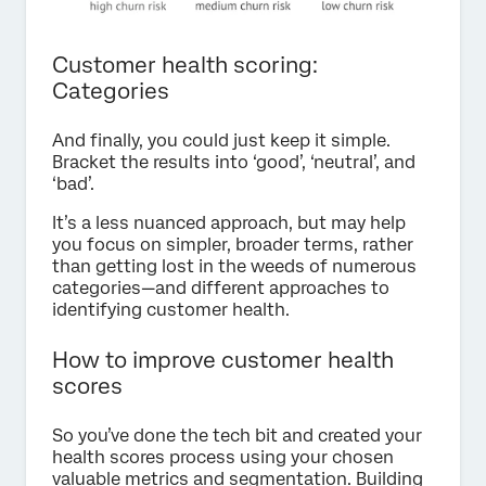
Customer health scoring:
Categories
And finally, you could just keep it simple.
Bracket the results into ‘good’, ‘neutral’, and
‘bad’.
It’s a less nuanced approach, but may help
you focus on simpler, broader terms, rather
than getting lost in the weeds of numerous
categories—and different approaches to
identifying customer health.
How to improve customer health
scores
So you’ve done the tech bit and created your
health scores process using your chosen
valuable metrics and segmentation. Building