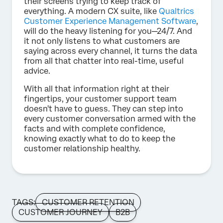
their screens trying to keep track of
everything. A modern CX suite, like
Qualtrics
Customer Experience Management Software
,
will do the heavy listening for you—24/7. And
it not only listens to what customers are
saying across every channel, it turns the data
from all that chatter into real-time, useful
advice.
With all that information right at their
fingertips, your customer support team
doesn't have to guess. They can step into
every customer conversation armed with the
facts and with complete confidence,
knowing exactly what to do to keep the
customer relationship healthy.
TAGS:
CUSTOMER RETENTION
CUSTOMER JOURNEY
B2B