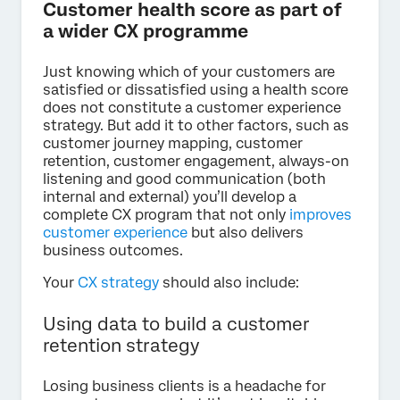
Customer health score as part of
a wider CX programme
Just knowing which of your customers are
satisfied or dissatisfied using a health score
does not constitute a customer experience
strategy. But add it to other factors, such as
customer journey mapping, customer
retention, customer engagement, always-on
listening and good communication (both
internal and external) you’ll develop a
complete CX program that not only
improves
customer experience
but also delivers
business outcomes.
Your
CX strategy
should also include:
Using data to build a customer
retention strategy
Losing business clients is a headache for