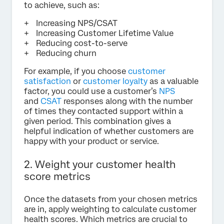
to achieve, such as:
Increasing NPS/CSAT
Increasing Customer Lifetime Value
Reducing cost-to-serve
Reducing churn
For example, if you choose
customer
satisfaction
or
customer loyalty
as a valuable
factor, you could use a customer’s
NPS
and
CSAT
responses along with the number
of times they contacted support within a
given period. This combination gives a
helpful indication of whether customers are
happy with your product or service.
2. Weight your customer health
score metrics
Once the datasets from your chosen metrics
are in, apply weighting to calculate customer
health scores. Which metrics are crucial to