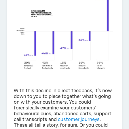
With this decline in direct feedback, it’s now
down to you to piece together what’s going
on with your customers. You could
forensically examine your customers’
behavioural cues, abandoned carts, support
call transcripts and
customer journeys
.
These all tell a story, for sure. Or you could