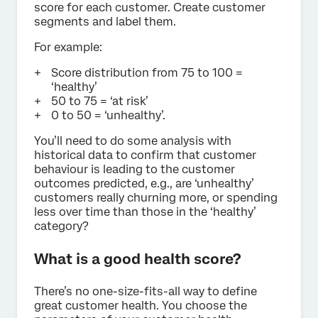
score for each customer. Create customer
segments and label them.
For example:
Score distribution from 75 to 100 =
‘healthy’
50 to 75 = ‘at risk’
0 to 50 = ‘unhealthy’.
You’ll need to do some analysis with
historical data to confirm that customer
behaviour is leading to the customer
outcomes predicted, e.g., are ‘unhealthy’
customers really churning more, or spending
less over time than those in the ‘healthy’
category?
What is a good health score?
There’s no one-size-fits-all way to define
great customer health. You choose the