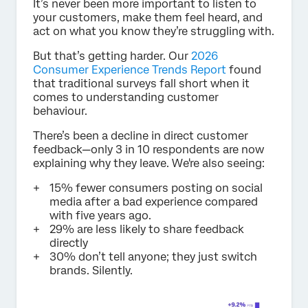
It’s never been more important to listen to
your customers, make them feel heard, and
act on what you know they’re struggling with.
But that’s getting harder. Our
2026
Consumer Experience Trends Report
found
that traditional surveys fall short when it
comes to understanding customer
behaviour.
There’s been a decline in direct customer
feedback—only 3 in 10 respondents are now
explaining why they leave. We're also seeing:
15% fewer consumers posting on social
media after a bad experience compared
with five years ago.
29% are less likely to share feedback
directly
30% don’t tell anyone; they just switch
brands. Silently.