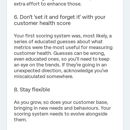
extra effort to enhance those.
6. Don’t ‘set it and forget it’ with your
customer health score
Your first scoring system was, most likely, a
series of educated guesses about what
metrics were the most useful for measuring
customer health. Guesses can be wrong,
even educated ones, so you’ll need to keep
an eye on the trends. If they’re going in an
unexpected direction, acknowledge you’ve
miscalculated somewhere.
8. Stay flexible
As you grow, so does your customer base,
bringing in new needs and behaviours. Your
scoring system needs to evolve alongside
them.