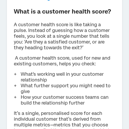
What is a customer health score?
A customer health score is like taking a
pulse. Instead of guessing how a customer
feels, you look at a single number that tells
you: ‘Are they a satisfied customer, or are
they heading towards the exit?’
A customer health score, used for new and
existing customers, helps you check:
What's working well in your customer
relationship
What further support you might need to
give
How your customer success teams can
build the relationship further
It’s a single, personalised score for each
individual customer that’s derived from
multiple metrics—metrics that you choose