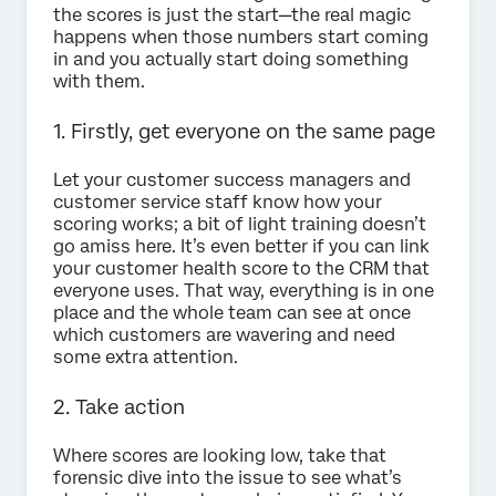
the scores is just the start—the real magic
happens when those numbers start coming
in and you actually start doing something
with them.
1. Firstly, get everyone on the same page
Let your customer success managers and
customer service staff know how your
scoring works; a bit of light training doesn’t
go amiss here. It’s even better if you can link
your customer health score to the CRM that
everyone uses. That way, everything is in one
place and the whole team can see at once
which customers are wavering and need
some extra attention.
2. Take action
Where scores are looking low, take that
forensic dive into the issue to see what’s