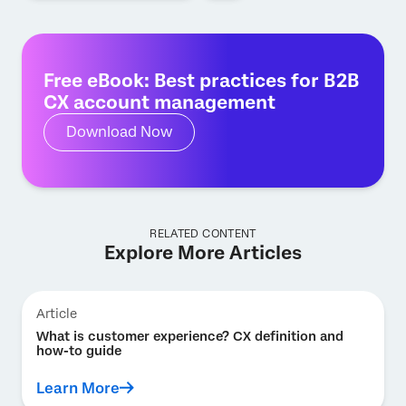
Free eBook: Best practices for B2B
CX account management
Download Now
RELATED CONTENT
Explore More Articles
Article
What is customer experience? CX definition and
how-to guide
Learn More