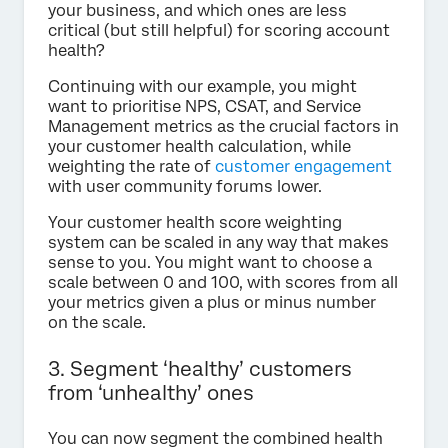
your business, and which ones are less
critical (but still helpful) for scoring account
health?
Continuing with our example, you might
want to prioritise NPS, CSAT, and Service
Management metrics as the crucial factors in
your customer health calculation, while
weighting the rate of
customer engagement
with user community forums lower.
Your customer health score weighting
system can be scaled in any way that makes
sense to you. You might want to choose a
scale between 0 and 100, with scores from all
your metrics given a plus or minus number
on the scale.
3. Segment ‘healthy’ customers
from ‘unhealthy’ ones
You can now segment the combined health