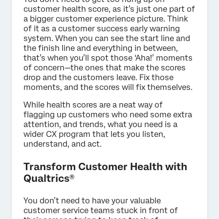
customer health score, as it’s just one part of
a bigger customer experience picture. Think
of it as a customer success early warning
system. When you can see the start line and
the finish line and everything in between,
that’s when you’ll spot those ‘Aha!’ moments
of concern—the ones that make the scores
drop and the customers leave. Fix those
moments, and the scores will fix themselves.
While health scores are a neat way of
flagging up customers who need some extra
attention, and trends, what you need is a
wider CX program that lets you listen,
understand, and act.
Transform Customer Health with
Qualtrics®
You don’t need to have your valuable
customer service teams stuck in front of