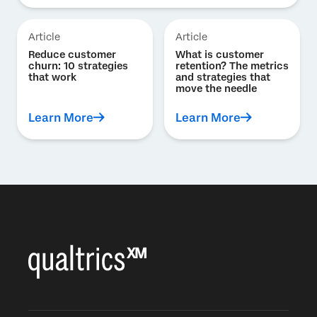
Article
Article
Reduce customer
What is customer
churn: 10 strategies
retention? The metrics
that work
and strategies that
move the needle
Learn More
Learn More