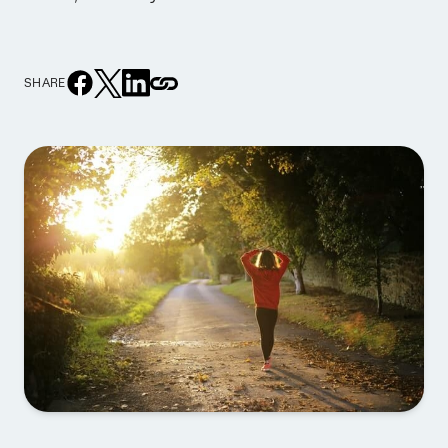
SHARE