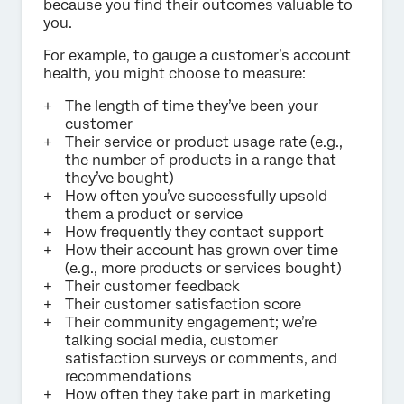
because you find their outcomes valuable to
you.
For example, to gauge a customer’s account
health, you might choose to measure:
The length of time they’ve been your
customer
Their service or product usage rate (e.g.,
the number of products in a range that
they’ve bought)
How often you’ve successfully upsold
them a product or service
How frequently they contact support
How their account has grown over time
(e.g., more products or services bought)
Their customer feedback
Their customer satisfaction score
Their community engagement; we’re
talking social media, customer
satisfaction surveys or comments, and
recommendations
How often they take part in marketing