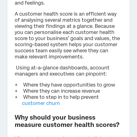
and feelings.
A customer health score is an efficient way
of analysing several metrics together and
viewing their findings at a glance. Because
you can personalise each customer health
score to your business’ goals and values, the
scoring-based system helps your customer
success team easily see where they can
make relevant improvements.
Using at-a-glance dashboards, account
managers and executives can pinpoint:
Where they have opportunities to grow
Where they can increase revenue
Where to step in to help prevent
customer churn
Why should your business
measure customer health scores?