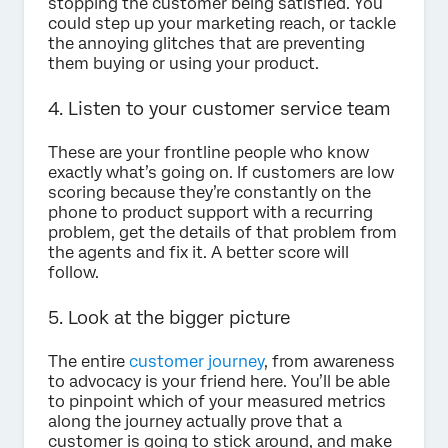
stopping the customer being satisfied. You
could step up your marketing reach, or tackle
the annoying glitches that are preventing
them buying or using your product.
4. Listen to your customer service team
These are your frontline people who know
exactly what’s going on. If customers are low
scoring because they’re constantly on the
phone to product support with a recurring
problem, get the details of that problem from
the agents and fix it. A better score will
follow.
5. Look at the bigger picture
The entire
customer journey
, from awareness
to advocacy is your friend here. You’ll be able
to pinpoint which of your measured metrics
along the journey actually prove that a
customer is going to stick around, and make