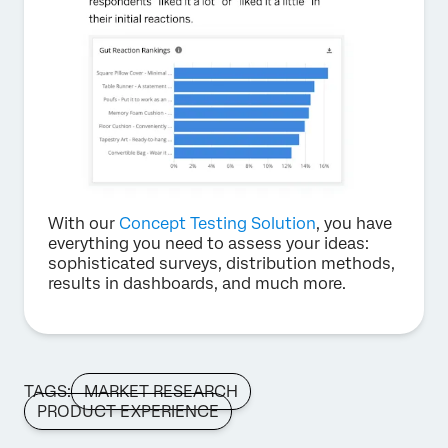
With our
Concept Testing Solution
, you have
everything you need to assess your ideas:
sophisticated surveys, distribution methods,
results in dashboards, and much more.
TAGS:
MARKET RESEARCH
PRODUCT EXPERIENCE