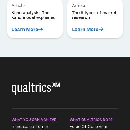
Article
Article
Kano analysis: The
The 8 types of market
kano model explained
research
Learn More
Learn More
WHAT YOU CAN ACHIEVE
WHAT QUALTRICS DOES
Increase customer
Voice Of Customer