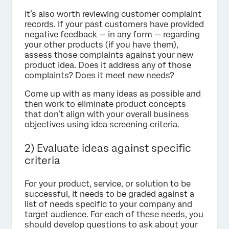
It’s also worth reviewing customer complaint
records. If your past customers have provided
negative feedback — in any form — regarding
your other products (if you have them),
assess those complaints against your new
product idea. Does it address any of those
complaints? Does it meet new needs?
Come up with as many ideas as possible and
then work to eliminate product concepts
that don’t align with your overall business
objectives using idea screening criteria.
2) Evaluate ideas against specific
criteria
For your product, service, or solution to be
successful, it needs to be graded against a
list of needs specific to your company and
target audience. For each of these needs, you
should develop questions to ask about your