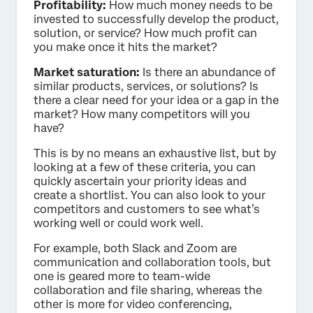
Profitability:
How much money needs to be
invested to successfully develop the product,
solution, or service? How much profit can
you make once it hits the market?
Market saturation:
Is there an abundance of
similar products, services, or solutions? Is
there a clear need for your idea or a gap in the
market? How many competitors will you
have?
This is by no means an exhaustive list, but by
looking at a few of these criteria, you can
quickly ascertain your priority ideas and
create a shortlist. You can also look to your
competitors and customers to see what’s
working well or could work well.
For example, both Slack and Zoom are
communication and collaboration tools, but
one is geared more to team-wide
collaboration and file sharing, whereas the
other is more for video conferencing,