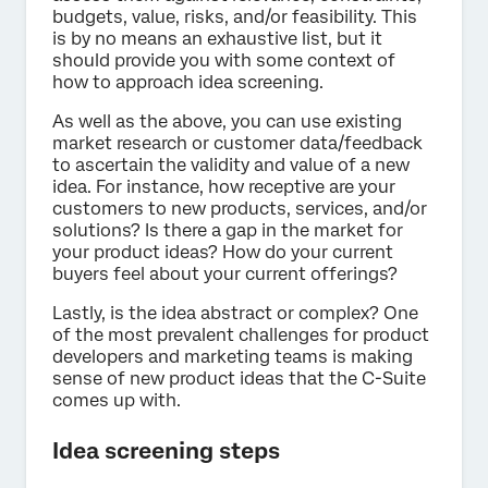
budgets, value, risks, and/or feasibility. This
is by no means an exhaustive list, but it
should provide you with some context of
how to approach idea screening.
As well as the above, you can use existing
market research or customer data/feedback
to ascertain the validity and value of a new
idea. For instance, how receptive are your
customers to new products, services, and/or
solutions? Is there a gap in the market for
your product ideas? How do your current
buyers feel about your current offerings?
Lastly, is the idea abstract or complex? One
of the most prevalent challenges for product
developers and marketing teams is making
sense of new product ideas that the C-Suite
comes up with.
Idea screening steps