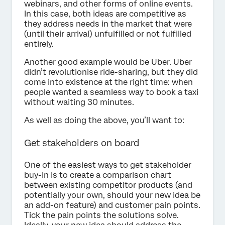
webinars, and other forms of online events.
In this case, both ideas are competitive as
they address needs in the market that were
(until their arrival) unfulfilled or not fulfilled
entirely.
Another good example would be Uber. Uber
didn’t revolutionise ride-sharing, but they did
come into existence at the right time: when
people wanted a seamless way to book a taxi
without waiting 30 minutes.
As well as doing the above, you’ll want to:
Get stakeholders on board
One of the easiest ways to get stakeholder
buy-in is to create a comparison chart
between existing competitor products (and
potentially your own, should your new idea be
an add-on feature) and customer pain points.
Tick the pain points the solutions solve.