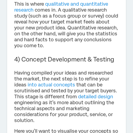
This is where
qualitative and quantitative
research
comes in. A qualitative research
study (such as a focus group or survey) could
reveal how your target market feels about
your new product idea. Quantitative research,
on the other hand, will give you the statistics
and hard facts to support any conclusions
you come to.
4) Concept Development & Testing
Having compiled your ideas and researched
the market, the next step is to refine your
ideas
into actual concepts
that can be
scrutinised and tested by your target buyers.
This stage is different from
detailed design
engineering as it’s more about outlining the
technical aspects and marketing
considerations for your product, service, or
solution.
Here you’ll want to visualise your concepts so