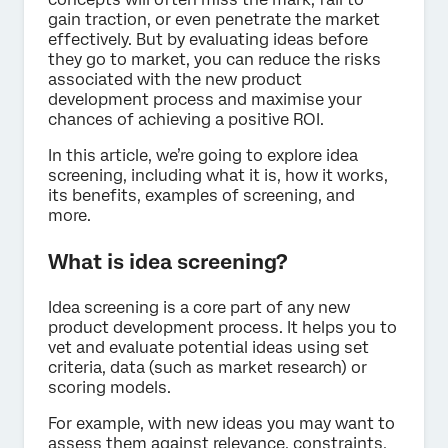
gain traction, or even penetrate the market
effectively. But by evaluating ideas before
they go to market, you can reduce the risks
associated with the new product
development process and maximise your
chances of achieving a positive ROI.
In this article, we’re going to explore idea
screening, including what it is, how it works,
its benefits, examples of screening, and
more.
What is idea screening?
Idea screening is a core part of any new
product development process. It helps you to
vet and evaluate potential ideas using set
criteria, data (such as market research) or
scoring models.
For example, with new ideas you may want to
assess them against relevance, constraints,