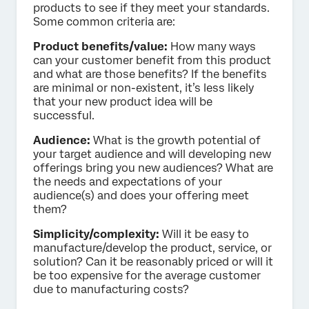
products to see if they meet your standards.
Some common criteria are:
Product benefits/value:
How many ways
can your customer benefit from this product
and what are those benefits? If the benefits
are minimal or non-existent, it’s less likely
that your new product idea will be
successful.
Audience:
What is the growth potential of
your target audience and will developing new
offerings bring you new audiences? What are
the needs and expectations of your
audience(s) and does your offering meet
them?
Simplicity/complexity:
Will it be easy to
manufacture/develop the product, service, or
solution? Can it be reasonably priced or will it
be too expensive for the average customer
due to manufacturing costs?