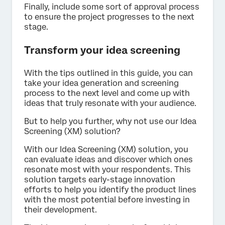
Finally, include some sort of approval process
to ensure the project progresses to the next
stage.
Transform your idea screening
With the tips outlined in this guide, you can
take your idea generation and screening
process to the next level and come up with
ideas that truly resonate with your audience.
But to help you further, why not use our Idea
Screening (XM) solution?
With our Idea Screening (XM) solution, you
can evaluate ideas and discover which ones
resonate most with your respondents. This
solution targets early-stage innovation
efforts to help you identify the product lines
with the most potential before investing in
their development.