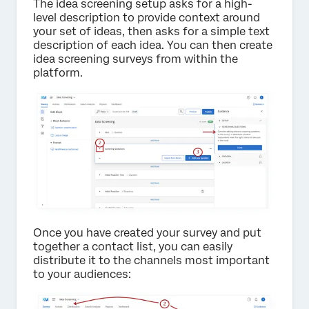
The idea screening setup asks for a high-
level description to provide context around
your set of ideas, then asks for a simple text
description of each idea. You can then create
idea screening surveys from within the
platform.
Once you have created your survey and put
together a contact list, you can easily
distribute it to the channels most important
to your audiences: