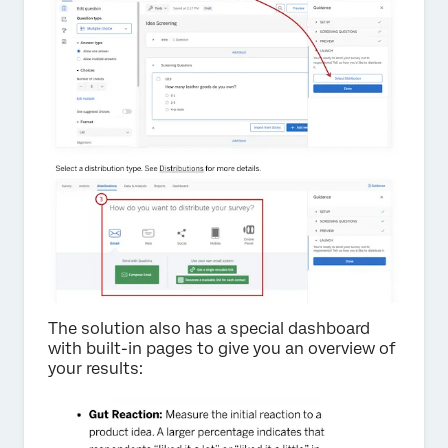
The solution also has a special dashboard
with built-in pages to give you an overview of
your results: