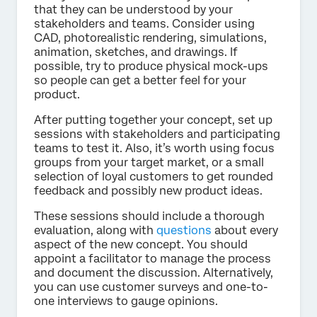
that they can be understood by your
stakeholders and teams. Consider using
CAD, photorealistic rendering, simulations,
animation, sketches, and drawings. If
possible, try to produce physical mock-ups
so people can get a better feel for your
product.
After putting together your concept, set up
sessions with stakeholders and participating
teams to test it. Also, it’s worth using focus
groups from your target market, or a small
selection of loyal customers to get rounded
feedback and possibly new product ideas.
These sessions should include a thorough
evaluation, along with
questions
about every
aspect of the new concept. You should
appoint a facilitator to manage the process
and document the discussion. Alternatively,
you can use customer surveys and one-to-
one interviews to gauge opinions.