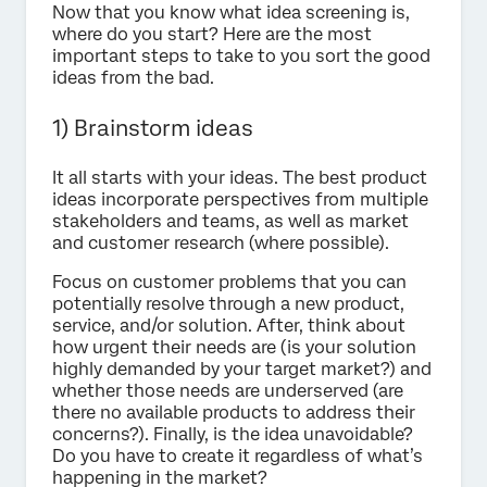
Now that you know what idea screening is,
where do you start? Here are the most
important steps to take to you sort the good
ideas from the bad.
1) Brainstorm ideas
It all starts with your ideas. The best product
ideas incorporate perspectives from multiple
stakeholders and teams, as well as market
and customer research (where possible).
Focus on customer problems that you can
potentially resolve through a new product,
service, and/or solution. After, think about
how urgent their needs are (is your solution
highly demanded by your target market?) and
whether those needs are underserved (are
there no available products to address their
concerns?). Finally, is the idea unavoidable?
Do you have to create it regardless of what’s
happening in the market?