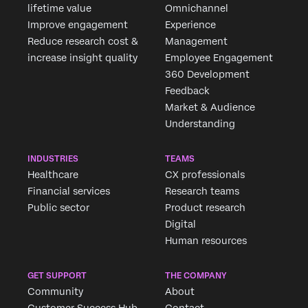
lifetime value
Omnichannel
Improve engagement
Experience
Reduce research cost &
Management
increase insight quality
Employee Engagement
360 Development
Feedback
Market & Audience
Understanding
INDUSTRIES
TEAMS
Healthcare
CX professionals
Financial services
Research teams
Public sector
Product research
Digital
Human resources
GET SUPPORT
THE COMPANY
Community
About