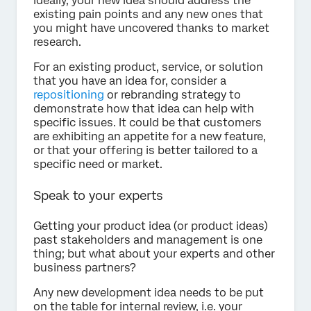
Ideally, your new idea should address the
existing pain points and any new ones that
you might have uncovered thanks to market
research.
For an existing product, service, or solution
that you have an idea for, consider a
repositioning
or rebranding strategy to
demonstrate how that idea can help with
specific issues. It could be that customers
are exhibiting an appetite for a new feature,
or that your offering is better tailored to a
specific need or market.
Speak to your experts
Getting your product idea (or product ideas)
past stakeholders and management is one
thing; but what about your experts and other
business partners?
Any new development idea needs to be put
on the table for internal review, i.e. your