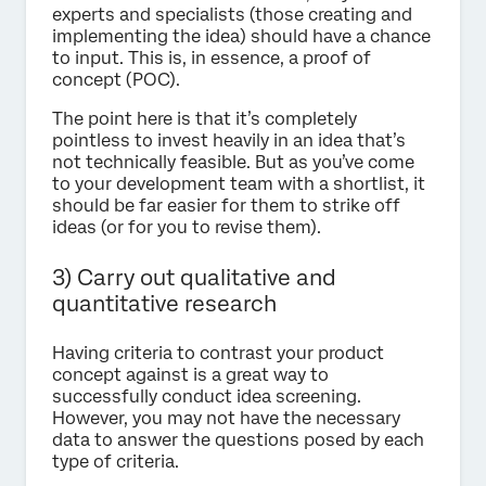
experts and specialists (those creating and
implementing the idea) should have a chance
to input. This is, in essence, a proof of
concept (POC).
The point here is that it’s completely
pointless to invest heavily in an idea that’s
not technically feasible. But as you’ve come
to your development team with a shortlist, it
should be far easier for them to strike off
ideas (or for you to revise them).
3) Carry out qualitative and
quantitative research
Having criteria to contrast your product
concept against is a great way to
successfully conduct idea screening.
However, you may not have the necessary
data to answer the questions posed by each
type of criteria.