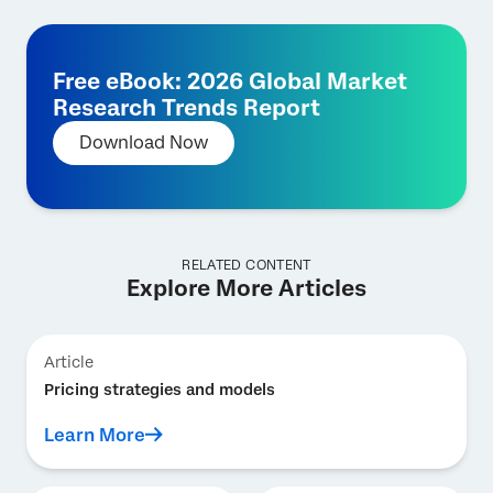
Free eBook: 2026 Global Market
Research Trends Report
Download Now
RELATED CONTENT
Explore More Articles
Article
Pricing strategies and models
Learn More