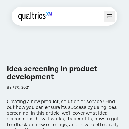
Idea screening in product
development
SEP 30, 2021
Creating a new product, solution or service? Find
out how you can ensure its success by using idea
screening. In this article, we’ll cover what idea
screening is, how it works, its benefits, how to get
feedback on new offerings, and how to effectively