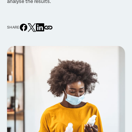
analyse the results.
SHARE