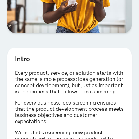
Intro
Every product, service, or solution starts with
the same, simple process: idea generation (or
concept development), but just as important
is the process that follows: idea screening.
For every business, idea screening ensures
that the product development process meets
business objectives and customer
expectations.
Without idea screening, new product
concepts will often miss the mark, fail to