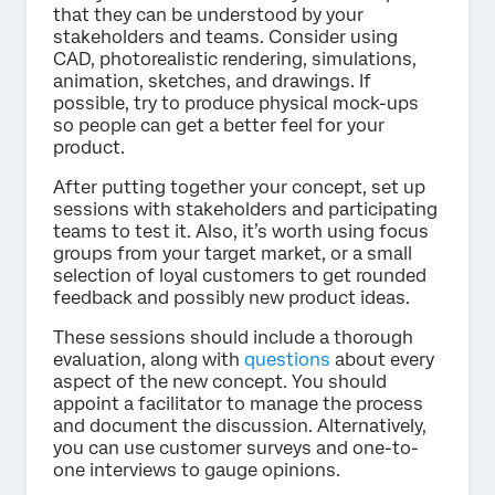
that they can be understood by your
stakeholders and teams. Consider using
CAD, photorealistic rendering, simulations,
animation, sketches, and drawings. If
possible, try to produce physical mock-ups
so people can get a better feel for your
product.
After putting together your concept, set up
sessions with stakeholders and participating
teams to test it. Also, it’s worth using focus
groups from your target market, or a small
selection of loyal customers to get rounded
feedback and possibly new product ideas.
These sessions should include a thorough
evaluation, along with
questions
about every
aspect of the new concept. You should
appoint a facilitator to manage the process
and document the discussion. Alternatively,
you can use customer surveys and one-to-
one interviews to gauge opinions.