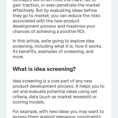
gain traction, or even penetrate the market
effectively. But by evaluating ideas before
they go to market, you can reduce the risks
associated with the new product
development process and maximise your
chances of achieving a positive ROI.
In this article, we’re going to explore idea
screening, including what it is, how it works,
its benefits, examples of screening, and
more.
What is idea screening?
Idea screening is a core part of any new
product development process. It helps you to
vet and evaluate potential ideas using set
criteria, data (such as market research) or
scoring models.
For example, with new ideas you may want to
assess them against relevance, constraints,