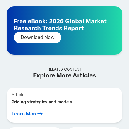
Free eBook: 2026 Global Market
Research Trends Report
Download Now
RELATED CONTENT
Explore More Articles
Article
Pricing strategies and models
Learn More