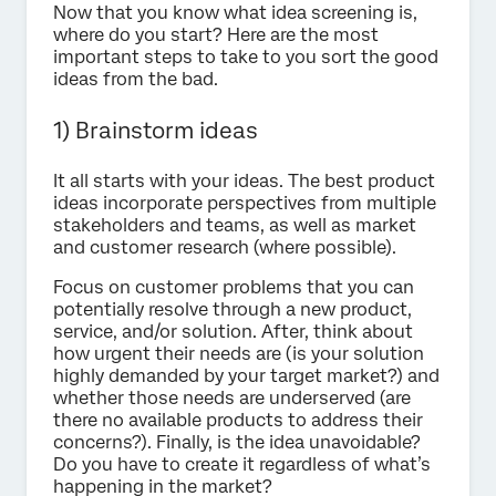
Now that you know what idea screening is,
where do you start? Here are the most
important steps to take to you sort the good
ideas from the bad.
1) Brainstorm ideas
It all starts with your ideas. The best product
ideas incorporate perspectives from multiple
stakeholders and teams, as well as market
and customer research (where possible).
Focus on customer problems that you can
potentially resolve through a new product,
service, and/or solution. After, think about
how urgent their needs are (is your solution
highly demanded by your target market?) and
whether those needs are underserved (are
there no available products to address their
concerns?). Finally, is the idea unavoidable?
Do you have to create it regardless of what’s
happening in the market?