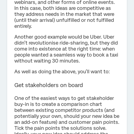
webinars, and other forms of online events.
In this case, both ideas are competitive as
they address needs in the market that were
(until their arrival) unfulfilled or not fulfilled
entirely.
Another good example would be Uber. Uber
didn’t revolutionise ride-sharing, but they did
come into existence at the right time: when
people wanted a seamless way to book a taxi
without waiting 30 minutes.
As well as doing the above, you’ll want to:
Get stakeholders on board
One of the easiest ways to get stakeholder
buy-in is to create a comparison chart
between existing competitor products (and
potentially your own, should your new idea be
an add-on feature) and customer pain points.
Tick the pain points the solutions solve.