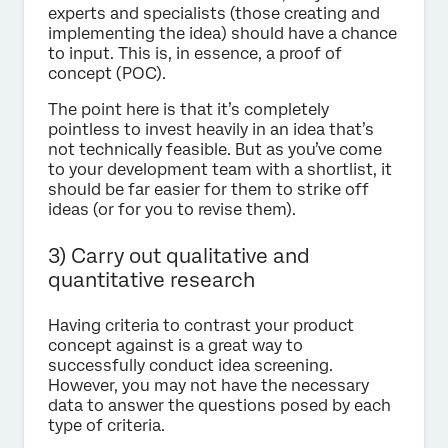
experts and specialists (those creating and
implementing the idea) should have a chance
to input. This is, in essence, a proof of
concept (POC).
The point here is that it’s completely
pointless to invest heavily in an idea that’s
not technically feasible. But as you’ve come
to your development team with a shortlist, it
should be far easier for them to strike off
ideas (or for you to revise them).
3) Carry out qualitative and
quantitative research
Having criteria to contrast your product
concept against is a great way to
successfully conduct idea screening.
However, you may not have the necessary
data to answer the questions posed by each
type of criteria.