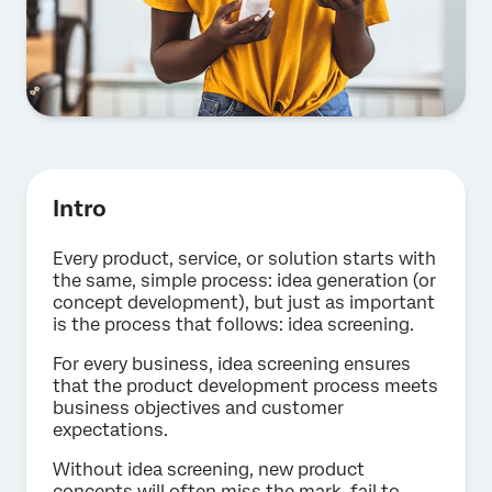
Intro
Every product, service, or solution starts with
the same, simple process: idea generation (or
concept development), but just as important
is the process that follows: idea screening.
For every business, idea screening ensures
that the product development process meets
business objectives and customer
expectations.
Without idea screening, new product
concepts will often miss the mark, fail to