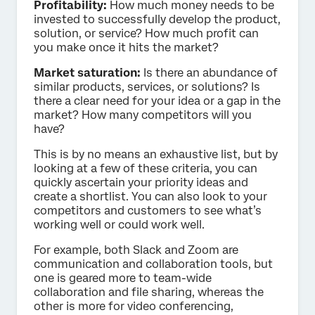
Profitability:
How much money needs to be
invested to successfully develop the product,
solution, or service? How much profit can
you make once it hits the market?
Market saturation:
Is there an abundance of
similar products, services, or solutions? Is
there a clear need for your idea or a gap in the
market? How many competitors will you
have?
This is by no means an exhaustive list, but by
looking at a few of these criteria, you can
quickly ascertain your priority ideas and
create a shortlist. You can also look to your
competitors and customers to see what’s
working well or could work well.
For example, both Slack and Zoom are
communication and collaboration tools, but
one is geared more to team-wide
collaboration and file sharing, whereas the
other is more for video conferencing,