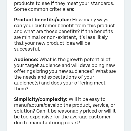
products to see if they meet your standards.
Some common criteria are:
Product benefits/value:
How many ways
can your customer benefit from this product
and what are those benefits? If the benefits
are minimal or non-existent, it’s less likely
that your new product idea will be
successful.
Audience:
What is the growth potential of
your target audience and will developing new
offerings bring you new audiences? What are
the needs and expectations of your
audience(s) and does your offering meet
them?
Simplicity/complexity:
Will it be easy to
manufacture/develop the product, service, or
solution? Can it be reasonably priced or will it
be too expensive for the average customer
due to manufacturing costs?