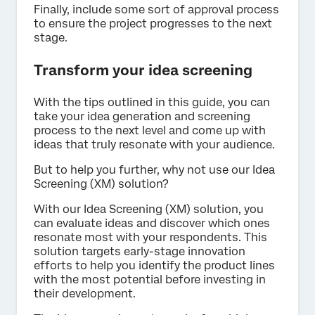
Finally, include some sort of approval process
to ensure the project progresses to the next
stage.
Transform your idea screening
With the tips outlined in this guide, you can
take your idea generation and screening
process to the next level and come up with
ideas that truly resonate with your audience.
But to help you further, why not use our Idea
Screening (XM) solution?
With our Idea Screening (XM) solution, you
can evaluate ideas and discover which ones
resonate most with your respondents. This
solution targets early-stage innovation
efforts to help you identify the product lines
with the most potential before investing in
their development.