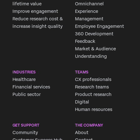
lifetime value
Omnichannel
Improve engagement
Experience
Reduce research cost &
Management
increase insight quality
Employee Engagement
360 Development
Feedback
Market & Audience
Understanding
INDUSTRIES
TEAMS
Healthcare
CX professionals
Financial services
Research teams
Public sector
Product research
Digital
Human resources
GET SUPPORT
THE COMPANY
Community
About