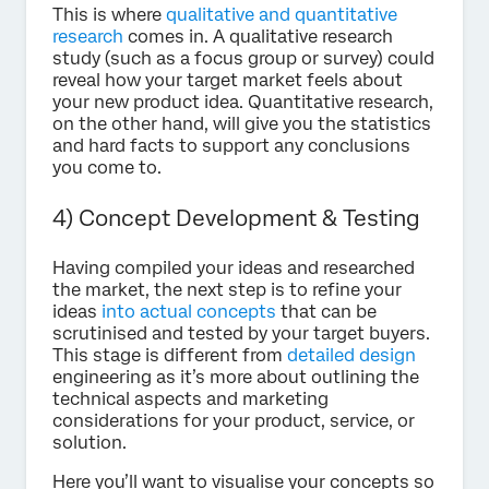
This is where
qualitative and quantitative
research
comes in. A qualitative research
study (such as a focus group or survey) could
reveal how your target market feels about
your new product idea. Quantitative research,
on the other hand, will give you the statistics
and hard facts to support any conclusions
you come to.
4) Concept Development & Testing
Having compiled your ideas and researched
the market, the next step is to refine your
ideas
into actual concepts
that can be
scrutinised and tested by your target buyers.
This stage is different from
detailed design
engineering as it’s more about outlining the
technical aspects and marketing
considerations for your product, service, or
solution.
Here you’ll want to visualise your concepts so