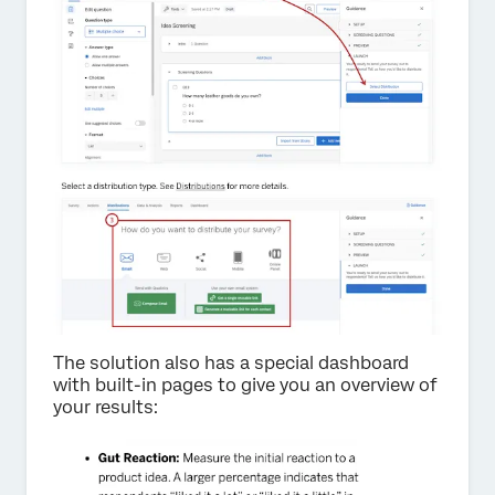
The solution also has a special dashboard
with built-in pages to give you an overview of
your results: