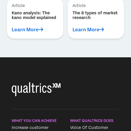
Article
Article
Kano analysis: The
The 8 types of market
kano model explained
research
Learn More
Learn More
WHAT YOU CAN ACHIEVE
WHAT QUALTRICS DOES
Increase customer
Voice Of Customer