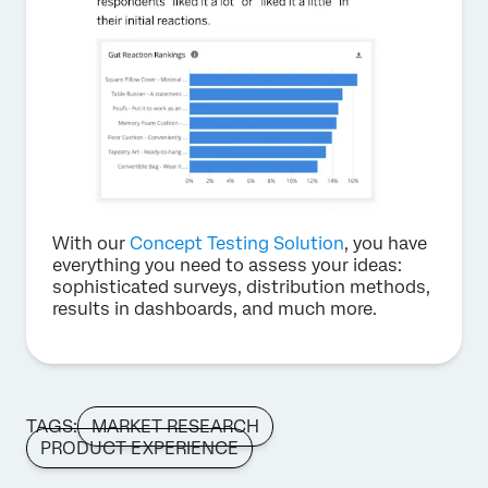
With our
Concept Testing Solution
, you have
everything you need to assess your ideas:
sophisticated surveys, distribution methods,
results in dashboards, and much more.
TAGS:
MARKET RESEARCH
PRODUCT EXPERIENCE