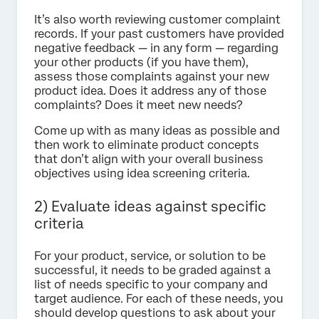
It’s also worth reviewing customer complaint
records. If your past customers have provided
negative feedback — in any form — regarding
your other products (if you have them),
assess those complaints against your new
product idea. Does it address any of those
complaints? Does it meet new needs?
Come up with as many ideas as possible and
then work to eliminate product concepts
that don’t align with your overall business
objectives using idea screening criteria.
2) Evaluate ideas against specific
criteria
For your product, service, or solution to be
successful, it needs to be graded against a
list of needs specific to your company and
target audience. For each of these needs, you
should develop questions to ask about your