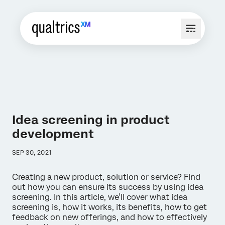
Idea screening in product
development
SEP 30, 2021
Creating a new product, solution or service? Find
out how you can ensure its success by using idea
screening. In this article, we’ll cover what idea
screening is, how it works, its benefits, how to get
feedback on new offerings, and how to effectively