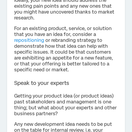
Ideally, your new idea should address the
existing pain points and any new ones that
you might have uncovered thanks to market
research.
For an existing product, service, or solution
that you have an idea for, consider a
repositioning
or rebranding strategy to
demonstrate how that idea can help with
specific issues. It could be that customers
are exhibiting an appetite for a new feature,
or that your offering is better tailored to a
specific need or market.
Speak to your experts
Getting your product idea (or product ideas)
past stakeholders and management is one
thing; but what about your experts and other
business partners?
Any new development idea needs to be put
on the table for internal review, i.e. your