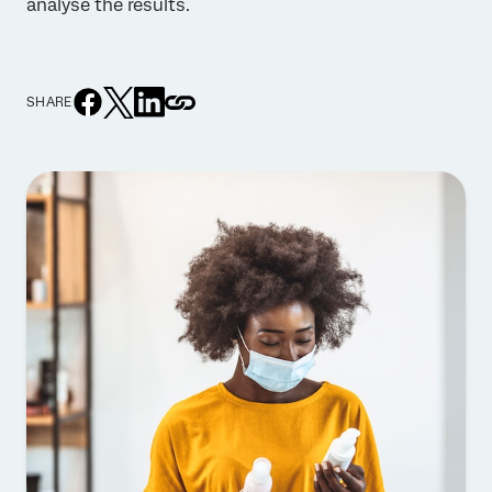
analyse the results.
SHARE