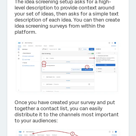
The idea screening setup asks for a high-
level description to provide context around
your set of ideas, then asks for a simple text
description of each idea. You can then create
idea screening surveys from within the
platform.
Once you have created your survey and put
together a contact list, you can easily
distribute it to the channels most important
to your audiences: