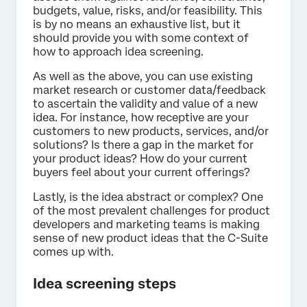
budgets, value, risks, and/or feasibility. This
is by no means an exhaustive list, but it
should provide you with some context of
how to approach idea screening.
As well as the above, you can use existing
market research or customer data/feedback
to ascertain the validity and value of a new
idea. For instance, how receptive are your
customers to new products, services, and/or
solutions? Is there a gap in the market for
your product ideas? How do your current
buyers feel about your current offerings?
Lastly, is the idea abstract or complex? One
of the most prevalent challenges for product
developers and marketing teams is making
sense of new product ideas that the C-Suite
comes up with.
Idea screening steps