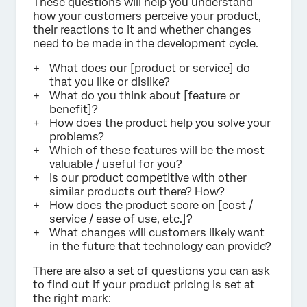
These questions will help you understand
how your customers perceive your product,
their reactions to it and whether changes
need to be made in the development cycle.
What does our [product or service] do
that you like or dislike?
What do you think about [feature or
benefit]?
How does the product help you solve your
problems?
Which of these features will be the most
valuable / useful for you?
Is our product competitive with other
similar products out there? How?
How does the product score on [cost /
service / ease of use, etc.]?
What changes will customers likely want
in the future that technology can provide?
There are also a set of questions you can ask
to find out if your product pricing is set at
the right mark: