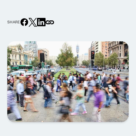
SHARE