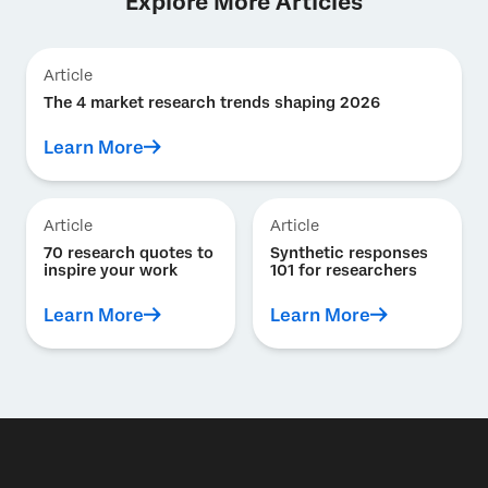
Explore More Articles
Article
The 4 market research trends shaping 2026
Learn More
Article
Article
70 research quotes to
Synthetic responses
inspire your work
101 for researchers
Learn More
Learn More