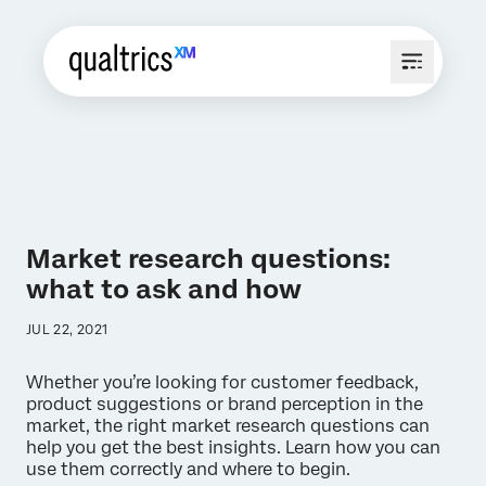
Market research questions:
what to ask and how
JUL 22, 2021
Whether you’re looking for customer feedback,
product suggestions or brand perception in the
market, the right market research questions can
help you get the best insights. Learn how you can
use them correctly and where to begin.