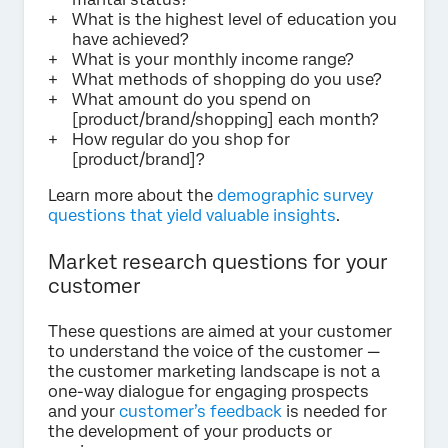
What is the highest level of education you
have achieved?
What is your monthly income range?
What methods of shopping do you use?
What amount do you spend on
[product/brand/shopping] each month?
How regular do you shop for
[product/brand]?
Learn more about the
demographic survey
questions that yield valuable insights
.
Market research questions for your
customer
These questions are aimed at your customer
to understand the voice of the customer —
the customer marketing landscape is not a
one-way dialogue for engaging prospects
and your
customer’s feedback
is needed for
the development of your products or