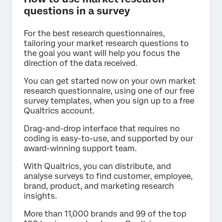
questions in a survey
For the best research questionnaires,
tailoring your market research questions to
the goal you want will help you focus the
direction of the data received.
You can get started now on your own market
research questionnaire, using one of our free
survey templates, when you sign up to a free
Qualtrics account.
Drag-and-drop interface that requires no
coding is easy-to-use, and supported by our
award-winning support team.
With Qualtrics, you can distribute, and
analyse surveys to find customer, employee,
brand, product, and marketing research
insights.
More than 11,000 brands and 99 of the top