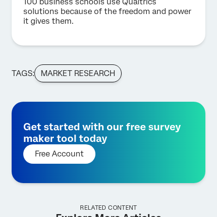
100 business schools use Qualtrics
solutions because of the freedom and power
it gives them.
TAGS:
MARKET RESEARCH
Get started with our free survey
maker tool today
Free Account
RELATED CONTENT