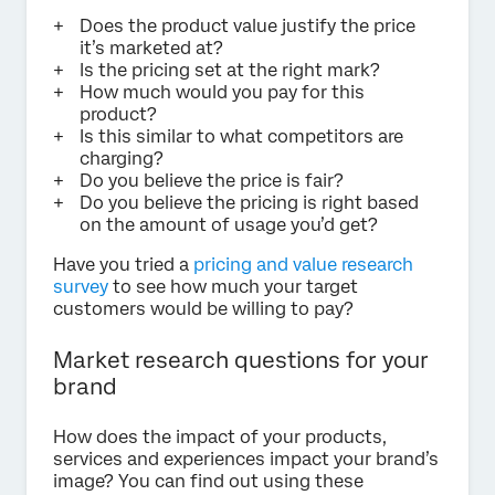
Does the product value justify the price
it’s marketed at?
Is the pricing set at the right mark?
How much would you pay for this
product?
Is this similar to what competitors are
charging?
Do you believe the price is fair?
Do you believe the pricing is right based
on the amount of usage you’d get?
Have you tried a
pricing and value research
survey
to see how much your target
customers would be willing to pay?
Market research questions for your
brand
How does the impact of your products,
services and experiences impact your brand’s
image? You can find out using these