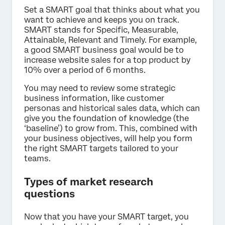
Set a SMART goal that thinks about what you
want to achieve and keeps you on track.
SMART stands for Specific, Measurable,
Attainable, Relevant and Timely. For example,
a good SMART business goal would be to
increase website sales for a top product by
10% over a period of 6 months.
You may need to review some strategic
business information, like customer
personas and historical sales data, which can
give you the foundation of knowledge (the
‘baseline’) to grow from. This, combined with
your business objectives, will help you form
the right SMART targets tailored to your
teams.
Types of market research
questions
Now that you have your SMART target, you