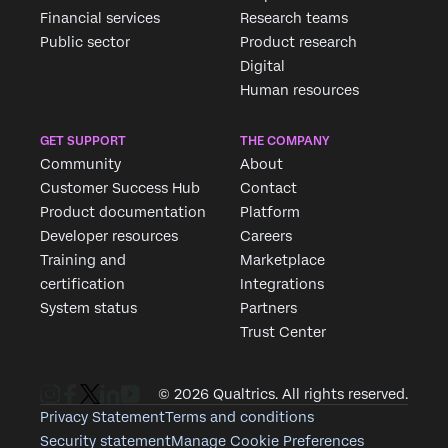
Financial services
Research teams
Public sector
Product research
Digital
Human resources
GET SUPPORT
THE COMPANY
Community
About
Customer Success Hub
Contact
Product documentation
Platform
Developer resources
Careers
Training and
Marketplace
certification
Integrations
System status
Partners
Trust Center
© 2026 Qualtrics. All rights reserved.
Privacy Statement
Terms and conditions
Security statement
Manage Cookie Preferences