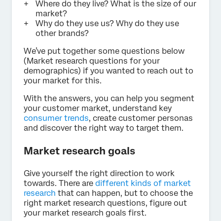
Where do they live? What is the size of our
market?
Why do they use us? Why do they use
other brands?
We’ve put together some questions below
(Market research questions for your
demographics) if you wanted to reach out to
your market for this.
With the answers, you can help you segment
your customer market, understand key
consumer trends
, create customer personas
and discover the right way to target them.
Market research goals
Give yourself the right direction to work
towards. There are
different kinds of market
research
that can happen, but to choose the
right market research questions, figure out
your market research goals first.