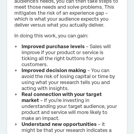
audience’s needs, you can then take steps to
meet those needs and solve problems. This
mitigates the risk of an experience gap –
which is what your audience expects you
deliver versus what you actually deliver.
In doing this work, you can gain:
Improved purchase levels
– Sales will
improve if your product or service is
ticking all the right buttons for your
customers.
Improved decision making
– You can
avoid the risk of losing capital or time by
using what your research tells you and
acting with insights.
Real connection with your target
market
– If you’re investing in
understanding your target audience, your
product and service will more likely to
make an impact.
Understand new opportunities
– it
might be that your research indicates a