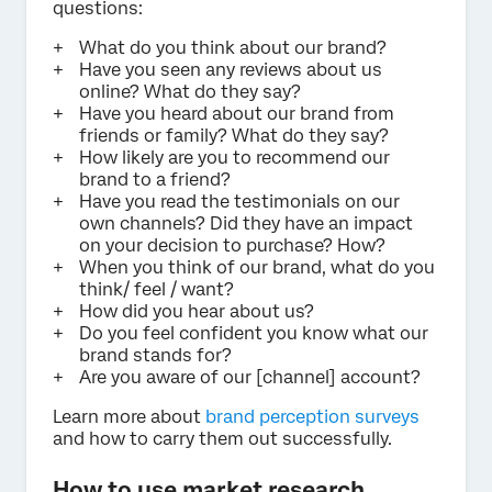
questions:
What do you think about our brand?
Have you seen any reviews about us
online? What do they say?
Have you heard about our brand from
friends or family? What do they say?
How likely are you to recommend our
brand to a friend?
Have you read the testimonials on our
own channels? Did they have an impact
on your decision to purchase? How?
When you think of our brand, what do you
think/ feel / want?
How did you hear about us?
Do you feel confident you know what our
brand stands for?
Are you aware of our [channel] account?
Learn more about
brand perception surveys
and how to carry them out successfully.
How to use market research