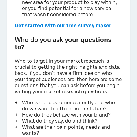
new area for your product to play within,
or you find potential for a new service
that wasn’t considered before.
Get started with our free survey maker
Who do you ask your questions
to?
Who to target in your market research is
crucial to getting the right insights and data
back. If you don’t have a firm idea on who
your target audiences are, then here are some
questions that you can ask before you begin
writing your market research questions:
Who is our customer currently and who
do we want to attract in the future?
How do they behave with your brand?
What do they say, do and think?
What are their pain points, needs and
wants?