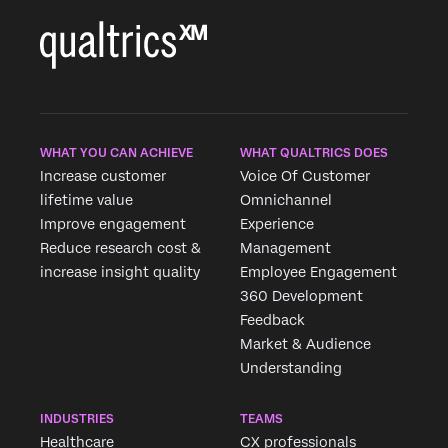
WHAT YOU CAN ACHIEVE
WHAT QUALTRICS DOES
Increase customer
Voice Of Customer
lifetime value
Omnichannel
Improve engagement
Experience
Reduce research cost &
Management
increase insight quality
Employee Engagement
360 Development
Feedback
Market & Audience
Understanding
INDUSTRIES
TEAMS
Healthcare
CX professionals