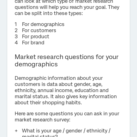
can look at which type of market research
questions will help you reach your goal. They
can be split into these types:
For demographics
For customers
For product
For brand
Market research questions for your
demographics
Demographic information about your
customers is data about gender, age,
ethnicity, annual income, education and
marital status. It also gives key information
about their shopping habits.
Here are some questions you can ask in your
market research survey:
What is your age / gender / ethnicity /
marital status?