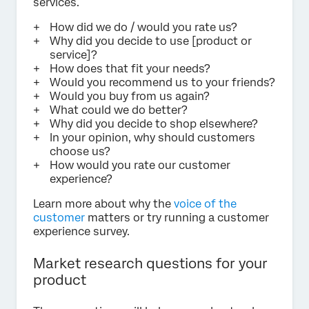
services.
How did we do / would you rate us?
Why did you decide to use [product or
service]?
How does that fit your needs?
Would you recommend us to your friends?
Would you buy from us again?
What could we do better?
Why did you decide to shop elsewhere?
In your opinion, why should customers
choose us?
How would you rate our customer
experience?
Learn more about why the
voice of the
customer
matters or try running a customer
experience survey.
Market research questions for your
product