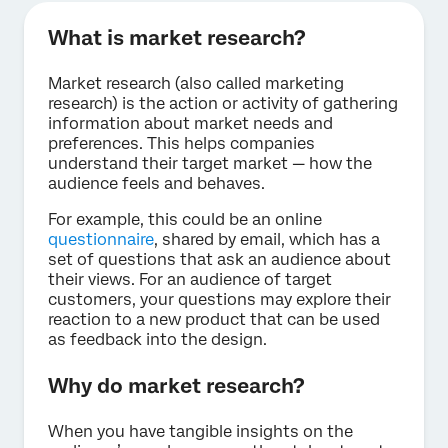
What is market research?
Market research (also called marketing
research) is the action or activity of gathering
information about market needs and
preferences. This helps companies
understand their target market — how the
audience feels and behaves.
For example, this could be an online
questionnaire
, shared by email, which has a
set of questions that ask an audience about
their views. For an audience of target
customers, your questions may explore their
reaction to a new product that can be used
as feedback into the design.
Why do market research?
When you have tangible insights on the