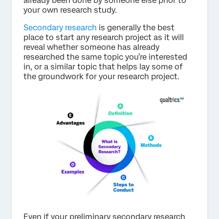
already been done by someone else prior to
your own research study.
Secondary research
is generally the best
place to start any research project as it will
reveal whether someone has already
researched the same topic you’re interested
in, or a similar topic that helps lay some of
the groundwork for your research project.
Even if your preliminary secondary research