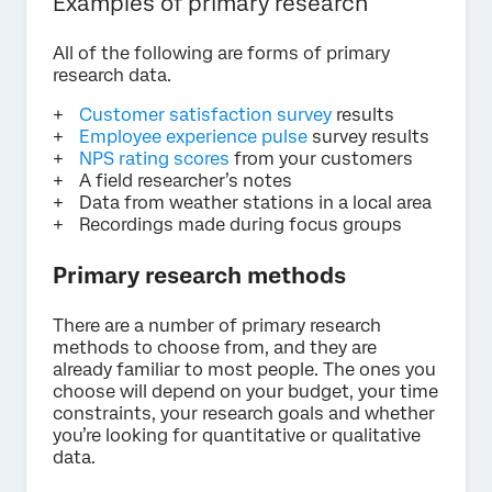
Examples of primary research
All of the following are forms of primary
research data.
Customer satisfaction survey
results
Employee experience pulse
survey results
NPS rating scores
from your customers
A field researcher’s notes
Data from weather stations in a local area
Recordings made during focus groups
Primary research methods
There are a number of primary research
methods to choose from, and they are
already familiar to most people. The ones you
choose will depend on your budget, your time
constraints, your research goals and whether
you’re looking for quantitative or qualitative
data.