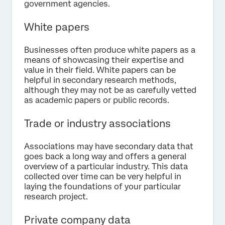
government agencies.
White papers
Businesses often produce white papers as a
means of showcasing their expertise and
value in their field. White papers can be
helpful in secondary research methods,
although they may not be as carefully vetted
as academic papers or public records.
Trade or industry associations
Associations may have secondary data that
goes back a long way and offers a general
overview of a particular industry. This data
collected over time can be very helpful in
laying the foundations of your particular
research project.
Private company data