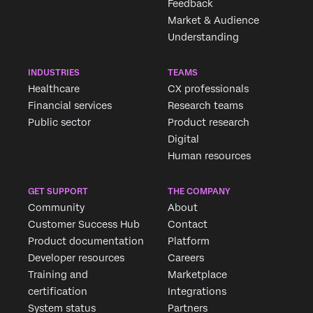
Feedback
Market & Audience
Understanding
INDUSTRIES
TEAMS
Healthcare
CX professionals
Financial services
Research teams
Public sector
Product research
Digital
Human resources
GET SUPPORT
THE COMPANY
Community
About
Customer Success Hub
Contact
Product documentation
Platform
Developer resources
Careers
Training and
Marketplace
certification
Integrations
System status
Partners