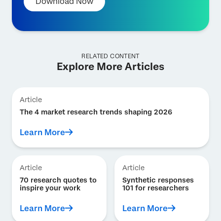
Download Now
RELATED CONTENT
Explore More Articles
Article
The 4 market research trends shaping 2026
Learn More
Article
Article
70 research quotes to
Synthetic responses
inspire your work
101 for researchers
Learn More
Learn More