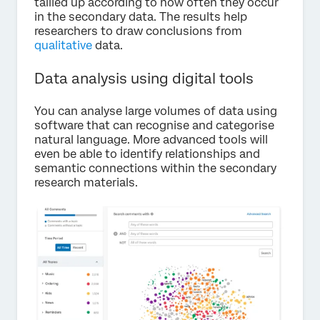
tallied up according to how often they occur
in the secondary data. The results help
researchers to draw conclusions from
qualitative
data.
Data analysis using digital tools
You can analyse large volumes of data using
software that can recognise and categorise
natural language. More advanced tools will
even be able to identify relationships and
semantic connections within the secondary
research materials.