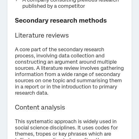
published by a competitor
Secondary research methods
Literature reviews
A core part of the secondary research
process, involving data collection and
constructing an argument around multiple
sources. A literature review involves gathering
information from a wide range of secondary
sources on one topic and summarising them
in a report or in the introduction to primary
research data.
Content analysis
This systematic approach is widely used in
social science disciplines. It uses codes for
themes, tropes or key phrases which are