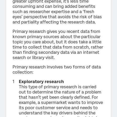
greater upfront expense, it’s less time
consuming and can bring added benefits
such as researcher expertise and a ‘fresh
eyes’ perspective that avoids the risk of bias
and partiality affecting the research data.
Primary research gives you recent data from
known primary sources about the particular
topic you care about, but it does take a little
time to collect that data from scratch, rather
than finding secondary data via an internet
search or library visit.
Primary research involves two forms of data
collection:
Exploratory research
This type of primary research is carried
out to determine the nature of a problem
that hasn’t yet been clearly defined. For
example, a supermarket wants to improve
its poor customer service and needs to
understand the key drivers behind the