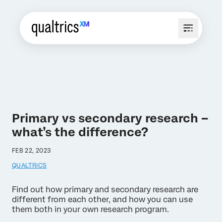
Primary vs secondary research –
what’s the difference?
FEB 22, 2023
QUALTRICS
Find out how primary and secondary research are
different from each other, and how you can use
them both in your own research program.