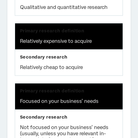
Qualitative and quantitative research
Relatively expensive to acquire
Relatively cheap to acquire
Focused on your business’ needs
Not focused on your business’ needs
(usually, unless you have relevant in-