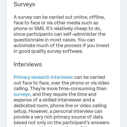
Surveys
A survey can be carried out online, offline,
face to face or via other media such as
phone or SMS. It’s relatively cheap to do,
since participants can self-administer the
questionnaire in most cases. You can
automate much of the process if you invest
in good quality survey software.
Interviews
Primary research interviews
can be carried
out face to face, over the phone or via video
calling. They’re more time-consuming than
surveys,
and they require the time and
expense of a skilled interviewer and a
dedicated room, phone line or video calling
setup. However, a personal interview can
provide a very rich primary source of data
based not only on the participant’s answers