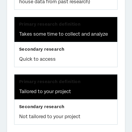
house data from past research)
Takes some time to collect and analyze
Quick to access
Tailored to your project
Not tailored to your project