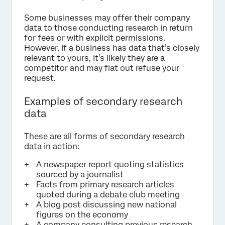
Some businesses may offer their company
data to those conducting research in return
for fees or with explicit permissions.
However, if a business has data that’s closely
relevant to yours, it’s likely they are a
competitor and may flat out refuse your
request.
Examples of secondary research
data
These are all forms of secondary research
data in action:
A newspaper report quoting statistics
sourced by a journalist
Facts from primary research articles
quoted during a debate club meeting
A blog post discussing new national
figures on the economy
A company consulting previous research