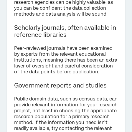
research agencies can be highly valuable, as
you can be confident the data collection
methods and data analysis will be sound
Scholarly journals, often available in
reference libraries
Peer-reviewed journals have been examined
by experts from the relevant educational
institutions, meaning there has been an extra
layer of oversight and careful consideration
of the data points before publication.
Government reports and studies
Public domain data, such as census data, can
provide relevant information for your research
project, not least in choosing the appropriate
research population for a primary research
method. If the information you need isn’t
readily available, try contacting the relevant