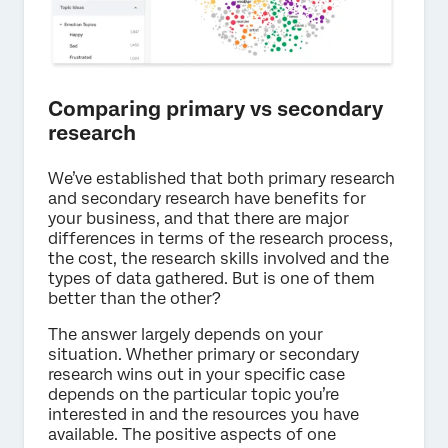
Comparing primary vs secondary
research
We’ve established that both primary research
and secondary research have benefits for
your business, and that there are major
differences in terms of the research process,
the cost, the research skills involved and the
types of data gathered. But is one of them
better than the other?
The answer largely depends on your
situation. Whether primary or secondary
research wins out in your specific case
depends on the particular topic you’re
interested in and the resources you have
available. The positive aspects of one