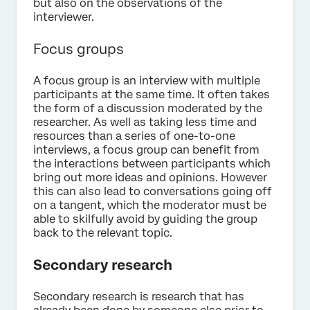
but also on the observations of the
interviewer.
Focus groups
A focus group is an interview with multiple
participants at the same time. It often takes
the form of a discussion moderated by the
researcher. As well as taking less time and
resources than a series of one-to-one
interviews, a focus group can benefit from
the interactions between participants which
bring out more ideas and opinions. However
this can also lead to conversations going off
on a tangent, which the moderator must be
able to skilfully avoid by guiding the group
back to the relevant topic.
Secondary research
Secondary research is research that has