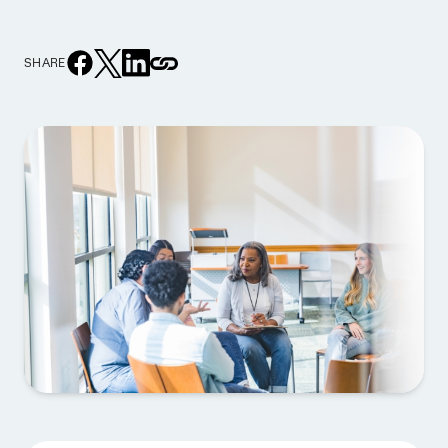
SHARE