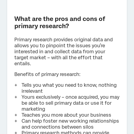
What are the pros and cons of
primary research?
Primary research provides original data and
allows you to pinpoint the issues you’re
interested in and collect data from your
target market – with all the effort that
entails.
Benefits of primary research:
Tells you what you need to know, nothing
irrelevant
Yours exclusively – once acquired, you may
be able to sell primary data or use it for
marketing
Teaches you more about your business
Can help foster new working relationships
and connections between silos
Primary research methods can provide