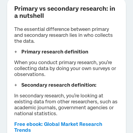
Primary vs secondary research: in
a nutshell
The essential difference between primary
and secondary research lies in who collects
the data.
Primary research definition
When you conduct primary research, you’re
collecting data by doing your own surveys or
observations.
Secondary research definition:
In secondary research, you’re looking at
existing data from other researchers, such as
academic journals, government agencies or
national statistics.
Free ebook: Global Market Research
Trends