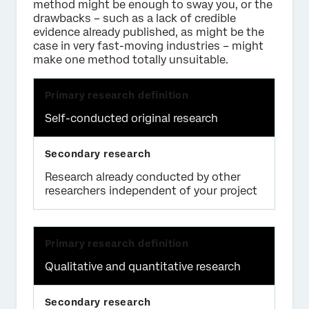
method might be enough to sway you, or the
drawbacks – such as a lack of credible
evidence already published, as might be the
case in very fast-moving industries – might
make one method totally unsuitable.
Self-conducted original research
Research already conducted by other
researchers independent of your project
Qualitative and quantitative research