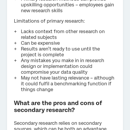
upskilling opportunities – employees gain
new research skills
Limitations of primary research:
Lacks context from other research on
related subjects
Can be expensive
Results aren’t ready to use until the
project is complete
Any mistakes you make in in research
design or implementation could
compromise your data quality
May not have lasting relevance – although
it could fulfil a benchmarking function if
things change
What are the pros and cons of
secondary research?
Secondary research relies on secondary
sources, which can be both an advantage