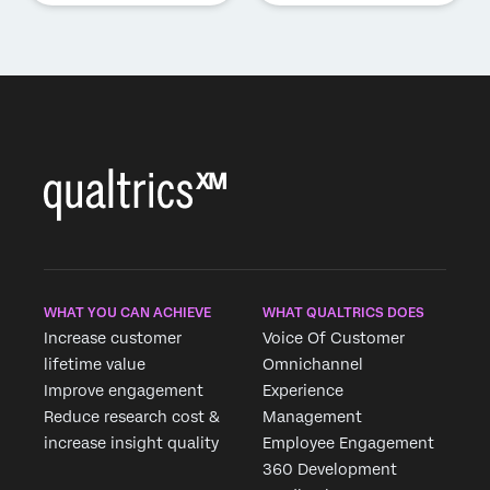
WHAT YOU CAN ACHIEVE
WHAT QUALTRICS DOES
Increase customer
Voice Of Customer
lifetime value
Omnichannel
Improve engagement
Experience
Reduce research cost &
Management
increase insight quality
Employee Engagement
360 Development