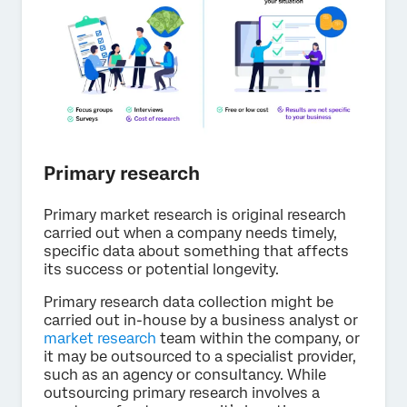
Primary research
Primary market research is original research
carried out when a company needs timely,
specific data about something that affects
its success or potential longevity.
Primary research data collection might be
carried out in-house by a business analyst or
market research
team within the company, or
it may be outsourced to a specialist provider,
such as an agency or consultancy. While
outsourcing primary research involves a