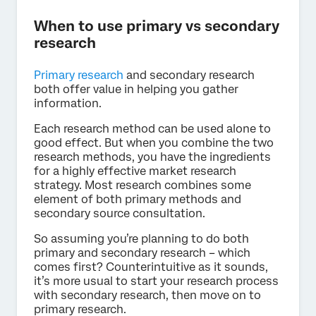
When to use primary vs secondary
research
Primary research
and secondary research
both offer value in helping you gather
information.
Each research method can be used alone to
good effect. But when you combine the two
research methods, you have the ingredients
for a highly effective market research
strategy. Most research combines some
element of both primary methods and
secondary source consultation.
So assuming you’re planning to do both
primary and secondary research – which
comes first? Counterintuitive as it sounds,
it’s more usual to start your research process
with secondary research, then move on to
primary research.