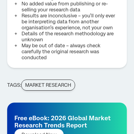
No added value from publishing or re-
selling your research data
Results are inconclusive – you’ll only ever
be interpreting data from another
organisation’s experience, not your own
Details of the research methodology are
unknown
May be out of date – always check
carefully the original research was
conducted
TAGS:
MARKET RESEARCH
Free eBook: 2026 Global Market
Research Trends Report