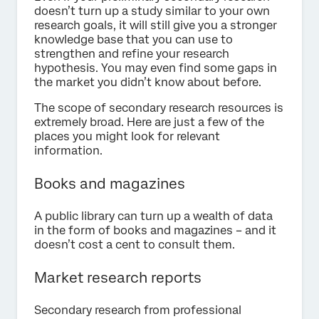
doesn’t turn up a study similar to your own
research goals, it will still give you a stronger
knowledge base that you can use to
strengthen and refine your research
hypothesis. You may even find some gaps in
the market you didn’t know about before.
The scope of secondary research resources is
extremely broad. Here are just a few of the
places you might look for relevant
information.
Books and magazines
A public library can turn up a wealth of data
in the form of books and magazines – and it
doesn’t cost a cent to consult them.
Market research reports
Secondary research from professional