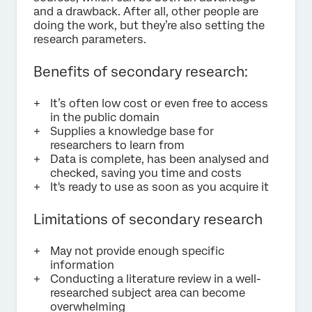
and a drawback. After all, other people are
doing the work, but they’re also setting the
research parameters.
Benefits of secondary research:
It’s often low cost or even free to access
in the public domain
Supplies a knowledge base for
researchers to learn from
Data is complete, has been analysed and
checked, saving you time and costs
It's ready to use as soon as you acquire it
Limitations of secondary research
May not provide enough specific
information
Conducting a literature review in a well-
researched subject area can become
overwhelming