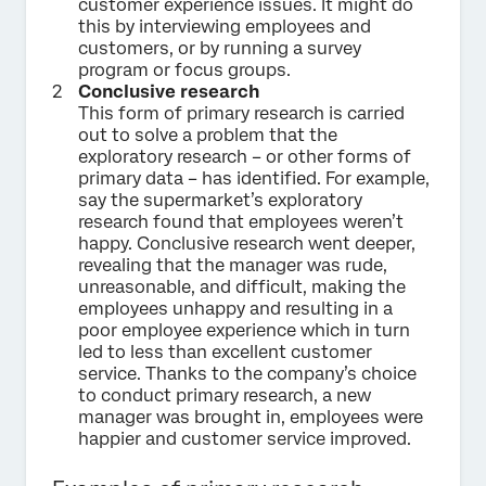
customer experience issues. It might do
this by interviewing employees and
customers, or by running a survey
program or focus groups.
Conclusive research
This form of primary research is carried
out to solve a problem that the
exploratory research – or other forms of
primary data – has identified. For example,
say the supermarket’s exploratory
research found that employees weren’t
happy. Conclusive research went deeper,
revealing that the manager was rude,
unreasonable, and difficult, making the
employees unhappy and resulting in a
poor employee experience which in turn
led to less than excellent customer
service. Thanks to the company’s choice
to conduct primary research, a new
manager was brought in, employees were
happier and customer service improved.