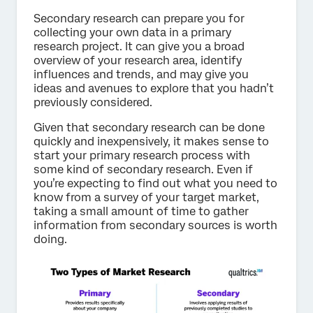
Secondary research can prepare you for
collecting your own data in a primary
research project. It can give you a broad
overview of your research area, identify
influences and trends, and may give you
ideas and avenues to explore that you hadn’t
previously considered.
Given that secondary research can be done
quickly and inexpensively, it makes sense to
start your primary research process with
some kind of secondary research. Even if
you’re expecting to find out what you need to
know from a survey of your target market,
taking a small amount of time to gather
information from secondary sources is worth
doing.