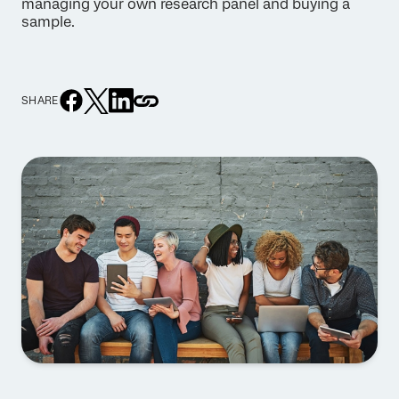
managing your own research panel and buying a
sample.
SHARE