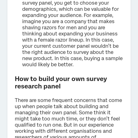
survey panel, you get to choose your
demographics, which can be valuable for
expanding your audience. For example,
imagine you are a company that makes
shaving razors for men and you are
thinking about expanding your business
with a female razor lineup. In this case,
your current customer panel wouldn’t be
the right audience to survey about the
new product. In this case, buying a sample
would likely be better.
How to build your own survey
research panel
There are some frequent concerns that come
up when people talk about building and
managing their own panel. Some think it
might take too much time, or they don’t feel
qualified to run one. But in our experience
working with different organisations and
researchers of various amounts of