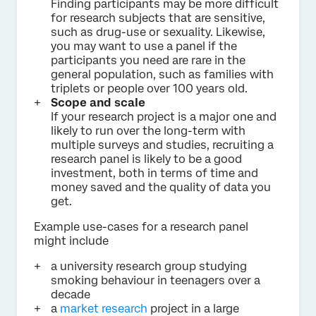
Finding participants may be more difficult
for research subjects that are sensitive,
such as drug-use or sexuality. Likewise,
you may want to use a panel if the
participants you need are rare in the
general population, such as families with
triplets or people over 100 years old.
Scope and scale
If your research project is a major one and
likely to run over the long-term with
multiple surveys and studies, recruiting a
research panel is likely to be a good
investment, both in terms of time and
money saved and the quality of data you
get.
Example use-cases for a research panel
might include
a university research group studying
smoking behaviour in teenagers over a
decade
a
market research
project in a large