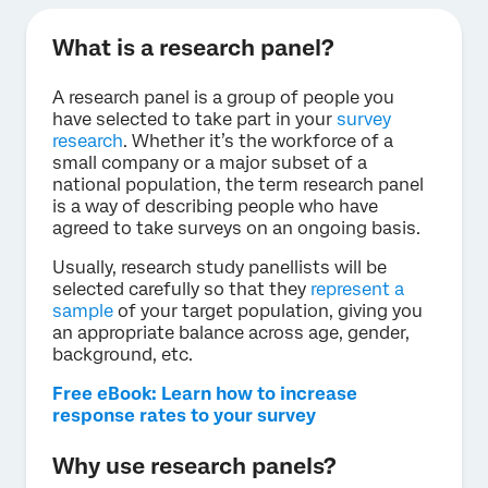
What is a research panel?
A research panel is a group of people you
have selected to take part in your
survey
research
. Whether it’s the workforce of a
small company or a major subset of a
national population, the term research panel
is a way of describing people who have
agreed to take surveys on an ongoing basis.
Usually, research study panellists will be
selected carefully so that they
represent a
sample
of your target population, giving you
an appropriate balance across age, gender,
background, etc.
Free eBook: Learn how to increase
response rates to your survey
Why use research panels?