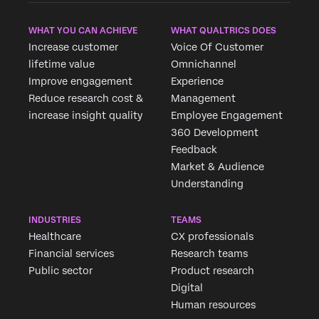
WHAT YOU CAN ACHIEVE
WHAT QUALTRICS DOES
Increase customer
Voice Of Customer
lifetime value
Omnichannel
Improve engagement
Experience
Reduce research cost &
Management
increase insight quality
Employee Engagement
360 Development
Feedback
Market & Audience
Understanding
INDUSTRIES
TEAMS
Healthcare
CX professionals
Financial services
Research teams
Public sector
Product research
Digital
Human resources