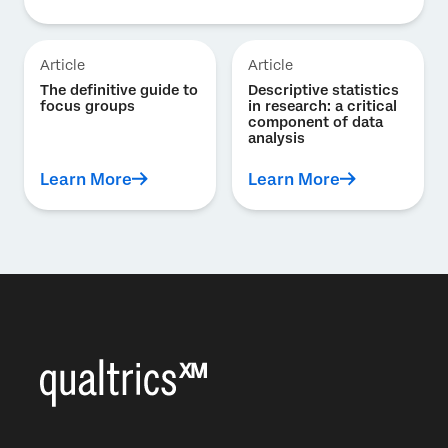
Article
Article
The definitive guide to
Descriptive statistics
focus groups
in research: a critical
component of data
analysis
Learn More
Learn More