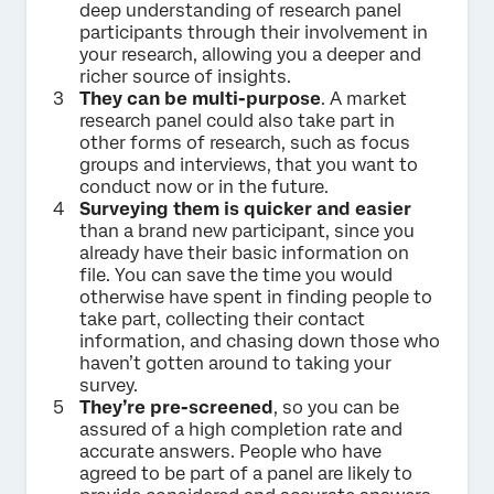
deep understanding of research panel
participants through their involvement in
your research, allowing you a deeper and
richer source of insights.
They can be multi-purpose
. A market
research panel could also take part in
other forms of research, such as focus
groups and interviews, that you want to
conduct now or in the future.
Surveying them is quicker and easier
than a brand new participant, since you
already have their basic information on
file. You can save the time you would
otherwise have spent in finding people to
take part, collecting their contact
information, and chasing down those who
haven’t gotten around to taking your
survey.
They’re pre-screened
, so you can be
assured of a high completion rate and
accurate answers. People who have
agreed to be part of a panel are likely to