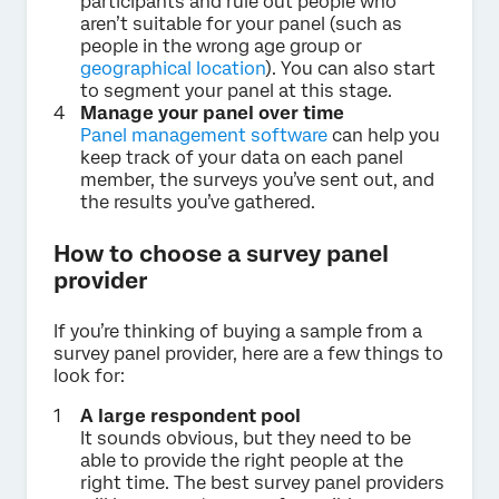
participants and rule out people who
aren’t suitable for your panel (such as
people in the wrong age group or
geographical location
). You can also start
to segment your panel at this stage.
Manage your panel over time
Panel management software
can help you
keep track of your data on each panel
member, the surveys you’ve sent out, and
the results you’ve gathered.
How to choose a survey panel
provider
If you’re thinking of buying a sample from a
survey panel provider, here are a few things to
look for:
A large respondent pool
It sounds obvious, but they need to be
able to provide the right people at the
right time. The best survey panel providers