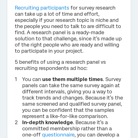
Recruiting participants
for survey research
can take up a lot of time and effort,
especially if your research topic is niche and
the people you need to talk to are difficult to
find. A research panel is a ready-made
solution to that challenge, since it’s made up
of the right people who are ready and willing
to participate in your project.
5 benefits of using a research panel vs
recruiting respondents ad hoc:
You can
use them multiple times
. Survey
panels can take the same survey again at
different intervals, giving you a way to
track trends and changes. Because it’s the
same screened and qualified survey panel,
you can be confident that the samples
represent a like-for-like comparison.
In-depth knowledge
. Because it’s a
committed membership rather than a
one-off
questionnaire
, you can develop a