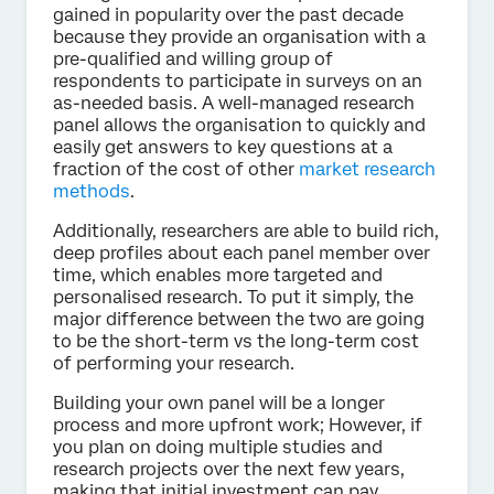
gained in popularity over the past decade
because they provide an organisation with a
pre-qualified and willing group of
respondents to participate in surveys on an
as-needed basis. A well-managed research
panel allows the organisation to quickly and
easily get answers to key questions at a
fraction of the cost of other
market research
methods
.
Additionally, researchers are able to build rich,
deep profiles about each panel member over
time, which enables more targeted and
personalised research. To put it simply, the
major difference between the two are going
to be the short-term vs the long-term cost
of performing your research.
Building your own panel will be a longer
process and more upfront work; However, if
you plan on doing multiple studies and
research projects over the next few years,
making that initial investment can pay