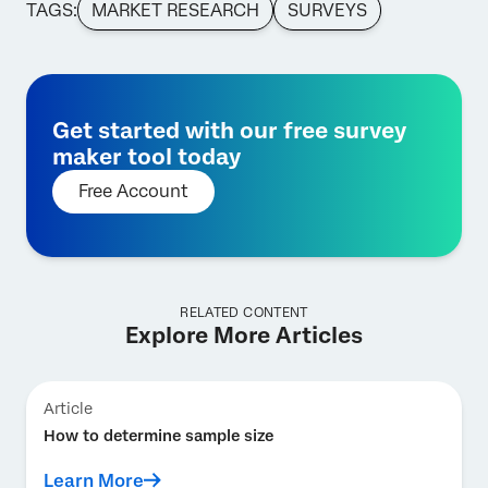
TAGS:
MARKET RESEARCH
SURVEYS
Get started with our free survey
maker tool today
Free Account
RELATED CONTENT
Explore More Articles
Article
How to determine sample size
Learn More