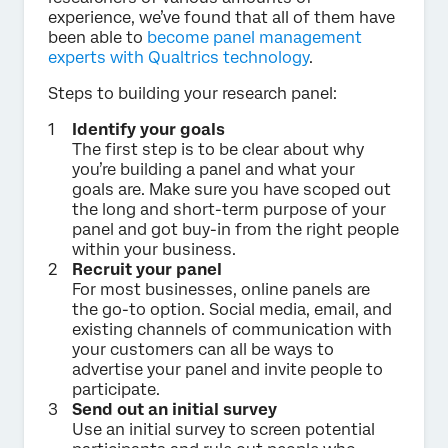
experience, we’ve found that all of them have
been able to
become panel management
experts with Qualtrics technology
.
Steps to building your research panel:
Identify your goals
The first step is to be clear about why
you’re building a panel and what your
goals are. Make sure you have scoped out
the long and short-term purpose of your
panel and got buy-in from the right people
within your business.
Recruit your panel
For most businesses, online panels are
the go-to option. Social media, email, and
existing channels of communication with
your customers can all be ways to
advertise your panel and invite people to
participate.
Send out an initial survey
Use an initial survey to screen potential