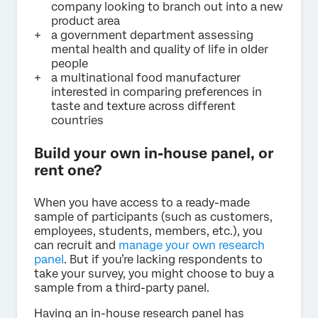
company looking to branch out into a new
product area
a government department assessing
mental health and quality of life in older
people
a multinational food manufacturer
interested in comparing preferences in
taste and texture across different
countries
Build your own in-house panel, or
rent one?
When you have access to a ready-made
sample of participants (such as customers,
employees, students, members, etc.), you
can recruit and
manage your own research
panel
. But if you’re lacking respondents to
take your survey, you might choose to buy a
sample from a third-party panel.
Having an in-house research panel has