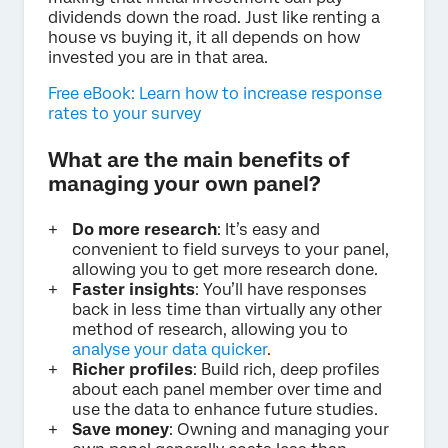
dividends down the road. Just like renting a
house vs buying it, it all depends on how
invested you are in that area.
Free eBook: Learn how to increase response
rates to your survey
What are the main benefits of
managing your own panel?
Do more research
: It’s easy and
convenient to field surveys to your panel,
allowing you to get more research done.
Faster insights
: You’ll have responses
back in less time than virtually any other
method of research, allowing you to
analyse your data quicker
.
Richer profiles
: Build rich, deep profiles
about each panel member over time and
use the data to enhance future studies.
Save money
: Owning and managing your