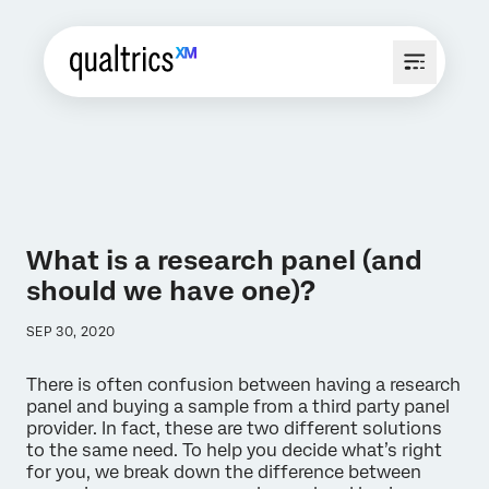
What is a research panel (and
should we have one)?
SEP 30, 2020
There is often confusion between having a research
panel and buying a sample from a third party panel
provider. In fact, these are two different solutions
to the same need. To help you decide what’s right
for you, we break down the difference between