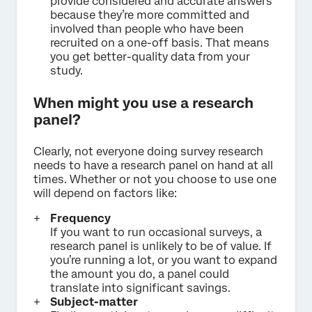
provide considered and accurate answers
because they’re more committed and
involved than people who have been
recruited on a one-off basis. That means
you get better-quality data from your
study.
When might you use a research
panel?
Clearly, not everyone doing survey research
needs to have a research panel on hand at all
times. Whether or not you choose to use one
will depend on factors like:
Frequency
If you want to run occasional surveys, a
research panel is unlikely to be of value. If
you’re running a lot, or you want to expand
the amount you do, a panel could
translate into significant savings.
Subject-matter