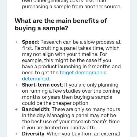
own panel generally costs less than
purchasing a sample from another source.
What are the main benefits of
buying a sample?
Speed
: Research can be a slow process at
first. Recruiting a panel takes time, which
may not align with your timeline. For
example, this might be the case if you
have a product launching in 2 months and
need to get the
target demographic
determined
.
Short-term cost
: If you are only planning
on running a few studies over the coming
months or years then buying a sample
could be the cheaper option.
Bandwidth
: There are only so many hours
in the day. Managing a panel may not be
the best use of your research team’s time
if you are limited on bandwidth.
Diversity
: When you buy from an external