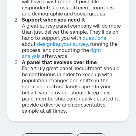
will have a vast range of possible
respondents across different countries
and demographic and social groups.
Support when you need it
A great survey panel company will do more
than just deliver the sample. They’ll be on
hand to support you with
questions
about
designing your survey
, running the
process, and conducting the
right
analysis
afterwards.
A panel that evolves over time
For a truly great panel, recruitment should
be continuous in order to keep up with
population changes and shifts in the
social and cultural landscape. On your
behalf, your provider should keep their
panel membership continually updated to
provide a diverse and representative
sample at all times.